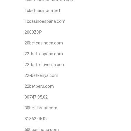
1xbetcasinoca.net
1xcasinoespana.com
2000ZDP
20betcasinoca.com
22-bet-espana.com
22-bet-slovenija.com
22-betkenya.com
22betperu.com
30747 05.02
30bet-brasil.com
31862 05.02
500casinoca.com