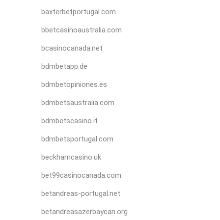
baxterbetportugal.com
bbetcasinoaustralia.com
bcasinocanada.net
bdmbetapp.de
bdmbetopiniones.es
bdmbetsaustralia.com
bdmbetscasino.it
bdmbetsportugal.com
beckhamcasino.uk
bet99casinocanada.com
betandreas-portugal.net
betandreasazerbaycan.org