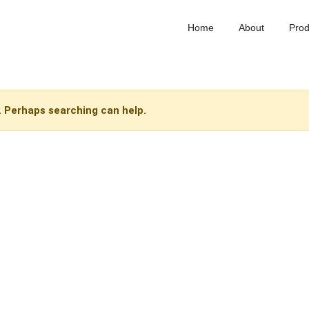
Home
About
Prod
r. Perhaps searching can help.