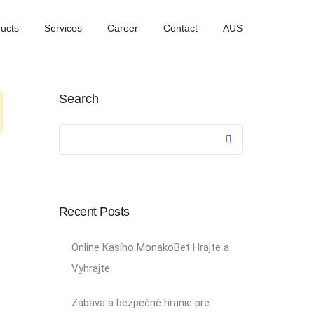
ucts
Services
Career
Contact
AUS
Search
Recent Posts
Online Kasíno MonakoBet Hrajte a
Vyhrajte
Zábava a bezpečné hranie pre