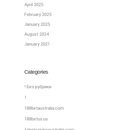
April 2025
February 2025
January 2025
August 2024
January 2021
Categories
! Без рубрики
1
188betaustralia.com
188betus.us
1xbetcasinoaustralia.com