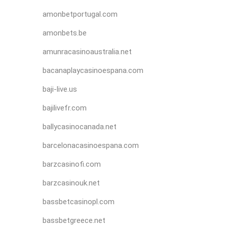
amonbetportugal.com
amonbets.be
amunracasinoaustralia.net
bacanaplaycasinoespana.com
baji-live.us
bajilivefr.com
ballycasinocanada.net
barcelonacasinoespana.com
barzcasinofi.com
barzcasinouk.net
bassbetcasinopl.com
bassbetgreece.net