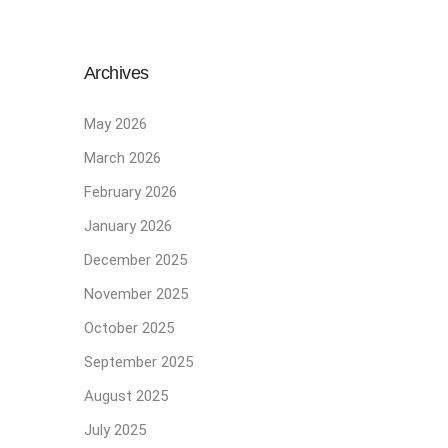
Archives
May 2026
March 2026
February 2026
January 2026
December 2025
November 2025
October 2025
September 2025
August 2025
July 2025