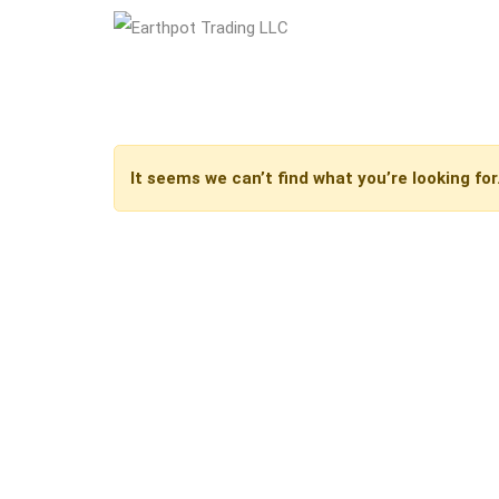
It seems we can’t find what you’re looking fo