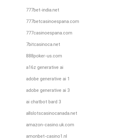
777bet-india.net
777betcasinoespana.com
777casinoespana.com
7bitcasinoca.net
888poker-us.com
a16z generative ai
adobe generative ai 1
adobe generative ai 3
ai chatbot bard 3
allslotscasinocanada.net
amazon-casino.uk.com
amonbet-casino1.nl