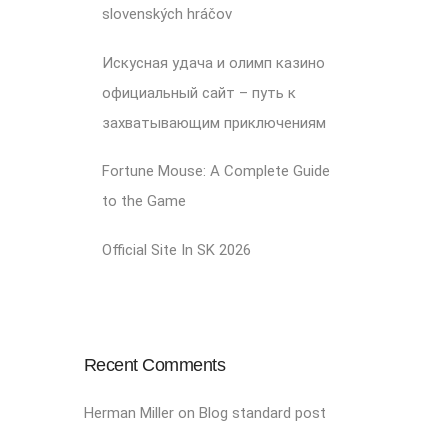
slovenských hráčov
Искусная удача и олимп казино
официальный сайт – путь к
захватывающим приключениям
Fortune Mouse: A Complete Guide
to the Game
Official Site In SK 2026
Recent Comments
Herman Miller
on
Blog standard post