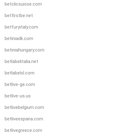
betclicsuisse.com
betfirstbe.net
betfuryitaly.com
betiniadk.com
betiniahungary.com
betlabelitalia.net
betlabelsl.com
betlive-ge.com
betlive-us.us
betlivebelgium.com
betliveespana.com
betlivegreece.com