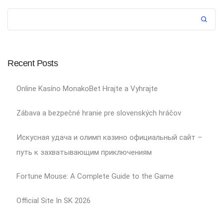
Recent Posts
Online Kasíno MonakoBet Hrajte a Vyhrajte
Zábava a bezpečné hranie pre slovenských hráčov
Искусная удача и олимп казино официальный сайт –
путь к захватывающим приключениям
Fortune Mouse: A Complete Guide to the Game
Official Site In SK 2026