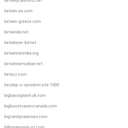
betwaycasinonz.net
betwin-es.com
betwin-greece.com
betwinde.net
betwinner-bd.net
betwinnerindia.org
betwinnerturkiye.net
betxcz.com
bezdep-s-vyvodom.site 1000
bigbasssplash.uk.com
bigboostcasinocanada.com
bigcandycasinoes.com
billionairespin-pt.com