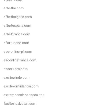
efbetbe.com
efbetbulgaria.com
efbetespana.com
efbetfrance.com
efortunano.com
esc-online-pt.com
esconlinefrance.com
escort projects
excitewinde.com
excitewinfinlandia.com
extremecasinocanada.net
fastbetpakistan.com