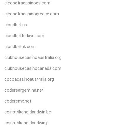
cleobetracasinoes.com
cleobetracasinogreece.com
cloudbet.us
cloudbetturkiye.com
cloudbetuk.com
clubhousecasinoaustralia.org
clubhousecasinocanada.com
cocoacasinoaustralia.org
codereargentina.net
coderemx.net
coinstrikeholdandwin.be
coinstrikeholdandwin.pl