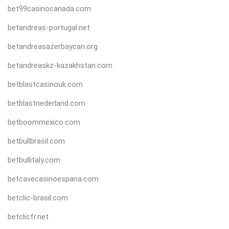
bet99casinocanada.com
betandreas-portugal.net
betandreasazerbaycan.org
betandreaskz-kazakhstan.com
betblastcasinouk.com
betblastnederland.com
betboommexico.com
betbullbrasil.com
betbullitaly.com
betcavecasinoespana.com
betclic-brasil.com
betclicfr.net