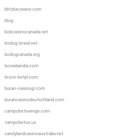
blitzbecasino.com
blog
bobcasinocanada.net
bodog-brasil.net
bodogcanada.org
bovadaindia.com
bruce-betpl.com
buran-casinogr.com
burancasinodeutschland.com
campobetsverige.com
campobetus.us
candylandcasinoaustralia.net