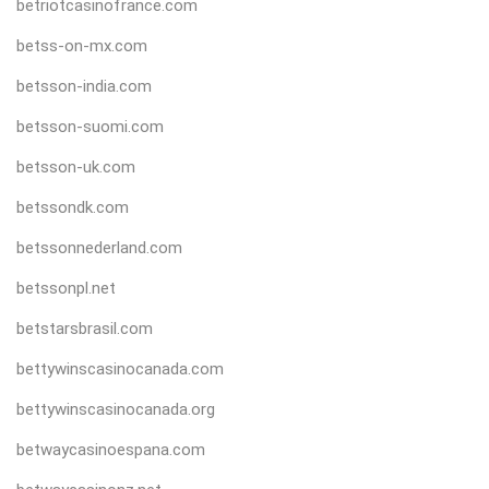
betriotcasinofrance.com
betss-on-mx.com
betsson-india.com
betsson-suomi.com
betsson-uk.com
betssondk.com
betssonnederland.com
betssonpl.net
betstarsbrasil.com
bettywinscasinocanada.com
bettywinscasinocanada.org
betwaycasinoespana.com