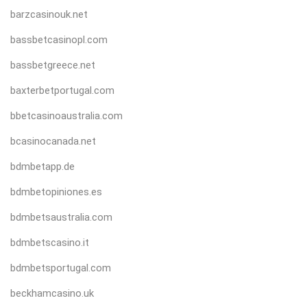
barzcasinouk.net
bassbetcasinopl.com
bassbetgreece.net
baxterbetportugal.com
bbetcasinoaustralia.com
bcasinocanada.net
bdmbetapp.de
bdmbetopiniones.es
bdmbetsaustralia.com
bdmbetscasino.it
bdmbetsportugal.com
beckhamcasino.uk