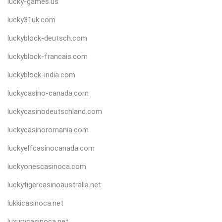
lucky-games.us
lucky31uk.com
luckyblock-deutsch.com
luckyblock-francais.com
luckyblock-india.com
luckycasino-canada.com
luckycasinodeutschland.com
luckycasinoromania.com
luckyelfcasinocanada.com
luckyonescasinoca.com
luckytigercasinoaustralia.net
lukkicasinoca.net
luxurycasinoca.net