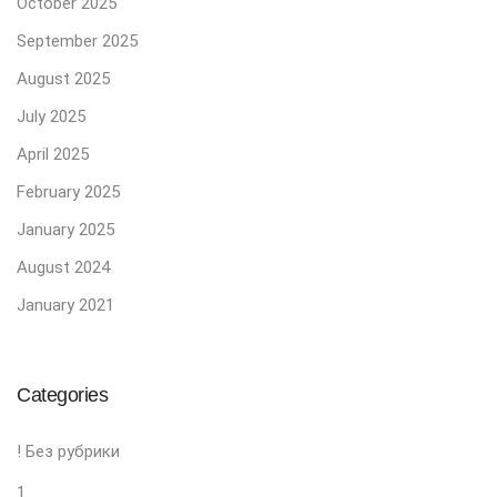
October 2025
September 2025
August 2025
July 2025
April 2025
February 2025
January 2025
August 2024
January 2021
Categories
! Без рубрики
1