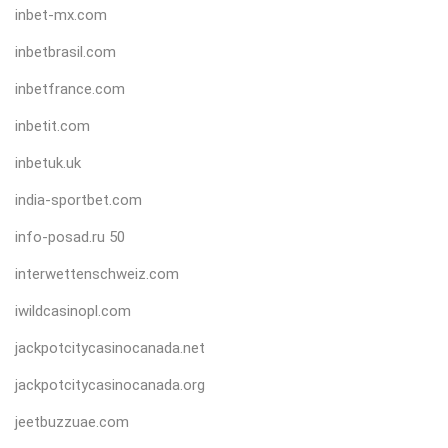
inbet-mx.com
inbetbrasil.com
inbetfrance.com
inbetit.com
inbetuk.uk
india-sportbet.com
info-posad.ru 50
interwettenschweiz.com
iwildcasinopl.com
jackpotcitycasinocanada.net
jackpotcitycasinocanada.org
jeetbuzzuae.com