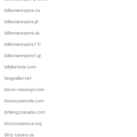
billionairespins.ca
billionairespins.pl
billionairespins.uk
billionairespins1.fr
billionairespins1.gr
billybetsde.com
bingoalbe.net
bison-casinopl.com
bisoncasinode.com
bitkingzcanada.com
bizzocasinoca.org
blitz-casino.us