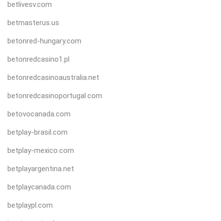
betlivesv.com
betmasterus.us
betonred-hungary.com
betonredcasino1.pl
betonredcasinoaustralia.net
betonredcasinoportugal.com
betovocanada.com
betplay-brasil.com
betplay-mexico.com
betplayargentina.net
betplaycanada.com
betplaypl.com