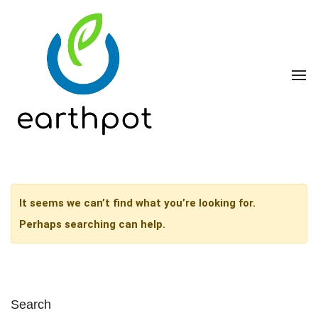
To
It seems we can’t find what you’re looking for.
Perhaps searching can help.
Search