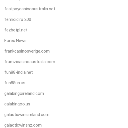
fastpaycasinoaustralia.net
femicid.ru 200
fezbetpl.net
Forex News
frankcasinosverige.com
frumzicasinoaustralia.com
fun88-india.net
fun88us.us
galabingoireland.com
galabingoo.us
galacticwinsireland.com
galacticwinsnz.com