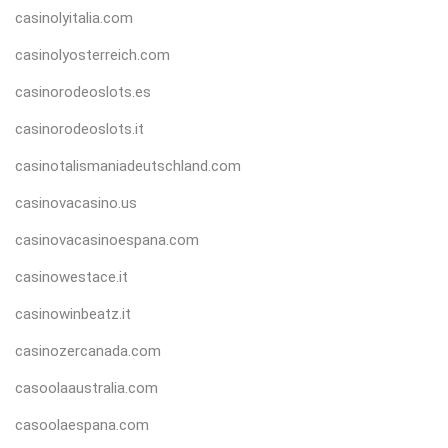
casinolyitalia.com
casinolyosterreich.com
casinorodeoslots.es
casinorodeoslots.it
casinotalismaniadeutschland.com
casinovacasino.us
casinovacasinoespana.com
casinowestace.it
casinowinbeatz.it
casinozercanada.com
casoolaaustralia.com
casoolaespana.com