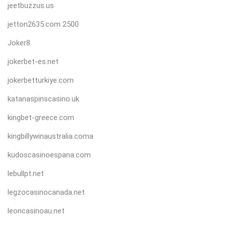
jeetbuzzus.us
jetton2635.com 2500
Joker8
jokerbet-es.net
jokerbetturkiye.com
katanaspinscasino.uk
kingbet-greece.com
kingbillywinaustralia.coma
kudoscasinoespana.com
lebullpt.net
legzocasinocanada.net
leoncasinoau.net