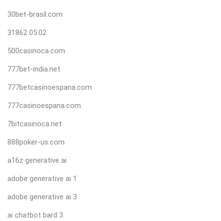
30bet-brasil.com
31862 05.02
500casinoca.com
777bet-india.net
777betcasinoespana.com
777casinoespana.com
7bitcasinoca.net
888poker-us.com
a16z generative ai
adobe generative ai 1
adobe generative ai 3
ai chatbot bard 3