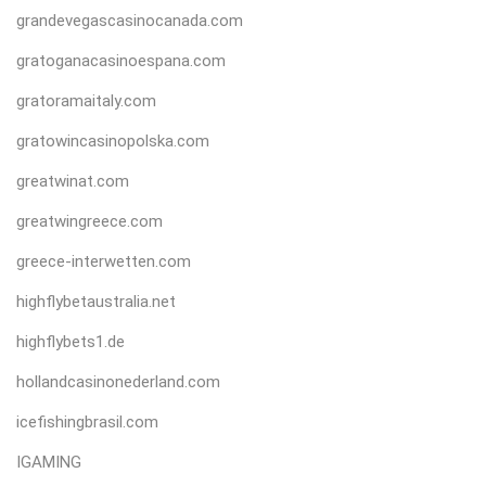
grandevegascasinocanada.com
gratoganacasinoespana.com
gratoramaitaly.com
gratowincasinopolska.com
greatwinat.com
greatwingreece.com
greece-interwetten.com
highflybetaustralia.net
highflybets1.de
hollandcasinonederland.com
icefishingbrasil.com
IGAMING