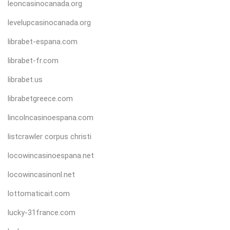
leoncasinocanada.org
levelupcasinocanada.org
librabet-espana.com
librabet-fr.com
librabet.us
librabetgreece.com
lincolncasinoespana.com
listcrawler corpus christi
locowincasinoespana.net
locowincasinonl.net
lottomaticait.com
lucky-31france.com