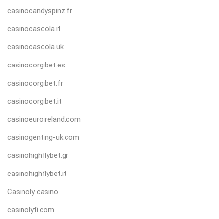
casinocandyspinz.fr
casinocasoola.it
casinocasoola.uk
casinocorgibet.es
casinocorgibet.fr
casinocorgibet.it
casinoeuroireland.com
casinogenting-uk.com
casinohighflybet.gr
casinohighflybet.it
Casinoly casino
casinolyfi.com