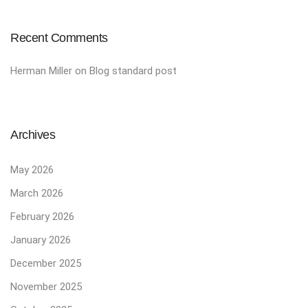
Recent Comments
Herman Miller
on
Blog standard post
Archives
May 2026
March 2026
February 2026
January 2026
December 2025
November 2025