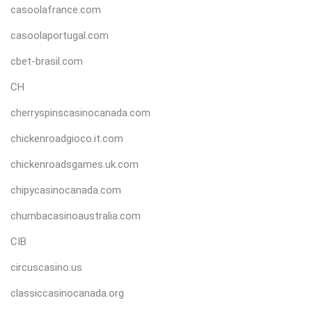
casoolafrance.com
casoolaportugal.com
cbet-brasil.com
CH
cherryspinscasinocanada.com
chickenroadgioco.it.com
chickenroadsgames.uk.com
chipycasinocanada.com
chumbacasinoaustralia.com
CIB
circuscasino.us
classiccasinocanada.org