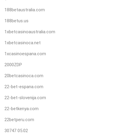
188betaustralia.com
188betus.us
1xbetcasinoaustralia.com
1xbetcasinoca.net
1xcasinoespana.com
2000ZDP
20betcasinoca.com
22-bet-espana.com
22-bet-slovenija.com
22-betkenya.com
22betperu.com
30747 05.02