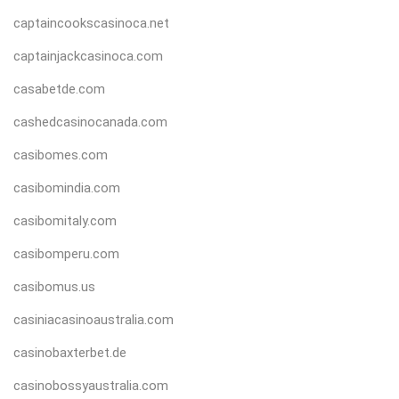
captaincookscasinoca.net
captainjackcasinoca.com
casabetde.com
cashedcasinocanada.com
casibomes.com
casibomindia.com
casibomitaly.com
casibomperu.com
casibomus.us
casiniacasinoaustralia.com
casinobaxterbet.de
casinobossyaustralia.com