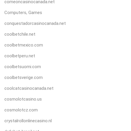
comeoncasinocanada.net
Computers, Games
conquestadorcasinocanada.net
coolbetchile.net
coolbetmexico.com
coolbetperu.net
coolbetsuomi.com
coolbetsverige.com
coolcatcasinocanada.net
cosmolotcasino.us
cosmolotcz.com
crystalrollonlinecasino.nl