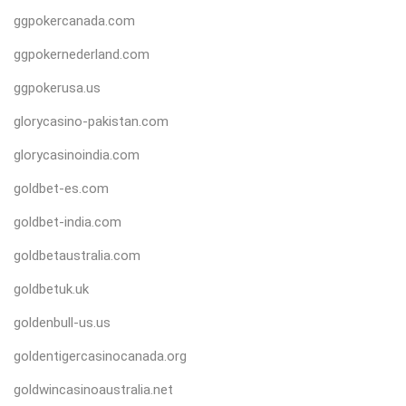
ggpokercanada.com
ggpokernederland.com
ggpokerusa.us
glorycasino-pakistan.com
glorycasinoindia.com
goldbet-es.com
goldbet-india.com
goldbetaustralia.com
goldbetuk.uk
goldenbull-us.us
goldentigercasinocanada.org
goldwincasinoaustralia.net