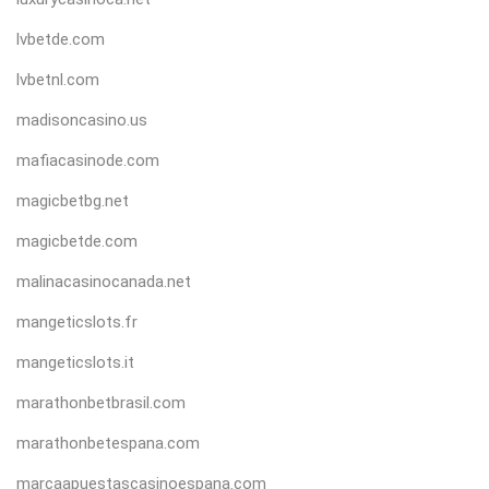
lvbetde.com
lvbetnl.com
madisoncasino.us
mafiacasinode.com
magicbetbg.net
magicbetde.com
malinacasinocanada.net
mangeticslots.fr
mangeticslots.it
marathonbetbrasil.com
marathonbetespana.com
marcaapuestascasinoespana.com