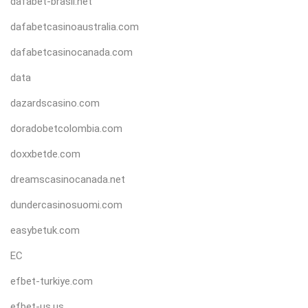
dafabet-brasil.net
dafabetcasinoaustralia.com
dafabetcasinocanada.com
data
dazardscasino.com
doradobetcolombia.com
doxxbetde.com
dreamscasinocanada.net
dundercasinosuomi.com
easybetuk.com
EC
efbet-turkiye.com
efbet-us.us