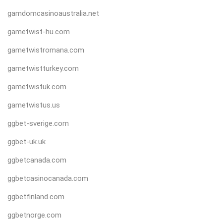
gamdomcasinoaustralia.net
gametwist-hu.com
gametwistromana.com
gametwistturkey.com
gametwistuk.com
gametwistus.us
ggbet-sverige.com
ggbet-uk.uk
ggbetcanada.com
ggbetcasinocanada.com
ggbetfinland.com
ggbetnorge.com