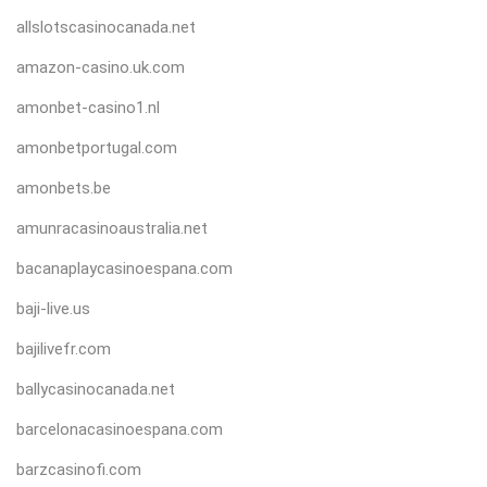
allslotscasinocanada.net
amazon-casino.uk.com
amonbet-casino1.nl
amonbetportugal.com
amonbets.be
amunracasinoaustralia.net
bacanaplaycasinoespana.com
baji-live.us
bajilivefr.com
ballycasinocanada.net
barcelonacasinoespana.com
barzcasinofi.com