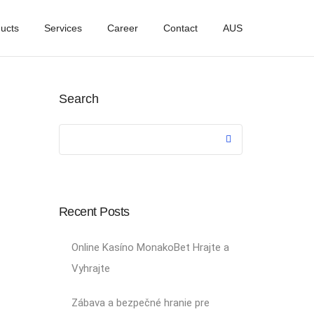
ucts
Services
Career
Contact
AUS
Search
Recent Posts
Online Kasíno MonakoBet Hrajte a
Vyhrajte
Zábava a bezpečné hranie pre