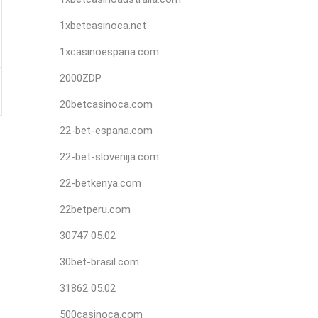
1xbetcasinoca.net
1xcasinoespana.com
2000ZDP
20betcasinoca.com
22-bet-espana.com
22-bet-slovenija.com
22-betkenya.com
22betperu.com
30747 05.02
30bet-brasil.com
31862 05.02
500casinoca.com