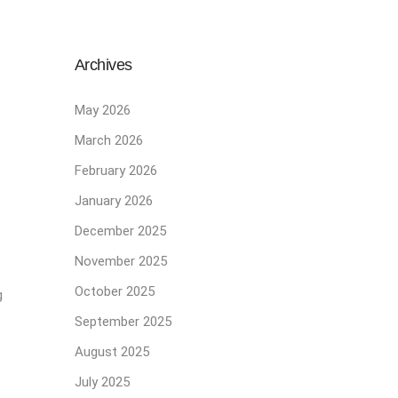
Archives
May 2026
March 2026
February 2026
January 2026
December 2025
November 2025
October 2025
g
September 2025
August 2025
July 2025