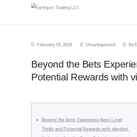
February 18, 2026
Uncategorized
By
Beyond the Bets Experien
Potential Rewards with v
Beyond the Bets: Experience Next-Level
Thrills and Potential Rewards with vibrobet.