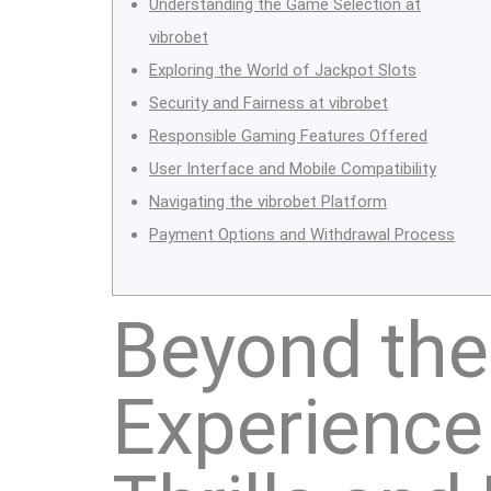
Understanding the Game Selection at
vibrobet
Exploring the World of Jackpot Slots
Security and Fairness at vibrobet
Responsible Gaming Features Offered
User Interface and Mobile Compatibility
Navigating the vibrobet Platform
Payment Options and Withdrawal Process
Beyond the
Experience