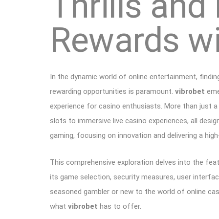
Thrills and
Rewards wi
In the dynamic world of online entertainment, findin
rewarding opportunities is paramount.
vibrobet
emer
experience for casino enthusiasts. More than just a 
slots to immersive live casino experiences, all desig
gaming, focusing on innovation and delivering a high
This comprehensive exploration delves into the feat
its game selection, security measures, user interf
seasoned gambler or new to the world of online casin
what
vibrobet
has to offer.