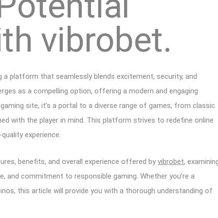
 Potential
th vibrobet.
g a platform that seamlessly blends excitement, security, and
ges as a compelling option, offering a modern and engaging
gaming site, it’s a portal to a diverse range of games, from classic
ned with the player in mind. This platform strives to redefine online
-quality experience.
ures, benefits, and overall experience offered by
vibrobet
, examinin
ace, and commitment to responsible gaming. Whether you’re a
os, this article will provide you with a thorough understanding of