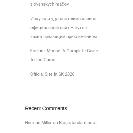
slovenských hráčov
Искусная удача и олимп казино
официальный сайт – путь к
захватывающим приключениям
Fortune Mouse: A Complete Guide
to the Game
Official Site In SK 2026
Recent Comments
Herman Miller
on
Blog standard post