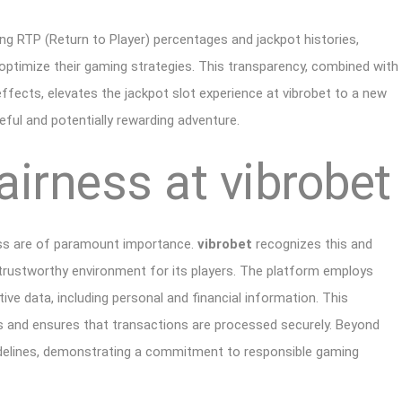
ding RTP (Return to Player) percentages and jackpot histories,
ptimize their gaming strategies. This transparency, combined with
effects, elevates the jackpot slot experience at vibrobet to a new
eful and potentially rewarding adventure.
airness at vibrobet
ess are of paramount importance.
vibrobet
recognizes this and
rustworthy environment for its players. The platform employs
ive data, including personal and financial information. This
 and ensures that transactions are processed securely. Beyond
uidelines, demonstrating a commitment to responsible gaming