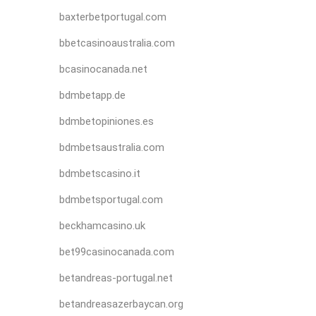
baxterbetportugal.com
bbetcasinoaustralia.com
bcasinocanada.net
bdmbetapp.de
bdmbetopiniones.es
bdmbetsaustralia.com
bdmbetscasino.it
bdmbetsportugal.com
beckhamcasino.uk
bet99casinocanada.com
betandreas-portugal.net
betandreasazerbaycan.org