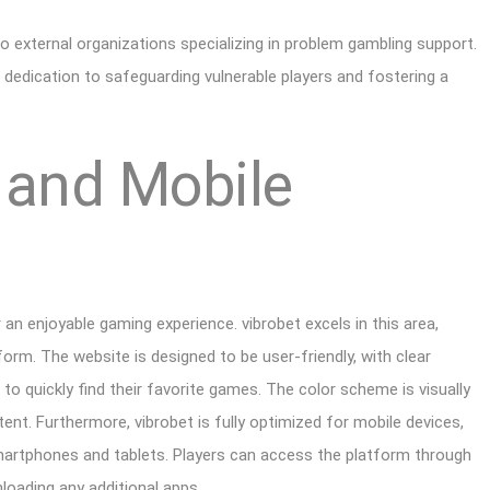
o external organizations specializing in problem gambling support.
dedication to safeguarding vulnerable players and fostering a
 and Mobile
r an enjoyable gaming experience. vibrobet excels in this area,
orm. The website is designed to be user-friendly, with clear
 to quickly find their favorite games. The color scheme is visually
nt. Furthermore, vibrobet is fully optimized for mobile devices,
artphones and tablets. Players can access the platform through
loading any additional apps.