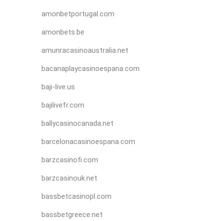
amonbetportugal.com
amonbets.be
amunracasinoaustralia.net
bacanaplaycasinoespana.com
baji-live.us
bajilivefr.com
ballycasinocanada.net
barcelonacasinoespana.com
barzcasinofi.com
barzcasinouk.net
bassbetcasinopl.com
bassbetgreece.net