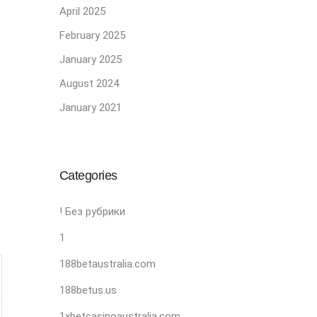
April 2025
February 2025
January 2025
August 2024
January 2021
Categories
! Без рубрики
1
188betaustralia.com
188betus.us
1xbetcasinoaustralia.com