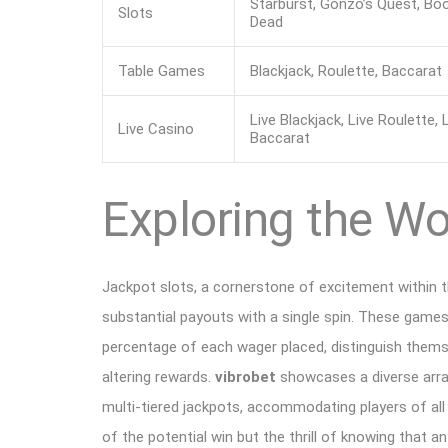
Starburst, Gonzo’s Quest, Bo
Slots
Dead
Table Games
Blackjack, Roulette, Baccarat
Live Blackjack, Live Roulette, 
Live Casino
Baccarat
Exploring the Wo
Jackpot slots, a cornerstone of excitement within th
substantial payouts with a single spin. These games,
percentage of each wager placed, distinguish themse
altering rewards.
vibrobet
showcases a diverse array
multi-tiered jackpots, accommodating players of all 
of the potential win but the thrill of knowing that a