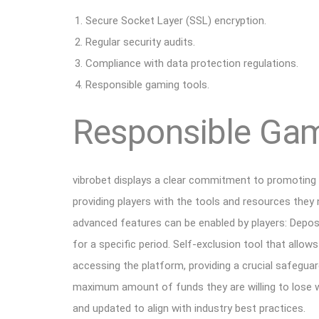
Secure Socket Layer (SSL) encryption.
Regular security audits.
Compliance with data protection regulations.
Responsible gaming tools.
Responsible Gam
vibrobet displays a clear commitment to promoting
providing players with the tools and resources they 
advanced features can be enabled by players: Deposi
for a specific period. Self-exclusion tool that allo
accessing the platform, providing a crucial safeguar
maximum amount of funds they are willing to lose w
and updated to align with industry best practices.