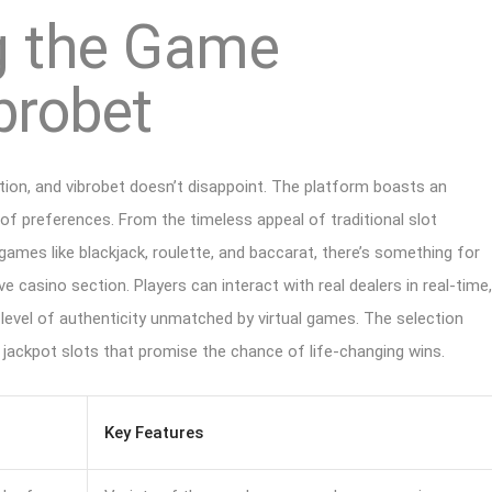
g the Game
ibrobet
ction, and vibrobet doesn’t disappoint. The platform boasts an
 of preferences. From the timeless appeal of traditional slot
ames like blackjack, roulette, and baccarat, there’s something for
e casino section. Players can interact with real dealers in real-time,
level of authenticity unmatched by virtual games. The selection
 jackpot slots that promise the chance of life-changing wins.
Key Features