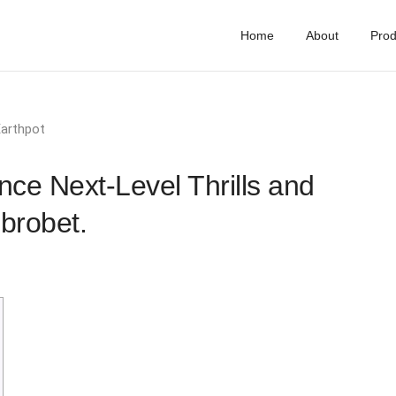
Home
About
Prod
Earthpot
ce Next-Level Thrills and
ibrobet.