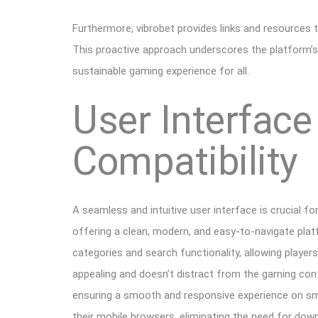
Furthermore, vibrobet provides links and resources t
This proactive approach underscores the platform’s 
sustainable gaming experience for all.
User Interface
Compatibility
A seamless and intuitive user interface is crucial fo
offering a clean, modern, and easy-to-navigate platf
categories and search functionality, allowing players
appealing and doesn’t distract from the gaming conte
ensuring a smooth and responsive experience on sm
their mobile browsers, eliminating the need for down