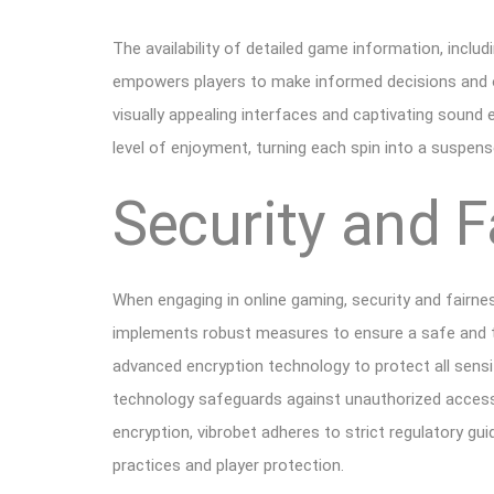
The availability of detailed game information, inclu
empowers players to make informed decisions and o
visually appealing interfaces and captivating sound 
level of enjoyment, turning each spin into a suspens
Security and F
When engaging in online gaming, security and fairn
implements robust measures to ensure a safe and t
advanced encryption technology to protect all sensit
technology safeguards against unauthorized access
encryption, vibrobet adheres to strict regulatory g
practices and player protection.