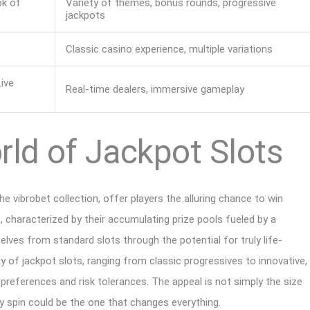
ok of
Variety of themes, bonus rounds, progressive
jackpots
Classic casino experience, multiple variations
Live
Real-time dealers, immersive gameplay
rld of Jackpot Slots
e vibrobet collection, offer players the alluring chance to win
 characterized by their accumulating prize pools fueled by a
lves from standard slots through the potential for truly life-
 of jackpot slots, ranging from classic progressives to innovative,
preferences and risk tolerances. The appeal is not simply the size
ny spin could be the one that changes everything.