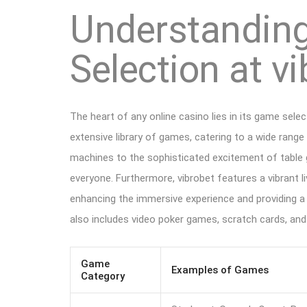
Understandin
Selection at v
The heart of any online casino lies in its game sele
extensive library of games, catering to a wide range
machines to the sophisticated excitement of table g
everyone. Furthermore, vibrobet features a vibrant liv
enhancing the immersive experience and providing a 
also includes video poker games, scratch cards, and
Game
Examples of Games
Category