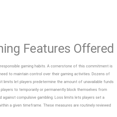
ing Features Offered
 responsible gaming habits. A cornerstone of this commitment is
need to maintain control over their gaming activities. Dozens of
t limits let players predetermine the amount of unavailable funds
ws players to temporarily or permanently block themselves from
d against compulsive gambling. Loss limits lets players set a
ithin a given timeframe. These measures are routinely reviewed