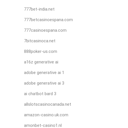
777bet-india.net
777betcasinoespana.com
777casinoespana.com
7bitcasinoca.net
888poker-us.com
a16z generative ai
adobe generative ai 1
adobe generative ai 3
ai chatbot bard 3
allslotscasinocanada.net
amazon-casino.uk.com
amonbet-casino1.nl