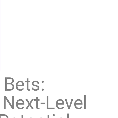
 Bets:
 Next-Level