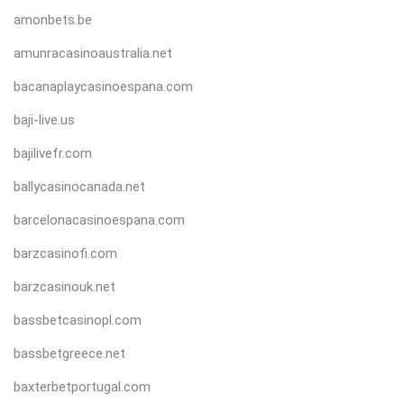
amonbets.be
amunracasinoaustralia.net
bacanaplaycasinoespana.com
baji-live.us
bajilivefr.com
ballycasinocanada.net
barcelonacasinoespana.com
barzcasinofi.com
barzcasinouk.net
bassbetcasinopl.com
bassbetgreece.net
baxterbetportugal.com