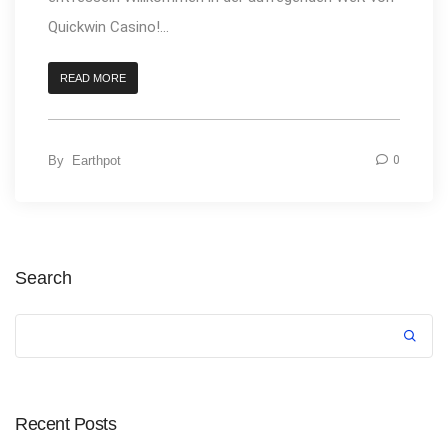
Quickwin Casino!...
READ MORE
By
Earthpot
0
Search
Recent Posts