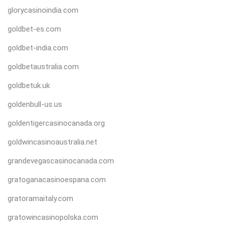
glorycasinoindia.com
goldbet-es.com
goldbet-india.com
goldbetaustralia.com
goldbetuk.uk
goldenbull-us.us
goldentigercasinocanada.org
goldwincasinoaustralia.net
grandevegascasinocanada.com
gratoganacasinoespana.com
gratoramaitaly.com
gratowincasinopolska.com