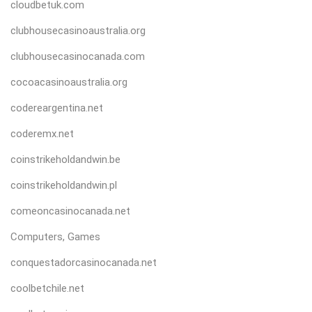
cloudbetuk.com
clubhousecasinoaustralia.org
clubhousecasinocanada.com
cocoacasinoaustralia.org
codereargentina.net
coderemx.net
coinstrikeholdandwin.be
coinstrikeholdandwin.pl
comeoncasinocanada.net
Computers, Games
conquestadorcasinocanada.net
coolbetchile.net