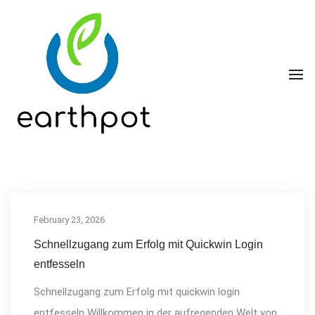
To
February 23, 2026
Schnellzugang zum Erfolg mit Quickwin Login
entfesseln
Schnellzugang zum Erfolg mit quickwin login
entfesseln Willkommen in der aufregenden Welt von