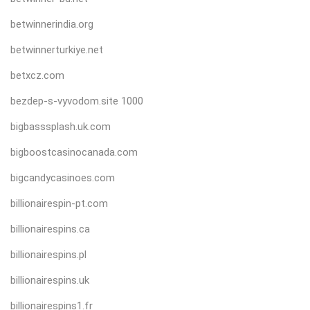
betwinnerindia.org
betwinnerturkiye.net
betxcz.com
bezdep-s-vyvodom.site 1000
bigbasssplash.uk.com
bigboostcasinocanada.com
bigcandycasinoes.com
billionairespin-pt.com
billionairespins.ca
billionairespins.pl
billionairespins.uk
billionairespins1.fr