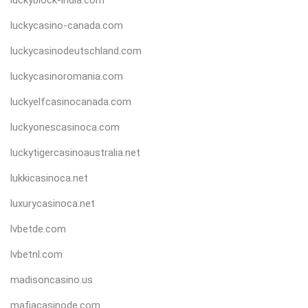
luckyblock-india.com
luckycasino-canada.com
luckycasinodeutschland.com
luckycasinoromania.com
luckyelfcasinocanada.com
luckyonescasinoca.com
luckytigercasinoaustralia.net
lukkicasinoca.net
luxurycasinoca.net
lvbetde.com
lvbetnl.com
madisoncasino.us
mafiacasinode.com