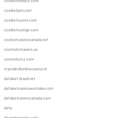
coolbetmexico.com
coolbetperu.net
coolbetsuomi.com
coolbetsverige.com
coolcatcasinocanada.net
cosmolotcasino.us
cosmolotcz.com
crystalrollonlinecasino.nl
dafabet-brasil.net
dafabetcasinoaustralia.com
dafabetcasinocanada.com
data
dazardscasino.com