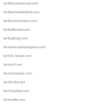
betblastcasinouk.com
betblastnederland.com
betboommexico.com
betbullbrasil.com
betbullitaly.com
betcavecasinoespana.com
betclic-brasil.com
betclicfr.net
betclicsuisse.com
betfirstbe.net
betfuryitaly.com
betiniadk.com