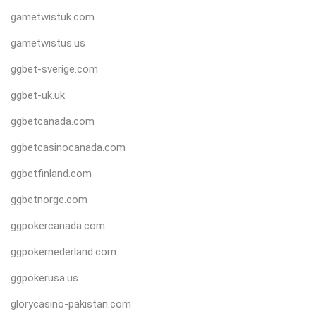
gametwistuk.com
gametwistus.us
ggbet-sverige.com
ggbet-uk.uk
ggbetcanada.com
ggbetcasinocanada.com
ggbetfinland.com
ggbetnorge.com
ggpokercanada.com
ggpokernederland.com
ggpokerusa.us
glorycasino-pakistan.com