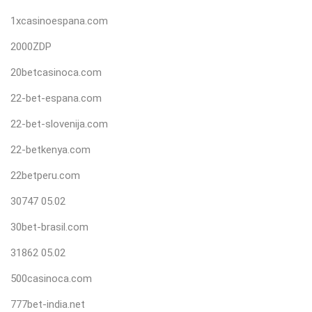
1xcasinoespana.com
2000ZDP
20betcasinoca.com
22-bet-espana.com
22-bet-slovenija.com
22-betkenya.com
22betperu.com
30747 05.02
30bet-brasil.com
31862 05.02
500casinoca.com
777bet-india.net