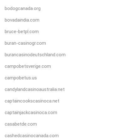
bodogcanada.org
bovadaindia.com
bruce-betpl.com
buran-casinogr.com
burancasinodeutschland.com
campobetsverige.com
campobetus.us
candylandcasinoaustralia.net
captaincookscasinoca.net
captainjackcasinoca.com
casabetde.com
cashedcasinocanada.com