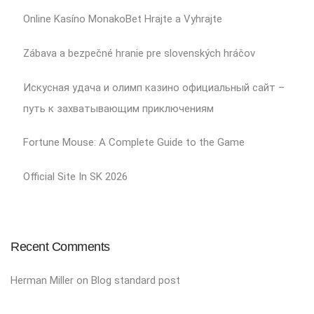
Online Kasíno MonakoBet Hrajte a Vyhrajte
Zábava a bezpečné hranie pre slovenských hráčov
Искусная удача и олимп казино официальный сайт –
путь к захватывающим приключениям
Fortune Mouse: A Complete Guide to the Game
Official Site In SK 2026
Recent Comments
Herman Miller
on
Blog standard post