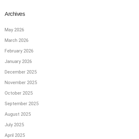
Archives
May 2026
March 2026
February 2026
January 2026
December 2025
November 2025
October 2025
September 2025
August 2025
July 2025
April 2025