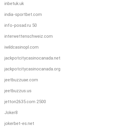
inbetuk.uk
india-sportbet.com
info-posad.ru 50
interwettenschweiz.com
iwildcasinopl.com
jackpotcitycasinocanada.net
jackpotcitycasinocanada.org
jeetbuzzuae.com
jeetbuzzus.us
jetton2635.com 2500
Joker8
jokerbet-es.net