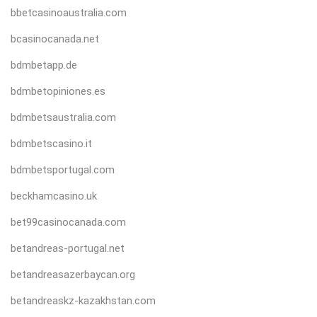
bbetcasinoaustralia.com
bcasinocanada.net
bdmbetapp.de
bdmbetopiniones.es
bdmbetsaustralia.com
bdmbetscasino.it
bdmbetsportugal.com
beckhamcasino.uk
bet99casinocanada.com
betandreas-portugal.net
betandreasazerbaycan.org
betandreaskz-kazakhstan.com