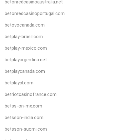
betonredcasinoaustralia.net
betonredcasinoportugal.com
betovocanada.com
betplay-brasil.com
betplay-mexico.com
betplayargentina.net
betplaycanada.com
betplaypl.com
betriotcasinofrance.com
betss-on-mx.com
betsson-india.com
betsson-suomi.com