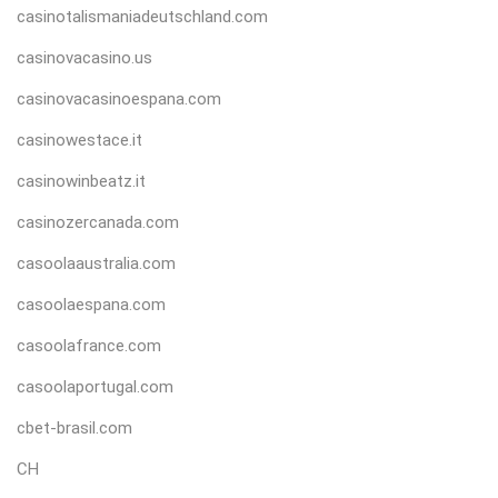
casinotalismaniadeutschland.com
casinovacasino.us
casinovacasinoespana.com
casinowestace.it
casinowinbeatz.it
casinozercanada.com
casoolaaustralia.com
casoolaespana.com
casoolafrance.com
casoolaportugal.com
cbet-brasil.com
CH