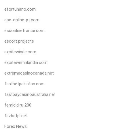
efortunano.com
esc-online-pt.com
esconlinefrance.com
escort projects
excitewinde.com
excitewinfinlandia.com
extremecasinocanada.net
fastbetpakistan.com
fastpaycasinoaustralia.net
femicid.ru 200
fezbetpl.net
Forex News