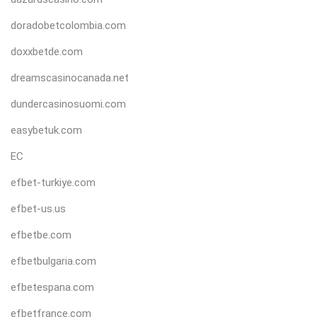
doradobetcolombia.com
doxxbetde.com
dreamscasinocanada.net
dundercasinosuomi.com
easybetuk.com
EC
efbet-turkiye.com
efbet-us.us
efbetbe.com
efbetbulgaria.com
efbetespana.com
efbetfrance.com