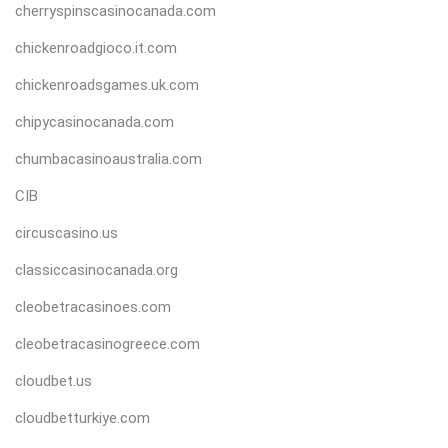
cherryspinscasinocanada.com
chickenroadgioco.it.com
chickenroadsgames.uk.com
chipycasinocanada.com
chumbacasinoaustralia.com
CIB
circuscasino.us
classiccasinocanada.org
cleobetracasinoes.com
cleobetracasinogreece.com
cloudbet.us
cloudbetturkiye.com