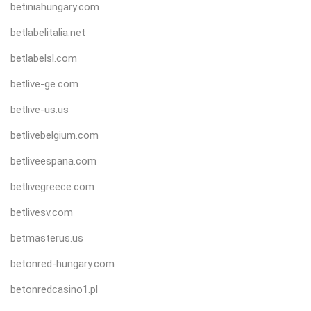
betiniahungary.com
betlabelitalia.net
betlabelsl.com
betlive-ge.com
betlive-us.us
betlivebelgium.com
betliveespana.com
betlivegreece.com
betlivesv.com
betmasterus.us
betonred-hungary.com
betonredcasino1.pl