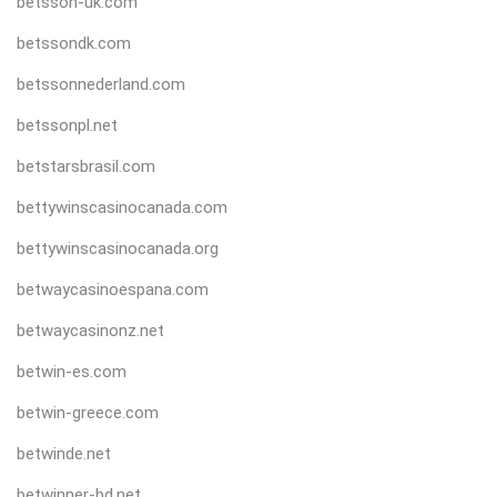
betsson-uk.com
betssondk.com
betssonnederland.com
betssonpl.net
betstarsbrasil.com
bettywinscasinocanada.com
bettywinscasinocanada.org
betwaycasinoespana.com
betwaycasinonz.net
betwin-es.com
betwin-greece.com
betwinde.net
betwinner-bd.net