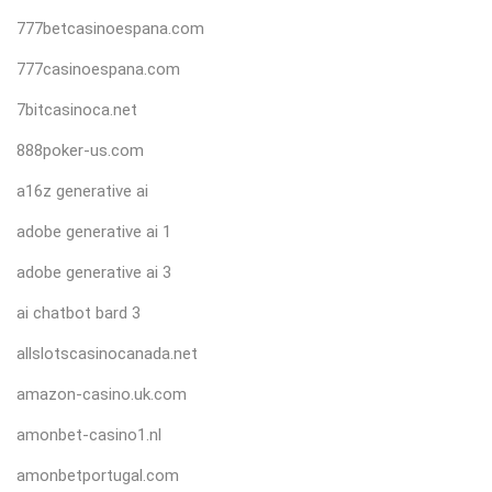
777betcasinoespana.com
777casinoespana.com
7bitcasinoca.net
888poker-us.com
a16z generative ai
adobe generative ai 1
adobe generative ai 3
ai chatbot bard 3
allslotscasinocanada.net
amazon-casino.uk.com
amonbet-casino1.nl
amonbetportugal.com