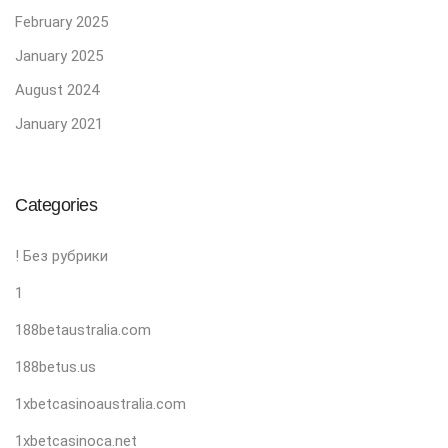
February 2025
January 2025
August 2024
January 2021
Categories
! Без рубрики
1
188betaustralia.com
188betus.us
1xbetcasinoaustralia.com
1xbetcasinoca.net