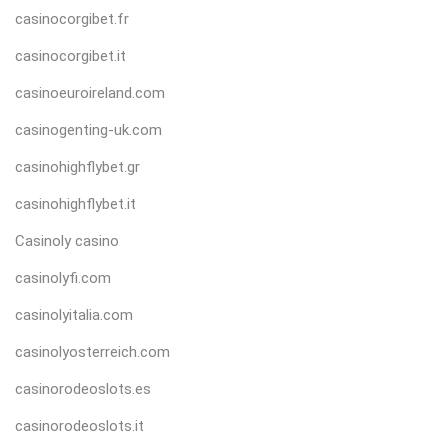
casinocorgibet.fr
casinocorgibet.it
casinoeuroireland.com
casinogenting-uk.com
casinohighflybet.gr
casinohighflybet.it
Casinoly casino
casinolyfi.com
casinolyitalia.com
casinolyosterreich.com
casinorodeoslots.es
casinorodeoslots.it