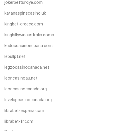
jokerbetturkiye.com
katanaspinscasino.uk
kingbet-greece.com
kingbillywinaustralia.coma
kudoscasinoespana.com
lebullpt.net
legzocasinocanada.net
leoncasinoau.net
leoncasinocanada.org
levelupcasinocanada.org
librabet-espana.com
librabet-fr.com