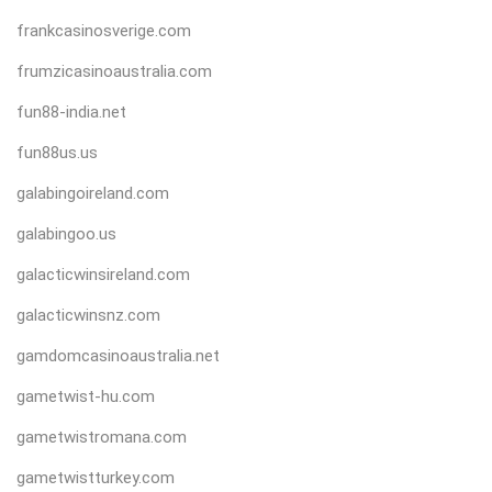
frankcasinosverige.com
frumzicasinoaustralia.com
fun88-india.net
fun88us.us
galabingoireland.com
galabingoo.us
galacticwinsireland.com
galacticwinsnz.com
gamdomcasinoaustralia.net
gametwist-hu.com
gametwistromana.com
gametwistturkey.com