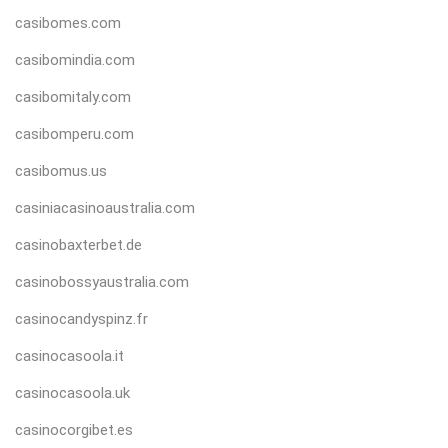
casibomes.com
casibomindia.com
casibomitaly.com
casibomperu.com
casibomus.us
casiniacasinoaustralia.com
casinobaxterbet.de
casinobossyaustralia.com
casinocandyspinz.fr
casinocasoola.it
casinocasoola.uk
casinocorgibet.es