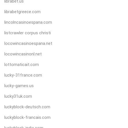
librabet.us
librabetgreece.com
lincolncasinoespana.com
listcrawler corpus christi
locowincasinoespana.net
locowincasinonl.net
lottomaticait.com
lucky-31france.com
lucky-games.us
lucky31uk.com
luckyblock-deutsch.com
luckyblock-francais.com