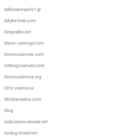
billionairespins1.gr
billybetsde.com
bingoalbe.net
bison-casinopl.com
bisoncasinode.com
bitkingzcanada.com
bizzocasinoca.org
blitz-casino.us
blitzbecasino.com
blog
bobcasinocanada.net
bodog-brasil.net