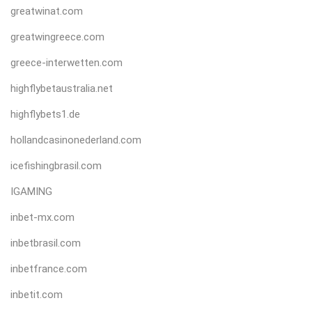
greatwinat.com
greatwingreece.com
greece-interwetten.com
highflybetaustralia.net
highflybets1.de
hollandcasinonederland.com
icefishingbrasil.com
IGAMING
inbet-mx.com
inbetbrasil.com
inbetfrance.com
inbetit.com