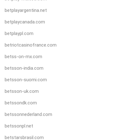
betplayargentina.net
betplaycanada.com
betplaypl.com
betriotcasinofrance.com
betss-on-mx.com
betsson-india.com
betsson-suomi.com
betsson-uk.com
betssondk.com
betssonnederland.com
betssonpl.net
betstarsbrasil.com