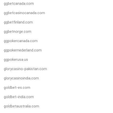
ggbetcanada.com
ggbetcasinocanada.com
ggbetfinland.com
ggbetnorge.com
ggpokercanada.com
ggpokernederland.com
ggpokerusa.us
glorycasino-pakistan.com
glorycasinoindia.com
goldbet-es.com
goldbet-india.com
goldbetaustralia.com