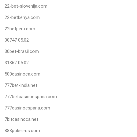
22-bet-slovenija.com
22-betkenya.com
22betperu.com
30747 05.02
30bet-brasil.com
31862 05.02
500casinoca.com
777bet-india.net
777betcasinoespana.com
777casinoespana.com
7bitcasinoca.net
888poker-us.com