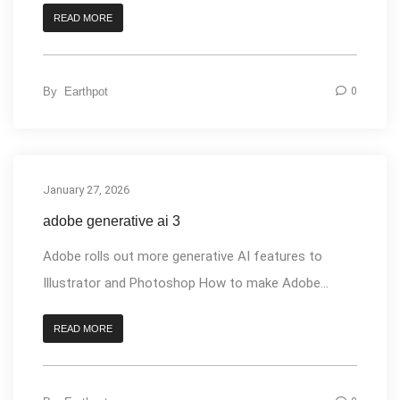
READ MORE
By
Earthpot
0
January 27, 2026
adobe generative ai 3
Adobe rolls out more generative AI features to
Illustrator and Photoshop How to make Adobe...
READ MORE