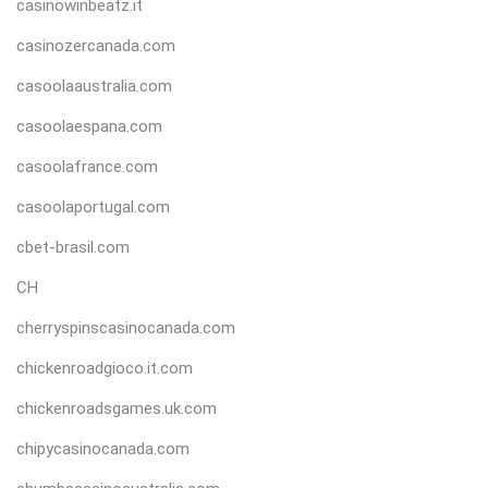
casinowinbeatz.it
casinozercanada.com
casoolaaustralia.com
casoolaespana.com
casoolafrance.com
casoolaportugal.com
cbet-brasil.com
CH
cherryspinscasinocanada.com
chickenroadgioco.it.com
chickenroadsgames.uk.com
chipycasinocanada.com