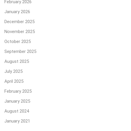
February 2026
January 2026
December 2025
November 2025
October 2025
September 2025
August 2025
July 2025
April 2025
February 2025
January 2025
August 2024
January 2021