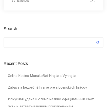
By
Earthpot
0
Search
Recent Posts
Online Kasíno MonakoBet Hrajte a Vyhrajte
Zábava a bezpečné hranie pre slovenských hráčov
Искусная удача и олимп казино официальный сайт –
путь к захватывающим приключениям