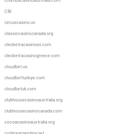
chumbacasinoaustralia.com
CIB
circuscasino.us
classiccasinocanada.org
cleobetracasinoes.com
cleobetracasinogreece.com
cloudbet.us
cloudbetturkiye.com
cloudbetuk.com
clubhousecasinoaustralia.org
clubhousecasinocanada.com
cocoacasinoaustralia.org
codereargentina.net