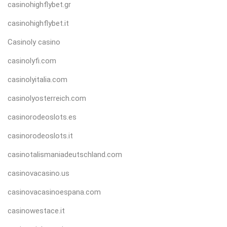
casinohighflybet.gr
casinohighflybet.it
Casinoly casino
casinolyfi.com
casinolyitalia.com
casinolyosterreich.com
casinorodeoslots.es
casinorodeoslots.it
casinotalismaniadeutschland.com
casinovacasino.us
casinovacasinoespana.com
casinowestace.it