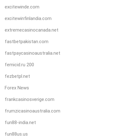
excitewinde.com
excitewinfinlandia.com
extremecasinocanada.net
fastbetpakistan.com
fastpaycasinoaustralia.net
femicid.ru 200
fezbetpl.net
Forex News
frankcasinosverige.com
frumzicasinoaustralia.com
fun88-india.net
fun88us.us