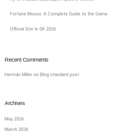
Fortune Mouse: A Complete Guide to the Game
Official Site In SK 2026
Recent Comments
Herman Miller
on
Blog standard post
Archives
May 2026
March 2026