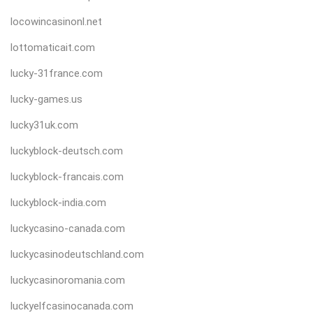
locowincasinonl.net
lottomaticait.com
lucky-31france.com
lucky-games.us
lucky31uk.com
luckyblock-deutsch.com
luckyblock-francais.com
luckyblock-india.com
luckycasino-canada.com
luckycasinodeutschland.com
luckycasinoromania.com
luckyelfcasinocanada.com