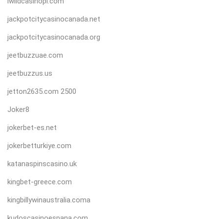
iwildcasinopl.com
jackpotcitycasinocanada.net
jackpotcitycasinocanada.org
jeetbuzzuae.com
jeetbuzzus.us
jetton2635.com 2500
Joker8
jokerbet-es.net
jokerbetturkiye.com
katanaspinscasino.uk
kingbet-greece.com
kingbillywinaustralia.coma
kudoscasinoespana.com