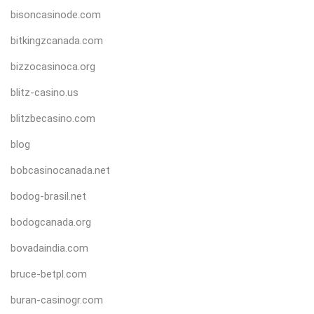
bisoncasinode.com
bitkingzcanada.com
bizzocasinoca.org
blitz-casino.us
blitzbecasino.com
blog
bobcasinocanada.net
bodog-brasil.net
bodogcanada.org
bovadaindia.com
bruce-betpl.com
buran-casinogr.com