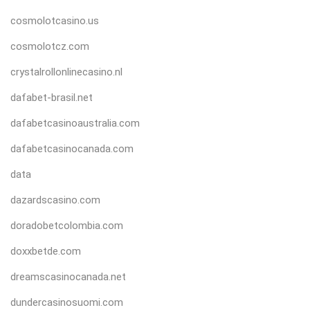
cosmolotcasino.us
cosmolotcz.com
crystalrollonlinecasino.nl
dafabet-brasil.net
dafabetcasinoaustralia.com
dafabetcasinocanada.com
data
dazardscasino.com
doradobetcolombia.com
doxxbetde.com
dreamscasinocanada.net
dundercasinosuomi.com