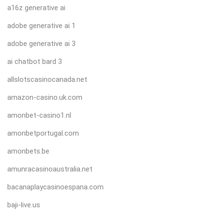
a16z generative ai
adobe generative ai 1
adobe generative ai 3
ai chatbot bard 3
allslotscasinocanada.net
amazon-casino.uk.com
amonbet-casino1.nl
amonbetportugal.com
amonbets.be
amunracasinoaustralia.net
bacanaplaycasinoespana.com
baji-live.us