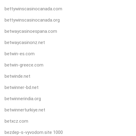
bettywinscasinocanada.com
bettywinscasinocanada.org
betwaycasinoespana.com
betwaycasinonz.net
betwin-es.com
betwin-greece.com
betwinde.net
betwinner-bd.net
betwinnerindia.org
betwinnerturkiye.net
betxcz.com
bezdep-s-vyvodom.site 1000