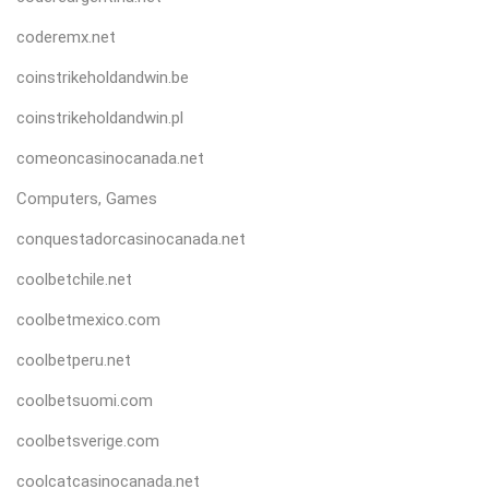
coderemx.net
coinstrikeholdandwin.be
coinstrikeholdandwin.pl
comeoncasinocanada.net
Computers, Games
conquestadorcasinocanada.net
coolbetchile.net
coolbetmexico.com
coolbetperu.net
coolbetsuomi.com
coolbetsverige.com
coolcatcasinocanada.net