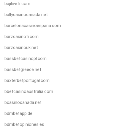
bajilivefr.com
ballycasinocanada.net
barcelonacasinoespana.com
barzcasinofi.com
barzcasinouk.net
bassbetcasinopl.com
bassbetgreece.net
baxterbetportugal.com
bbetcasinoaustralia.com
bcasinocanada.net
bdmbetapp.de
bdmbetopiniones.es