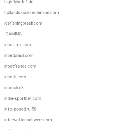
highflybets1.de
hollandcasinonederland.com
icefishingbrasil.com
IGAMING
inbet-mx.com
inbetbrasil.com
inbetfrance.com
inbetit.com
inbetuk.uk
india-sportbet.com
info-posad.ru 50
interwettenschweiz.com