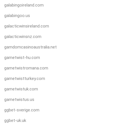
galabingoireland.com
galabingoo.us
galacticwinsireland.com
galacticwinsnz.com
gamdomcasinoaustralia.net
gametwist-hu.com
gametwistromana.com
gametwistturkey.com
gametwistuk.com
gametwistus.us
ggbet-sverige.com
ggbet-uk.uk