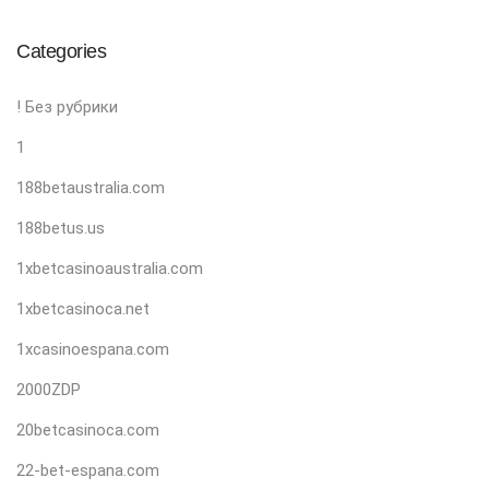
Categories
! Без рубрики
1
188betaustralia.com
188betus.us
1xbetcasinoaustralia.com
1xbetcasinoca.net
1xcasinoespana.com
2000ZDP
20betcasinoca.com
22-bet-espana.com