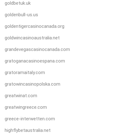
goldbetuk.uk
goldenbull-us.us
goldentigercasinocanada.org
goldwincasinoaustralia.net
grandevegascasinocanada.com
gratoganacasinoespana.com
gratoramaitaly.com
gratowincasinopolska.com
greatwinat.com
greatwingreece.com
greece-interwetten.com
highflybetaustralia.net