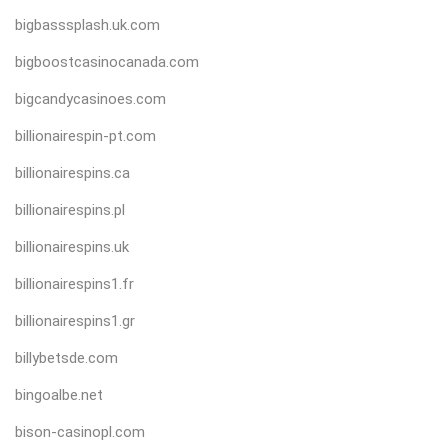
bigbasssplash.uk.com
bigboostcasinocanada.com
bigcandycasinoes.com
billionairespin-pt.com
billionairespins.ca
billionairespins.pl
billionairespins.uk
billionairespins1.fr
billionairespins1.gr
billybetsde.com
bingoalbe.net
bison-casinopl.com