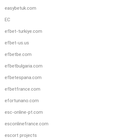
easybetuk.com
EC
efbet-turkiye.com
efbet-us.us
efbetbe.com
efbetbulgaria.com
efbetespana.com
efbetfrance.com
efortunano.com
esc-online-pt.com
esconlinefrance.com
escort projects