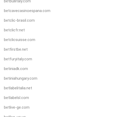
betbullitaly.com
betcavecasinoespana.com
betclic-brasil.com
betclicfr.net
betclicsuisse.com
betfirstbe.net
betfuryitaly.com
betiniadk.com
betiniahungary.com
betlabelitalia.net
betlabelsl.com
betlive-ge.com