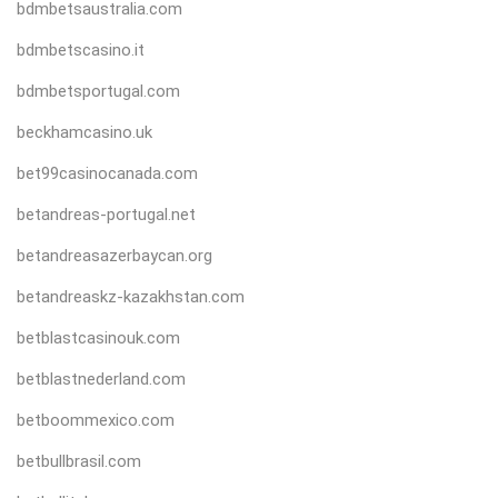
bdmbetsaustralia.com
bdmbetscasino.it
bdmbetsportugal.com
beckhamcasino.uk
bet99casinocanada.com
betandreas-portugal.net
betandreasazerbaycan.org
betandreaskz-kazakhstan.com
betblastcasinouk.com
betblastnederland.com
betboommexico.com
betbullbrasil.com