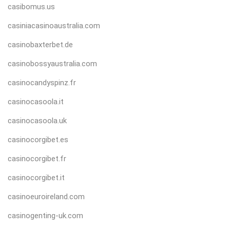
casibomus.us
casiniacasinoaustralia.com
casinobaxterbet.de
casinobossyaustralia.com
casinocandyspinz.fr
casinocasoola.it
casinocasoola.uk
casinocorgibet.es
casinocorgibet.fr
casinocorgibet.it
casinoeuroireland.com
casinogenting-uk.com