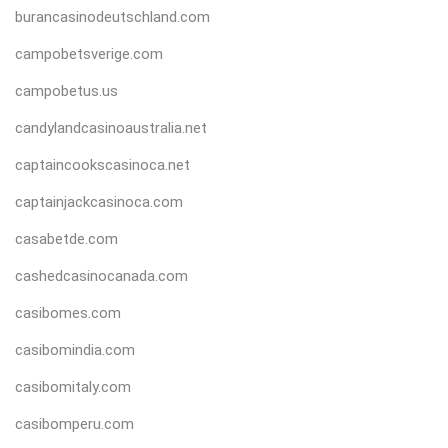
burancasinodeutschland.com
campobetsverige.com
campobetus.us
candylandcasinoaustralia.net
captaincookscasinoca.net
captainjackcasinoca.com
casabetde.com
cashedcasinocanada.com
casibomes.com
casibomindia.com
casibomitaly.com
casibomperu.com