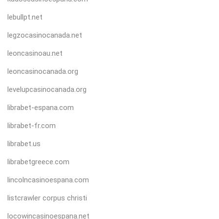
lebullpt.net
legzocasinocanada.net
leoncasinoau.net
leoncasinocanada.org
levelupcasinocanada.org
librabet-espana.com
librabet-fr.com
librabet.us
librabetgreece.com
lincolncasinoespana.com
listcrawler corpus christi
locowincasinoespana.net