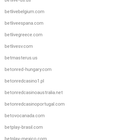
betlive-us.us
betlivebelgium.com
betliveespana.com
betlivegreece.com
betlivesv.com
betmasterus.us
betonred-hungary.com
betonredcasino1.pl
betonredcasinoaustralia.net
betonredcasinoportugal.com
betovocanada.com
betplay-brasil.com
betplay-mexico.com