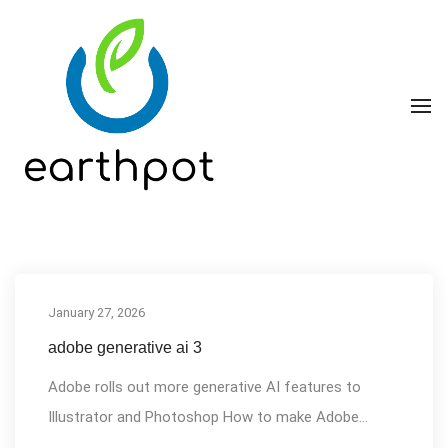
To
January 27, 2026
adobe generative ai 3
Adobe rolls out more generative AI features to
Illustrator and Photoshop How to make Adobe...