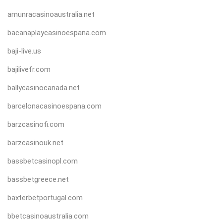
amunracasinoaustralia.net
bacanaplaycasinoespana.com
baji-live.us
bajilivefr.com
ballycasinocanada.net
barcelonacasinoespana.com
barzcasinofi.com
barzcasinouk.net
bassbetcasinopl.com
bassbetgreece.net
baxterbetportugal.com
bbetcasinoaustralia.com