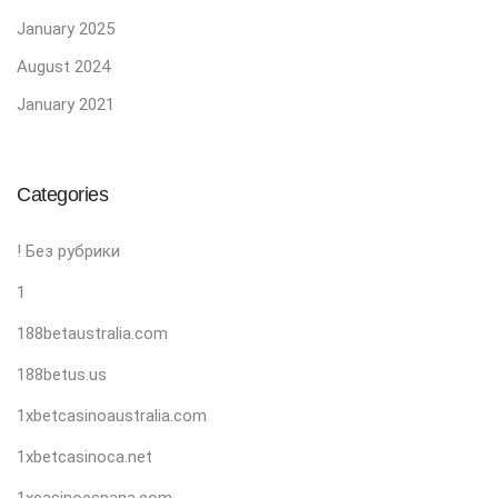
January 2025
August 2024
January 2021
Categories
! Без рубрики
1
188betaustralia.com
188betus.us
1xbetcasinoaustralia.com
1xbetcasinoca.net