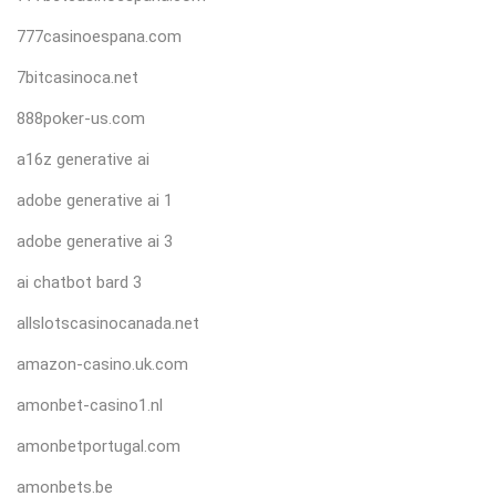
777casinoespana.com
7bitcasinoca.net
888poker-us.com
a16z generative ai
adobe generative ai 1
adobe generative ai 3
ai chatbot bard 3
allslotscasinocanada.net
amazon-casino.uk.com
amonbet-casino1.nl
amonbetportugal.com
amonbets.be