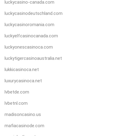
luckycasino-canada.com
luckycasinodeutschland.com
luckycasinoromania.com
luckyelfcasinocanada.com
luckyonescasinoca.com
luckytigercasinoaustralia.net
lukkicasinoca.net
luxurycasinoca.net
lvbetde.com
lvbetnl.com
madisoncasino.us
mafiacasinode.com