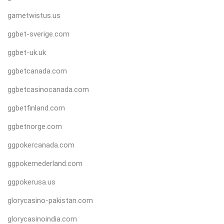
gametwistus.us
ggbet-sverige.com
ggbet-uk.uk
ggbetcanada.com
ggbetcasinocanada.com
ggbetfinland.com
ggbetnorge.com
ggpokercanada.com
ggpokernederland.com
ggpokerusa.us
glorycasino-pakistan.com
glorycasinoindia.com