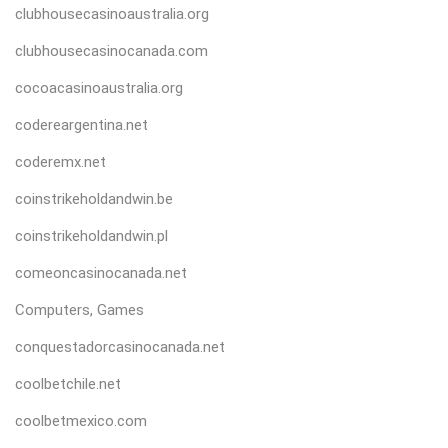
clubhousecasinoaustralia.org
clubhousecasinocanada.com
cocoacasinoaustralia.org
codereargentina.net
coderemx.net
coinstrikeholdandwin.be
coinstrikeholdandwin.pl
comeoncasinocanada.net
Computers, Games
conquestadorcasinocanada.net
coolbetchile.net
coolbetmexico.com