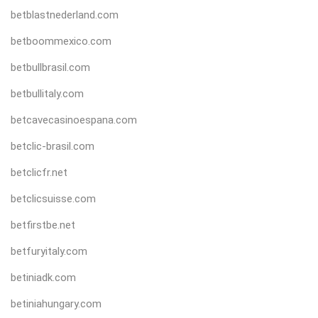
betblastnederland.com
betboommexico.com
betbullbrasil.com
betbullitaly.com
betcavecasinoespana.com
betclic-brasil.com
betclicfr.net
betclicsuisse.com
betfirstbe.net
betfuryitaly.com
betiniadk.com
betiniahungary.com