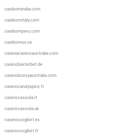
casibomindia.com
casibomitaly.com
casibomperu.com
casibomus.us
casiniacasinoaustralia.com
casinobaxterbet.de
casinobossyaustralia.com
casinocandyspinz.fr
casinocasoola.it
casinocasoola.uk
casinocorgibet.es
casinocorgibet.fr