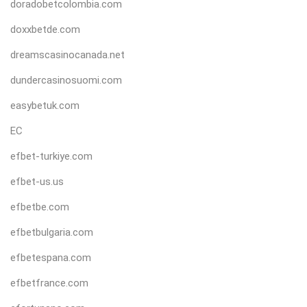
doradobetcolombia.com
doxxbetde.com
dreamscasinocanada.net
dundercasinosuomi.com
easybetuk.com
EC
efbet-turkiye.com
efbet-us.us
efbetbe.com
efbetbulgaria.com
efbetespana.com
efbetfrance.com