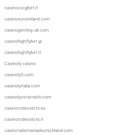
casinocorgibet.it
casinoeuroireland.com
casinogenting-uk.com
casinohighflybet.gr
casinohighflybet.it
Casinoly casino
casinolyfi.com
casinolyitalia.com
casinolyosterreich.com
casinorodeoslots.es
casinorodeoslots.it
casinotalismaniadeutschland.com