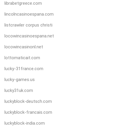
librabetgreece.com
lincolncasinoespana.com
listcrawler corpus christi
locowincasinoespana.net
locowincasinonl.net
lottomaticait.com
lucky-31france.com
lucky-games.us
lucky31uk.com
luckyblock-deutsch.com
luckyblock-francais.com
luckyblock-india.com