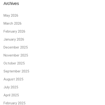
Archives
May 2026
March 2026
February 2026
January 2026
December 2025
November 2025
October 2025
September 2025
August 2025
July 2025
April 2025
February 2025