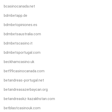
bcasinocanada.net
bdmbetapp.de
bdmbetopiniones.es
bdmbetsaustralia.com
bdmbetscasino.it
bdmbetsportugal.com
beckhamcasino.uk
bet99casinocanada.com
betandreas-portugal.net
betandreasazerbaycan.org
betandreaskz-kazakhstan.com
betblastcasinouk.com