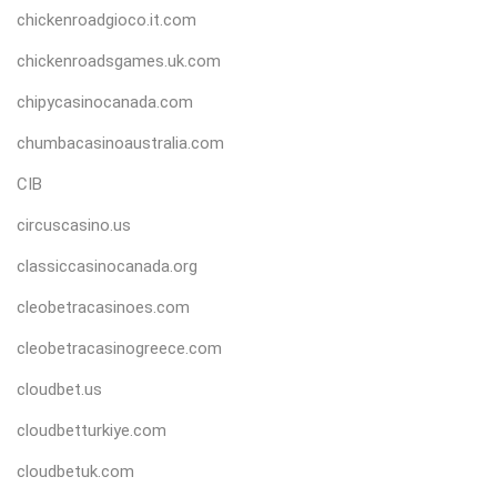
chickenroadgioco.it.com
chickenroadsgames.uk.com
chipycasinocanada.com
chumbacasinoaustralia.com
CIB
circuscasino.us
classiccasinocanada.org
cleobetracasinoes.com
cleobetracasinogreece.com
cloudbet.us
cloudbetturkiye.com
cloudbetuk.com