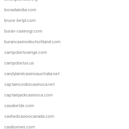
bovadaindia.com
bruce-betpl.com
buran-casinogr.com
burancasinodeutschland.com
campobetsverige.com
campobetus.us
candylandcasinoaustralia.net
captaincookscasinoca.net
captainjackcasinoca.com
casabetde.com
cashedcasinocanada.com
casibomes.com