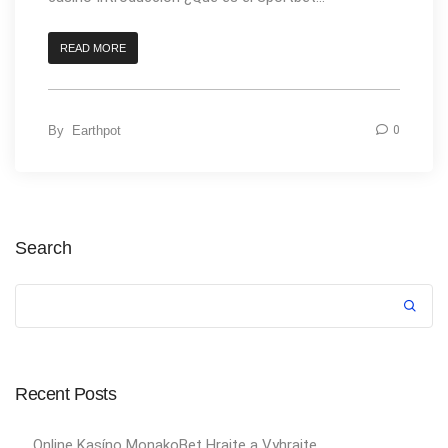
READ MORE
By
Earthpot
0
Search
Recent Posts
Online Kasíno MonakoBet Hrajte a Vyhrajte