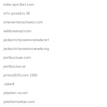
india-sportbet.com
info-posad.ru 50
interwettenschweiz.com
iwildcasinopl.com
jackpotcitycasinocanada.net
jackpotcitycasinocanada.org
jeetbuzzuae.com
jeetbuzzus.us
jetton2635.com 2500
Joker8
jokerbet-es.net
jokerbetturkiye.com