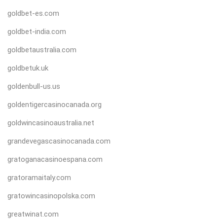
goldbet-es.com
goldbet-india.com
goldbetaustralia.com
goldbetuk.uk
goldenbull-us.us
goldentigercasinocanada.org
goldwincasinoaustralia.net
grandevegascasinocanada.com
gratoganacasinoespana.com
gratoramaitaly.com
gratowincasinopolska.com
greatwinat.com