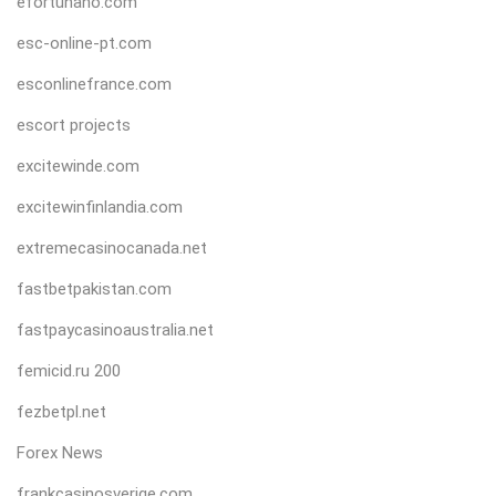
efortunano.com
esc-online-pt.com
esconlinefrance.com
escort projects
excitewinde.com
excitewinfinlandia.com
extremecasinocanada.net
fastbetpakistan.com
fastpaycasinoaustralia.net
femicid.ru 200
fezbetpl.net
Forex News
frankcasinosverige.com