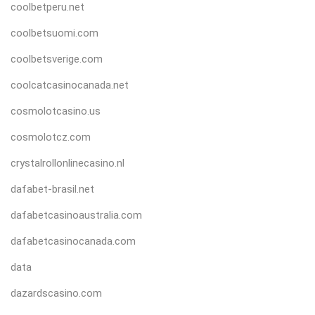
coolbetperu.net
coolbetsuomi.com
coolbetsverige.com
coolcatcasinocanada.net
cosmolotcasino.us
cosmolotcz.com
crystalrollonlinecasino.nl
dafabet-brasil.net
dafabetcasinoaustralia.com
dafabetcasinocanada.com
data
dazardscasino.com