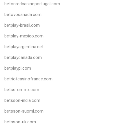
betonredcasinoportugal.com
betovocanada.com
betplay-brasil.com
betplay-mexico.com
betplayargentina.net
betplaycanada.com
betplaypl.com
betriotcasinofrance.com
betss-on-mx.com
betsson-india.com
betsson-suomi.com
betsson-uk.com