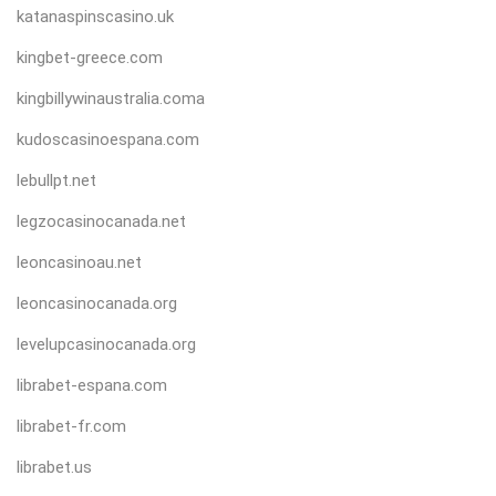
katanaspinscasino.uk
kingbet-greece.com
kingbillywinaustralia.coma
kudoscasinoespana.com
lebullpt.net
legzocasinocanada.net
leoncasinoau.net
leoncasinocanada.org
levelupcasinocanada.org
librabet-espana.com
librabet-fr.com
librabet.us