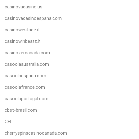
casinovacasino.us
casinovacasinoespana.com
casinowestace.it
casinowinbeatz.it
casinozercanada.com
casoolaaustralia.com
casoolaespana.com
casoolafrance.com
casoolaportugal.com
cbet-brasil.com
CH
cherryspinscasinocanada.com