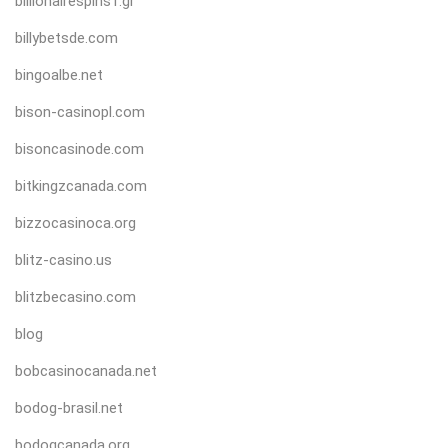
billionairespins1.gr
billybetsde.com
bingoalbe.net
bison-casinopl.com
bisoncasinode.com
bitkingzcanada.com
bizzocasinoca.org
blitz-casino.us
blitzbecasino.com
blog
bobcasinocanada.net
bodog-brasil.net
bodogcanada.org