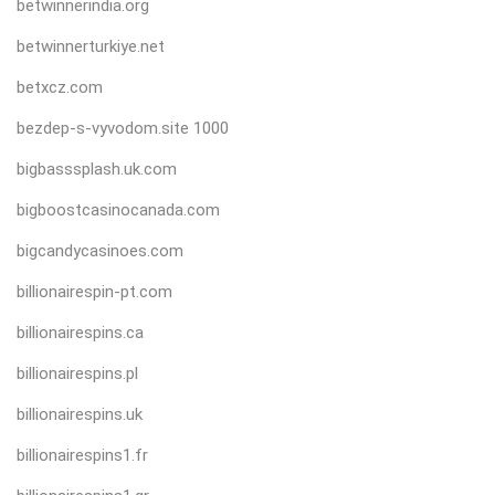
betwinnerindia.org
betwinnerturkiye.net
betxcz.com
bezdep-s-vyvodom.site 1000
bigbasssplash.uk.com
bigboostcasinocanada.com
bigcandycasinoes.com
billionairespin-pt.com
billionairespins.ca
billionairespins.pl
billionairespins.uk
billionairespins1.fr