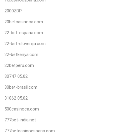
1xcasinoespana.com
2000ZDP
20betcasinoca.com
22-bet-espana.com
22-bet-slovenija.com
22-betkenya.com
22betperu.com
30747 05.02
30bet-brasil.com
31862 05.02
500casinoca.com
777bet-india.net
777betcasinoespana.com