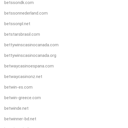
betssondk.com
betssonnederland.com
betssonpl.net
betstarsbrasil.com
bettywinscasinocanada.com
bettywinscasinocanada.org
betwaycasinoespana.com
betwaycasinonz.net
betwin-es.com
betwin-greece.com
betwinde.net
betwinner-bd.net