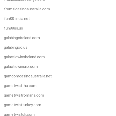
frumzicasinoaustralia.com
fun88-india.net
fun88us.us
galabingoireland.com
galabingoo.us
galacticwinsireland.com
galacticwinsnz.com
gamdomcasinoaustralia.net
gametwist-hu.com
gametwistromana.com
gametwistturkey.com
gametwistuk.com