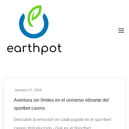
To
January 31, 2026
Aventura sin límites en el universo vibrante del
sportbet casino
Descubre la emoción en cada jugada en el sportbet
casino Introducción ¿Qué es el Sportbet...