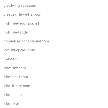
greatwingreece.com
greece-interwetten.com
highflybetaustralia.net
highflybets1.de
hollandcasinonederland.com
icefishingbrasil.com
IGAMING
inbet-mx.com
inbetbrasil.com
inbetfrance.com
inbetit.com
inbetuk.uk