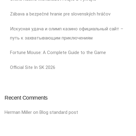
Zábava a bezpečné hranie pre slovenských hráčov
Искусная удача и олимп казино официальный сайт –
путь к захватывающим приключениям
Fortune Mouse: A Complete Guide to the Game
Official Site In SK 2026
Recent Comments
Herman Miller
on
Blog standard post