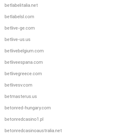
betlabelitalia.net
betlabelsl.com
betlive-ge.com
betlive-us.us
betlivebelgium.com
betliveespana.com
betlivegreece.com
betlivesv.com
betmasterus.us
betonred-hungary.com
betonredcasino1.pl
betonredcasinoaustralia.net