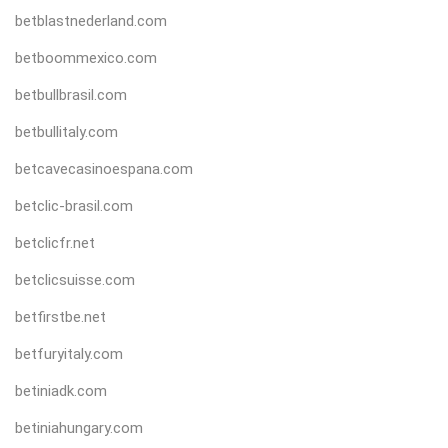
betblastnederland.com
betboommexico.com
betbullbrasil.com
betbullitaly.com
betcavecasinoespana.com
betclic-brasil.com
betclicfr.net
betclicsuisse.com
betfirstbe.net
betfuryitaly.com
betiniadk.com
betiniahungary.com