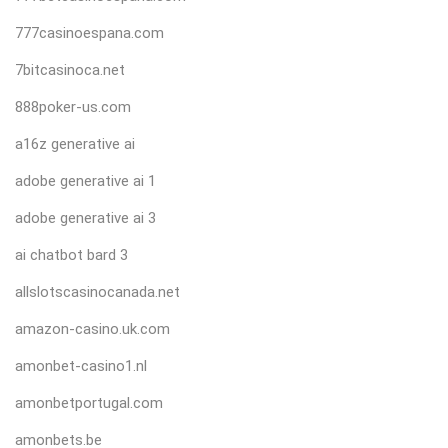
777casinoespana.com
7bitcasinoca.net
888poker-us.com
a16z generative ai
adobe generative ai 1
adobe generative ai 3
ai chatbot bard 3
allslotscasinocanada.net
amazon-casino.uk.com
amonbet-casino1.nl
amonbetportugal.com
amonbets.be