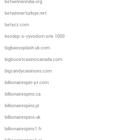
betwinnerindia.org
betwinnerturkiye.net
betxcz.com
bezdep-s-vyvodom.site 1000
bigbasssplash.uk.com
bigboostcasinocanada.com
bigcandycasinoes.com
billionairespin-pt.com
billionairespins.ca
billionairespins.pl
billionairespins.uk
billionairespins1.fr