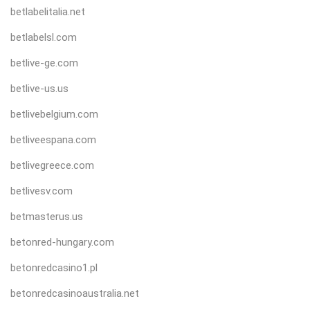
betlabelitalia.net
betlabelsl.com
betlive-ge.com
betlive-us.us
betlivebelgium.com
betliveespana.com
betlivegreece.com
betlivesv.com
betmasterus.us
betonred-hungary.com
betonredcasino1.pl
betonredcasinoaustralia.net