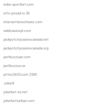
india-sportbet.com
info-posad.ru 50
interwettenschweiz.com
iwildcasinopl.com
jackpotcitycasinocanada.net
jackpotcitycasinocanada.org
jeetbuzzuae.com
jeetbuzzus.us
jetton2635.com 2500
Joker8
jokerbet-es.net
jokerbetturkiye.com