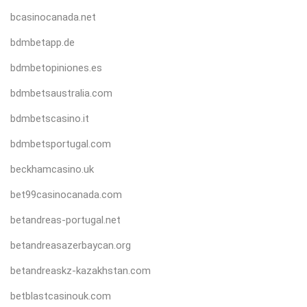
bcasinocanada.net
bdmbetapp.de
bdmbetopiniones.es
bdmbetsaustralia.com
bdmbetscasino.it
bdmbetsportugal.com
beckhamcasino.uk
bet99casinocanada.com
betandreas-portugal.net
betandreasazerbaycan.org
betandreaskz-kazakhstan.com
betblastcasinouk.com