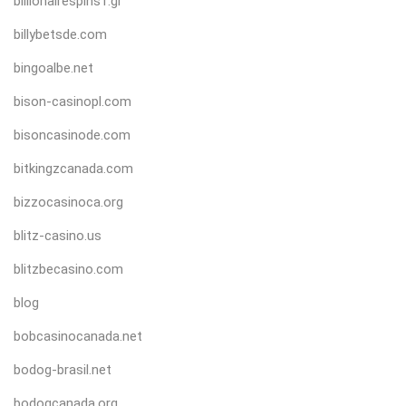
billionairespins1.gr
billybetsde.com
bingoalbe.net
bison-casinopl.com
bisoncasinode.com
bitkingzcanada.com
bizzocasinoca.org
blitz-casino.us
blitzbecasino.com
blog
bobcasinocanada.net
bodog-brasil.net
bodogcanada.org