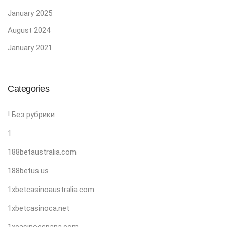
January 2025
August 2024
January 2021
Categories
! Без рубрики
1
188betaustralia.com
188betus.us
1xbetcasinoaustralia.com
1xbetcasinoca.net