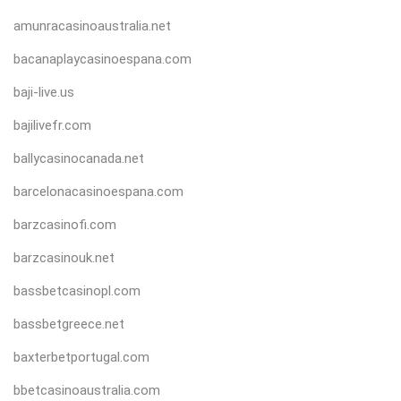
amunracasinoaustralia.net
bacanaplaycasinoespana.com
baji-live.us
bajilivefr.com
ballycasinocanada.net
barcelonacasinoespana.com
barzcasinofi.com
barzcasinouk.net
bassbetcasinopl.com
bassbetgreece.net
baxterbetportugal.com
bbetcasinoaustralia.com