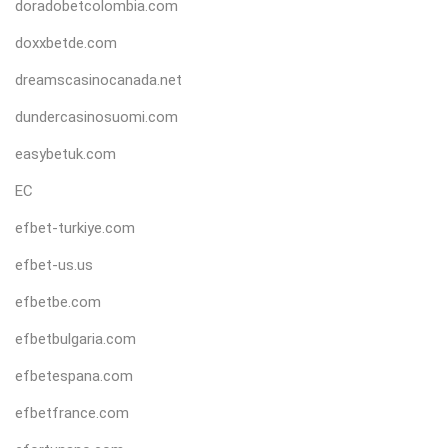
doradobetcolombia.com
doxxbetde.com
dreamscasinocanada.net
dundercasinosuomi.com
easybetuk.com
EC
efbet-turkiye.com
efbet-us.us
efbetbe.com
efbetbulgaria.com
efbetespana.com
efbetfrance.com