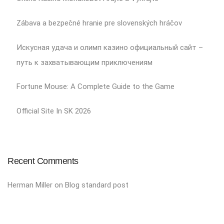
Zábava a bezpečné hranie pre slovenských hráčov
Искусная удача и олимп казино официальный сайт –
путь к захватывающим приключениям
Fortune Mouse: A Complete Guide to the Game
Official Site In SK 2026
Recent Comments
Herman Miller
on
Blog standard post