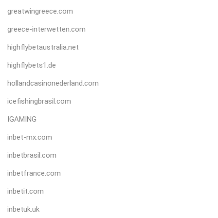
greatwingreece.com
greece-interwetten.com
highflybetaustralia.net
highflybets1.de
hollandcasinonederland.com
icefishingbrasil.com
IGAMING
inbet-mx.com
inbetbrasil.com
inbetfrance.com
inbetit.com
inbetuk.uk