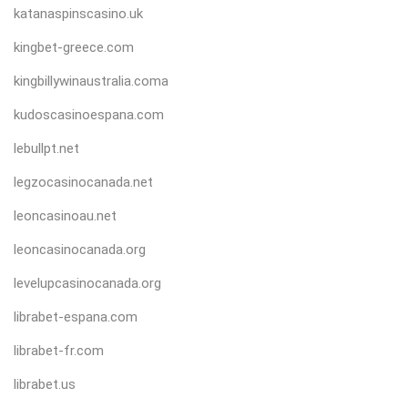
katanaspinscasino.uk
kingbet-greece.com
kingbillywinaustralia.coma
kudoscasinoespana.com
lebullpt.net
legzocasinocanada.net
leoncasinoau.net
leoncasinocanada.org
levelupcasinocanada.org
librabet-espana.com
librabet-fr.com
librabet.us