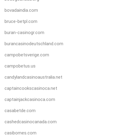
bovadaindia.com
bruce-betpl.com
buran-casinogr.com
burancasinodeutschland.com
campobetsverige.com
campobetus.us
candylandcasinoaustralia.net
captaincookscasinoca.net
captainjackcasinoca.com
casabetde.com
cashedcasinocanada.com
casibomes.com