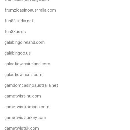
frumzicasinoaustralia.com
fun88-india.net
fun88us.us
galabingoireland.com
galabingoo.us
galacticwinsireland.com
galacticwinsnz.com
gamdomcasinoaustralia.net
gametwist-hu.com
gametwistromana.com
gametwistturkey.com
gametwistuk.com