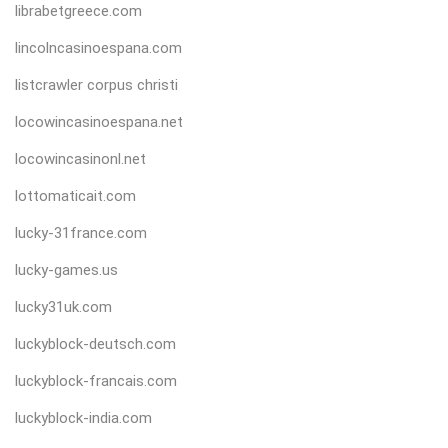
librabetgreece.com
lincolncasinoespana.com
listcrawler corpus christi
locowincasinoespana.net
locowincasinonl.net
lottomaticait.com
lucky-31france.com
lucky-games.us
lucky31uk.com
luckyblock-deutsch.com
luckyblock-francais.com
luckyblock-india.com