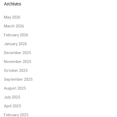
Archives
May 2026
March 2026
February 2026
January 2026
December 2025
November 2025
October 2025
September 2025
August 2025
July 2025
April 2025
February 2025