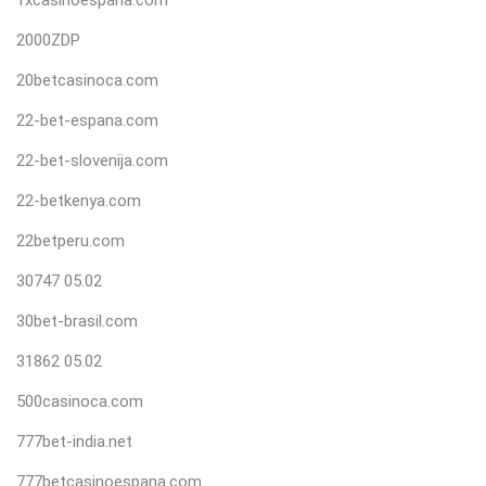
1xcasinoespana.com
2000ZDP
20betcasinoca.com
22-bet-espana.com
22-bet-slovenija.com
22-betkenya.com
22betperu.com
30747 05.02
30bet-brasil.com
31862 05.02
500casinoca.com
777bet-india.net
777betcasinoespana.com