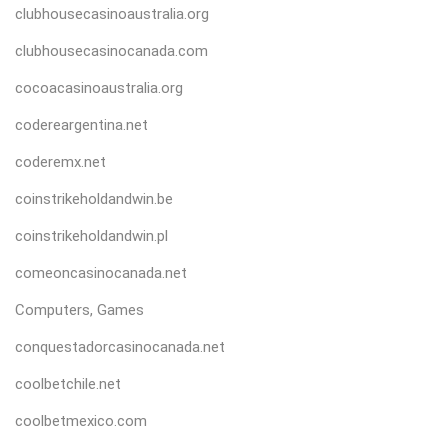
clubhousecasinoaustralia.org
clubhousecasinocanada.com
cocoacasinoaustralia.org
codereargentina.net
coderemx.net
coinstrikeholdandwin.be
coinstrikeholdandwin.pl
comeoncasinocanada.net
Computers, Games
conquestadorcasinocanada.net
coolbetchile.net
coolbetmexico.com