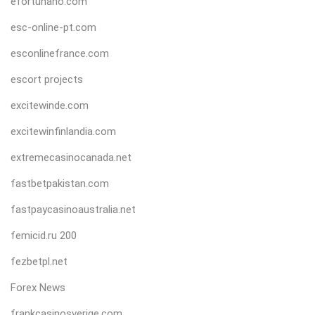
efortunano.com
esc-online-pt.com
esconlinefrance.com
escort projects
excitewinde.com
excitewinfinlandia.com
extremecasinocanada.net
fastbetpakistan.com
fastpaycasinoaustralia.net
femicid.ru 200
fezbetpl.net
Forex News
frankcasinosverige.com