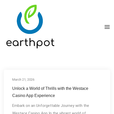
To
March 21, 2026
Unlock a World of Thrills with the Westace
Casino App Experience
Embark on an Unforgettable Journey with the
Westace Casino App In the vibrant world of...