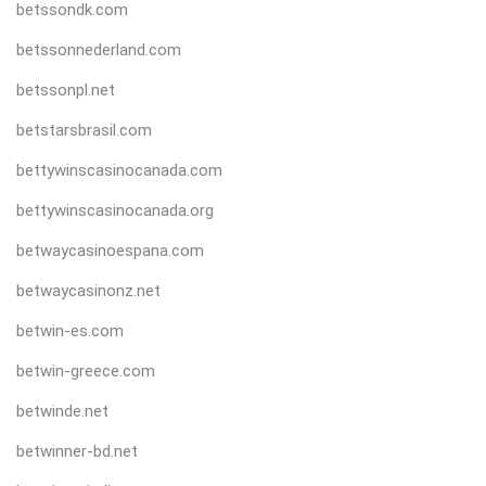
betssondk.com
betssonnederland.com
betssonpl.net
betstarsbrasil.com
bettywinscasinocanada.com
bettywinscasinocanada.org
betwaycasinoespana.com
betwaycasinonz.net
betwin-es.com
betwin-greece.com
betwinde.net
betwinner-bd.net