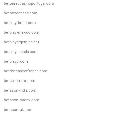
betonredcasinoportugal.com
betovocanada.com
betplay-brasil.com
betplay-mexico.com
betplayargentina.net
betplaycanada.com
betplaypl.com
betriotcasinofrance.com
betss-on-mx.com
betsson-india.com
betsson-suomi.com
betsson-uk.com