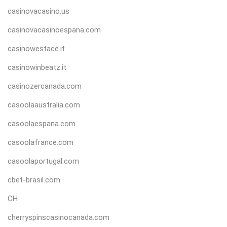
casinovacasino.us
casinovacasinoespana.com
casinowestace.it
casinowinbeatz.it
casinozercanada.com
casoolaaustralia.com
casoolaespana.com
casoolafrance.com
casoolaportugal.com
cbet-brasil.com
CH
cherryspinscasinocanada.com