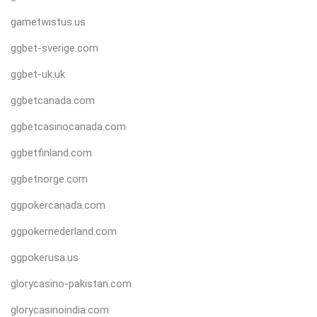
gametwistus.us
ggbet-sverige.com
ggbet-uk.uk
ggbetcanada.com
ggbetcasinocanada.com
ggbetfinland.com
ggbetnorge.com
ggpokercanada.com
ggpokernederland.com
ggpokerusa.us
glorycasino-pakistan.com
glorycasinoindia.com