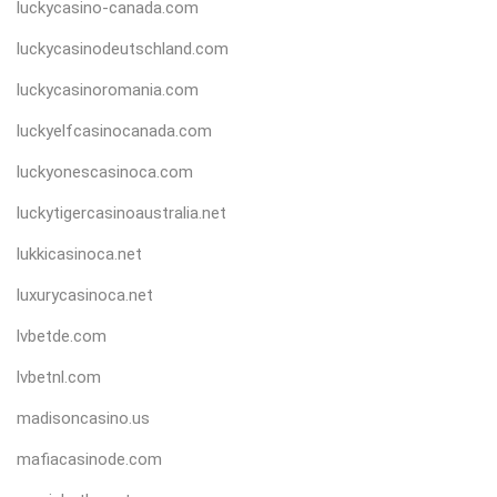
luckycasino-canada.com
luckycasinodeutschland.com
luckycasinoromania.com
luckyelfcasinocanada.com
luckyonescasinoca.com
luckytigercasinoaustralia.net
lukkicasinoca.net
luxurycasinoca.net
lvbetde.com
lvbetnl.com
madisoncasino.us
mafiacasinode.com