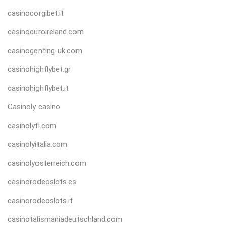
casinocorgibet.it
casinoeuroireland.com
casinogenting-uk.com
casinohighflybet.gr
casinohighflybet.it
Casinoly casino
casinolyfi.com
casinolyitalia.com
casinolyosterreich.com
casinorodeoslots.es
casinorodeoslots.it
casinotalismaniadeutschland.com