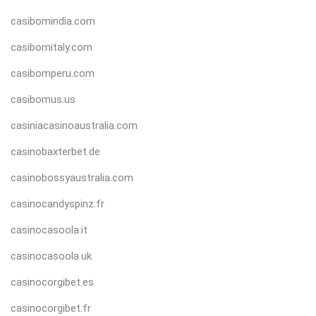
casibomindia.com
casibomitaly.com
casibomperu.com
casibomus.us
casiniacasinoaustralia.com
casinobaxterbet.de
casinobossyaustralia.com
casinocandyspinz.fr
casinocasoola.it
casinocasoola.uk
casinocorgibet.es
casinocorgibet.fr