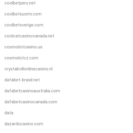
coolbetperu.net
coolbetsuomi.com
coolbetsverige.com
coolcatcasinocanada.net
cosmolotcasino.us
cosmolotcz.com
crystalrollonlinecasino.nl
dafabet-brasil.net
dafabetcasinoaustralia.com
dafabetcasinocanada.com
data
dazardscasino.com