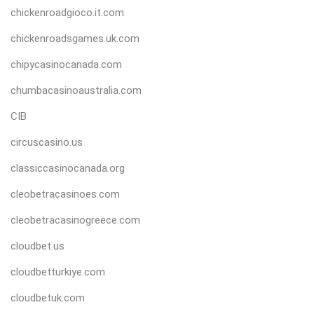
chickenroadgioco.it.com
chickenroadsgames.uk.com
chipycasinocanada.com
chumbacasinoaustralia.com
CIB
circuscasino.us
classiccasinocanada.org
cleobetracasinoes.com
cleobetracasinogreece.com
cloudbet.us
cloudbetturkiye.com
cloudbetuk.com