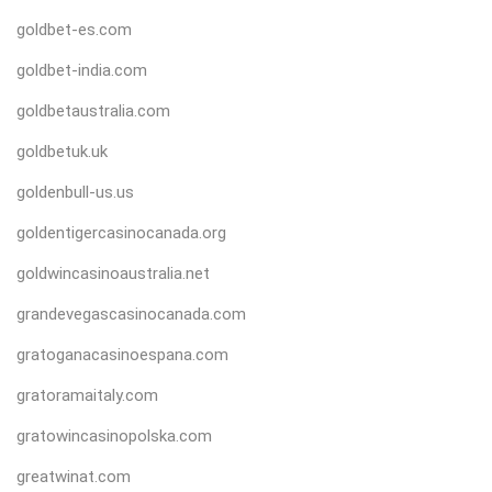
goldbet-es.com
goldbet-india.com
goldbetaustralia.com
goldbetuk.uk
goldenbull-us.us
goldentigercasinocanada.org
goldwincasinoaustralia.net
grandevegascasinocanada.com
gratoganacasinoespana.com
gratoramaitaly.com
gratowincasinopolska.com
greatwinat.com