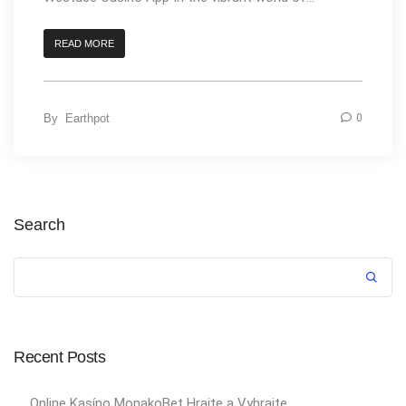
READ MORE
By
Earthpot
0
Search
Recent Posts
Online Kasíno MonakoBet Hrajte a Vyhrajte