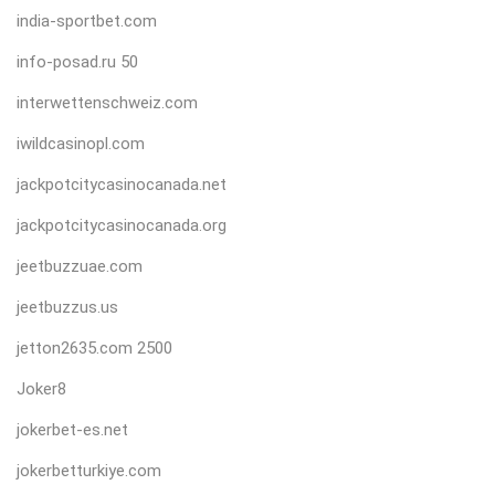
india-sportbet.com
info-posad.ru 50
interwettenschweiz.com
iwildcasinopl.com
jackpotcitycasinocanada.net
jackpotcitycasinocanada.org
jeetbuzzuae.com
jeetbuzzus.us
jetton2635.com 2500
Joker8
jokerbet-es.net
jokerbetturkiye.com