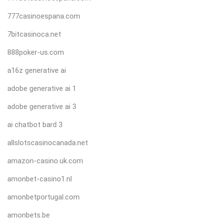
777casinoespana.com
7bitcasinoca.net
888poker-us.com
a16z generative ai
adobe generative ai 1
adobe generative ai 3
ai chatbot bard 3
allslotscasinocanada.net
amazon-casino.uk.com
amonbet-casino1.nl
amonbetportugal.com
amonbets.be