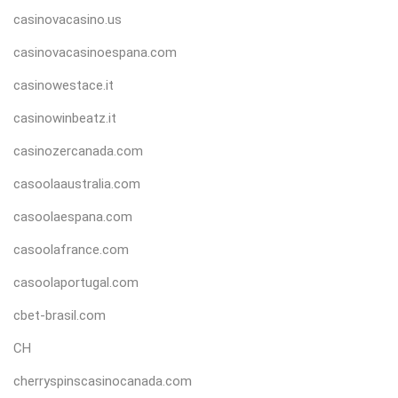
casinovacasino.us
casinovacasinoespana.com
casinowestace.it
casinowinbeatz.it
casinozercanada.com
casoolaaustralia.com
casoolaespana.com
casoolafrance.com
casoolaportugal.com
cbet-brasil.com
CH
cherryspinscasinocanada.com