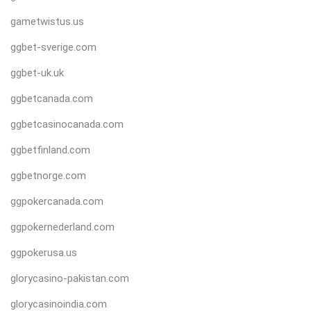
gametwistus.us
ggbet-sverige.com
ggbet-uk.uk
ggbetcanada.com
ggbetcasinocanada.com
ggbetfinland.com
ggbetnorge.com
ggpokercanada.com
ggpokernederland.com
ggpokerusa.us
glorycasino-pakistan.com
glorycasinoindia.com