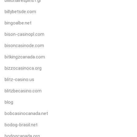
billionairespins1.gr
billybetsde.com
bingoalbe.net
bison-casinopl.com
bisoncasinode.com
bitkingzcanada.com
bizzocasinoca.org
blitz-casino.us
blitzbecasino.com
blog
bobcasinocanada.net
bodog-brasil.net
bodogcanada.org