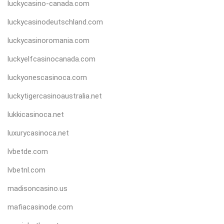
luckycasino-canada.com
luckycasinodeutschland.com
luckycasinoromania.com
luckyelfcasinocanada.com
luckyonescasinoca.com
luckytigercasinoaustralia.net
lukkicasinoca.net
luxurycasinoca.net
lvbetde.com
lvbetnl.com
madisoncasino.us
mafiacasinode.com