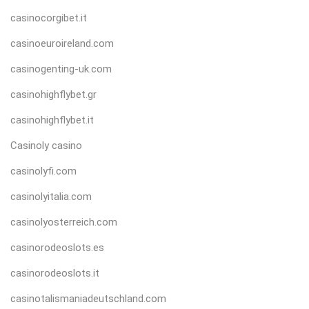
casinocorgibet.it
casinoeuroireland.com
casinogenting-uk.com
casinohighflybet.gr
casinohighflybet.it
Casinoly casino
casinolyfi.com
casinolyitalia.com
casinolyosterreich.com
casinorodeoslots.es
casinorodeoslots.it
casinotalismaniadeutschland.com