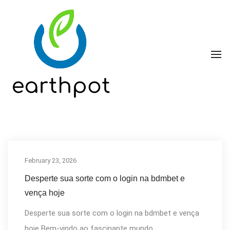
To
February 23, 2026
Desperte sua sorte com o login na bdmbet e
vença hoje
Desperte sua sorte com o login na bdmbet e vença
hoje Bem-vindo ao fascinante mundo...