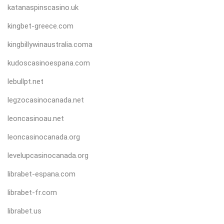
katanaspinscasino.uk
kingbet-greece.com
kingbillywinaustralia.coma
kudoscasinoespana.com
lebullpt.net
legzocasinocanada.net
leoncasinoau.net
leoncasinocanada.org
levelupcasinocanada.org
librabet-espana.com
librabet-fr.com
librabet.us