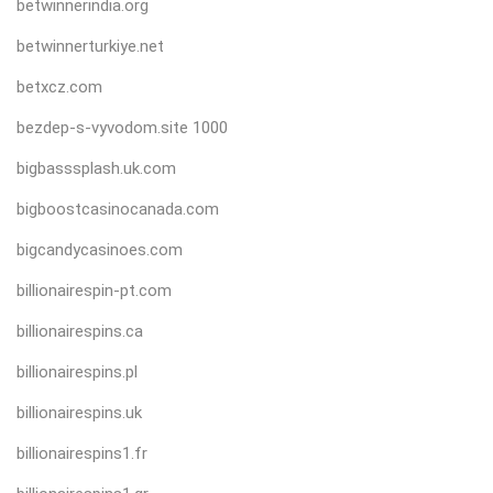
betwinnerindia.org
betwinnerturkiye.net
betxcz.com
bezdep-s-vyvodom.site 1000
bigbasssplash.uk.com
bigboostcasinocanada.com
bigcandycasinoes.com
billionairespin-pt.com
billionairespins.ca
billionairespins.pl
billionairespins.uk
billionairespins1.fr