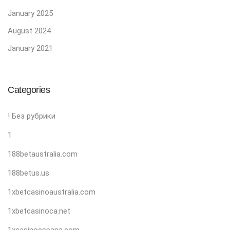
January 2025
August 2024
January 2021
Categories
! Без рубрики
1
188betaustralia.com
188betus.us
1xbetcasinoaustralia.com
1xbetcasinoca.net