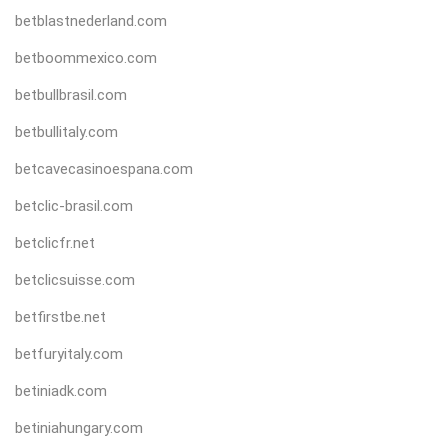
betblastnederland.com
betboommexico.com
betbullbrasil.com
betbullitaly.com
betcavecasinoespana.com
betclic-brasil.com
betclicfr.net
betclicsuisse.com
betfirstbe.net
betfuryitaly.com
betiniadk.com
betiniahungary.com