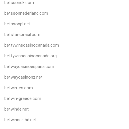
betssondk.com
betssonnederland.com
betssonpl.net
betstarsbrasil.com
bettywinscasinocanada.com
bettywinscasinocanada.org
betwaycasinoespana.com
betwaycasinonz.net
betwin-es.com
betwin-greece.com
betwinde.net
betwinner-bd.net