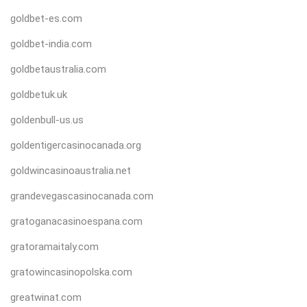
goldbet-es.com
goldbet-india.com
goldbetaustralia.com
goldbetuk.uk
goldenbull-us.us
goldentigercasinocanada.org
goldwincasinoaustralia.net
grandevegascasinocanada.com
gratoganacasinoespana.com
gratoramaitaly.com
gratowincasinopolska.com
greatwinat.com