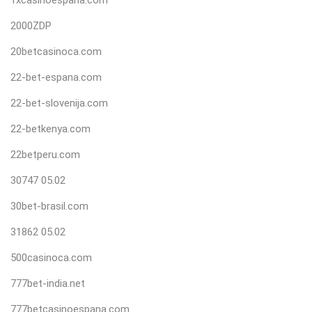
1xcasinoespana.com
2000ZDP
20betcasinoca.com
22-bet-espana.com
22-bet-slovenija.com
22-betkenya.com
22betperu.com
30747 05.02
30bet-brasil.com
31862 05.02
500casinoca.com
777bet-india.net
777betcasinoespana.com