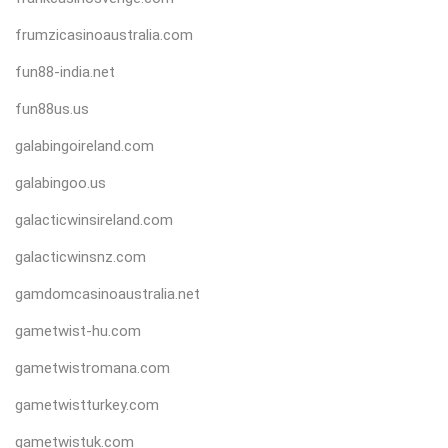
frumzicasinoaustralia.com
fun88-india.net
fun88us.us
galabingoireland.com
galabingoo.us
galacticwinsireland.com
galacticwinsnz.com
gamdomcasinoaustralia.net
gametwist-hu.com
gametwistromana.com
gametwistturkey.com
gametwistuk.com