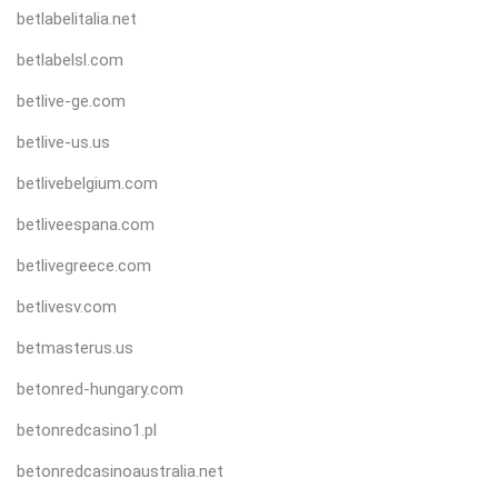
betlabelitalia.net
betlabelsl.com
betlive-ge.com
betlive-us.us
betlivebelgium.com
betliveespana.com
betlivegreece.com
betlivesv.com
betmasterus.us
betonred-hungary.com
betonredcasino1.pl
betonredcasinoaustralia.net