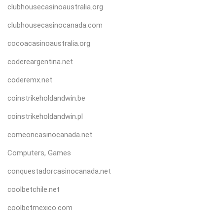
clubhousecasinoaustralia.org
clubhousecasinocanada.com
cocoacasinoaustralia.org
codereargentina.net
coderemx.net
coinstrikeholdandwin.be
coinstrikeholdandwin.pl
comeoncasinocanada.net
Computers, Games
conquestadorcasinocanada.net
coolbetchile.net
coolbetmexico.com