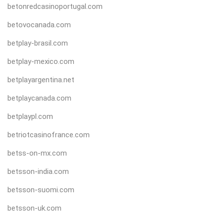
betonredcasinoportugal.com
betovocanada.com
betplay-brasil.com
betplay-mexico.com
betplayargentina.net
betplaycanada.com
betplaypl.com
betriotcasinofrance.com
betss-on-mx.com
betsson-india.com
betsson-suomi.com
betsson-uk.com