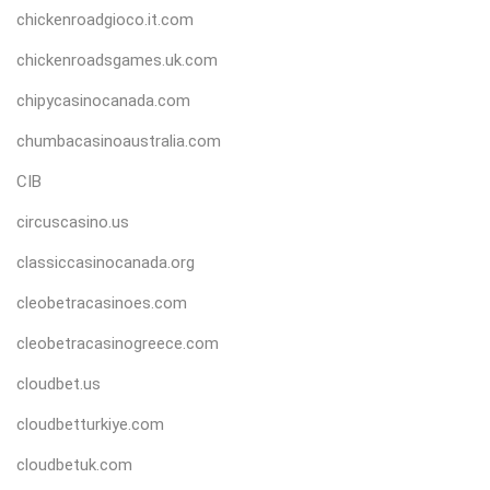
chickenroadgioco.it.com
chickenroadsgames.uk.com
chipycasinocanada.com
chumbacasinoaustralia.com
CIB
circuscasino.us
classiccasinocanada.org
cleobetracasinoes.com
cleobetracasinogreece.com
cloudbet.us
cloudbetturkiye.com
cloudbetuk.com