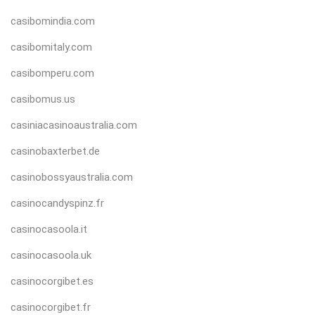
casibomindia.com
casibomitaly.com
casibomperu.com
casibomus.us
casiniacasinoaustralia.com
casinobaxterbet.de
casinobossyaustralia.com
casinocandyspinz.fr
casinocasoola.it
casinocasoola.uk
casinocorgibet.es
casinocorgibet.fr