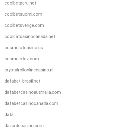
coolbetperu.net
coolbetsuomi.com
coolbetsverige.com
coolcatcasinocanada.net
cosmolotcasino.us
cosmolotcz.com
crystalrollonlinecasino.nl
dafabet-brasil.net
dafabetcasinoaustralia.com
dafabetcasinocanada.com
data
dazardscasino.com