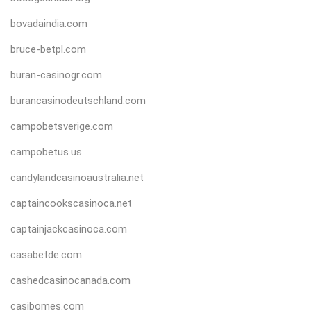
bovadaindia.com
bruce-betpl.com
buran-casinogr.com
burancasinodeutschland.com
campobetsverige.com
campobetus.us
candylandcasinoaustralia.net
captaincookscasinoca.net
captainjackcasinoca.com
casabetde.com
cashedcasinocanada.com
casibomes.com