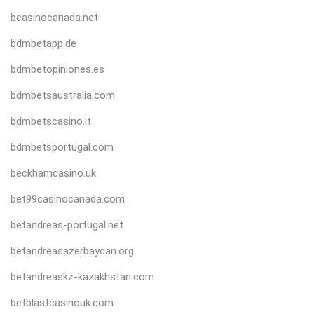
bcasinocanada.net
bdmbetapp.de
bdmbetopiniones.es
bdmbetsaustralia.com
bdmbetscasino.it
bdmbetsportugal.com
beckhamcasino.uk
bet99casinocanada.com
betandreas-portugal.net
betandreasazerbaycan.org
betandreaskz-kazakhstan.com
betblastcasinouk.com