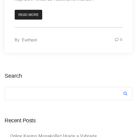
READ MORE
By
Earthpot
0
Search
Recent Posts
Online Kasíno MonakoBet Hrajte a Vyhrajte