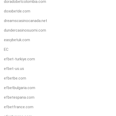
doradobetcolombia.com
doxxbetde.com
dreamscasinocanada.net
dundercasinosuomi.com
easybetuk.com
EC
efbet-turkiye.com
efbet-us.us
efbetbe.com
efbetbulgaria.com
efbetespana.com
efbetfrance.com