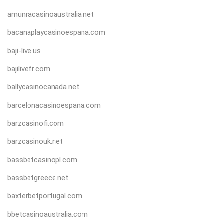
amunracasinoaustralia.net
bacanaplaycasinoespana.com
baji-live.us
bajilivefr.com
ballycasinocanada.net
barcelonacasinoespana.com
barzcasinofi.com
barzcasinouk.net
bassbetcasinopl.com
bassbetgreece.net
baxterbetportugal.com
bbetcasinoaustralia.com