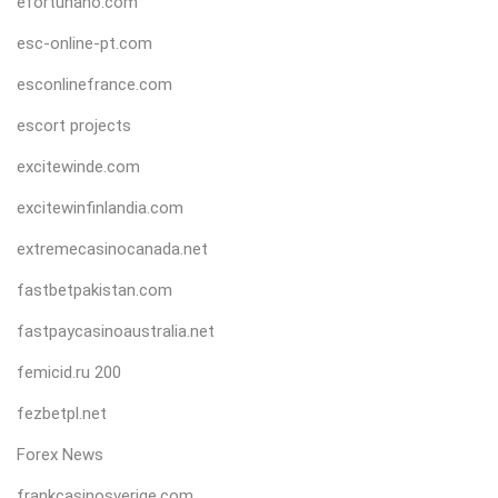
efortunano.com
esc-online-pt.com
esconlinefrance.com
escort projects
excitewinde.com
excitewinfinlandia.com
extremecasinocanada.net
fastbetpakistan.com
fastpaycasinoaustralia.net
femicid.ru 200
fezbetpl.net
Forex News
frankcasinosverige.com