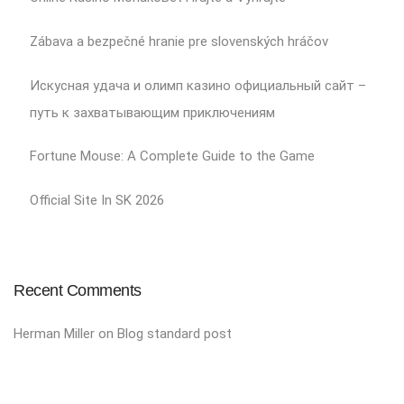
Zábava a bezpečné hranie pre slovenských hráčov
Искусная удача и олимп казино официальный сайт –
путь к захватывающим приключениям
Fortune Mouse: A Complete Guide to the Game
Official Site In SK 2026
Recent Comments
Herman Miller
on
Blog standard post