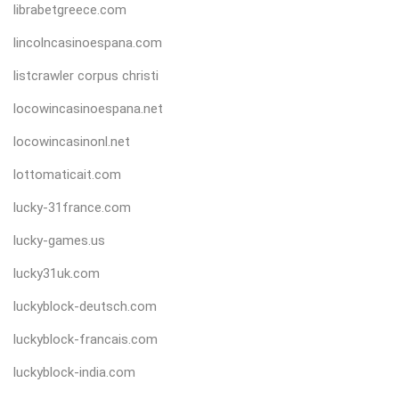
librabetgreece.com
lincolncasinoespana.com
listcrawler corpus christi
locowincasinoespana.net
locowincasinonl.net
lottomaticait.com
lucky-31france.com
lucky-games.us
lucky31uk.com
luckyblock-deutsch.com
luckyblock-francais.com
luckyblock-india.com