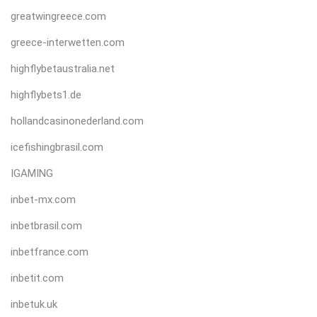
greatwingreece.com
greece-interwetten.com
highflybetaustralia.net
highflybets1.de
hollandcasinonederland.com
icefishingbrasil.com
IGAMING
inbet-mx.com
inbetbrasil.com
inbetfrance.com
inbetit.com
inbetuk.uk