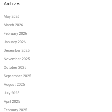
Archives
May 2026
March 2026
February 2026
January 2026
December 2025
November 2025
October 2025
September 2025
August 2025
July 2025
April 2025
February 2025