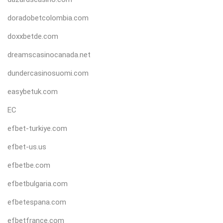
doradobetcolombia.com
doxxbetde.com
dreamscasinocanada.net
dundercasinosuomi.com
easybetuk.com
EC
efbet-turkiye.com
efbet-us.us
efbetbe.com
efbetbulgaria.com
efbetespana.com
efbetfrance.com