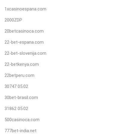
1xcasinoespana.com
2000ZDP
20betcasinoca.com
22-bet-espana.com
22-bet-slovenija.com
22-betkenya.com
22betperu.com
30747 05.02
30bet-brasil.com
31862 05.02
500casinoca.com
777bet-india.net