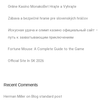
Online Kasíno MonakoBet Hrajte a Vyhrajte
Zábava a bezpečné hranie pre slovenských hráčov
Искусная удача и олимп казино официальный сайт –
путь к захватывающим приключениям
Fortune Mouse: A Complete Guide to the Game
Official Site In SK 2026
Recent Comments
Herman Miller
on
Blog standard post