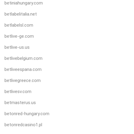
betiniahungary.com
betlabelitalia.net
betlabelsl.com
betlive-ge.com
betlive-us.us
betlivebelgium.com
betliveespana.com
betlivegreece.com
betlivesv.com
betmasterus.us
betonred-hungary.com
betonredcasino1.pl