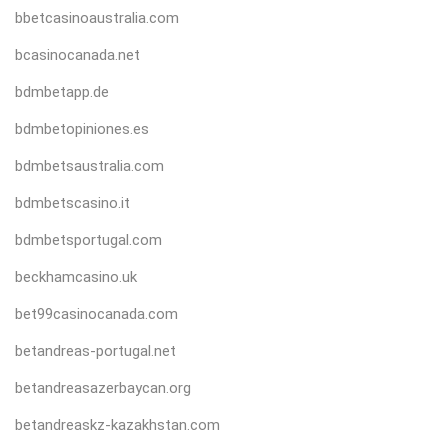
bbetcasinoaustralia.com
bcasinocanada.net
bdmbetapp.de
bdmbetopiniones.es
bdmbetsaustralia.com
bdmbetscasino.it
bdmbetsportugal.com
beckhamcasino.uk
bet99casinocanada.com
betandreas-portugal.net
betandreasazerbaycan.org
betandreaskz-kazakhstan.com