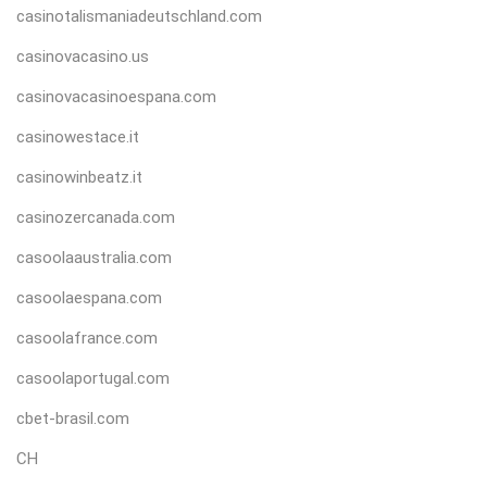
casinotalismaniadeutschland.com
casinovacasino.us
casinovacasinoespana.com
casinowestace.it
casinowinbeatz.it
casinozercanada.com
casoolaaustralia.com
casoolaespana.com
casoolafrance.com
casoolaportugal.com
cbet-brasil.com
CH