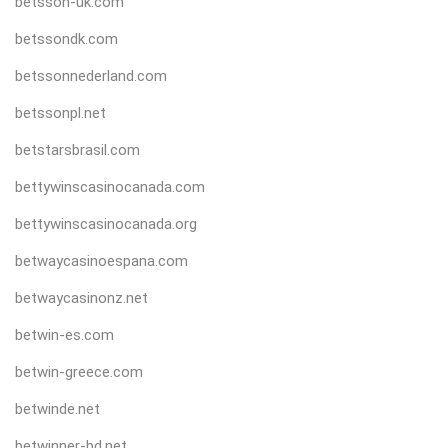
betsson-uk.com
betssondk.com
betssonnederland.com
betssonpl.net
betstarsbrasil.com
bettywinscasinocanada.com
bettywinscasinocanada.org
betwaycasinoespana.com
betwaycasinonz.net
betwin-es.com
betwin-greece.com
betwinde.net
betwinner-bd.net