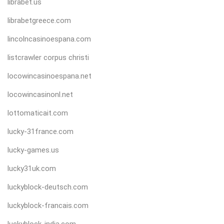
librabet.us
librabetgreece.com
lincolncasinoespana.com
listcrawler corpus christi
locowincasinoespana.net
locowincasinonl.net
lottomaticait.com
lucky-31france.com
lucky-games.us
lucky31uk.com
luckyblock-deutsch.com
luckyblock-francais.com