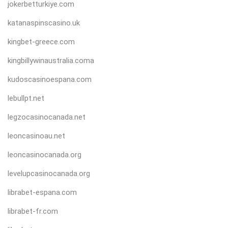
jokerbetturkiye.com
katanaspinscasino.uk
kingbet-greece.com
kingbillywinaustralia.coma
kudoscasinoespana.com
lebullpt.net
legzocasinocanada.net
leoncasinoau.net
leoncasinocanada.org
levelupcasinocanada.org
librabet-espana.com
librabet-fr.com