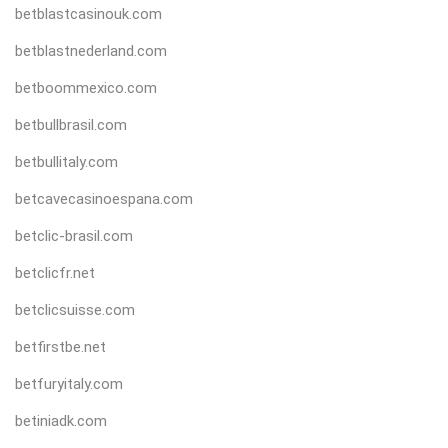
betblastcasinouk.com
betblastnederland.com
betboommexico.com
betbullbrasil.com
betbullitaly.com
betcavecasinoespana.com
betclic-brasil.com
betclicfr.net
betclicsuisse.com
betfirstbe.net
betfuryitaly.com
betiniadk.com