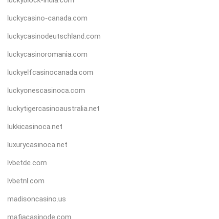
luckyblock-india.com
luckycasino-canada.com
luckycasinodeutschland.com
luckycasinoromania.com
luckyelfcasinocanada.com
luckyonescasinoca.com
luckytigercasinoaustralia.net
lukkicasinoca.net
luxurycasinoca.net
lvbetde.com
lvbetnl.com
madisoncasino.us
mafiacasinode.com