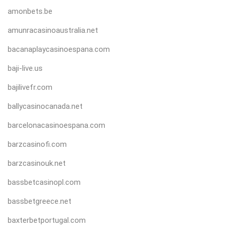
amonbets.be
amunracasinoaustralia.net
bacanaplaycasinoespana.com
baji-live.us
bajilivefr.com
ballycasinocanada.net
barcelonacasinoespana.com
barzcasinofi.com
barzcasinouk.net
bassbetcasinopl.com
bassbetgreece.net
baxterbetportugal.com