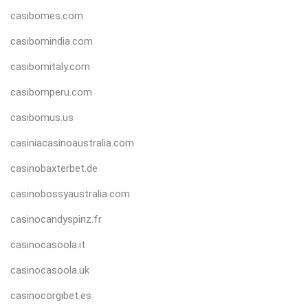
casibomes.com
casibomindia.com
casibomitaly.com
casibomperu.com
casibomus.us
casiniacasinoaustralia.com
casinobaxterbet.de
casinobossyaustralia.com
casinocandyspinz.fr
casinocasoola.it
casinocasoola.uk
casinocorgibet.es