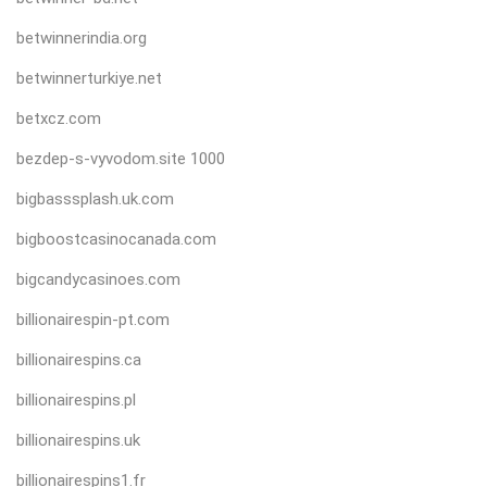
betwinnerindia.org
betwinnerturkiye.net
betxcz.com
bezdep-s-vyvodom.site 1000
bigbasssplash.uk.com
bigboostcasinocanada.com
bigcandycasinoes.com
billionairespin-pt.com
billionairespins.ca
billionairespins.pl
billionairespins.uk
billionairespins1.fr