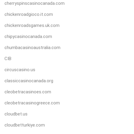
cherryspinscasinocanada.com
chickenroadgioco.it.com
chickenroadsgames.uk.com
chipycasinocanada.com
chumbacasinoaustralia.com
CIB
circuscasino.us
classiccasinocanada.org
cleobetracasinoes.com
cleobetracasinogreece.com
cloudbet.us
cloudbetturkiye.com