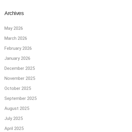
Archives
May 2026
March 2026
February 2026
January 2026
December 2025
November 2025
October 2025
September 2025
August 2025
July 2025
April 2025