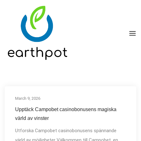
To
March 9, 2026
Upptäck Campobet casinobonusens magiska
värld av vinster
Utforska Campobet casinobonusens spännande
värld av möjligheter Välkommen till Campobet, en