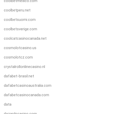
coolbetmexico.com
coolbetperu.net
coolbetsuomi.com
coolbetsverige.com
coolcatcasinocanada.net
cosmolotcasino.us
cosmolotcz.com
crystalrollonlinecasino.nl
dafabet-brasil.net
dafabetcasinoaustralia.com
dafabetcasinocanada.com
data
dazardscasino.com