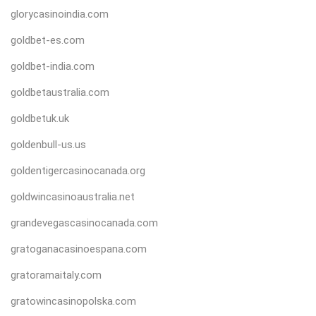
glorycasinoindia.com
goldbet-es.com
goldbet-india.com
goldbetaustralia.com
goldbetuk.uk
goldenbull-us.us
goldentigercasinocanada.org
goldwincasinoaustralia.net
grandevegascasinocanada.com
gratoganacasinoespana.com
gratoramaitaly.com
gratowincasinopolska.com