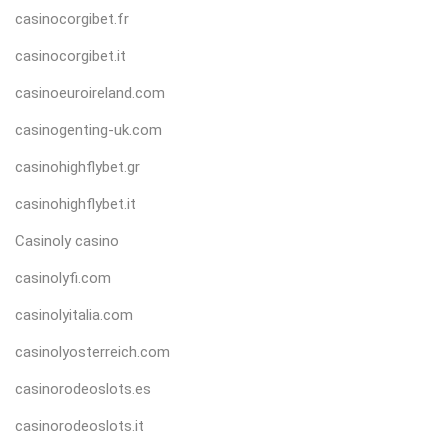
casinocorgibet.fr
casinocorgibet.it
casinoeuroireland.com
casinogenting-uk.com
casinohighflybet.gr
casinohighflybet.it
Casinoly casino
casinolyfi.com
casinolyitalia.com
casinolyosterreich.com
casinorodeoslots.es
casinorodeoslots.it