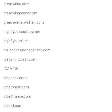
greatwinat.com
greatwingreece.com
greece-interwetten.com
highflybetaustralia.net
highflybets1.de
hollandcasinonederland.com
icefishingbrasil.com
IGAMING
inbet-mx.com
inbetbrasil.com
inbetfrance.com
inbetit.com