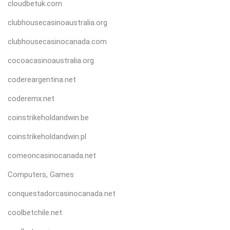
cloudbetuk.com
clubhousecasinoaustralia.org
clubhousecasinocanada.com
cocoacasinoaustralia.org
codereargentina.net
coderemx.net
coinstrikeholdandwin.be
coinstrikeholdandwin.pl
comeoncasinocanada.net
Computers, Games
conquestadorcasinocanada.net
coolbetchile.net