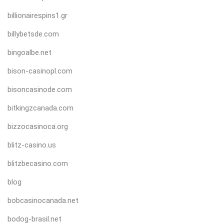
billionairespins1.gr
billybetsde.com
bingoalbe.net
bison-casinopl.com
bisoncasinode.com
bitkingzcanada.com
bizzocasinoca.org
blitz-casino.us
blitzbecasino.com
blog
bobcasinocanada.net
bodog-brasil.net