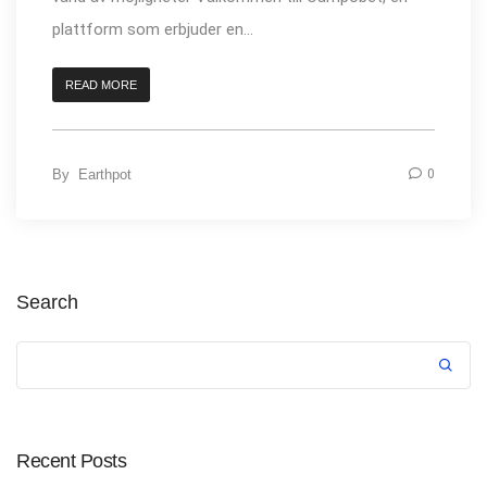
plattform som erbjuder en...
READ MORE
By
Earthpot
0
Search
Recent Posts