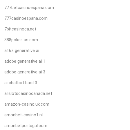
777betcasinoespana.com
777casinoespana.com
7bitcasinoca.net
888poker-us.com
a16z generative ai
adobe generative ai 1
adobe generative ai 3
ai chatbot bard 3
allslotscasinocanada.net
amazon-casino.uk.com
amonbet-casino1.nl
amonbetportugal.com