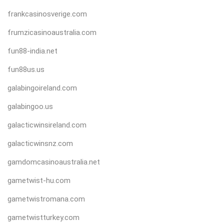
frankcasinosverige.com
frumzicasinoaustralia.com
fun88-india.net
fun88us.us
galabingoireland.com
galabingoo.us
galacticwinsireland.com
galacticwinsnz.com
gamdomcasinoaustralia.net
gametwist-hu.com
gametwistromana.com
gametwistturkey.com