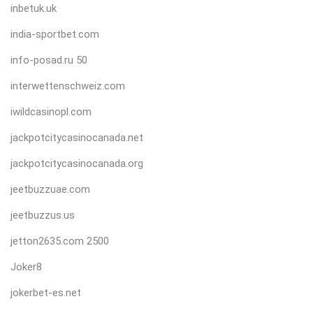
inbetuk.uk
india-sportbet.com
info-posad.ru 50
interwettenschweiz.com
iwildcasinopl.com
jackpotcitycasinocanada.net
jackpotcitycasinocanada.org
jeetbuzzuae.com
jeetbuzzus.us
jetton2635.com 2500
Joker8
jokerbet-es.net