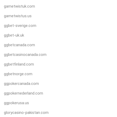
gametwistuk.com
gametwistus.us
ggbet-sverige.com
ggbet-uk.uk
ggbetcanada.com
ggbetcasinocanada.com
ggbetfinland.com
ggbetnorge.com
ggpokercanada.com
ggpokernederland.com
ggpokerusa.us
glorycasino-pakistan.com