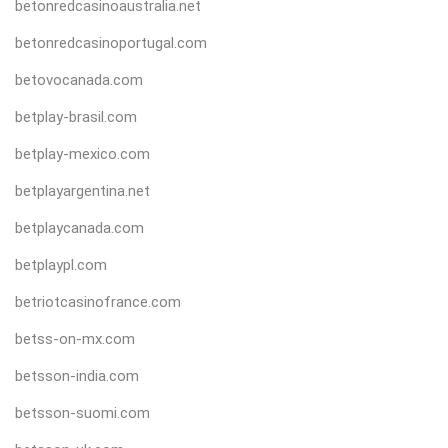
betonredcasinoaustralia.net
betonredcasinoportugal.com
betovocanada.com
betplay-brasil.com
betplay-mexico.com
betplayargentina.net
betplaycanada.com
betplaypl.com
betriotcasinofrance.com
betss-on-mx.com
betsson-india.com
betsson-suomi.com