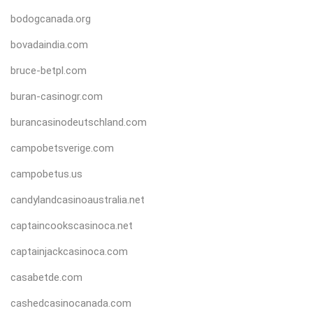
bodogcanada.org
bovadaindia.com
bruce-betpl.com
buran-casinogr.com
burancasinodeutschland.com
campobetsverige.com
campobetus.us
candylandcasinoaustralia.net
captaincookscasinoca.net
captainjackcasinoca.com
casabetde.com
cashedcasinocanada.com