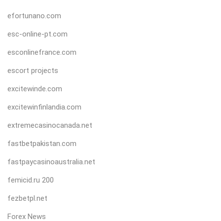
efortunano.com
esc-online-pt.com
esconlinefrance.com
escort projects
excitewinde.com
excitewinfinlandia.com
extremecasinocanada.net
fastbetpakistan.com
fastpaycasinoaustralia.net
femicid.ru 200
fezbetpl.net
Forex News