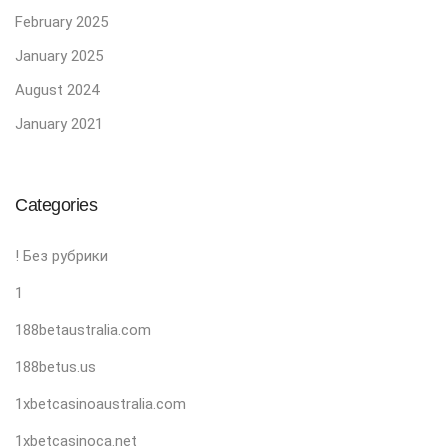
February 2025
January 2025
August 2024
January 2021
Categories
! Без рубрики
1
188betaustralia.com
188betus.us
1xbetcasinoaustralia.com
1xbetcasinoca.net