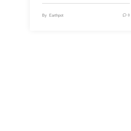
By
Earthpot
0