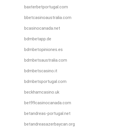
baxterbetportugal.com
bbetcasinoaustralia.com
bcasinocanada.net
bdmbetapp.de
bdmbetopiniones.es
bdmbetsaustralia.com
bdmbetscasino.it
bdmbetsportugal.com
beckhamcasino.uk
bet99casinocanada.com
betandreas-portugal.net
betandreasazerbaycan.org