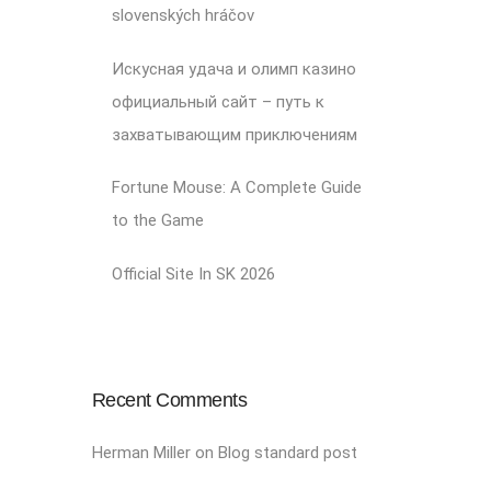
slovenských hráčov
Искусная удача и олимп казино
официальный сайт – путь к
захватывающим приключениям
Fortune Mouse: A Complete Guide
to the Game
Official Site In SK 2026
Recent Comments
Herman Miller
on
Blog standard post