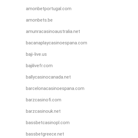
amonbetportugal.com
amonbets.be
amunracasinoaustralia.net
bacanaplaycasinoespana.com
baji-live.us
bajilivefr.com
ballycasinocanada.net
barcelonacasinoespana.com
barzcasinofi.com
barzcasinouk.net
bassbetcasinopl.com
bassbetgreece.net