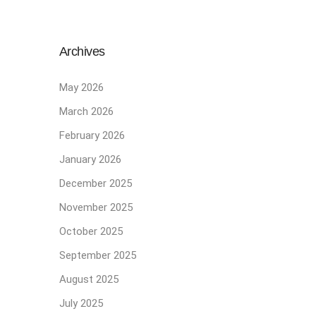
Archives
May 2026
March 2026
February 2026
January 2026
December 2025
November 2025
October 2025
September 2025
August 2025
July 2025