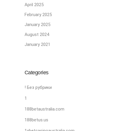
April 2025
February 2025
January 2025
August 2024
January 2021
Categories
! Без рубрики
1
188betaustralia.com
188betus.us
1xbetcasinoaustralia.com