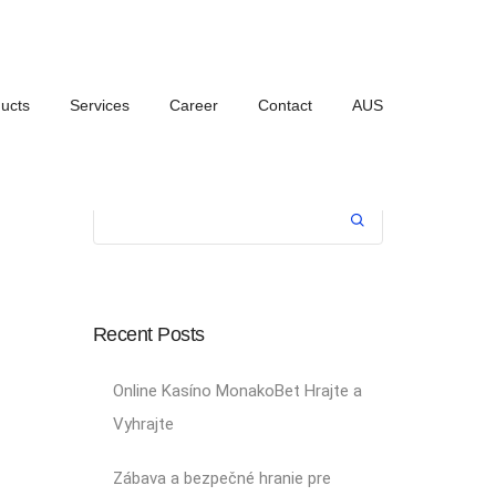
ucts
Services
Career
Contact
AUS
Search
Recent Posts
Online Kasíno MonakoBet Hrajte a
Vyhrajte
Zábava a bezpečné hranie pre