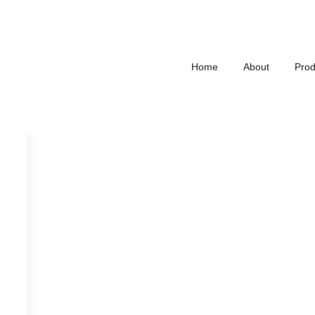
Home
About
Prod