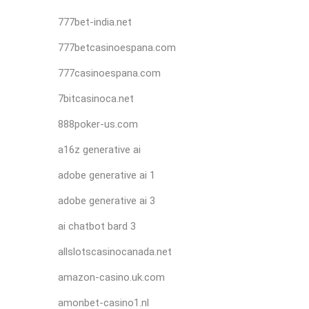
777bet-india.net
777betcasinoespana.com
777casinoespana.com
7bitcasinoca.net
888poker-us.com
a16z generative ai
adobe generative ai 1
adobe generative ai 3
ai chatbot bard 3
allslotscasinocanada.net
amazon-casino.uk.com
amonbet-casino1.nl