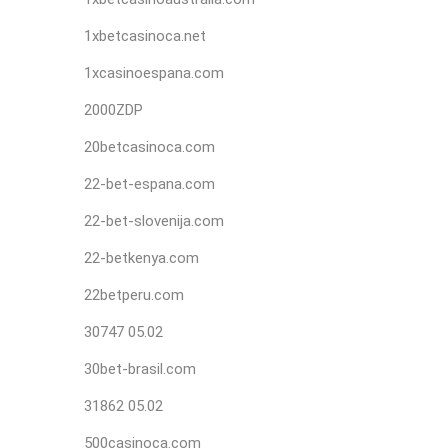
1xbetcasinoca.net
1xcasinoespana.com
2000ZDP
20betcasinoca.com
22-bet-espana.com
22-bet-slovenija.com
22-betkenya.com
22betperu.com
30747 05.02
30bet-brasil.com
31862 05.02
500casinoca.com