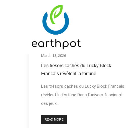
March 13, 2026
Les trésors cachés du Lucky Block
Francais révèlent la fortune
Les trésors cachés du Lucky Block Francais
révèlent la fortune Dans l'univers fascinant
des jeux...
READ MORE