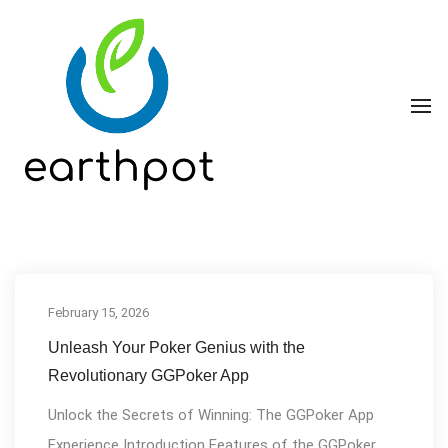
To
February 15, 2026
Unleash Your Poker Genius with the
Revolutionary GGPoker App
Unlock the Secrets of Winning: The GGPoker App
Experience Introduction Features of the GGPoker