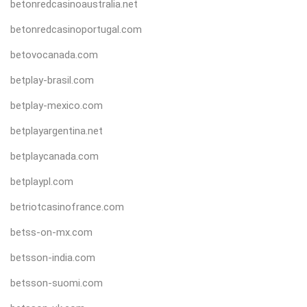
betonredcasinoaustralia.net
betonredcasinoportugal.com
betovocanada.com
betplay-brasil.com
betplay-mexico.com
betplayargentina.net
betplaycanada.com
betplaypl.com
betriotcasinofrance.com
betss-on-mx.com
betsson-india.com
betsson-suomi.com