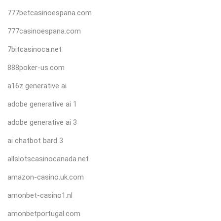
777betcasinoespana.com
777casinoespana.com
7bitcasinoca.net
888poker-us.com
a16z generative ai
adobe generative ai 1
adobe generative ai 3
ai chatbot bard 3
allslotscasinocanada.net
amazon-casino.uk.com
amonbet-casino1.nl
amonbetportugal.com