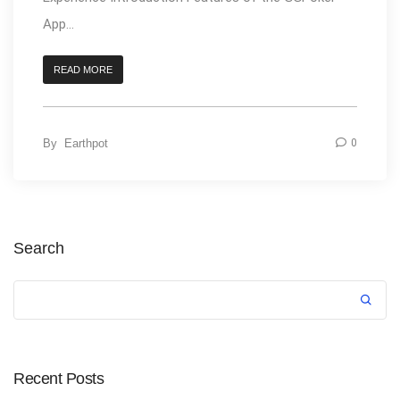
App...
READ MORE
By
Earthpot
0
Search
Recent Posts