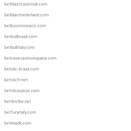
betblastcasinouk.com
betblastnederland.com
betboommexico.com
betbullbrasil.com
betbullitaly.com
betcavecasinoespana.com
betclic-brasil.com
betclicfr.net
betclicsuisse.com
betfirstbe.net
betfuryitaly.com
betiniadk.com