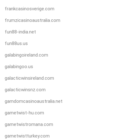
frankcasinosverige.com
frumzicasinoaustralia.com
fun88-india.net
fun88us.us
galabingoireland.com
galabingoo.us
galacticwinsireland.com
galacticwinsnz.com
gamdomcasinoaustralia.net
gametwist-hu.com
gametwistromana.com
gametwistturkey.com