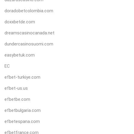
doradobetcolombia.com
doxxbetde.com
dreamscasinocanada.net
dundercasinosuomi.com
easybetuk.com
EC
efbet-turkiye.com
efbet-us.us
efbetbe.com
efbetbulgaria.com
efbetespana.com
efbetfrance.com