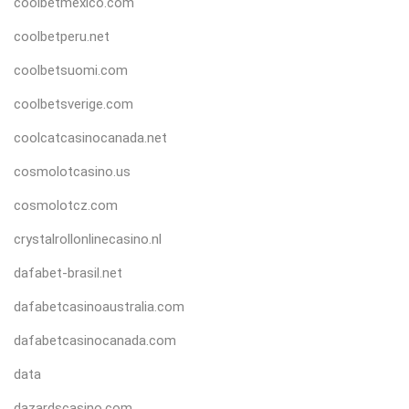
coolbetmexico.com
coolbetperu.net
coolbetsuomi.com
coolbetsverige.com
coolcatcasinocanada.net
cosmolotcasino.us
cosmolotcz.com
crystalrollonlinecasino.nl
dafabet-brasil.net
dafabetcasinoaustralia.com
dafabetcasinocanada.com
data
dazardscasino.com