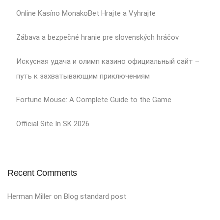
Online Kasíno MonakoBet Hrajte a Vyhrajte
Zábava a bezpečné hranie pre slovenských hráčov
Искусная удача и олимп казино официальный сайт –
путь к захватывающим приключениям
Fortune Mouse: A Complete Guide to the Game
Official Site In SK 2026
Recent Comments
Herman Miller
on
Blog standard post