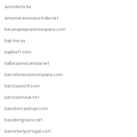
amonbets.be
amunracasinoaustralia.net
bacanaplaycasinoespana.com
baji-live.us
bajilivefr.com
ballycasinocanada.net
barcelonacasinoespana.com
barzcasinofi.com
barzcasinouk.net
bassbetcasinopl.com
bassbetgreece.net
baxterbetportugal.com