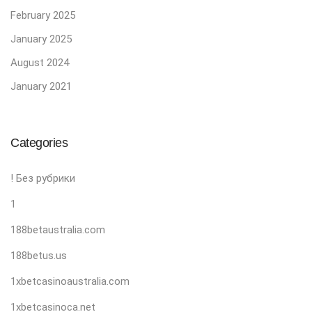
February 2025
January 2025
August 2024
January 2021
Categories
! Без рубрики
1
188betaustralia.com
188betus.us
1xbetcasinoaustralia.com
1xbetcasinoca.net