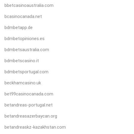
bbetcasinoaustralia.com
bcasinocanada.net
bdmbetapp.de
bdmbetopiniones.es
bdmbetsaustralia.com
bdmbetscasino.it
bdmbetsportugal.com
beckhamcasino.uk
bet99casinocanada.com
betandreas-portugal.net
betandreasazerbaycan.org
betandreaskz-kazakhstan.com