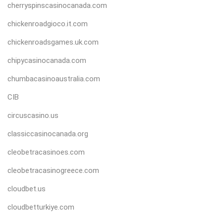
cherryspinscasinocanada.com
chickenroadgioco.it.com
chickenroadsgames.uk.com
chipycasinocanada.com
chumbacasinoaustralia.com
CIB
circuscasino.us
classiccasinocanada.org
cleobetracasinoes.com
cleobetracasinogreece.com
cloudbet.us
cloudbetturkiye.com