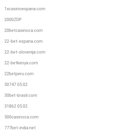
1xcasinoespana.com
2000ZDP
20betcasinoca.com
22-bet-espana.com
22-bet-slovenija.com
22-betkenya.com
22betperu.com
30747 05.02
30bet-brasil.com
31862 05.02
500casinoca.com
777bet-india.net