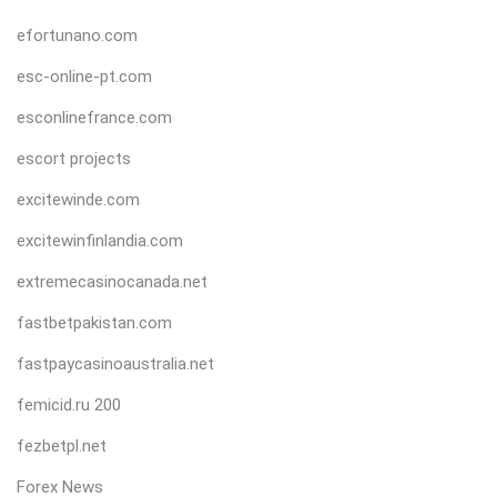
efortunano.com
esc-online-pt.com
esconlinefrance.com
escort projects
excitewinde.com
excitewinfinlandia.com
extremecasinocanada.net
fastbetpakistan.com
fastpaycasinoaustralia.net
femicid.ru 200
fezbetpl.net
Forex News