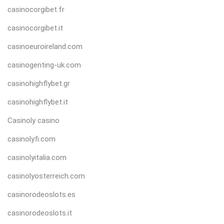
casinocorgibet.fr
casinocorgibet.it
casinoeuroireland.com
casinogenting-uk.com
casinohighflybet.gr
casinohighflybet.it
Casinoly casino
casinolyfi.com
casinolyitalia.com
casinolyosterreich.com
casinorodeoslots.es
casinorodeoslots.it