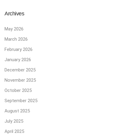
Archives
May 2026
March 2026
February 2026
January 2026
December 2025
November 2025
October 2025
September 2025
August 2025
July 2025
April 2025