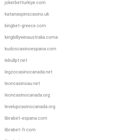
jokerbetturkiye.com
katanaspinscasino.uk
kingbet-greece.com
kingbillywinaustralia.coma
kudoscasinoespana.com
lebullpt.net
legzocasinocanada.net
leoncasinoau.net
leoncasinocanada.org
levelupcasinocanada.org
librabet-espana.com
librabet-fr.com