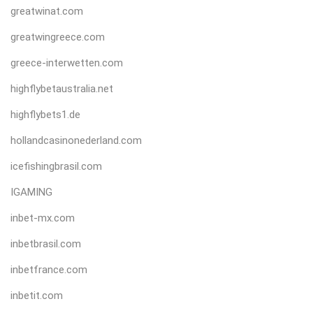
greatwinat.com
greatwingreece.com
greece-interwetten.com
highflybetaustralia.net
highflybets1.de
hollandcasinonederland.com
icefishingbrasil.com
IGAMING
inbet-mx.com
inbetbrasil.com
inbetfrance.com
inbetit.com