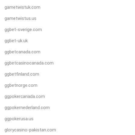
gametwistuk.com
gametwistus.us
ggbet-sverige.com
ggbet-uk.uk
ggbetcanada.com
ggbetcasinocanada.com
ggbetfinland.com
ggbetnorge.com
ggpokercanada.com
ggpokernederland.com
ggpokerusa.us
glorycasino-pakistan.com