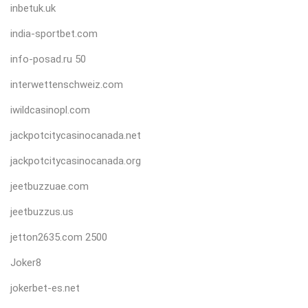
inbetuk.uk
india-sportbet.com
info-posad.ru 50
interwettenschweiz.com
iwildcasinopl.com
jackpotcitycasinocanada.net
jackpotcitycasinocanada.org
jeetbuzzuae.com
jeetbuzzus.us
jetton2635.com 2500
Joker8
jokerbet-es.net