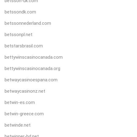
betsson-uk.com
betssondk.com
betssonnederland.com
betssonpl.net
betstarsbrasil.com
bettywinscasinocanada.com
bettywinscasinocanada.org
betwaycasinoespana.com
betwaycasinonz.net
betwin-es.com
betwin-greece.com
betwinde.net
betwinner-bd.net