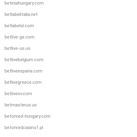
betiniahungary.com
betlabelitalia.net
betlabelsl.com
betlive-ge.com
betlive-us.us
betlivebelgium.com
betliveespana.com
betlivegreece.com
betlivesv.com
betmasterus.us
betonred-hungary.com
betonredcasino1.pl