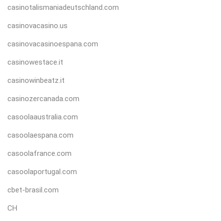
casinotalismaniadeutschland.com
casinovacasino.us
casinovacasinoespana.com
casinowestace.it
casinowinbeatz.it
casinozercanada.com
casoolaaustralia.com
casoolaespana.com
casoolafrance.com
casoolaportugal.com
cbet-brasil.com
CH