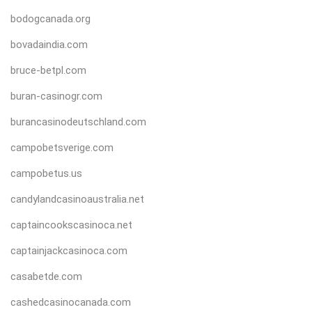
bodogcanada.org
bovadaindia.com
bruce-betpl.com
buran-casinogr.com
burancasinodeutschland.com
campobetsverige.com
campobetus.us
candylandcasinoaustralia.net
captaincookscasinoca.net
captainjackcasinoca.com
casabetde.com
cashedcasinocanada.com