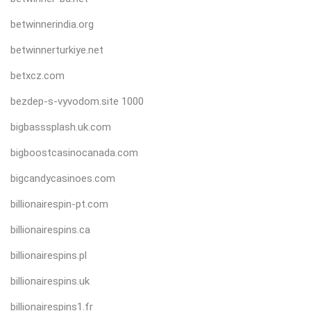
betwinnerindia.org
betwinnerturkiye.net
betxcz.com
bezdep-s-vyvodom.site 1000
bigbasssplash.uk.com
bigboostcasinocanada.com
bigcandycasinoes.com
billionairespin-pt.com
billionairespins.ca
billionairespins.pl
billionairespins.uk
billionairespins1.fr