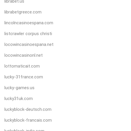
librabet.us
librabetgreece.com
lincolncasinoespana.com
listcrawler corpus christi
locowincasinoespana.net
locowincasinonl.net
lottomaticait.com
lucky-31france.com
lucky-games.us
lucky31uk.com
luckyblock-deutsch.com
luckyblock-francais.com