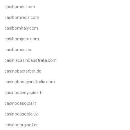
casibomes.com
casibomindia.com
casibomitaly.com
casibomperu.com
casibomus.us
casiniacasinoaustralia.com
casinobaxterbet.de
casinobossyaustralia.com
casinocandyspinz.fr
casinocasoola.it
casinocasoola.uk
casinocorgibet.es