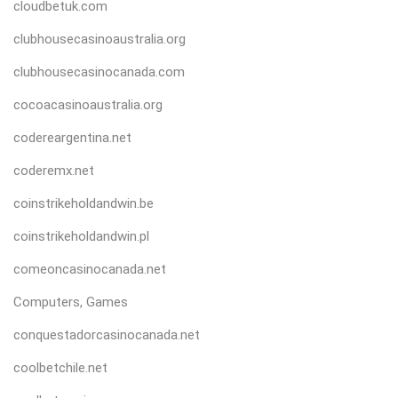
cloudbetuk.com
clubhousecasinoaustralia.org
clubhousecasinocanada.com
cocoacasinoaustralia.org
codereargentina.net
coderemx.net
coinstrikeholdandwin.be
coinstrikeholdandwin.pl
comeoncasinocanada.net
Computers, Games
conquestadorcasinocanada.net
coolbetchile.net