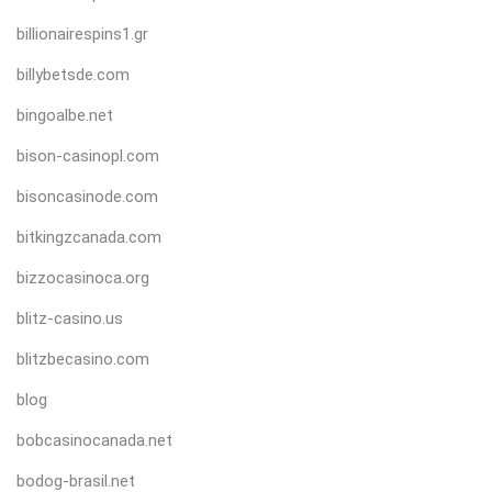
billionairespins1.gr
billybetsde.com
bingoalbe.net
bison-casinopl.com
bisoncasinode.com
bitkingzcanada.com
bizzocasinoca.org
blitz-casino.us
blitzbecasino.com
blog
bobcasinocanada.net
bodog-brasil.net