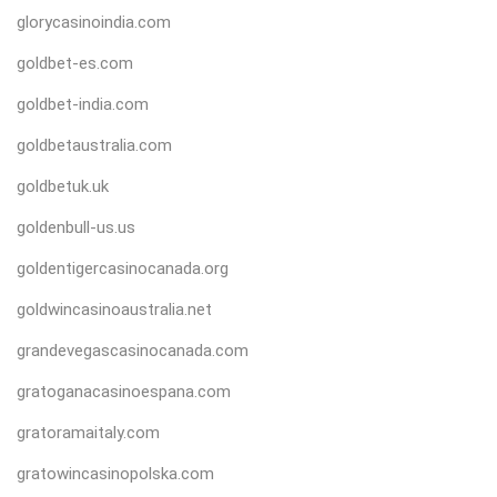
glorycasinoindia.com
goldbet-es.com
goldbet-india.com
goldbetaustralia.com
goldbetuk.uk
goldenbull-us.us
goldentigercasinocanada.org
goldwincasinoaustralia.net
grandevegascasinocanada.com
gratoganacasinoespana.com
gratoramaitaly.com
gratowincasinopolska.com