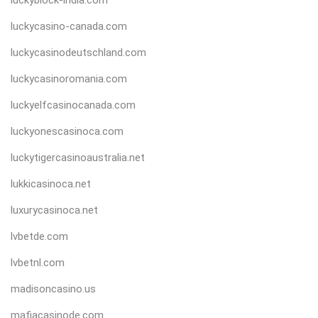
luckyblock-india.com
luckycasino-canada.com
luckycasinodeutschland.com
luckycasinoromania.com
luckyelfcasinocanada.com
luckyonescasinoca.com
luckytigercasinoaustralia.net
lukkicasinoca.net
luxurycasinoca.net
lvbetde.com
lvbetnl.com
madisoncasino.us
mafiacasinode.com