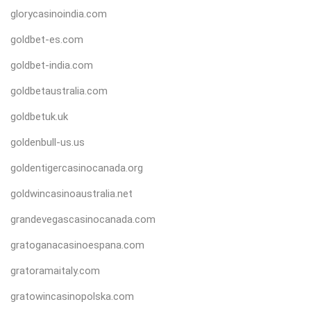
glorycasinoindia.com
goldbet-es.com
goldbet-india.com
goldbetaustralia.com
goldbetuk.uk
goldenbull-us.us
goldentigercasinocanada.org
goldwincasinoaustralia.net
grandevegascasinocanada.com
gratoganacasinoespana.com
gratoramaitaly.com
gratowincasinopolska.com