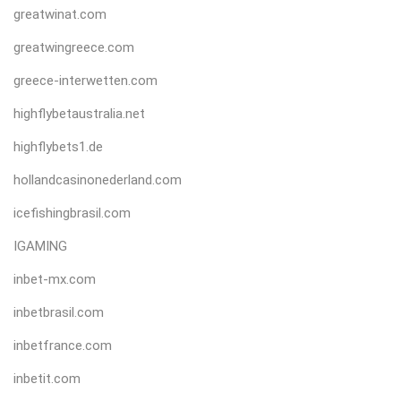
greatwinat.com
greatwingreece.com
greece-interwetten.com
highflybetaustralia.net
highflybets1.de
hollandcasinonederland.com
icefishingbrasil.com
IGAMING
inbet-mx.com
inbetbrasil.com
inbetfrance.com
inbetit.com