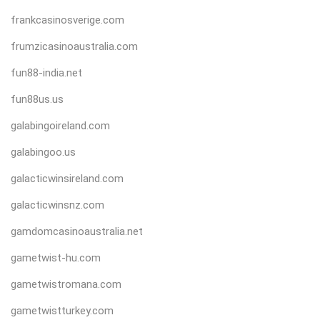
frankcasinosverige.com
frumzicasinoaustralia.com
fun88-india.net
fun88us.us
galabingoireland.com
galabingoo.us
galacticwinsireland.com
galacticwinsnz.com
gamdomcasinoaustralia.net
gametwist-hu.com
gametwistromana.com
gametwistturkey.com