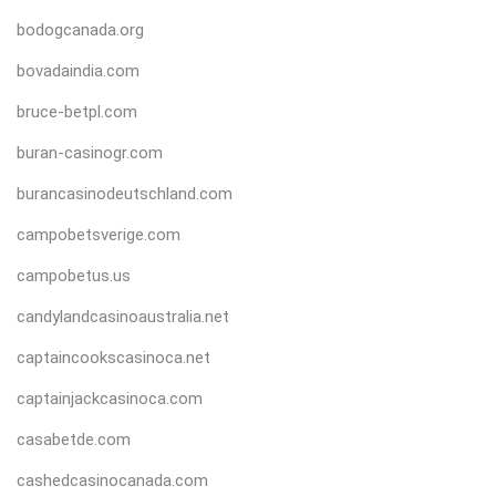
bodogcanada.org
bovadaindia.com
bruce-betpl.com
buran-casinogr.com
burancasinodeutschland.com
campobetsverige.com
campobetus.us
candylandcasinoaustralia.net
captaincookscasinoca.net
captainjackcasinoca.com
casabetde.com
cashedcasinocanada.com