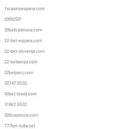
1xcasinoespana.com
2000ZDP
20betcasinoca.com
22-bet-espana.com
22-bet-slovenija.com
22-betkenya.com
22betperu.com
30747 05.02
30bet-brasil.com
31862 05.02
500casinoca.com
777bet-india.net