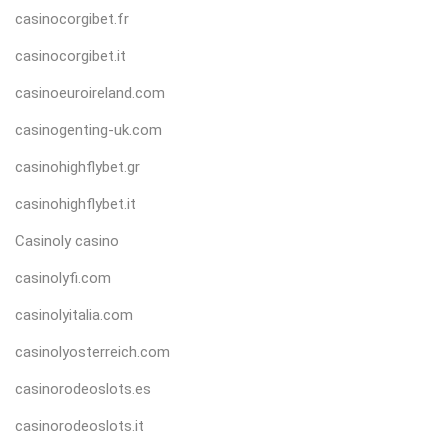
casinocorgibet.fr
casinocorgibet.it
casinoeuroireland.com
casinogenting-uk.com
casinohighflybet.gr
casinohighflybet.it
Casinoly casino
casinolyfi.com
casinolyitalia.com
casinolyosterreich.com
casinorodeoslots.es
casinorodeoslots.it