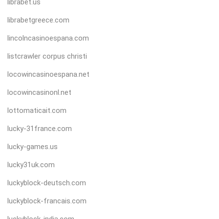
librabet.us
librabetgreece.com
lincolncasinoespana.com
listcrawler corpus christi
locowincasinoespana.net
locowincasinonl.net
lottomaticait.com
lucky-31france.com
lucky-games.us
lucky31uk.com
luckyblock-deutsch.com
luckyblock-francais.com