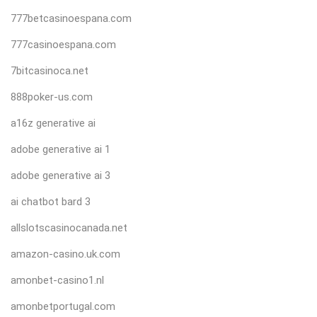
777betcasinoespana.com
777casinoespana.com
7bitcasinoca.net
888poker-us.com
a16z generative ai
adobe generative ai 1
adobe generative ai 3
ai chatbot bard 3
allslotscasinocanada.net
amazon-casino.uk.com
amonbet-casino1.nl
amonbetportugal.com