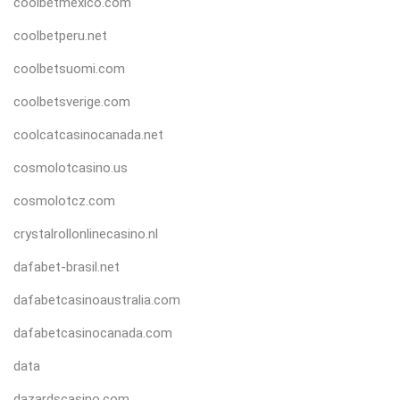
coolbetmexico.com
coolbetperu.net
coolbetsuomi.com
coolbetsverige.com
coolcatcasinocanada.net
cosmolotcasino.us
cosmolotcz.com
crystalrollonlinecasino.nl
dafabet-brasil.net
dafabetcasinoaustralia.com
dafabetcasinocanada.com
data
dazardscasino.com