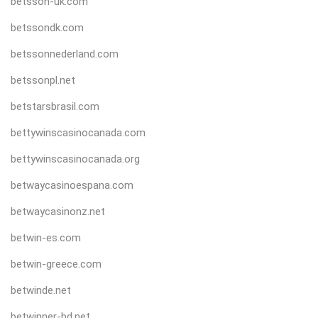
betsson-uk.com
betssondk.com
betssonnederland.com
betssonpl.net
betstarsbrasil.com
bettywinscasinocanada.com
bettywinscasinocanada.org
betwaycasinoespana.com
betwaycasinonz.net
betwin-es.com
betwin-greece.com
betwinde.net
betwinner-bd.net