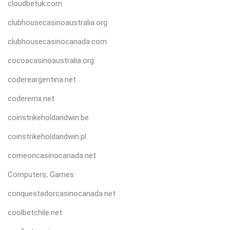
cloudbetuk.com
clubhousecasinoaustralia.org
clubhousecasinocanada.com
cocoacasinoaustralia.org
codereargentina.net
coderemx.net
coinstrikeholdandwin.be
coinstrikeholdandwin.pl
comeoncasinocanada.net
Computers, Games
conquestadorcasinocanada.net
coolbetchile.net