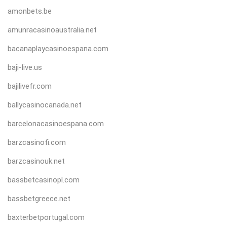
amonbets.be
amunracasinoaustralia.net
bacanaplaycasinoespana.com
baji-live.us
bajilivefr.com
ballycasinocanada.net
barcelonacasinoespana.com
barzcasinofi.com
barzcasinouk.net
bassbetcasinopl.com
bassbetgreece.net
baxterbetportugal.com