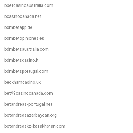
bbetcasinoaustralia.com
bcasinocanada.net
bdmbetapp.de
bdmbetopiniones.es
bdmbetsaustralia.com
bdmbetscasino.it
bdmbetsportugal.com
beckhamcasino.uk
bet99casinocanada.com
betandreas-portugal.net
betandreasazerbaycan.org
betandreaskz-kazakhstan.com