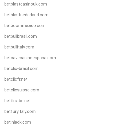
betblastcasinouk.com
betblastnederland.com
betboommexico.com
betbullbrasil.com
betbullitaly.com
betcavecasinoespana.com
betclic-brasil.com
betclicfr.net
betclicsuisse.com
betfirstbe.net
betfuryitaly.com
betiniadk.com