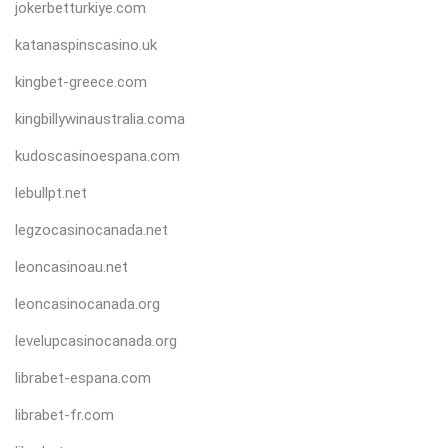
jokerbetturkiye.com
katanaspinscasino.uk
kingbet-greece.com
kingbillywinaustralia.coma
kudoscasinoespana.com
lebullpt.net
legzocasinocanada.net
leoncasinoau.net
leoncasinocanada.org
levelupcasinocanada.org
librabet-espana.com
librabet-fr.com