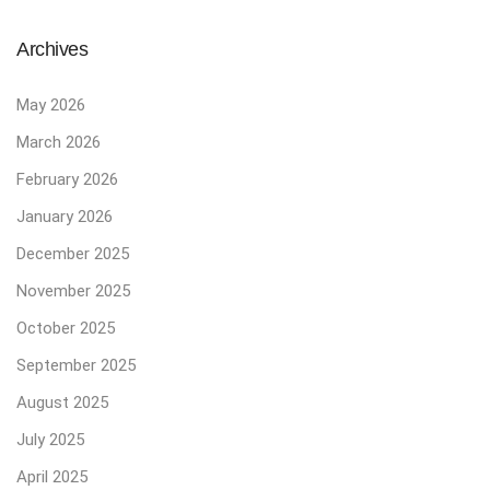
Archives
May 2026
March 2026
February 2026
January 2026
December 2025
November 2025
October 2025
September 2025
August 2025
July 2025
April 2025