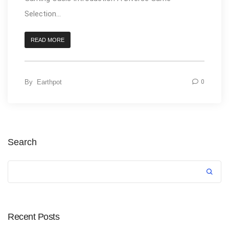
Selection...
READ MORE
By
Earthpot
0
Search
Recent Posts