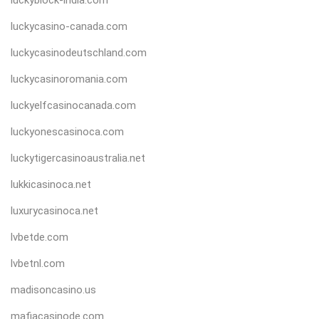
luckyblock-india.com
luckycasino-canada.com
luckycasinodeutschland.com
luckycasinoromania.com
luckyelfcasinocanada.com
luckyonescasinoca.com
luckytigercasinoaustralia.net
lukkicasinoca.net
luxurycasinoca.net
lvbetde.com
lvbetnl.com
madisoncasino.us
mafiacasinode.com