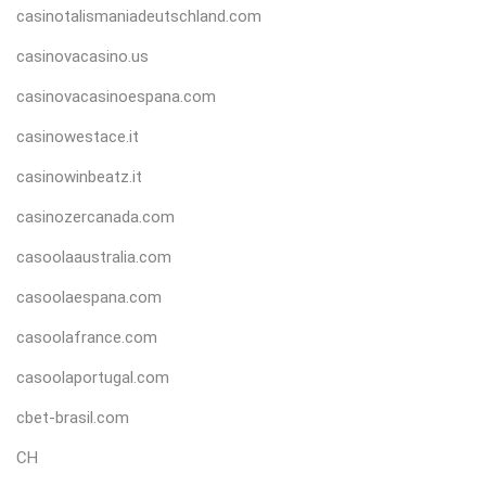
casinotalismaniadeutschland.com
casinovacasino.us
casinovacasinoespana.com
casinowestace.it
casinowinbeatz.it
casinozercanada.com
casoolaaustralia.com
casoolaespana.com
casoolafrance.com
casoolaportugal.com
cbet-brasil.com
CH