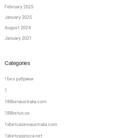
February 2025
January 2025
August 2024
January 2021
Categories
! Без рубрики
1
188betaustralia.com
188betus.us
1xbetcasinoaustralia.com
1xbetcasinoca.net