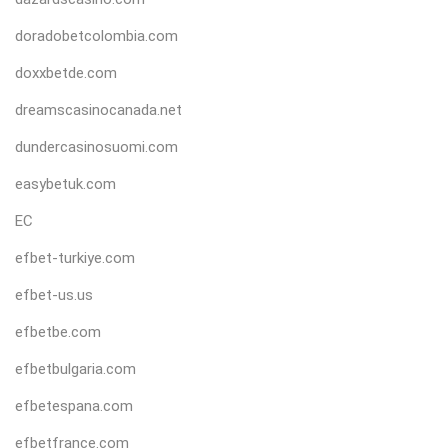
doradobetcolombia.com
doxxbetde.com
dreamscasinocanada.net
dundercasinosuomi.com
easybetuk.com
EC
efbet-turkiye.com
efbet-us.us
efbetbe.com
efbetbulgaria.com
efbetespana.com
efbetfrance.com