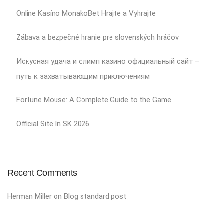
Online Kasíno MonakoBet Hrajte a Vyhrajte
Zábava a bezpečné hranie pre slovenských hráčov
Искусная удача и олимп казино официальный сайт –
путь к захватывающим приключениям
Fortune Mouse: A Complete Guide to the Game
Official Site In SK 2026
Recent Comments
Herman Miller
on
Blog standard post