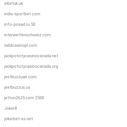
inbetuk.uk
india-sportbet.com
info-posad.ru 50
interwettenschweiz.com
iwildcasinopl.com
jackpotcitycasinocanada.net
jackpotcitycasinocanada.org
jeetbuzzuae.com
jeetbuzzus.us
jetton2635.com 2500
Joker8
jokerbet-es.net