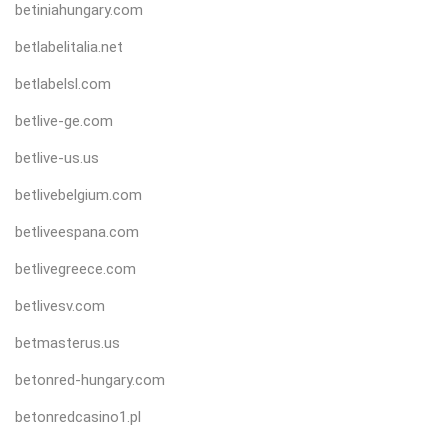
betiniahungary.com
betlabelitalia.net
betlabelsl.com
betlive-ge.com
betlive-us.us
betlivebelgium.com
betliveespana.com
betlivegreece.com
betlivesv.com
betmasterus.us
betonred-hungary.com
betonredcasino1.pl