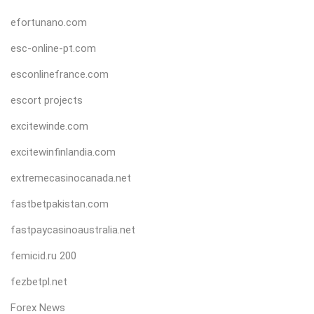
efortunano.com
esc-online-pt.com
esconlinefrance.com
escort projects
excitewinde.com
excitewinfinlandia.com
extremecasinocanada.net
fastbetpakistan.com
fastpaycasinoaustralia.net
femicid.ru 200
fezbetpl.net
Forex News