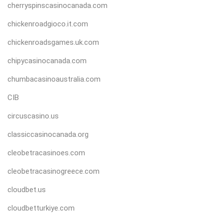
cherryspinscasinocanada.com
chickenroadgioco.it.com
chickenroadsgames.uk.com
chipycasinocanada.com
chumbacasinoaustralia.com
CIB
circuscasino.us
classiccasinocanada.org
cleobetracasinoes.com
cleobetracasinogreece.com
cloudbet.us
cloudbetturkiye.com