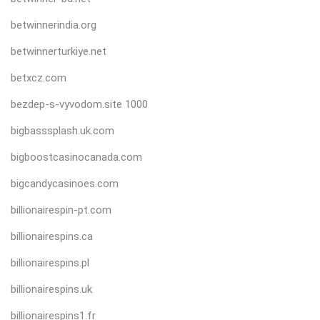
betwinnerindia.org
betwinnerturkiye.net
betxcz.com
bezdep-s-vyvodom.site 1000
bigbasssplash.uk.com
bigboostcasinocanada.com
bigcandycasinoes.com
billionairespin-pt.com
billionairespins.ca
billionairespins.pl
billionairespins.uk
billionairespins1.fr