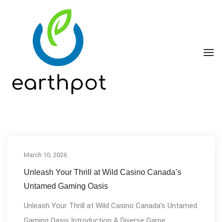
To
March 10, 2026
Unleash Your Thrill at Wild Casino Canada’s
Untamed Gaming Oasis
Unleash Your Thrill at Wild Casino Canada’s Untamed
Gaming Oasis Introduction A Diverse Game