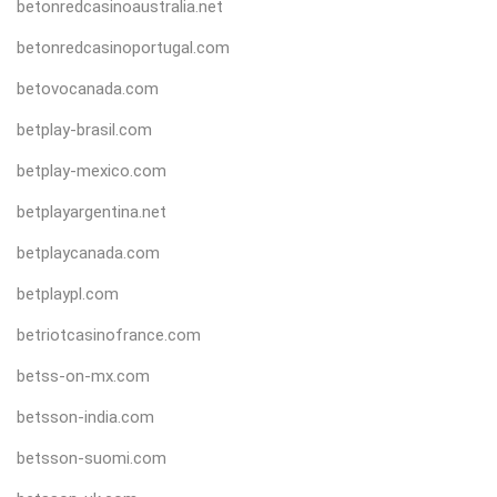
betonredcasinoaustralia.net
betonredcasinoportugal.com
betovocanada.com
betplay-brasil.com
betplay-mexico.com
betplayargentina.net
betplaycanada.com
betplaypl.com
betriotcasinofrance.com
betss-on-mx.com
betsson-india.com
betsson-suomi.com