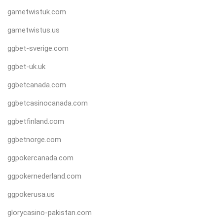
gametwistuk.com
gametwistus.us
ggbet-sverige.com
ggbet-uk.uk
ggbetcanada.com
ggbetcasinocanada.com
ggbetfinland.com
ggbetnorge.com
ggpokercanada.com
ggpokernederland.com
ggpokerusa.us
glorycasino-pakistan.com