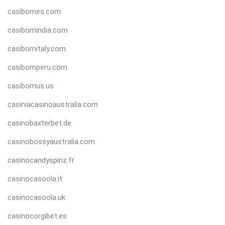
casibomes.com
casibomindia.com
casibomitaly.com
casibomperu.com
casibomus.us
casiniacasinoaustralia.com
casinobaxterbet.de
casinobossyaustralia.com
casinocandyspinz.fr
casinocasoola.it
casinocasoola.uk
casinocorgibet.es