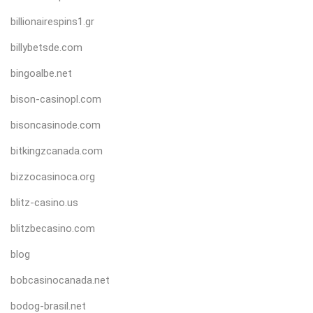
billionairespins1.gr
billybetsde.com
bingoalbe.net
bison-casinopl.com
bisoncasinode.com
bitkingzcanada.com
bizzocasinoca.org
blitz-casino.us
blitzbecasino.com
blog
bobcasinocanada.net
bodog-brasil.net