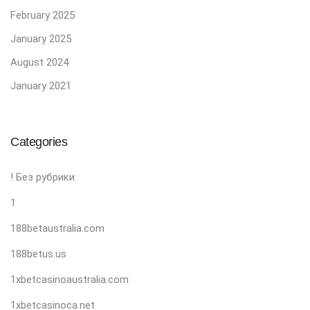
February 2025
January 2025
August 2024
January 2021
Categories
! Без рубрики
1
188betaustralia.com
188betus.us
1xbetcasinoaustralia.com
1xbetcasinoca.net