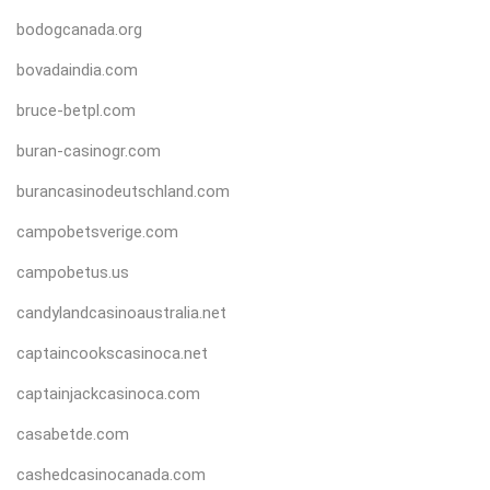
bodogcanada.org
bovadaindia.com
bruce-betpl.com
buran-casinogr.com
burancasinodeutschland.com
campobetsverige.com
campobetus.us
candylandcasinoaustralia.net
captaincookscasinoca.net
captainjackcasinoca.com
casabetde.com
cashedcasinocanada.com