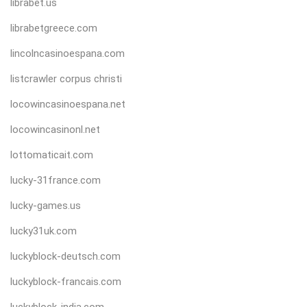
librabet.us
librabetgreece.com
lincolncasinoespana.com
listcrawler corpus christi
locowincasinoespana.net
locowincasinonl.net
lottomaticait.com
lucky-31france.com
lucky-games.us
lucky31uk.com
luckyblock-deutsch.com
luckyblock-francais.com