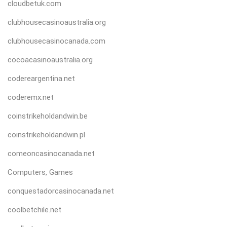
cloudbetuk.com
clubhousecasinoaustralia.org
clubhousecasinocanada.com
cocoacasinoaustralia.org
codereargentina.net
coderemx.net
coinstrikeholdandwin.be
coinstrikeholdandwin.pl
comeoncasinocanada.net
Computers, Games
conquestadorcasinocanada.net
coolbetchile.net