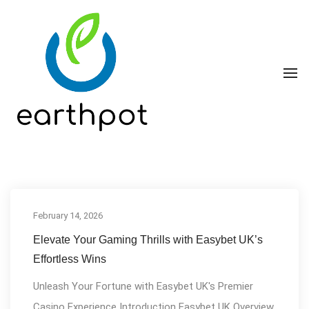
To
February 14, 2026
Elevate Your Gaming Thrills with Easybet UK’s
Effortless Wins
Unleash Your Fortune with Easybet UK's Premier
Casino Experience Introduction Easybet UK Overview