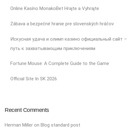
Online Kasíno MonakoBet Hrajte a Vyhrajte
Zábava a bezpečné hranie pre slovenských hráčov
Искусная удача и олимп казино официальный сайт –
путь к захватывающим приключениям
Fortune Mouse: A Complete Guide to the Game
Official Site In SK 2026
Recent Comments
Herman Miller
on
Blog standard post