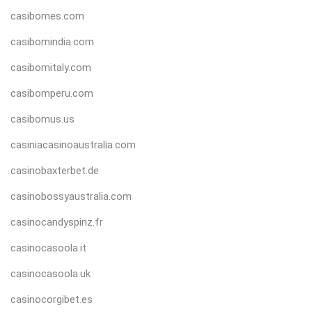
casibomes.com
casibomindia.com
casibomitaly.com
casibomperu.com
casibomus.us
casiniacasinoaustralia.com
casinobaxterbet.de
casinobossyaustralia.com
casinocandyspinz.fr
casinocasoola.it
casinocasoola.uk
casinocorgibet.es