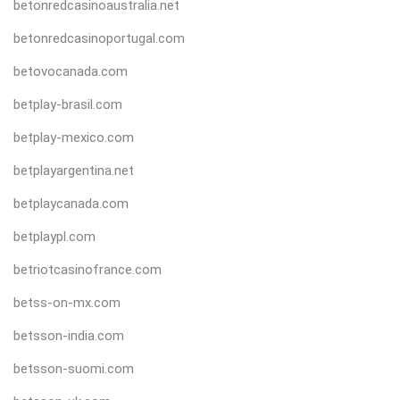
betonredcasinoaustralia.net
betonredcasinoportugal.com
betovocanada.com
betplay-brasil.com
betplay-mexico.com
betplayargentina.net
betplaycanada.com
betplaypl.com
betriotcasinofrance.com
betss-on-mx.com
betsson-india.com
betsson-suomi.com