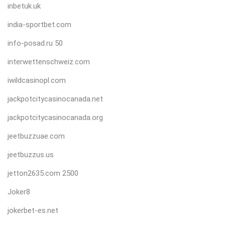
inbetuk.uk
india-sportbet.com
info-posad.ru 50
interwettenschweiz.com
iwildcasinopl.com
jackpotcitycasinocanada.net
jackpotcitycasinocanada.org
jeetbuzzuae.com
jeetbuzzus.us
jetton2635.com 2500
Joker8
jokerbet-es.net