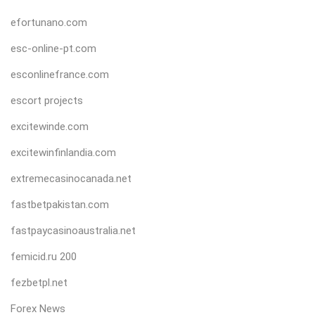
efortunano.com
esc-online-pt.com
esconlinefrance.com
escort projects
excitewinde.com
excitewinfinlandia.com
extremecasinocanada.net
fastbetpakistan.com
fastpaycasinoaustralia.net
femicid.ru 200
fezbetpl.net
Forex News