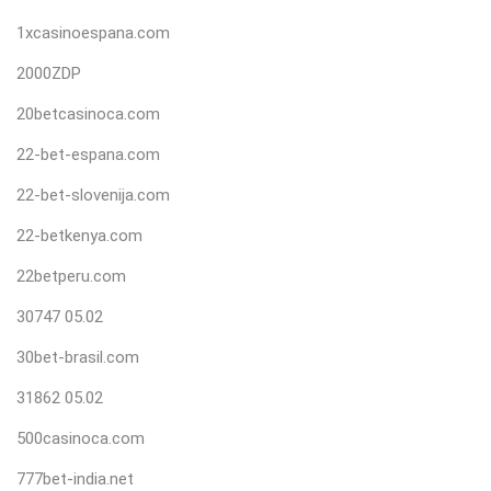
1xcasinoespana.com
2000ZDP
20betcasinoca.com
22-bet-espana.com
22-bet-slovenija.com
22-betkenya.com
22betperu.com
30747 05.02
30bet-brasil.com
31862 05.02
500casinoca.com
777bet-india.net