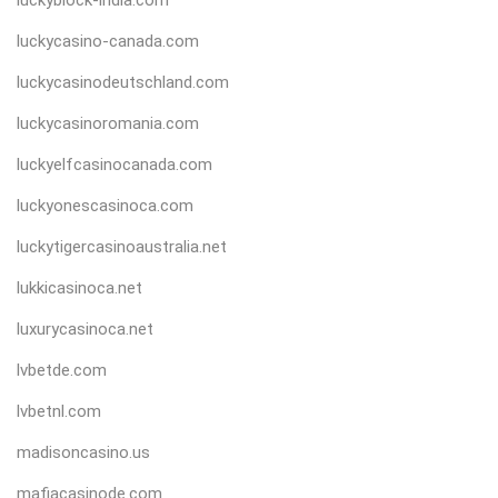
luckyblock-india.com
luckycasino-canada.com
luckycasinodeutschland.com
luckycasinoromania.com
luckyelfcasinocanada.com
luckyonescasinoca.com
luckytigercasinoaustralia.net
lukkicasinoca.net
luxurycasinoca.net
lvbetde.com
lvbetnl.com
madisoncasino.us
mafiacasinode.com