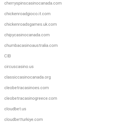
cherryspinscasinocanada.com
chickenroadgioco.it.com
chickenroadsgames.uk.com
chipycasinocanada.com
chumbacasinoaustralia.com
CIB
circuscasino.us
classiccasinocanada.org
cleobetracasinoes.com
cleobetracasinogreece.com
cloudbet.us
cloudbetturkiye.com