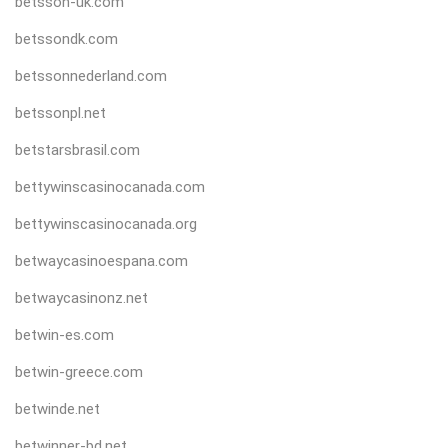
betsson-uk.com
betssondk.com
betssonnederland.com
betssonpl.net
betstarsbrasil.com
bettywinscasinocanada.com
bettywinscasinocanada.org
betwaycasinoespana.com
betwaycasinonz.net
betwin-es.com
betwin-greece.com
betwinde.net
betwinner-bd.net