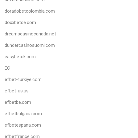
doradobetcolombia.com
doxxbetde.com
dreamscasinocanada.net
dundercasinosuomi.com
easybetuk.com
EC
efbet-turkiye.com
efbet-us.us
efbetbe.com
efbetbulgaria.com
efbetespana.com
efbetfrance.com