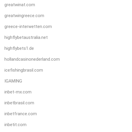
greatwinat.com
greatwingreece.com
greece-interwetten.com
highflybetaustralia.net
highflybets1.de
hollandcasinonederland.com
icefishingbrasil.com
IGAMING
inbet-mx.com
inbetbrasil.com
inbetfrance.com
inbetit.com