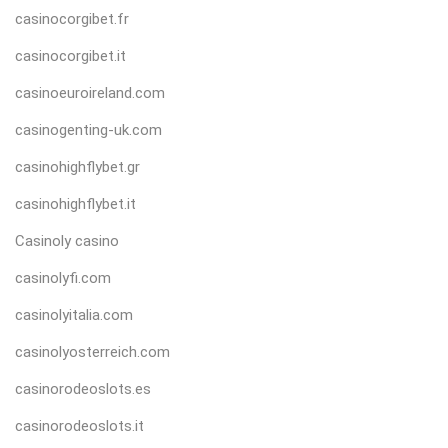
casinocorgibet.fr
casinocorgibet.it
casinoeuroireland.com
casinogenting-uk.com
casinohighflybet.gr
casinohighflybet.it
Casinoly casino
casinolyfi.com
casinolyitalia.com
casinolyosterreich.com
casinorodeoslots.es
casinorodeoslots.it