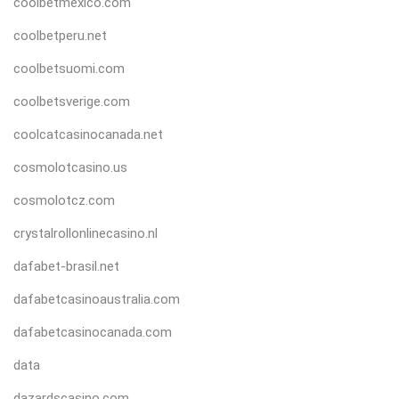
coolbetmexico.com
coolbetperu.net
coolbetsuomi.com
coolbetsverige.com
coolcatcasinocanada.net
cosmolotcasino.us
cosmolotcz.com
crystalrollonlinecasino.nl
dafabet-brasil.net
dafabetcasinoaustralia.com
dafabetcasinocanada.com
data
dazardscasino.com