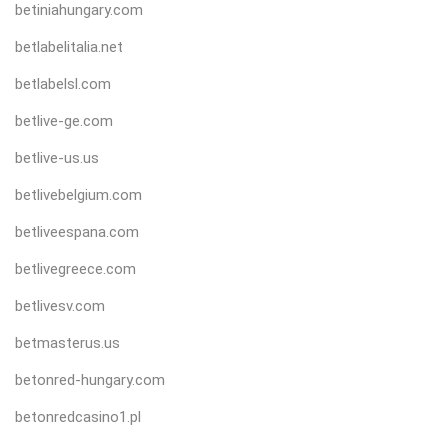
betiniahungary.com
betlabelitalia.net
betlabelsl.com
betlive-ge.com
betlive-us.us
betlivebelgium.com
betliveespana.com
betlivegreece.com
betlivesv.com
betmasterus.us
betonred-hungary.com
betonredcasino1.pl