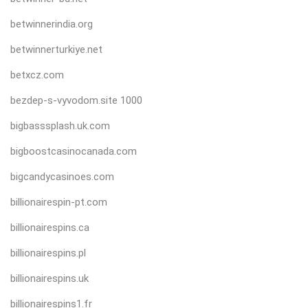
betwinnerindia.org
betwinnerturkiye.net
betxcz.com
bezdep-s-vyvodom.site 1000
bigbasssplash.uk.com
bigboostcasinocanada.com
bigcandycasinoes.com
billionairespin-pt.com
billionairespins.ca
billionairespins.pl
billionairespins.uk
billionairespins1.fr