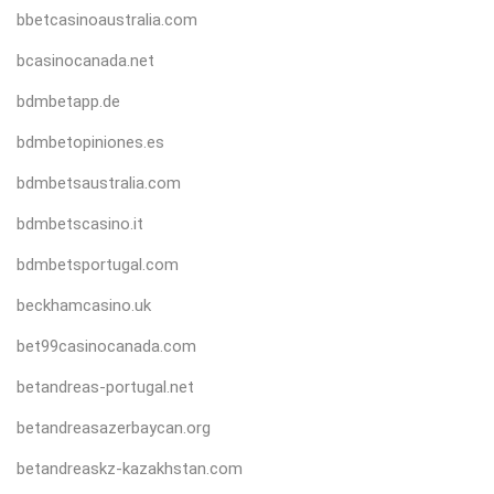
bbetcasinoaustralia.com
bcasinocanada.net
bdmbetapp.de
bdmbetopiniones.es
bdmbetsaustralia.com
bdmbetscasino.it
bdmbetsportugal.com
beckhamcasino.uk
bet99casinocanada.com
betandreas-portugal.net
betandreasazerbaycan.org
betandreaskz-kazakhstan.com