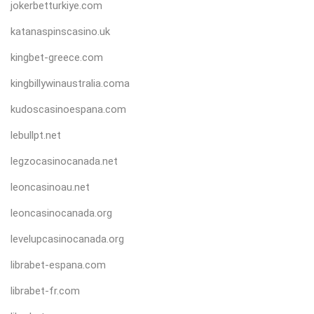
jokerbetturkiye.com
katanaspinscasino.uk
kingbet-greece.com
kingbillywinaustralia.coma
kudoscasinoespana.com
lebullpt.net
legzocasinocanada.net
leoncasinoau.net
leoncasinocanada.org
levelupcasinocanada.org
librabet-espana.com
librabet-fr.com