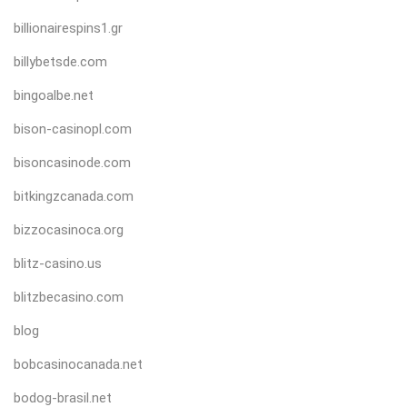
billionairespins1.gr
billybetsde.com
bingoalbe.net
bison-casinopl.com
bisoncasinode.com
bitkingzcanada.com
bizzocasinoca.org
blitz-casino.us
blitzbecasino.com
blog
bobcasinocanada.net
bodog-brasil.net