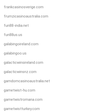
frankcasinosverige.com
frumzicasinoaustralia.com
fun88-india.net
fun88us.us
galabingoireland.com
galabingoo.us
galacticwinsireland.com
galacticwinsnz.com
gamdomcasinoaustralia.net
gametwist-hu.com
gametwistromana.com
gametwistturkey.com