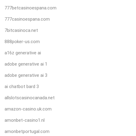
777betcasinoespana.com
777casinoespana.com
7bitcasinoca.net
888poker-us.com
a16z generative ai
adobe generative ai 1
adobe generative ai 3
ai chatbot bard 3
allslotscasinocanada.net
amazon-casino.uk.com
amonbet-casino1.nl
amonbetportugal.com