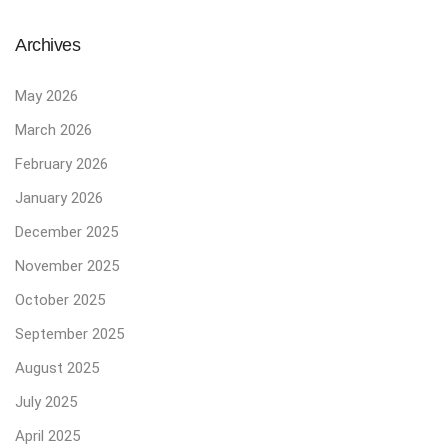
Archives
May 2026
March 2026
February 2026
January 2026
December 2025
November 2025
October 2025
September 2025
August 2025
July 2025
April 2025