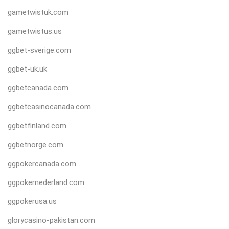
gametwistuk.com
gametwistus.us
ggbet-sverige.com
ggbet-uk.uk
ggbetcanada.com
ggbetcasinocanada.com
ggbetfinland.com
ggbetnorge.com
ggpokercanada.com
ggpokernederland.com
ggpokerusa.us
glorycasino-pakistan.com