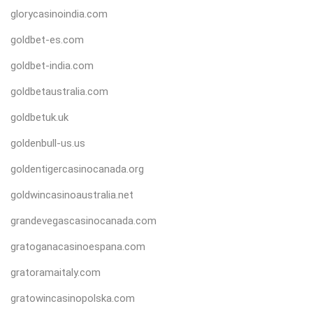
glorycasinoindia.com
goldbet-es.com
goldbet-india.com
goldbetaustralia.com
goldbetuk.uk
goldenbull-us.us
goldentigercasinocanada.org
goldwincasinoaustralia.net
grandevegascasinocanada.com
gratoganacasinoespana.com
gratoramaitaly.com
gratowincasinopolska.com