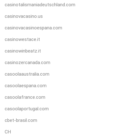
casinotalismaniadeutschland.com
casinovacasino.us
casinovacasinoespana.com
casinowestace.it
casinowinbeatz.it
casinozercanada.com
casoolaaustralia.com
casoolaespana.com
casoolafrance.com
casoolaportugal.com
cbet-brasil.com
CH