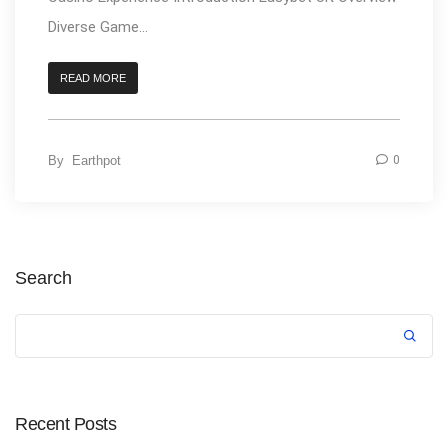
Diverse Game...
READ MORE
By
Earthpot
0
Search
Recent Posts