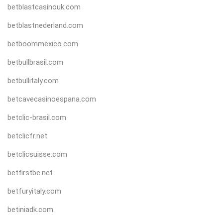
betblastcasinouk.com
betblastnederland.com
betboommexico.com
betbullbrasil.com
betbullitaly.com
betcavecasinoespana.com
betclic-brasil.com
betclicfr.net
betclicsuisse.com
betfirstbe.net
betfuryitaly.com
betiniadk.com