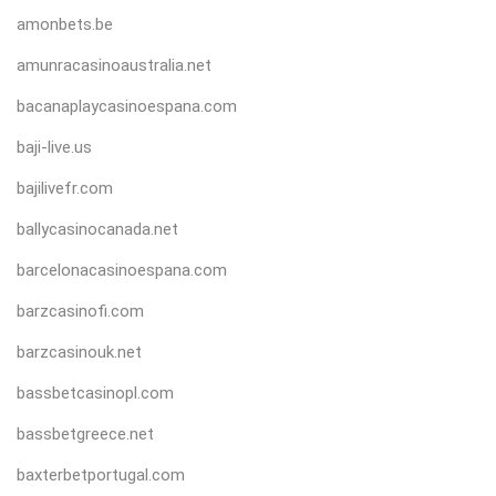
amonbets.be
amunracasinoaustralia.net
bacanaplaycasinoespana.com
baji-live.us
bajilivefr.com
ballycasinocanada.net
barcelonacasinoespana.com
barzcasinofi.com
barzcasinouk.net
bassbetcasinopl.com
bassbetgreece.net
baxterbetportugal.com