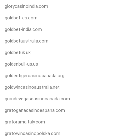
glorycasinoindia.com
goldbet-es.com
goldbet-india.com
goldbetaustralia.com
goldbetuk.uk
goldenbull-us.us
goldentigercasinocanada.org
goldwincasinoaustralia.net
grandevegascasinocanada.com
gratoganacasinoespana.com
gratoramaitaly.com
gratowincasinopolska.com