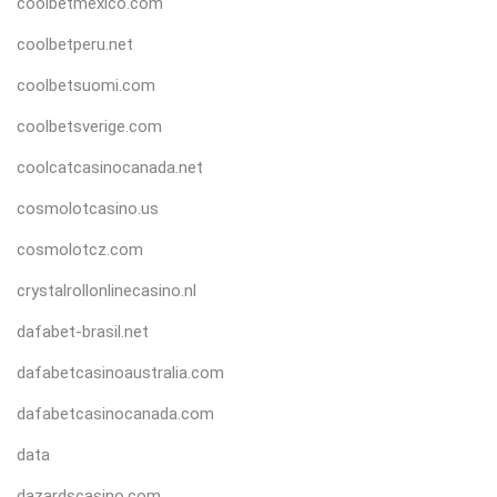
coolbetmexico.com
coolbetperu.net
coolbetsuomi.com
coolbetsverige.com
coolcatcasinocanada.net
cosmolotcasino.us
cosmolotcz.com
crystalrollonlinecasino.nl
dafabet-brasil.net
dafabetcasinoaustralia.com
dafabetcasinocanada.com
data
dazardscasino.com