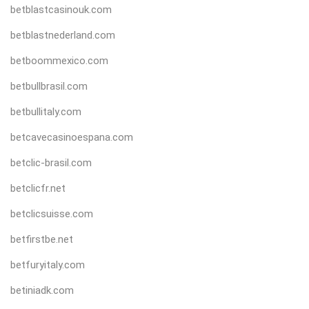
betblastcasinouk.com
betblastnederland.com
betboommexico.com
betbullbrasil.com
betbullitaly.com
betcavecasinoespana.com
betclic-brasil.com
betclicfr.net
betclicsuisse.com
betfirstbe.net
betfuryitaly.com
betiniadk.com