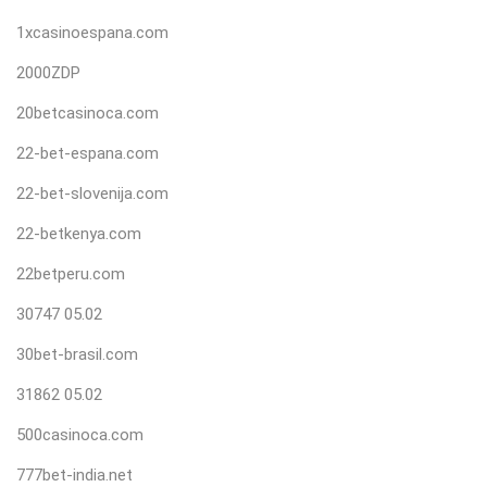
1xcasinoespana.com
2000ZDP
20betcasinoca.com
22-bet-espana.com
22-bet-slovenija.com
22-betkenya.com
22betperu.com
30747 05.02
30bet-brasil.com
31862 05.02
500casinoca.com
777bet-india.net