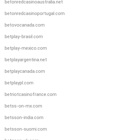
betonredcasinoaustralia.net
betonredcasinoportugal.com
betovocanada.com
betplay-brasil.com
betplay-mexico.com
betplayargentina.net
betplaycanada.com
betplaypl.com
betriotcasinofrance.com
betss-on-mx.com
betsson-india.com
betsson-suomi.com