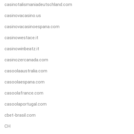
casinotalismaniadeutschland.com
casinovacasino.us
casinovacasinoespana.com
casinowestace.it
casinowinbeatz.it
casinozercanada.com
casoolaaustralia.com
casoolaespana.com
casoolafrance.com
casoolaportugal.com
cbet-brasil.com
CH