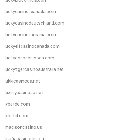
luckyblock-india.com
luckycasino-canada.com
luckycasinodeutschland.com
luckycasinoromania.com
luckyelfcasinocanada.com
luckyonescasinoca.com
luckytigercasinoaustralia.net
lukkicasinoca.net
luxurycasinoca.net
lvbetde.com
lvbetnl.com
madisoncasino.us
mafiacasinode.com