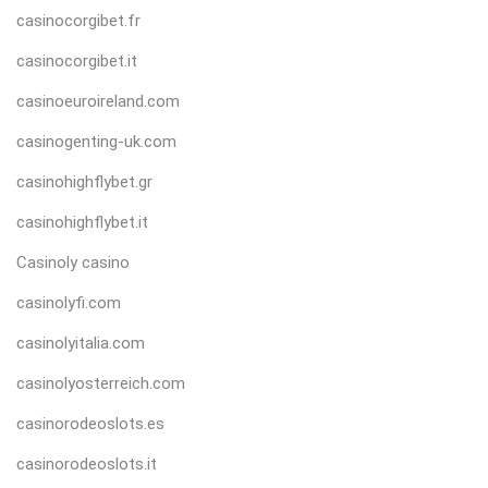
casinocorgibet.fr
casinocorgibet.it
casinoeuroireland.com
casinogenting-uk.com
casinohighflybet.gr
casinohighflybet.it
Casinoly casino
casinolyfi.com
casinolyitalia.com
casinolyosterreich.com
casinorodeoslots.es
casinorodeoslots.it