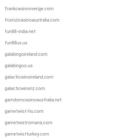
frankcasinosverige.com
frumzicasinoaustralia.com
fun88-india.net
fun88us.us
galabingoireland.com
galabingoo.us
galacticwinsireland.com
galacticwinsnz.com
gamdomcasinoaustralia.net
gametwist-hu.com
gametwistromana.com
gametwistturkey.com