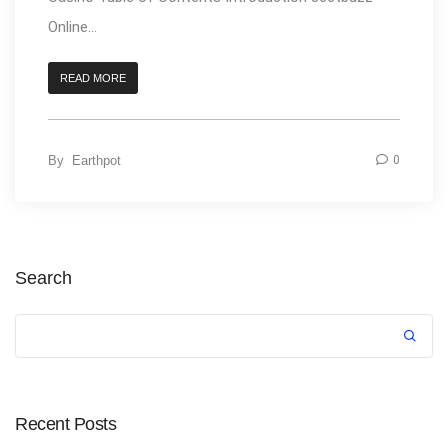
Online...
READ MORE
By
Earthpot
0
Search
Recent Posts