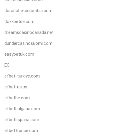
doradobetcolombia.com
doxxbetde.com
dreamscasinocanada.net
dundercasinosuomi.com
easybetuk.com
EC
efbet-turkiye.com
efbet-us.us
efbetbe.com
efbetbulgaria.com
efbetespana.com
efbetfrance.com