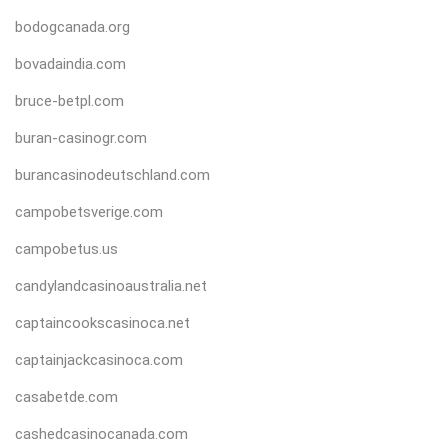
bodogcanada.org
bovadaindia.com
bruce-betpl.com
buran-casinogr.com
burancasinodeutschland.com
campobetsverige.com
campobetus.us
candylandcasinoaustralia.net
captaincookscasinoca.net
captainjackcasinoca.com
casabetde.com
cashedcasinocanada.com