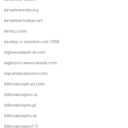
betwinnerindia.org
betwinnerturkiye.net
betxcz.com
bezdep-s-vyvodom.site 1000
bigbasssplash.uk.com
bigboostcasinocanada.com
bigcandycasinoes.com
billionairespin-pt.com
billionairespins.ca
billionairespins.pl
billionairespins.uk
billionairespins1.fr