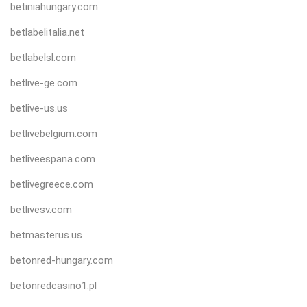
betiniahungary.com
betlabelitalia.net
betlabelsl.com
betlive-ge.com
betlive-us.us
betlivebelgium.com
betliveespana.com
betlivegreece.com
betlivesv.com
betmasterus.us
betonred-hungary.com
betonredcasino1.pl