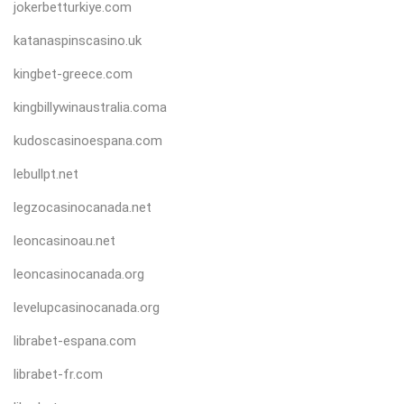
jokerbetturkiye.com
katanaspinscasino.uk
kingbet-greece.com
kingbillywinaustralia.coma
kudoscasinoespana.com
lebullpt.net
legzocasinocanada.net
leoncasinoau.net
leoncasinocanada.org
levelupcasinocanada.org
librabet-espana.com
librabet-fr.com