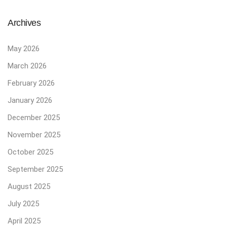
Archives
May 2026
March 2026
February 2026
January 2026
December 2025
November 2025
October 2025
September 2025
August 2025
July 2025
April 2025