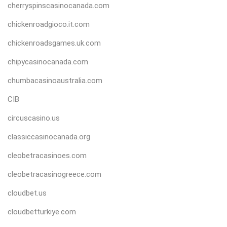
cherryspinscasinocanada.com
chickenroadgioco.it.com
chickenroadsgames.uk.com
chipycasinocanada.com
chumbacasinoaustralia.com
CIB
circuscasino.us
classiccasinocanada.org
cleobetracasinoes.com
cleobetracasinogreece.com
cloudbet.us
cloudbetturkiye.com