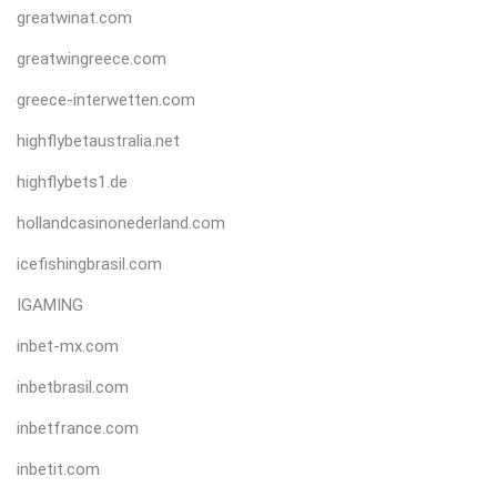
greatwinat.com
greatwingreece.com
greece-interwetten.com
highflybetaustralia.net
highflybets1.de
hollandcasinonederland.com
icefishingbrasil.com
IGAMING
inbet-mx.com
inbetbrasil.com
inbetfrance.com
inbetit.com