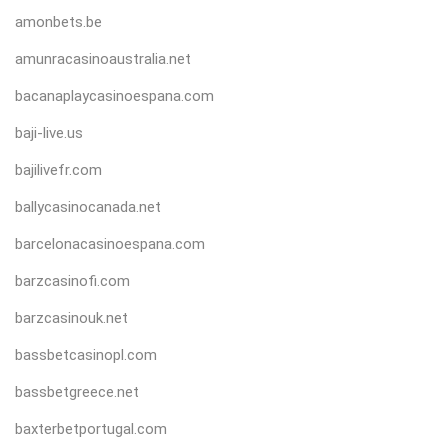
amonbets.be
amunracasinoaustralia.net
bacanaplaycasinoespana.com
baji-live.us
bajilivefr.com
ballycasinocanada.net
barcelonacasinoespana.com
barzcasinofi.com
barzcasinouk.net
bassbetcasinopl.com
bassbetgreece.net
baxterbetportugal.com