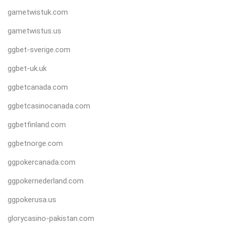
gametwistuk.com
gametwistus.us
ggbet-sverige.com
ggbet-uk.uk
ggbetcanada.com
ggbetcasinocanada.com
ggbetfinland.com
ggbetnorge.com
ggpokercanada.com
ggpokernederland.com
ggpokerusa.us
glorycasino-pakistan.com