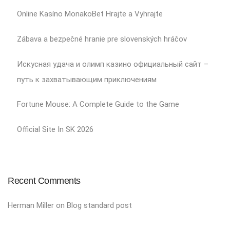
Online Kasíno MonakoBet Hrajte a Vyhrajte
Zábava a bezpečné hranie pre slovenských hráčov
Искусная удача и олимп казино официальный сайт –
путь к захватывающим приключениям
Fortune Mouse: A Complete Guide to the Game
Official Site In SK 2026
Recent Comments
Herman Miller
on
Blog standard post