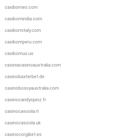
casibomes.com
casibomindia.com
casibomitaly.com
casibomperu.com
casibomus.us
casiniacasinoaustralia.com
casinobaxterbet.de
casinobossyaustralia.com
casinocandyspinz.fr
casinocasoola.it
casinocasoola.uk
casinocorgibet.es