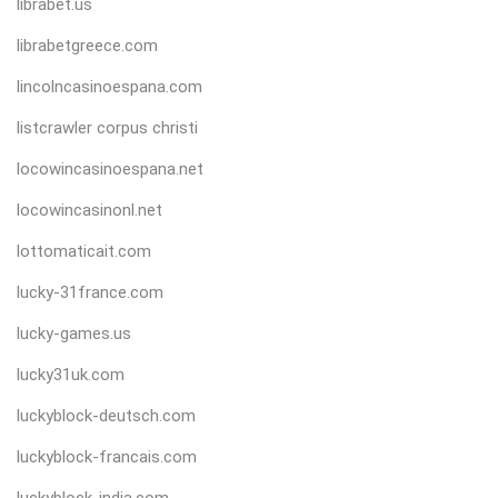
librabet.us
librabetgreece.com
lincolncasinoespana.com
listcrawler corpus christi
locowincasinoespana.net
locowincasinonl.net
lottomaticait.com
lucky-31france.com
lucky-games.us
lucky31uk.com
luckyblock-deutsch.com
luckyblock-francais.com