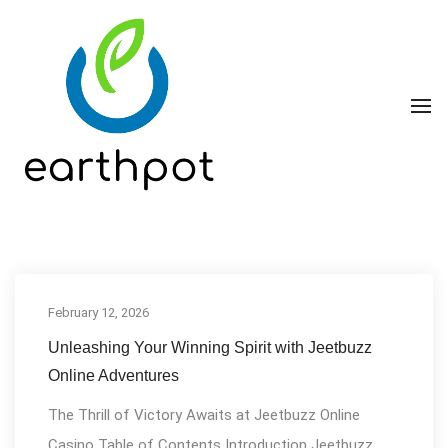
To
February 12, 2026
Unleashing Your Winning Spirit with Jeetbuzz
Online Adventures
The Thrill of Victory Awaits at Jeetbuzz Online
Casino Table of Contents Introduction Jeetbuzz