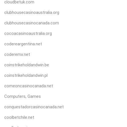
cloudbetuk.com
clubhousecasinoaustralia.org
clubhousecasinocanada.com
cocoacasinoaustralia.org
codereargentina.net
coderemx.net
coinstrikeholdandwin.be
coinstrikeholdandwin.pl
comeoncasinocanada.net
Computers, Games
conquestadorcasinocanada.net
coolbetchile.net