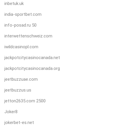
inbetuk.uk
india-sportbet.com
info-posad.ru 50
interwettenschweiz.com
iwildcasinopl.com
jackpotcitycasinocanada.net
jackpotcitycasinocanada.org
jeetbuzzuae.com
jeetbuzzus.us
jetton2635.com 2500
Joker8
jokerbet-es.net