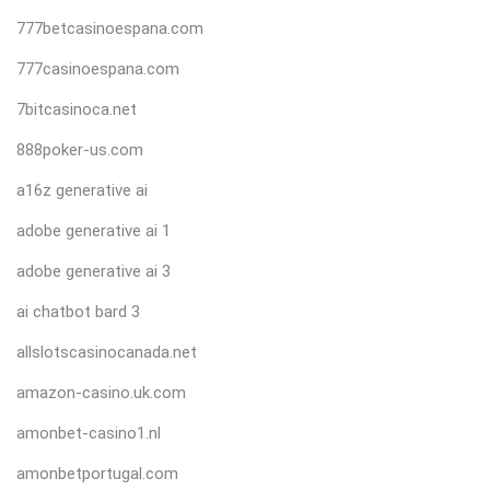
777betcasinoespana.com
777casinoespana.com
7bitcasinoca.net
888poker-us.com
a16z generative ai
adobe generative ai 1
adobe generative ai 3
ai chatbot bard 3
allslotscasinocanada.net
amazon-casino.uk.com
amonbet-casino1.nl
amonbetportugal.com