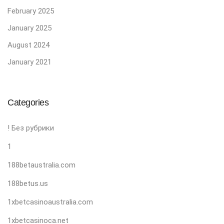
February 2025
January 2025
August 2024
January 2021
Categories
! Без рубрики
1
188betaustralia.com
188betus.us
1xbetcasinoaustralia.com
1xbetcasinoca.net