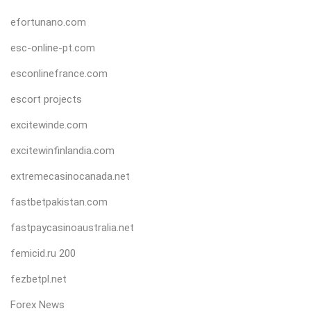
efortunano.com
esc-online-pt.com
esconlinefrance.com
escort projects
excitewinde.com
excitewinfinlandia.com
extremecasinocanada.net
fastbetpakistan.com
fastpaycasinoaustralia.net
femicid.ru 200
fezbetpl.net
Forex News