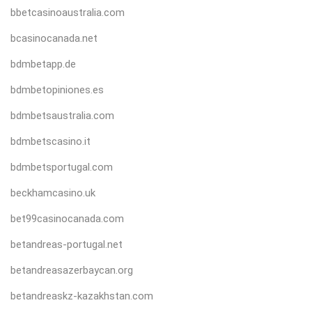
bbetcasinoaustralia.com
bcasinocanada.net
bdmbetapp.de
bdmbetopiniones.es
bdmbetsaustralia.com
bdmbetscasino.it
bdmbetsportugal.com
beckhamcasino.uk
bet99casinocanada.com
betandreas-portugal.net
betandreasazerbaycan.org
betandreaskz-kazakhstan.com