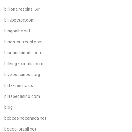
billionairespins1.gr
billybetsde.com
bingoalbe.net
bison-casinopl.com
bisoncasinode.com
bitkingzcanada.com
bizzocasinoca.org
blitz-casino.us
blitzbecasino.com
blog
bobcasinocanada.net
bodog-brasil.net