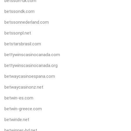
betsson-uk.com
betssondk.com
betssonnederland.com
betssonpl.net
betstarsbrasil.com
bettywinscasinocanada.com
bettywinscasinocanada.org
betwaycasinoespana.com
betwaycasinonz.net
betwin-es.com
betwin-greece.com
betwinde.net
betwinner-bd.net