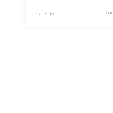
By
Earthpot
0