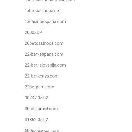
1xbetcasinoca.net
1xcasinoespana.com
2000ZDP
20betcasinoca.com
22-bet-espana.com
22-bet-slovenija.com
22-betkenya.com
22betperu.com
30747 05.02
30bet-brasil.com
31862 05.02
500casinoca.com