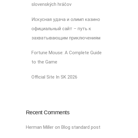
slovenských hráčov
Искусная удача и олимп казино
официальный сайт – путь к
захватывающим приключениям
Fortune Mouse: A Complete Guide
to the Game
Official Site In SK 2026
Recent Comments
Herman Miller
on
Blog standard post