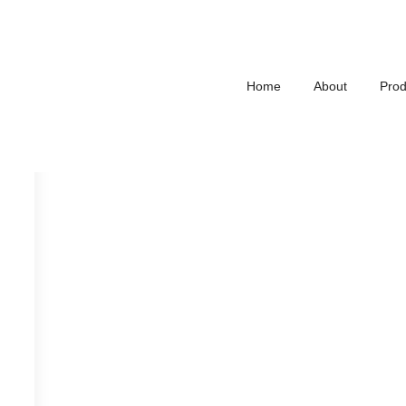
Home
About
Prod