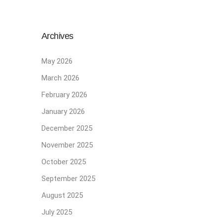
Archives
May 2026
March 2026
February 2026
January 2026
December 2025
November 2025
October 2025
September 2025
August 2025
July 2025