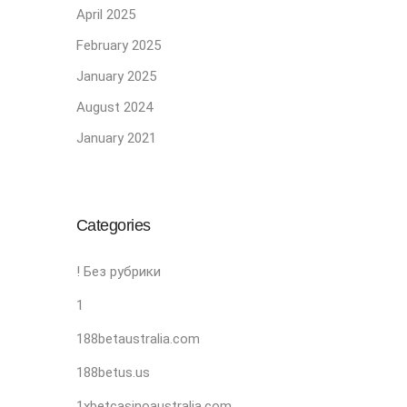
April 2025
February 2025
January 2025
August 2024
January 2021
Categories
! Без рубрики
1
188betaustralia.com
188betus.us
1xbetcasinoaustralia.com