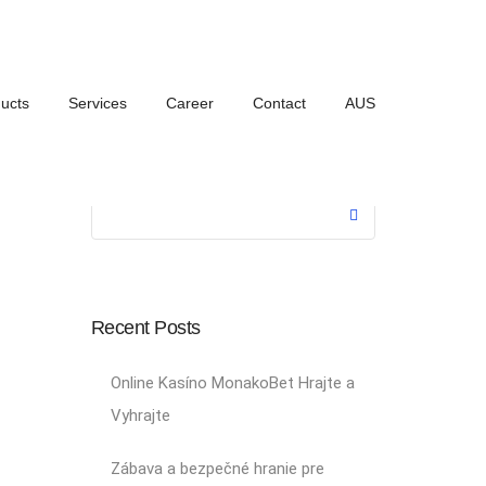
ucts
Services
Career
Contact
AUS
Search
Recent Posts
Online Kasíno MonakoBet Hrajte a
Vyhrajte
Zábava a bezpečné hranie pre