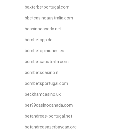
baxterbetportugal.com
bbetcasinoaustralia.com
bcasinocanada.net
bdmbetapp.de
bdmbetopiniones.es
bdmbetsaustralia.com
bdmbetscasino.it
bdmbetsportugal.com
beckhamcasino.uk
bet99casinocanada.com
betandreas-portugal.net
betandreasazerbaycan.org