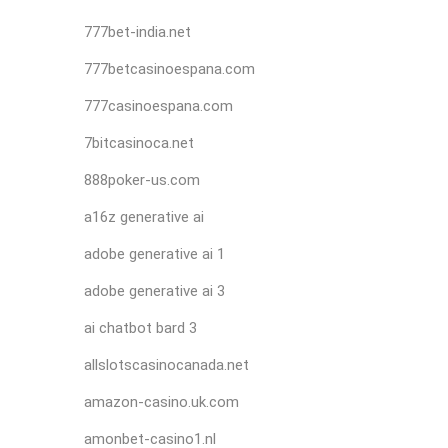
777bet-india.net
777betcasinoespana.com
777casinoespana.com
7bitcasinoca.net
888poker-us.com
a16z generative ai
adobe generative ai 1
adobe generative ai 3
ai chatbot bard 3
allslotscasinocanada.net
amazon-casino.uk.com
amonbet-casino1.nl