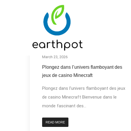
March 23, 2026
Plongez dans l’univers flamboyant des
jeux de casino Minecraft
Plongez dans l'univers flamboyant des jeux
de casino Minecraft Bienvenue dans le
monde fascinant des...
READ MORE