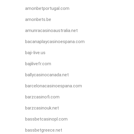
amonbetportugal.com
amonbets.be
amunracasinoaustralia.net
bacanaplaycasinoespana.com
baji-live.us
bajilivefr.com
ballycasinocanada.net
barcelonacasinoespana.com
barzcasinofi.com
barzcasinouk.net
bassbetcasinopl.com
bassbetgreece.net