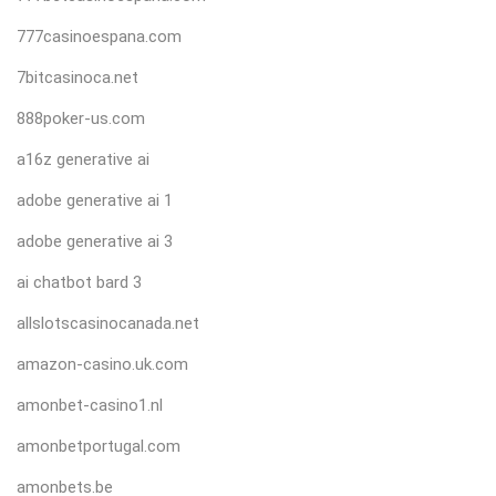
777casinoespana.com
7bitcasinoca.net
888poker-us.com
a16z generative ai
adobe generative ai 1
adobe generative ai 3
ai chatbot bard 3
allslotscasinocanada.net
amazon-casino.uk.com
amonbet-casino1.nl
amonbetportugal.com
amonbets.be