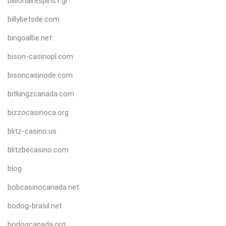
billionairespins1.gr
billybetsde.com
bingoalbe.net
bison-casinopl.com
bisoncasinode.com
bitkingzcanada.com
bizzocasinoca.org
blitz-casino.us
blitzbecasino.com
blog
bobcasinocanada.net
bodog-brasil.net
bodogcanada.org