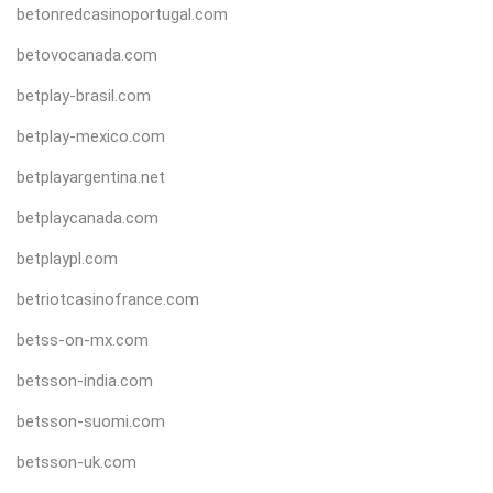
betonredcasinoportugal.com
betovocanada.com
betplay-brasil.com
betplay-mexico.com
betplayargentina.net
betplaycanada.com
betplaypl.com
betriotcasinofrance.com
betss-on-mx.com
betsson-india.com
betsson-suomi.com
betsson-uk.com