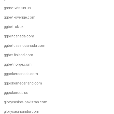
gametwistus.us
ggbet-sverige.com
ggbet-uk.uk
ggbetcanada.com
ggbetcasinocanada.com
ggbetfinland.com
ggbetnorge.com
ggpokercanada.com
ggpokernederland.com
ggpokerusa.us
glorycasino-pakistan.com
glorycasinoindia.com