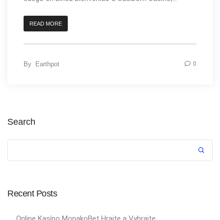
READ MORE
By
Earthpot
0
Search
Recent Posts
Online Kasíno MonakoBet Hrajte a Vyhrajte