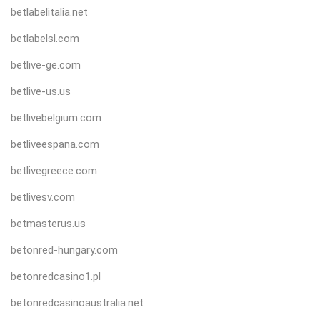
betlabelitalia.net
betlabelsl.com
betlive-ge.com
betlive-us.us
betlivebelgium.com
betliveespana.com
betlivegreece.com
betlivesv.com
betmasterus.us
betonred-hungary.com
betonredcasino1.pl
betonredcasinoaustralia.net