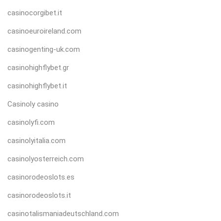
casinocorgibet.it
casinoeuroireland.com
casinogenting-uk.com
casinohighflybet.gr
casinohighflybet.it
Casinoly casino
casinolyfi.com
casinolyitalia.com
casinolyosterreich.com
casinorodeoslots.es
casinorodeoslots.it
casinotalismaniadeutschland.com