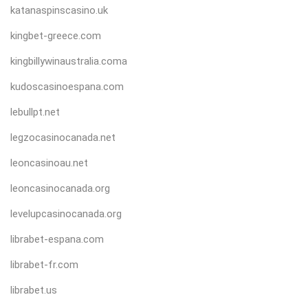
katanaspinscasino.uk
kingbet-greece.com
kingbillywinaustralia.coma
kudoscasinoespana.com
lebullpt.net
legzocasinocanada.net
leoncasinoau.net
leoncasinocanada.org
levelupcasinocanada.org
librabet-espana.com
librabet-fr.com
librabet.us