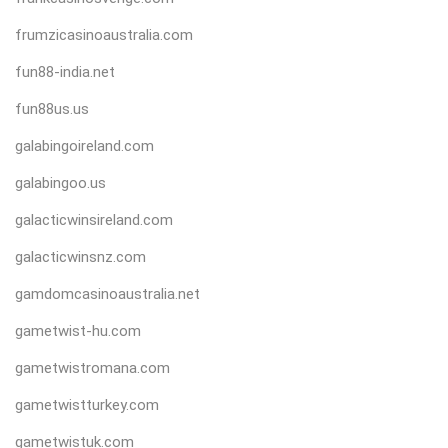
frumzicasinoaustralia.com
fun88-india.net
fun88us.us
galabingoireland.com
galabingoo.us
galacticwinsireland.com
galacticwinsnz.com
gamdomcasinoaustralia.net
gametwist-hu.com
gametwistromana.com
gametwistturkey.com
gametwistuk.com