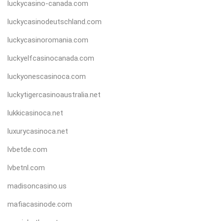
luckycasino-canada.com
luckycasinodeutschland.com
luckycasinoromania.com
luckyelfcasinocanada.com
luckyonescasinoca.com
luckytigercasinoaustralia.net
lukkicasinoca.net
luxurycasinoca.net
lvbetde.com
lvbetnl.com
madisoncasino.us
mafiacasinode.com