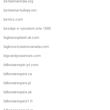
betwinnerindia.org
betwinnerturkiye.net
betxcz.com
bezdep-s-vyvodom.site 1000
bigbasssplash.uk.com
bigboostcasinocanada.com
bigcandycasinoes.com
billionairespin-pt.com
billionairespins.ca
billionairespins.pl
billionairespins.uk
billionairespins1.fr