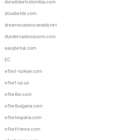
doradobetcolombia.com
doxxbetde.com
dreamscasinocanada.net
dundercasinosuomi.com
easybetuk.com
EC
efbet-turkiye.com
efbet-us.us
efbetbe.com
efbetbulgaria.com
efbetespana.com
efbetfrance.com