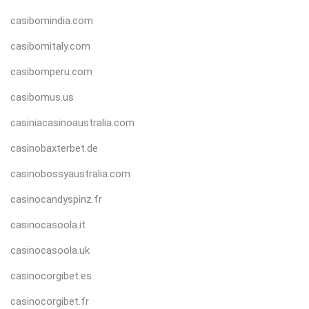
casibomindia.com
casibomitaly.com
casibomperu.com
casibomus.us
casiniacasinoaustralia.com
casinobaxterbet.de
casinobossyaustralia.com
casinocandyspinz.fr
casinocasoola.it
casinocasoola.uk
casinocorgibet.es
casinocorgibet.fr