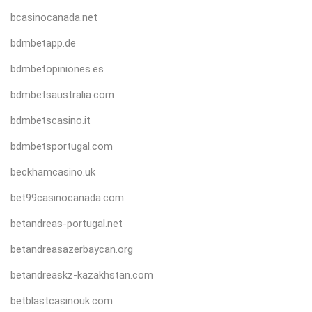
bcasinocanada.net
bdmbetapp.de
bdmbetopiniones.es
bdmbetsaustralia.com
bdmbetscasino.it
bdmbetsportugal.com
beckhamcasino.uk
bet99casinocanada.com
betandreas-portugal.net
betandreasazerbaycan.org
betandreaskz-kazakhstan.com
betblastcasinouk.com