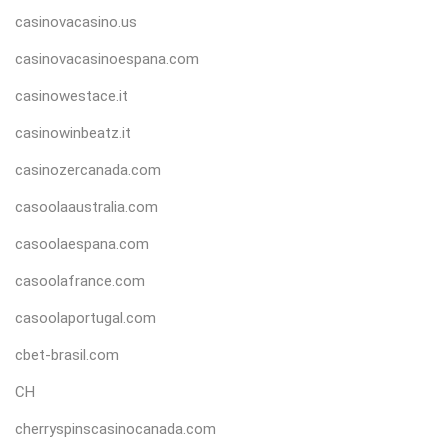
casinovacasino.us
casinovacasinoespana.com
casinowestace.it
casinowinbeatz.it
casinozercanada.com
casoolaaustralia.com
casoolaespana.com
casoolafrance.com
casoolaportugal.com
cbet-brasil.com
CH
cherryspinscasinocanada.com