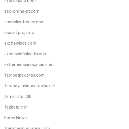
efortunano.com
esc-online-pt.com
esconlinefrance.com
escort projects
excitewinde.com
excitewinfinlandia.com
extremecasinocanada.net
fastbetpakistan.com
fastpaycasinoaustralia.net
femicid.ru 200
fezbetpl.net
Forex News
frankcasinosverige.com