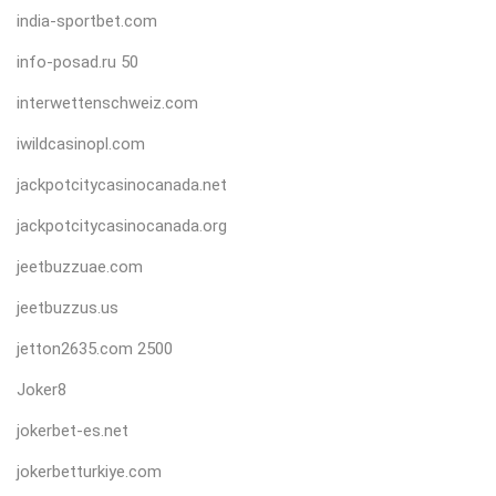
india-sportbet.com
info-posad.ru 50
interwettenschweiz.com
iwildcasinopl.com
jackpotcitycasinocanada.net
jackpotcitycasinocanada.org
jeetbuzzuae.com
jeetbuzzus.us
jetton2635.com 2500
Joker8
jokerbet-es.net
jokerbetturkiye.com