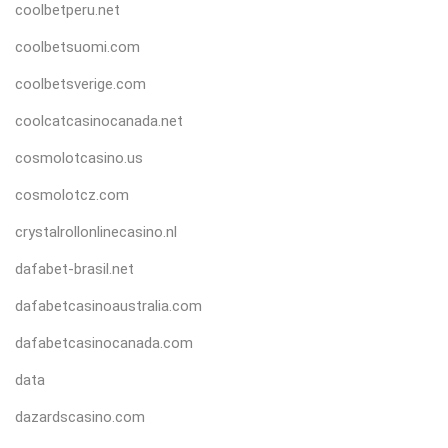
coolbetperu.net
coolbetsuomi.com
coolbetsverige.com
coolcatcasinocanada.net
cosmolotcasino.us
cosmolotcz.com
crystalrollonlinecasino.nl
dafabet-brasil.net
dafabetcasinoaustralia.com
dafabetcasinocanada.com
data
dazardscasino.com