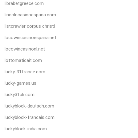
librabetgreece.com
lincolncasinoespana.com
listcrawler corpus christi
locowincasinoespana.net
locowincasinonl.net
lottomaticait.com
lucky-31france.com
lucky-games.us
lucky31uk.com
luckyblock-deutsch.com
luckyblock-francais.com
luckyblock-india.com