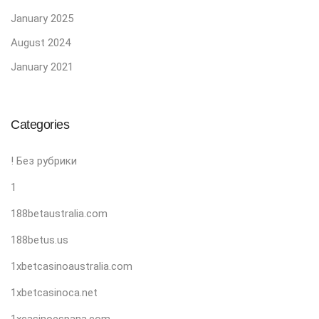
January 2025
August 2024
January 2021
Categories
! Без рубрики
1
188betaustralia.com
188betus.us
1xbetcasinoaustralia.com
1xbetcasinoca.net