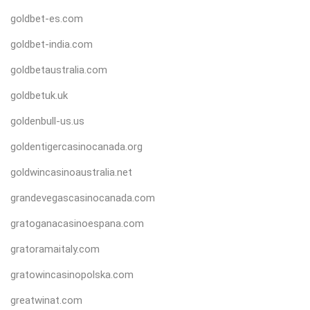
goldbet-es.com
goldbet-india.com
goldbetaustralia.com
goldbetuk.uk
goldenbull-us.us
goldentigercasinocanada.org
goldwincasinoaustralia.net
grandevegascasinocanada.com
gratoganacasinoespana.com
gratoramaitaly.com
gratowincasinopolska.com
greatwinat.com