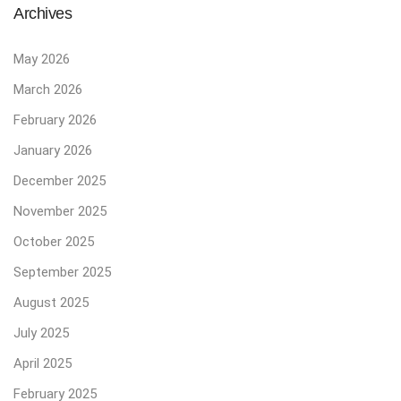
Archives
May 2026
March 2026
February 2026
January 2026
December 2025
November 2025
October 2025
September 2025
August 2025
July 2025
April 2025
February 2025