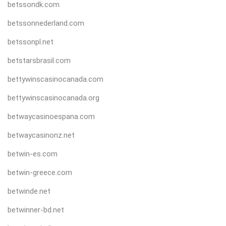
betssondk.com
betssonnederland.com
betssonpl.net
betstarsbrasil.com
bettywinscasinocanada.com
bettywinscasinocanada.org
betwaycasinoespana.com
betwaycasinonz.net
betwin-es.com
betwin-greece.com
betwinde.net
betwinner-bd.net