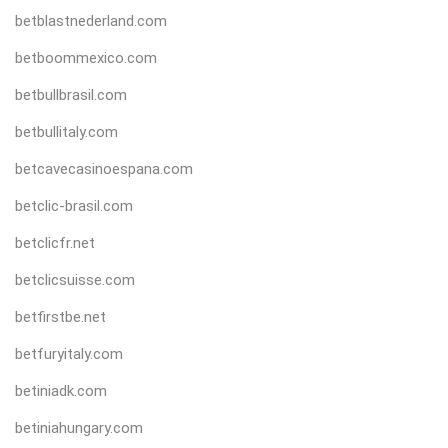
betblastnederland.com
betboommexico.com
betbullbrasil.com
betbullitaly.com
betcavecasinoespana.com
betclic-brasil.com
betclicfr.net
betclicsuisse.com
betfirstbe.net
betfuryitaly.com
betiniadk.com
betiniahungary.com