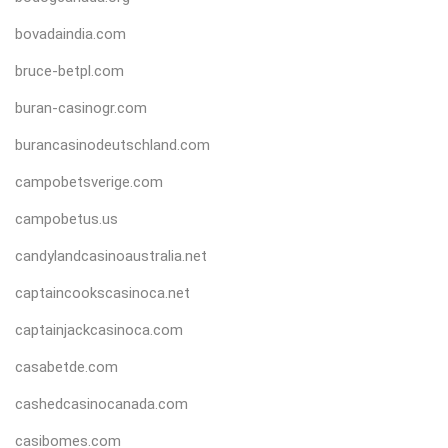
bovadaindia.com
bruce-betpl.com
buran-casinogr.com
burancasinodeutschland.com
campobetsverige.com
campobetus.us
candylandcasinoaustralia.net
captaincookscasinoca.net
captainjackcasinoca.com
casabetde.com
cashedcasinocanada.com
casibomes.com