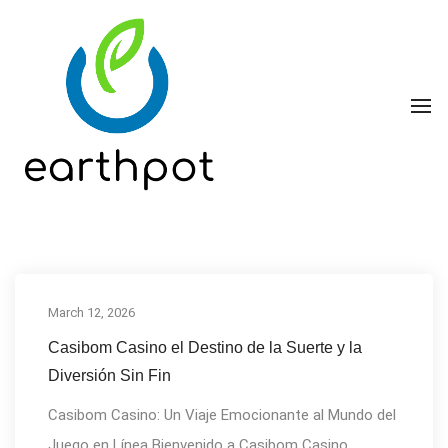
To
March 12, 2026
Casibom Casino el Destino de la Suerte y la
Diversión Sin Fin
Casibom Casino: Un Viaje Emocionante al Mundo del
Juego en Línea Bienvenido a Casibom Casino,...