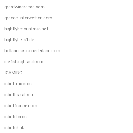
greatwingreece.com
greece-interwetten.com
highflybetaustralia.net
highflybets1.de
hollandcasinonederland.com
icefishingbrasil.com
IGAMING
inbet-mx.com
inbetbrasil.com
inbetfrance.com
inbetit.com
inbetuk.uk