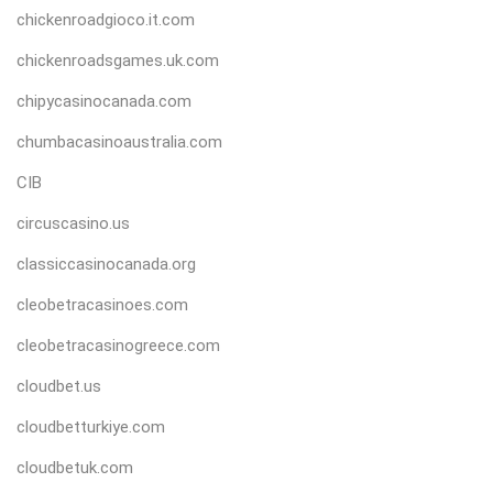
chickenroadgioco.it.com
chickenroadsgames.uk.com
chipycasinocanada.com
chumbacasinoaustralia.com
CIB
circuscasino.us
classiccasinocanada.org
cleobetracasinoes.com
cleobetracasinogreece.com
cloudbet.us
cloudbetturkiye.com
cloudbetuk.com