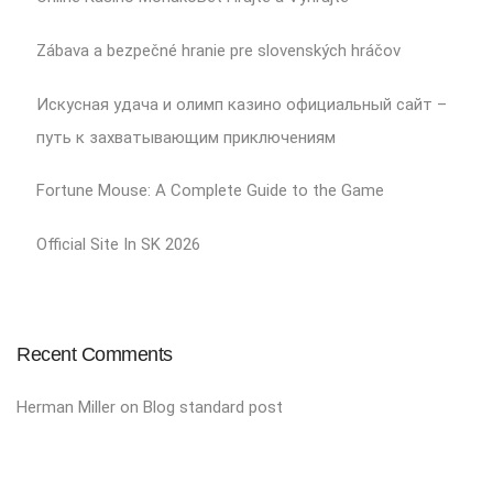
Zábava a bezpečné hranie pre slovenských hráčov
Искусная удача и олимп казино официальный сайт –
путь к захватывающим приключениям
Fortune Mouse: A Complete Guide to the Game
Official Site In SK 2026
Recent Comments
Herman Miller
on
Blog standard post