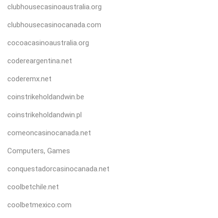
clubhousecasinoaustralia.org
clubhousecasinocanada.com
cocoacasinoaustralia.org
codereargentina.net
coderemx.net
coinstrikeholdandwin.be
coinstrikeholdandwin.pl
comeoncasinocanada.net
Computers, Games
conquestadorcasinocanada.net
coolbetchile.net
coolbetmexico.com