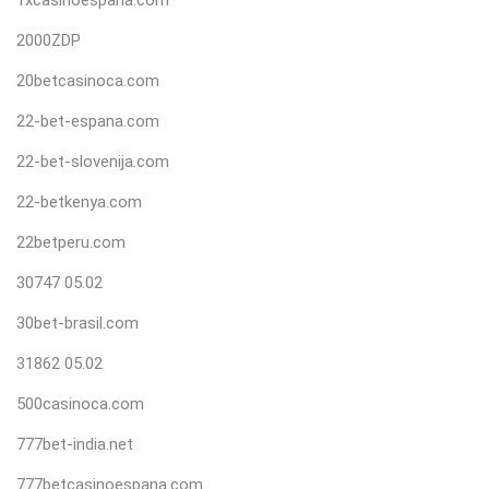
1xcasinoespana.com
2000ZDP
20betcasinoca.com
22-bet-espana.com
22-bet-slovenija.com
22-betkenya.com
22betperu.com
30747 05.02
30bet-brasil.com
31862 05.02
500casinoca.com
777bet-india.net
777betcasinoespana.com