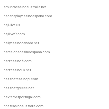
amunracasinoaustralia.net
bacanaplaycasinoespana.com
baji-live.us
bajilivefr.com
ballycasinocanada.net
barcelonacasinoespana.com
barzcasinofi.com
barzcasinouk.net
bassbetcasinopl.com
bassbetgreece.net
baxterbetportugal.com
bbetcasinoaustralia.com