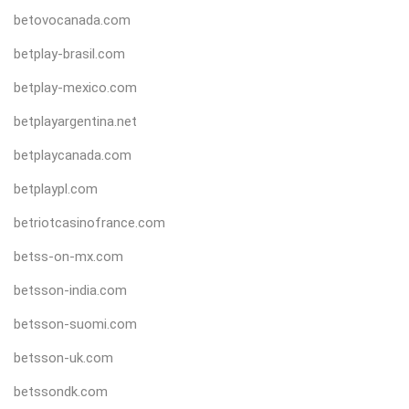
betovocanada.com
betplay-brasil.com
betplay-mexico.com
betplayargentina.net
betplaycanada.com
betplaypl.com
betriotcasinofrance.com
betss-on-mx.com
betsson-india.com
betsson-suomi.com
betsson-uk.com
betssondk.com