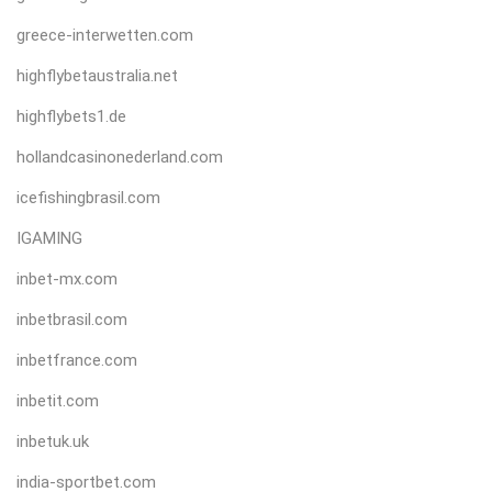
greece-interwetten.com
highflybetaustralia.net
highflybets1.de
hollandcasinonederland.com
icefishingbrasil.com
IGAMING
inbet-mx.com
inbetbrasil.com
inbetfrance.com
inbetit.com
inbetuk.uk
india-sportbet.com