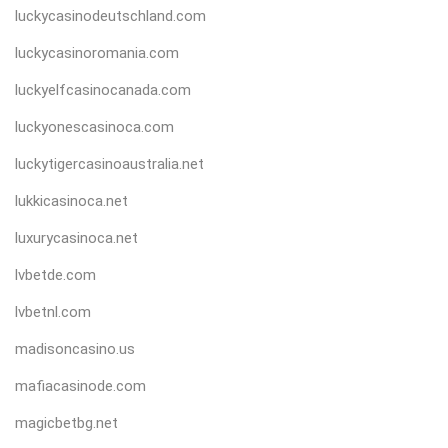
luckycasinodeutschland.com
luckycasinoromania.com
luckyelfcasinocanada.com
luckyonescasinoca.com
luckytigercasinoaustralia.net
lukkicasinoca.net
luxurycasinoca.net
lvbetde.com
lvbetnl.com
madisoncasino.us
mafiacasinode.com
magicbetbg.net