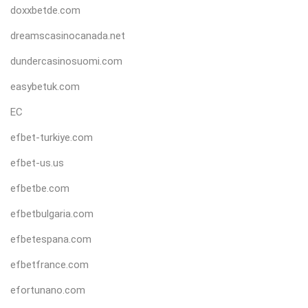
doxxbetde.com
dreamscasinocanada.net
dundercasinosuomi.com
easybetuk.com
EC
efbet-turkiye.com
efbet-us.us
efbetbe.com
efbetbulgaria.com
efbetespana.com
efbetfrance.com
efortunano.com