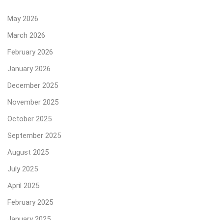
May 2026
March 2026
February 2026
January 2026
December 2025
November 2025
October 2025
September 2025
August 2025
July 2025
April 2025
February 2025
January 2025