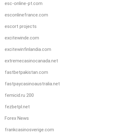
esc-online-pt.com
esconlinefrance.com
escort projects
excitewinde.com
excitewinfinlandia.com
extremecasinocanada.net
fastbetpakistan.com
fastpaycasinoaustralia.net
femicid.ru 200
fezbetpl.net
Forex News
frankcasinosverige.com