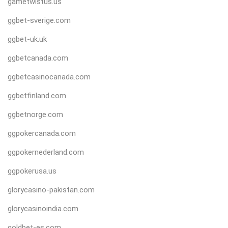
gametwistus.us
ggbet-sverige.com
ggbet-uk.uk
ggbetcanada.com
ggbetcasinocanada.com
ggbetfinland.com
ggbetnorge.com
ggpokercanada.com
ggpokernederland.com
ggpokerusa.us
glorycasino-pakistan.com
glorycasinoindia.com
goldbet-es.com