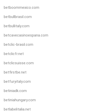
betboommexico.com
betbullbrasil.com
betbullitaly.com
betcavecasinoespana.com
betclic-brasil.com
betclicfr.net
betclicsuisse.com
betfirstbe.net
betfuryitaly.com
betiniadk.com
betiniahungary.com
betlabelitalia.net