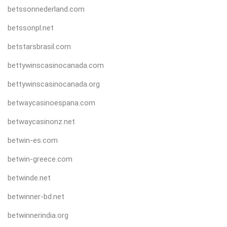
betssonnederland.com
betssonpl.net
betstarsbrasil.com
bettywinscasinocanada.com
bettywinscasinocanada.org
betwaycasinoespana.com
betwaycasinonz.net
betwin-es.com
betwin-greece.com
betwinde.net
betwinner-bd.net
betwinnerindia.org