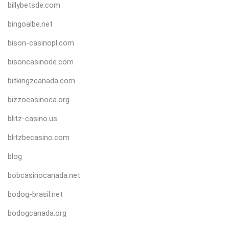
billybetsde.com
bingoalbe.net
bison-casinopl.com
bisoncasinode.com
bitkingzcanada.com
bizzocasinoca.org
blitz-casino.us
blitzbecasino.com
blog
bobcasinocanada.net
bodog-brasil.net
bodogcanada.org