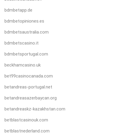
bdmbetapp.de
bdmbetopiniones.es
bdmbetsaustralia.com
bdmbetscasino.it
bdmbetsportugal.com
beckhamcasino.uk
bet99casinocanada.com
betandreas-portugal.net
betandreasazerbaycan.org
betandreaskz-kazakhstan.com
betblastcasinouk.com
betblastnederland.com