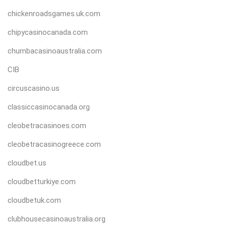
chickenroadsgames.uk.com
chipycasinocanada.com
chumbacasinoaustralia.com
CIB
circuscasino.us
classiccasinocanada.org
cleobetracasinoes.com
cleobetracasinogreece.com
cloudbet.us
cloudbetturkiye.com
cloudbetuk.com
clubhousecasinoaustralia.org