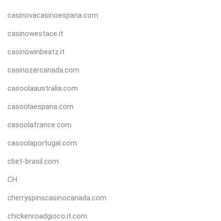
casinovacasinoespana.com
casinowestace.it
casinowinbeatz.it
casinozercanada.com
casoolaaustralia.com
casoolaespana.com
casoolafrance.com
casoolaportugal.com
cbet-brasil.com
CH
cherryspinscasinocanada.com
chickenroadgioco.it.com