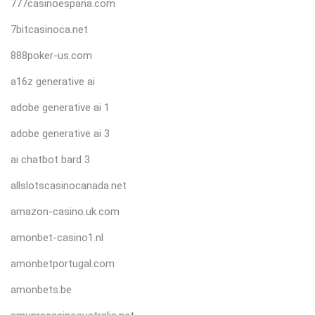
777casinoespana.com
7bitcasinoca.net
888poker-us.com
a16z generative ai
adobe generative ai 1
adobe generative ai 3
ai chatbot bard 3
allslotscasinocanada.net
amazon-casino.uk.com
amonbet-casino1.nl
amonbetportugal.com
amonbets.be