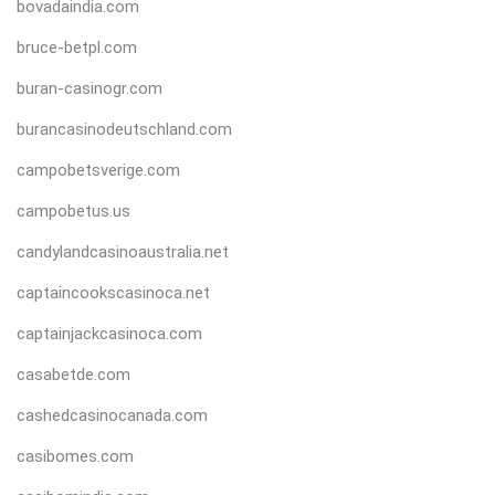
bovadaindia.com
bruce-betpl.com
buran-casinogr.com
burancasinodeutschland.com
campobetsverige.com
campobetus.us
candylandcasinoaustralia.net
captaincookscasinoca.net
captainjackcasinoca.com
casabetde.com
cashedcasinocanada.com
casibomes.com