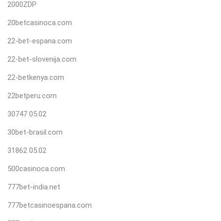
2000ZDP
20betcasinoca.com
22-bet-espana.com
22-bet-slovenija.com
22-betkenya.com
22betperu.com
30747 05.02
30bet-brasil.com
31862 05.02
500casinoca.com
777bet-india.net
777betcasinoespana.com