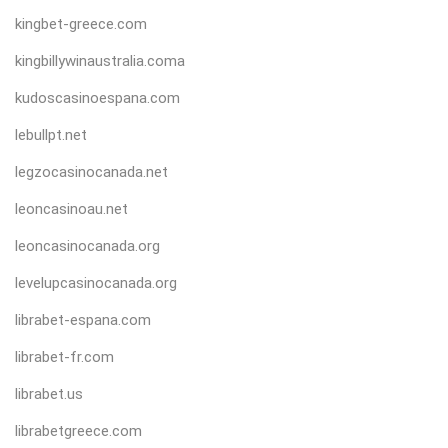
kingbet-greece.com
kingbillywinaustralia.coma
kudoscasinoespana.com
lebullpt.net
legzocasinocanada.net
leoncasinoau.net
leoncasinocanada.org
levelupcasinocanada.org
librabet-espana.com
librabet-fr.com
librabet.us
librabetgreece.com