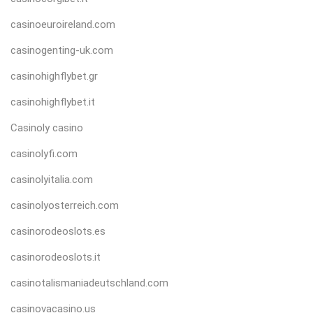
casinoeuroireland.com
casinogenting-uk.com
casinohighflybet.gr
casinohighflybet.it
Casinoly casino
casinolyfi.com
casinolyitalia.com
casinolyosterreich.com
casinorodeoslots.es
casinorodeoslots.it
casinotalismaniadeutschland.com
casinovacasino.us