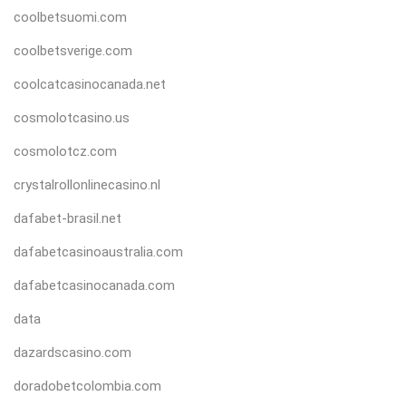
coolbetsuomi.com
coolbetsverige.com
coolcatcasinocanada.net
cosmolotcasino.us
cosmolotcz.com
crystalrollonlinecasino.nl
dafabet-brasil.net
dafabetcasinoaustralia.com
dafabetcasinocanada.com
data
dazardscasino.com
doradobetcolombia.com