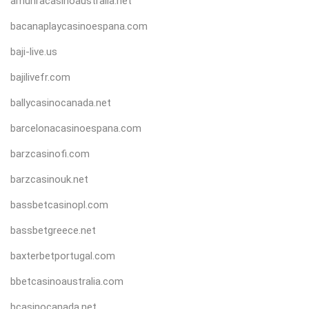
amunracasinoaustralia.net
bacanaplaycasinoespana.com
baji-live.us
bajilivefr.com
ballycasinocanada.net
barcelonacasinoespana.com
barzcasinofi.com
barzcasinouk.net
bassbetcasinopl.com
bassbetgreece.net
baxterbetportugal.com
bbetcasinoaustralia.com
bcasinocanada.net