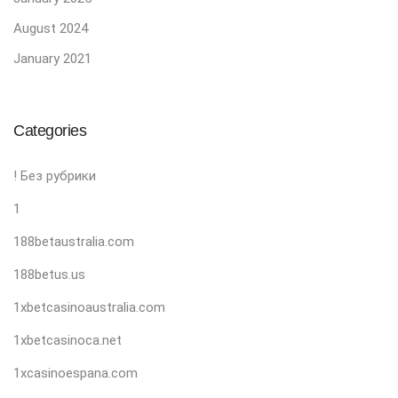
August 2024
January 2021
Categories
! Без рубрики
1
188betaustralia.com
188betus.us
1xbetcasinoaustralia.com
1xbetcasinoca.net
1xcasinoespana.com