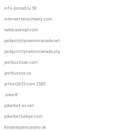
info-posad.ru 50
interwettenschweiz.com
iwildcasinopl.com
jackpotcitycasinocanada.net
jackpotcitycasinocanada.org
jeetbuzzuae.com
jeetbuzzus.us
jetton2635.com 2500
Joker8
jokerbet-es.net
jokerbetturkiye.com
katanaspinscasino.uk