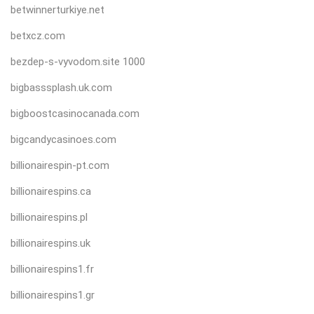
betwinnerturkiye.net
betxcz.com
bezdep-s-vyvodom.site 1000
bigbasssplash.uk.com
bigboostcasinocanada.com
bigcandycasinoes.com
billionairespin-pt.com
billionairespins.ca
billionairespins.pl
billionairespins.uk
billionairespins1.fr
billionairespins1.gr