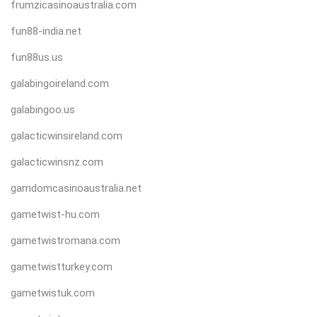
frumzicasinoaustralia.com
fun88-india.net
fun88us.us
galabingoireland.com
galabingoo.us
galacticwinsireland.com
galacticwinsnz.com
gamdomcasinoaustralia.net
gametwist-hu.com
gametwistromana.com
gametwistturkey.com
gametwistuk.com