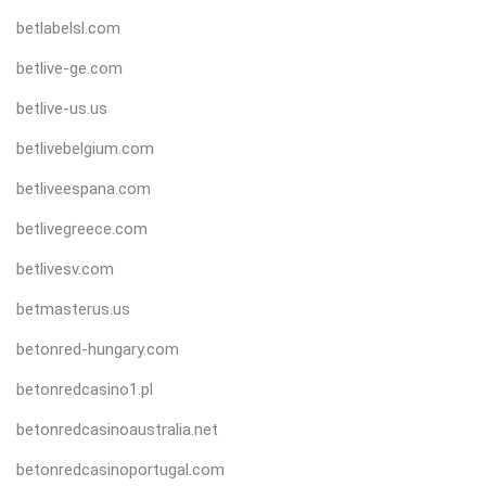
betlabelsl.com
betlive-ge.com
betlive-us.us
betlivebelgium.com
betliveespana.com
betlivegreece.com
betlivesv.com
betmasterus.us
betonred-hungary.com
betonredcasino1.pl
betonredcasinoaustralia.net
betonredcasinoportugal.com