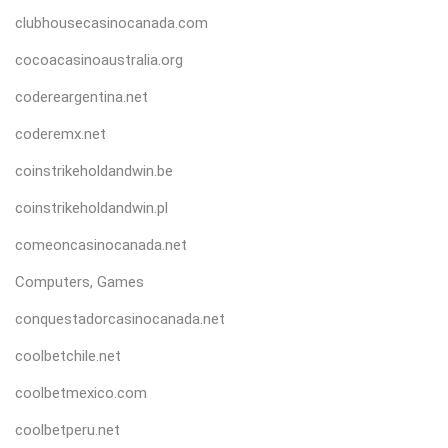
clubhousecasinocanada.com
cocoacasinoaustralia.org
codereargentina.net
coderemx.net
coinstrikeholdandwin.be
coinstrikeholdandwin.pl
comeoncasinocanada.net
Computers, Games
conquestadorcasinocanada.net
coolbetchile.net
coolbetmexico.com
coolbetperu.net