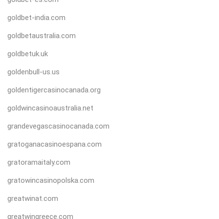
goldbet-india.com
goldbetaustralia.com
goldbetuk.uk
goldenbull-us.us
goldentigercasinocanada.org
goldwincasinoaustralia.net
grandevegascasinocanada.com
gratoganacasinoespana.com
gratoramaitaly.com
gratowincasinopolska.com
greatwinat.com
greatwingreece.com