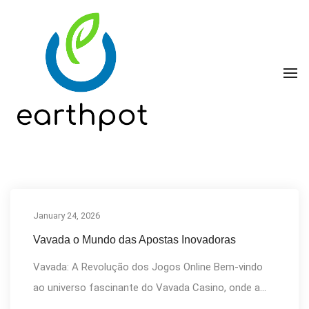
To
January 24, 2026
Vavada o Mundo das Apostas Inovadoras
Vavada: A Revolução dos Jogos Online Bem-vindo
ao universo fascinante do Vavada Casino, onde a...