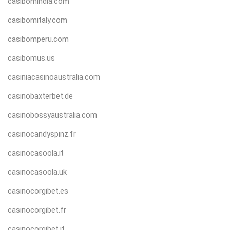
casibomindia.com
casibomitaly.com
casibomperu.com
casibomus.us
casiniacasinoaustralia.com
casinobaxterbet.de
casinobossyaustralia.com
casinocandyspinz.fr
casinocasoola.it
casinocasoola.uk
casinocorgibet.es
casinocorgibet.fr
casinocorgibet.it