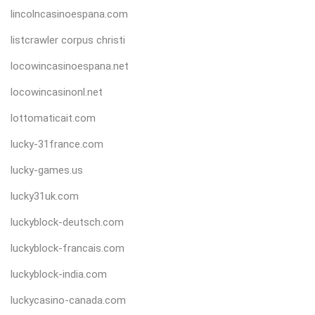
lincolncasinoespana.com
listcrawler corpus christi
locowincasinoespana.net
locowincasinonl.net
lottomaticait.com
lucky-31france.com
lucky-games.us
lucky31uk.com
luckyblock-deutsch.com
luckyblock-francais.com
luckyblock-india.com
luckycasino-canada.com