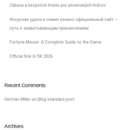
Zábava a bezpečné hranie pre slovenských hráčov
Искусная удача и олимп казино официальный сайт –
путь к захватывающим приключениям
Fortune Mouse: A Complete Guide to the Game
Official Site In SK 2026
Recent Comments
Herman Miller
on
Blog standard post
Archives