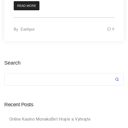
READ MORE
By
Earthpot
0
Search
Recent Posts
Online Kasíno MonakoBet Hrajte a Vyhrajte