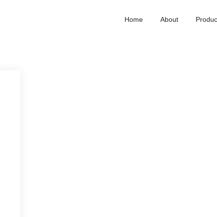
Home
About
Produc