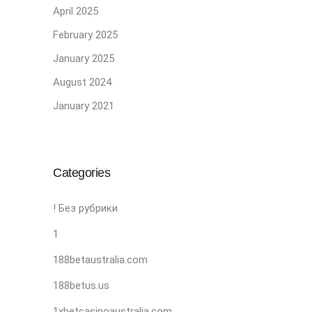
April 2025
February 2025
January 2025
August 2024
January 2021
Categories
! Без рубрики
1
188betaustralia.com
188betus.us
1xbetcasinoaustralia.com