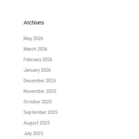
Archives
May 2026
March 2026
February 2026
January 2026
December 2025
November 2025
October 2025
September 2025
August 2025
July 2025