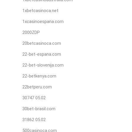
1xbetcasinoca.net
1xcasinoespana.com
2000ZDP
20betcasinoca.com
22-bet-espana.com
22-bet-slovenija.com
22-betkenya.com
22betperu.com
30747 05.02
30bet-brasil.com
31862 05.02
500casinoca.com