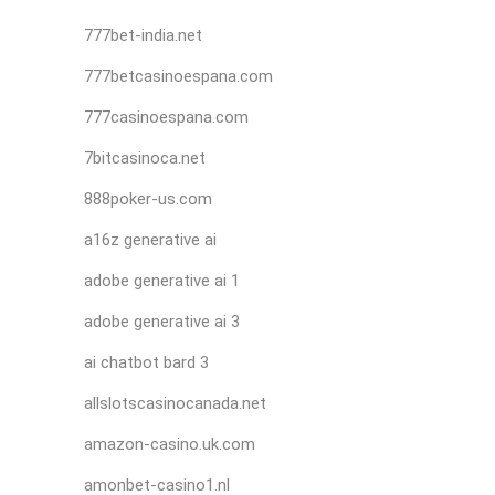
777bet-india.net
777betcasinoespana.com
777casinoespana.com
7bitcasinoca.net
888poker-us.com
a16z generative ai
adobe generative ai 1
adobe generative ai 3
ai chatbot bard 3
allslotscasinocanada.net
amazon-casino.uk.com
amonbet-casino1.nl