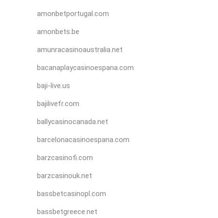
amonbetportugal.com
amonbets.be
amunracasinoaustralia.net
bacanaplaycasinoespana.com
baji-live.us
bajilivefr.com
ballycasinocanada.net
barcelonacasinoespana.com
barzcasinofi.com
barzcasinouk.net
bassbetcasinopl.com
bassbetgreece.net