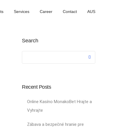
ts
Services
Career
Contact
AUS
Search
Recent Posts
Online Kasíno MonakoBet Hrajte a
Vyhrajte
Zábava a bezpečné hranie pre