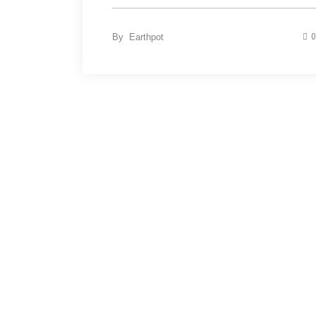
By
Earthpot
0