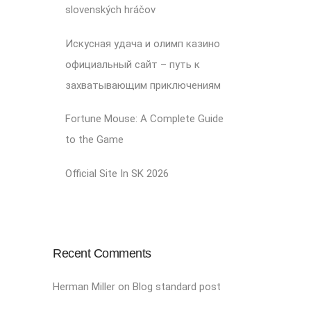
slovenských hráčov
Искусная удача и олимп казино
официальный сайт – путь к
захватывающим приключениям
Fortune Mouse: A Complete Guide
to the Game
Official Site In SK 2026
Recent Comments
Herman Miller
on
Blog standard post