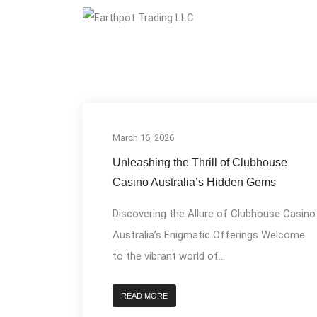
March 16, 2026
Unleashing the Thrill of Clubhouse
Casino Australia’s Hidden Gems
Discovering the Allure of Clubhouse Casino
Australia’s Enigmatic Offerings Welcome
to the vibrant world of...
READ MORE