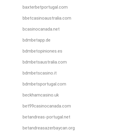
baxterbetportugal.com
bbetcasinoaustralia.com
bcasinocanada.net
bdmbetapp.de
bdmbetopiniones.es
bdmbetsaustralia.com
bdmbetscasino.it
bdmbetsportugal.com
beckhamcasino.uk
bet99casinocanada.com
betandreas-portugal.net
betandreasazerbaycan.org