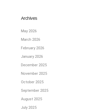
Archives
May 2026
March 2026
February 2026
January 2026
December 2025
November 2025
October 2025
September 2025
August 2025
July 2025