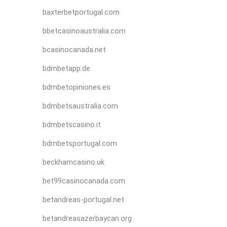
baxterbetportugal.com
bbetcasinoaustralia.com
bcasinocanada.net
bdmbetapp.de
bdmbetopiniones.es
bdmbetsaustralia.com
bdmbetscasino.it
bdmbetsportugal.com
beckhamcasino.uk
bet99casinocanada.com
betandreas-portugal.net
betandreasazerbaycan.org