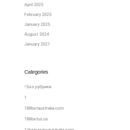
April 2025
February 2025
January 2025
August 2024
January 2021
Categories
! Без рубрики
1
188betaustralia.com
188betus.us
1xbetcasinoaustralia.com