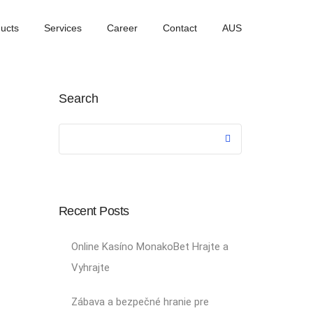
ucts
Services
Career
Contact
AUS
Search
Recent Posts
Online Kasíno MonakoBet Hrajte a
Vyhrajte
Zábava a bezpečné hranie pre