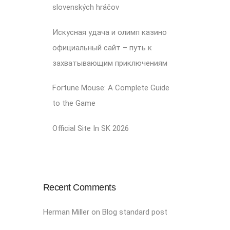
slovenských hráčov
Искусная удача и олимп казино
официальный сайт – путь к
захватывающим приключениям
Fortune Mouse: A Complete Guide
to the Game
Official Site In SK 2026
Recent Comments
Herman Miller
on
Blog standard post