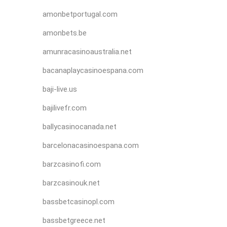
amonbetportugal.com
amonbets.be
amunracasinoaustralia.net
bacanaplaycasinoespana.com
baji-live.us
bajilivefr.com
ballycasinocanada.net
barcelonacasinoespana.com
barzcasinofi.com
barzcasinouk.net
bassbetcasinopl.com
bassbetgreece.net