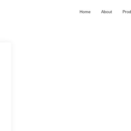
Home
About
Prod