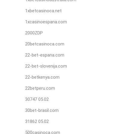
1xbetcasinoca.net
1xcasinoespana.com
2000ZDP
20betcasinoca.com
22-bet-espana.com
22-bet-slovenija.com
22-betkenya.com
22betperu.com
30747 05.02
30bet-brasil.com
31862 05.02
500casinoca.com