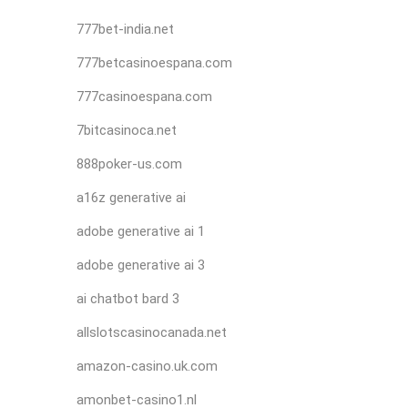
777bet-india.net
777betcasinoespana.com
777casinoespana.com
7bitcasinoca.net
888poker-us.com
a16z generative ai
adobe generative ai 1
adobe generative ai 3
ai chatbot bard 3
allslotscasinocanada.net
amazon-casino.uk.com
amonbet-casino1.nl