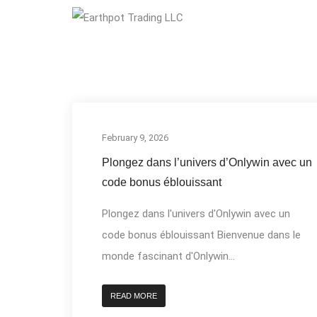
February 9, 2026
Plongez dans l’univers d’Onlywin avec un
code bonus éblouissant
Plongez dans l'univers d'Onlywin avec un
code bonus éblouissant Bienvenue dans le
monde fascinant d'Onlywin...
READ MORE