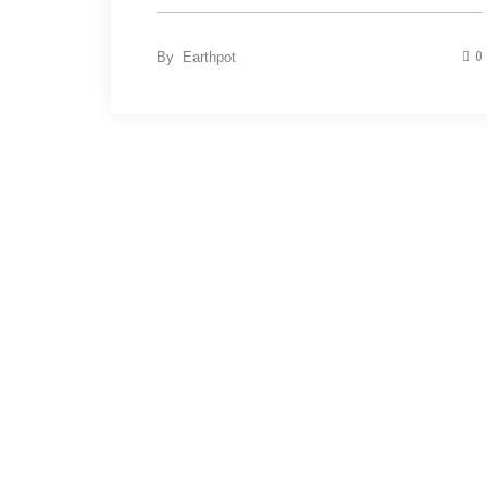
By
Earthpot
0