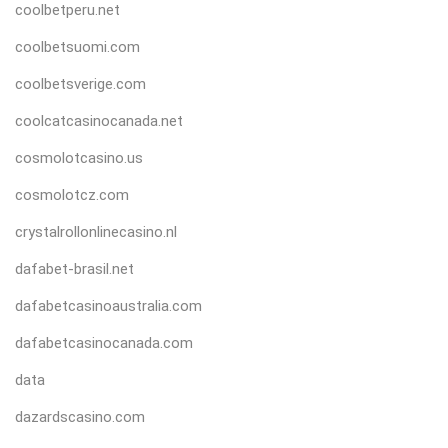
coolbetperu.net
coolbetsuomi.com
coolbetsverige.com
coolcatcasinocanada.net
cosmolotcasino.us
cosmolotcz.com
crystalrollonlinecasino.nl
dafabet-brasil.net
dafabetcasinoaustralia.com
dafabetcasinocanada.com
data
dazardscasino.com