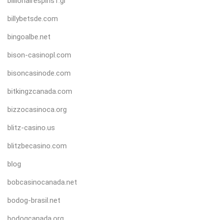
billionairespins1.gr
billybetsde.com
bingoalbe.net
bison-casinopl.com
bisoncasinode.com
bitkingzcanada.com
bizzocasinoca.org
blitz-casino.us
blitzbecasino.com
blog
bobcasinocanada.net
bodog-brasil.net
bodogcanada.org