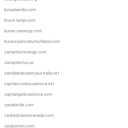
bovadaindia.com
bruce-betpl.com
buran-casinogr.com
burancasinodeutschland.com
campobetsverige.com
campobetus.us
candylandcasinoaustralia.net
captaincookscasinoca.net
captainjackcasinoca.com
casabetde.com
cashedcasinocanada.com
casibomes.com