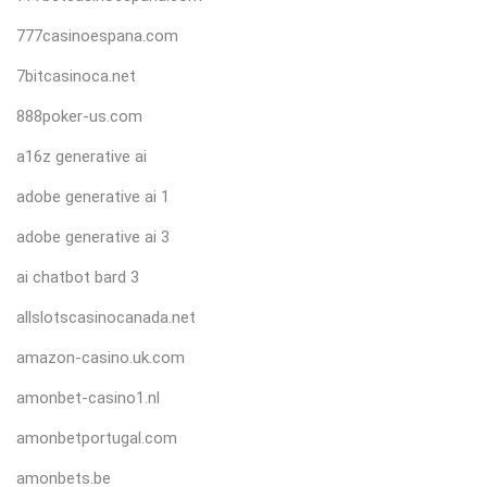
777casinoespana.com
7bitcasinoca.net
888poker-us.com
a16z generative ai
adobe generative ai 1
adobe generative ai 3
ai chatbot bard 3
allslotscasinocanada.net
amazon-casino.uk.com
amonbet-casino1.nl
amonbetportugal.com
amonbets.be