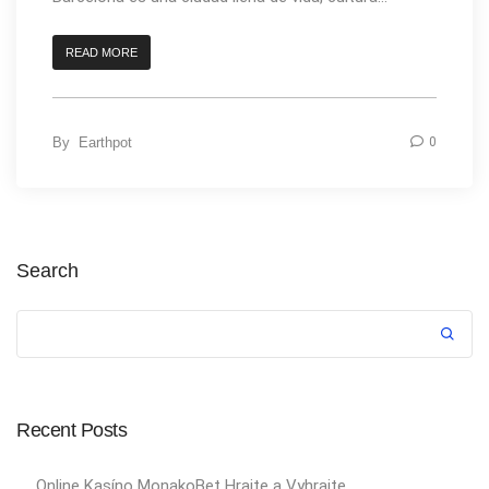
READ MORE
By
Earthpot
0
Search
Recent Posts
Online Kasíno MonakoBet Hrajte a Vyhrajte