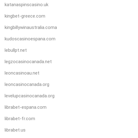
katanaspinscasino.uk
kingbet-greece.com
kingbillywinaustralia.coma
kudoscasinoespana.com
lebullpt.net
legzocasinocanada.net
leoncasinoau.net
leoncasinocanada.org
levelupcasinocanada.org
librabet-espana.com
librabet-fr.com
librabet.us