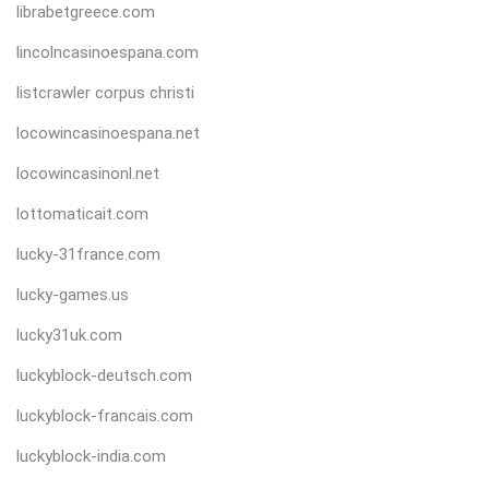
librabetgreece.com
lincolncasinoespana.com
listcrawler corpus christi
locowincasinoespana.net
locowincasinonl.net
lottomaticait.com
lucky-31france.com
lucky-games.us
lucky31uk.com
luckyblock-deutsch.com
luckyblock-francais.com
luckyblock-india.com