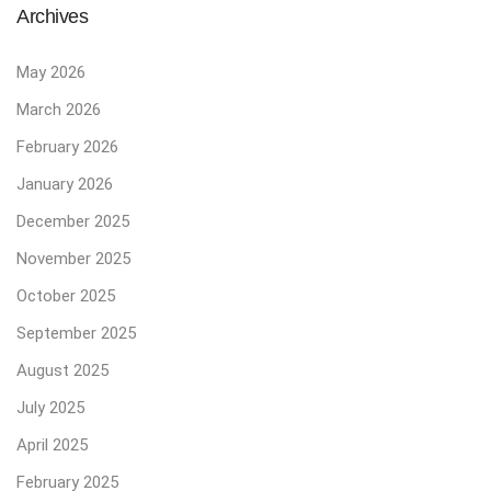
Archives
May 2026
March 2026
February 2026
January 2026
December 2025
November 2025
October 2025
September 2025
August 2025
July 2025
April 2025
February 2025