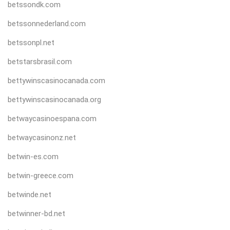
betssondk.com
betssonnederland.com
betssonpl.net
betstarsbrasil.com
bettywinscasinocanada.com
bettywinscasinocanada.org
betwaycasinoespana.com
betwaycasinonz.net
betwin-es.com
betwin-greece.com
betwinde.net
betwinner-bd.net