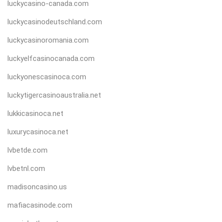
luckycasino-canada.com
luckycasinodeutschland.com
luckycasinoromania.com
luckyelfcasinocanada.com
luckyonescasinoca.com
luckytigercasinoaustralia.net
lukkicasinoca.net
luxurycasinoca.net
lvbetde.com
lvbetnl.com
madisoncasino.us
mafiacasinode.com