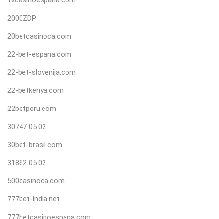
1xcasinoespana.com
2000ZDP
20betcasinoca.com
22-bet-espana.com
22-bet-slovenija.com
22-betkenya.com
22betperu.com
30747 05.02
30bet-brasil.com
31862 05.02
500casinoca.com
777bet-india.net
777betcasinoespana.com