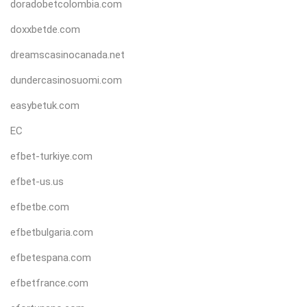
doradobetcolombia.com
doxxbetde.com
dreamscasinocanada.net
dundercasinosuomi.com
easybetuk.com
EC
efbet-turkiye.com
efbet-us.us
efbetbe.com
efbetbulgaria.com
efbetespana.com
efbetfrance.com