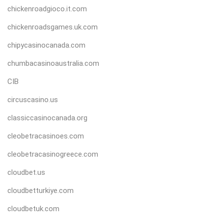
chickenroadgioco.it.com
chickenroadsgames.uk.com
chipycasinocanada.com
chumbacasinoaustralia.com
CIB
circuscasino.us
classiccasinocanada.org
cleobetracasinoes.com
cleobetracasinogreece.com
cloudbet.us
cloudbetturkiye.com
cloudbetuk.com