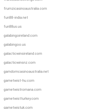
frumzicasinoaustralia.com
fun88-india.net
fun88us.us
galabingoireland.com
galabingoo.us
galacticwinsireland.com
galacticwinsnz.com
gamdomcasinoaustralia.net
gametwist-hu.com
gametwistromana.com
gametwistturkey.com
gametwistuk.com