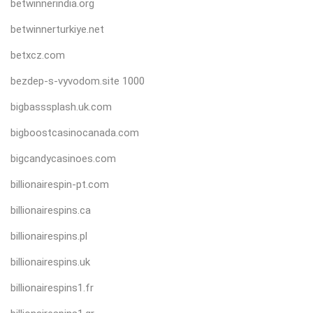
betwinnerindia.org
betwinnerturkiye.net
betxcz.com
bezdep-s-vyvodom.site 1000
bigbasssplash.uk.com
bigboostcasinocanada.com
bigcandycasinoes.com
billionairespin-pt.com
billionairespins.ca
billionairespins.pl
billionairespins.uk
billionairespins1.fr