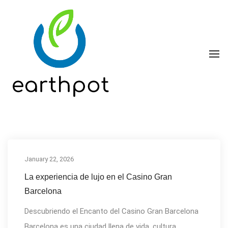
To
January 22, 2026
La experiencia de lujo en el Casino Gran
Barcelona
Descubriendo el Encanto del Casino Gran Barcelona
Barcelona es una ciudad llena de vida, cultura...