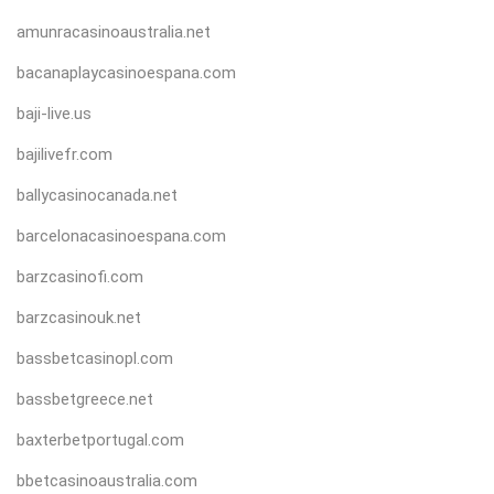
amunracasinoaustralia.net
bacanaplaycasinoespana.com
baji-live.us
bajilivefr.com
ballycasinocanada.net
barcelonacasinoespana.com
barzcasinofi.com
barzcasinouk.net
bassbetcasinopl.com
bassbetgreece.net
baxterbetportugal.com
bbetcasinoaustralia.com