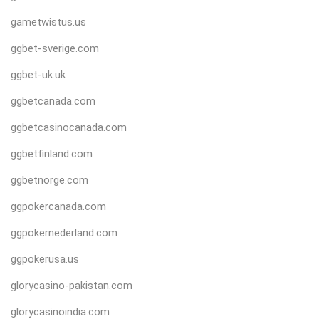
gametwistus.us
ggbet-sverige.com
ggbet-uk.uk
ggbetcanada.com
ggbetcasinocanada.com
ggbetfinland.com
ggbetnorge.com
ggpokercanada.com
ggpokernederland.com
ggpokerusa.us
glorycasino-pakistan.com
glorycasinoindia.com