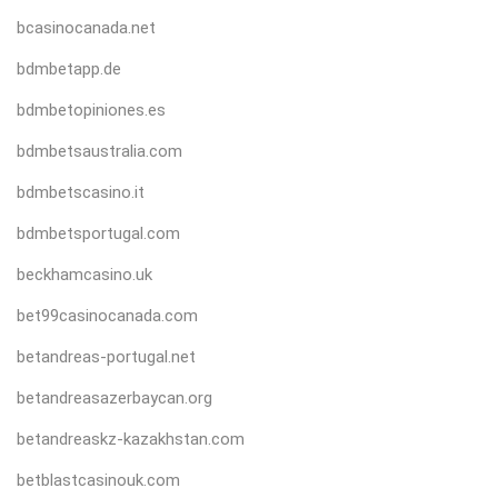
bcasinocanada.net
bdmbetapp.de
bdmbetopiniones.es
bdmbetsaustralia.com
bdmbetscasino.it
bdmbetsportugal.com
beckhamcasino.uk
bet99casinocanada.com
betandreas-portugal.net
betandreasazerbaycan.org
betandreaskz-kazakhstan.com
betblastcasinouk.com