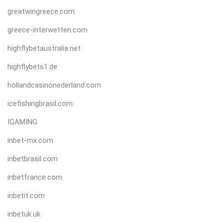
greatwingreece.com
greece-interwetten.com
highflybetaustralia.net
highflybets1.de
hollandcasinonederland.com
icefishingbrasil.com
IGAMING
inbet-mx.com
inbetbrasil.com
inbetfrance.com
inbetit.com
inbetuk.uk