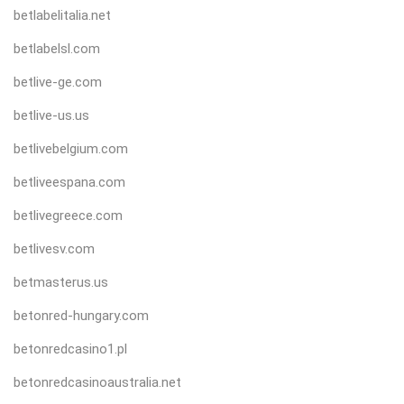
betlabelitalia.net
betlabelsl.com
betlive-ge.com
betlive-us.us
betlivebelgium.com
betliveespana.com
betlivegreece.com
betlivesv.com
betmasterus.us
betonred-hungary.com
betonredcasino1.pl
betonredcasinoaustralia.net