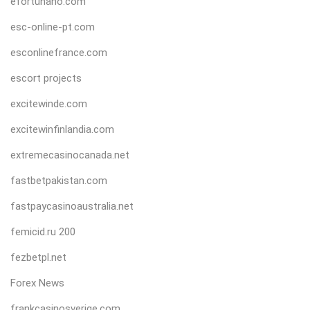
efortunano.com
esc-online-pt.com
esconlinefrance.com
escort projects
excitewinde.com
excitewinfinlandia.com
extremecasinocanada.net
fastbetpakistan.com
fastpaycasinoaustralia.net
femicid.ru 200
fezbetpl.net
Forex News
frankcasinosverige.com