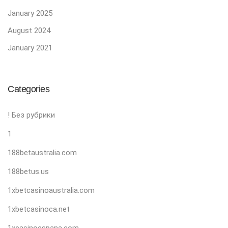
January 2025
August 2024
January 2021
Categories
! Без рубрики
1
188betaustralia.com
188betus.us
1xbetcasinoaustralia.com
1xbetcasinoca.net