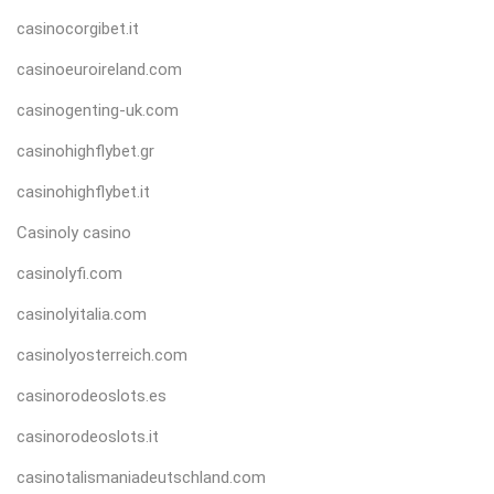
casinocorgibet.it
casinoeuroireland.com
casinogenting-uk.com
casinohighflybet.gr
casinohighflybet.it
Casinoly casino
casinolyfi.com
casinolyitalia.com
casinolyosterreich.com
casinorodeoslots.es
casinorodeoslots.it
casinotalismaniadeutschland.com