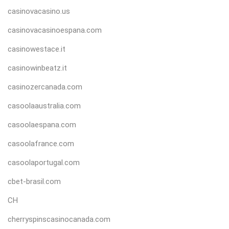
casinovacasino.us
casinovacasinoespana.com
casinowestace.it
casinowinbeatz.it
casinozercanada.com
casoolaaustralia.com
casoolaespana.com
casoolafrance.com
casoolaportugal.com
cbet-brasil.com
CH
cherryspinscasinocanada.com