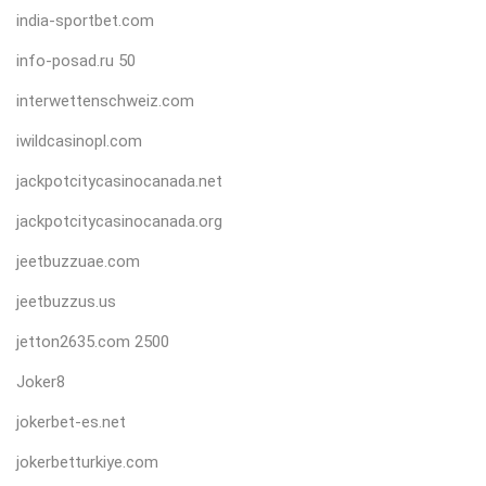
india-sportbet.com
info-posad.ru 50
interwettenschweiz.com
iwildcasinopl.com
jackpotcitycasinocanada.net
jackpotcitycasinocanada.org
jeetbuzzuae.com
jeetbuzzus.us
jetton2635.com 2500
Joker8
jokerbet-es.net
jokerbetturkiye.com