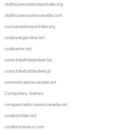
clubhousecasinoaustralia.org
clubhousecasinocanada.com
cocoacasinoaustralia.org
codereargentina.net
coderemx.net
coinstrikeholdandwin.be
coinstrikeholdandwin.pl
comeoncasinocanada.net
Computers, Games
conquestadorcasinocanada.net
coolbetchile.net
coolbetmexico.com