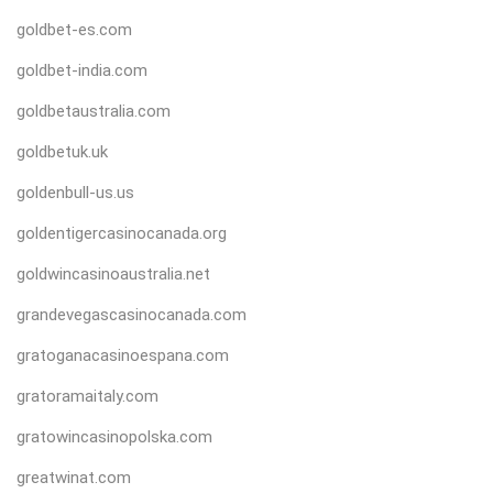
goldbet-es.com
goldbet-india.com
goldbetaustralia.com
goldbetuk.uk
goldenbull-us.us
goldentigercasinocanada.org
goldwincasinoaustralia.net
grandevegascasinocanada.com
gratoganacasinoespana.com
gratoramaitaly.com
gratowincasinopolska.com
greatwinat.com