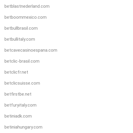
betblastnederland.com
betboommexico.com
betbullbrasil.com
betbullitaly.com
betcavecasinoespana.com
betclic-brasil.com
betclicfr.net
betclicsuisse.com
betfirstbe.net
betfuryitaly.com
betiniadk.com
betiniahungary.com