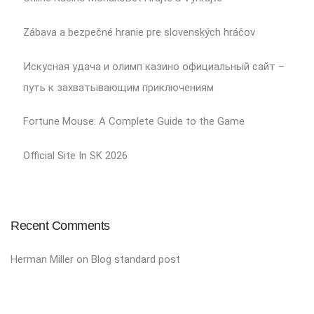
Zábava a bezpečné hranie pre slovenských hráčov
Искусная удача и олимп казино официальный сайт –
путь к захватывающим приключениям
Fortune Mouse: A Complete Guide to the Game
Official Site In SK 2026
Recent Comments
Herman Miller
on
Blog standard post