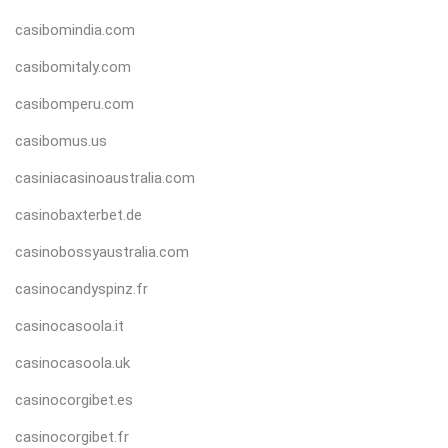
casibomindia.com
casibomitaly.com
casibomperu.com
casibomus.us
casiniacasinoaustralia.com
casinobaxterbet.de
casinobossyaustralia.com
casinocandyspinz.fr
casinocasoola.it
casinocasoola.uk
casinocorgibet.es
casinocorgibet.fr