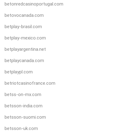
betonredcasinoportugal.com
betovocanada.com
betplay-brasil.com
betplay-mexico.com
betplayargentina.net
betplaycanada.com
betplaypl.com
betriotcasinofrance.com
betss-on-mx.com
betsson-india.com
betsson-suomi.com
betsson-uk.com