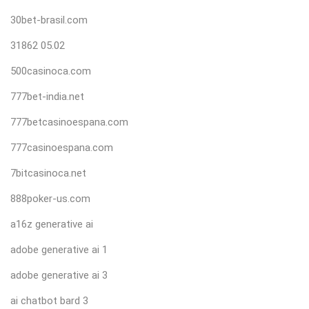
30bet-brasil.com
31862 05.02
500casinoca.com
777bet-india.net
777betcasinoespana.com
777casinoespana.com
7bitcasinoca.net
888poker-us.com
a16z generative ai
adobe generative ai 1
adobe generative ai 3
ai chatbot bard 3