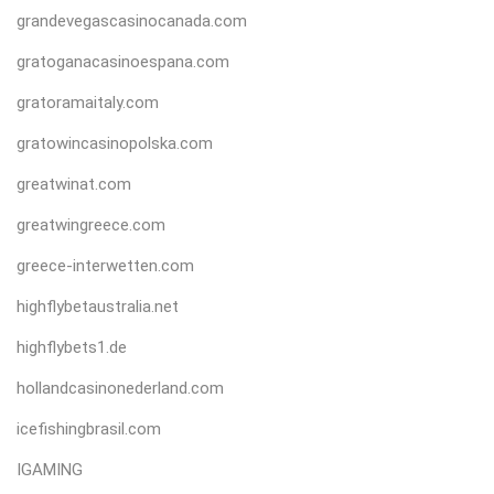
grandevegascasinocanada.com
gratoganacasinoespana.com
gratoramaitaly.com
gratowincasinopolska.com
greatwinat.com
greatwingreece.com
greece-interwetten.com
highflybetaustralia.net
highflybets1.de
hollandcasinonederland.com
icefishingbrasil.com
IGAMING