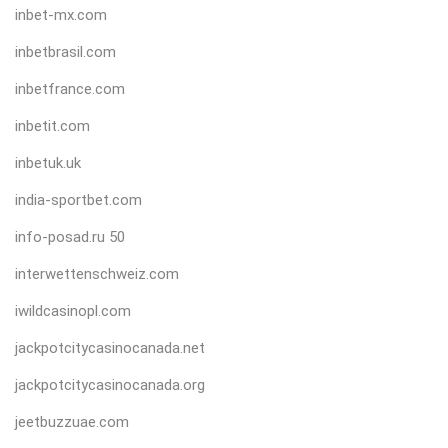
inbet-mx.com
inbetbrasil.com
inbetfrance.com
inbetit.com
inbetuk.uk
india-sportbet.com
info-posad.ru 50
interwettenschweiz.com
iwildcasinopl.com
jackpotcitycasinocanada.net
jackpotcitycasinocanada.org
jeetbuzzuae.com