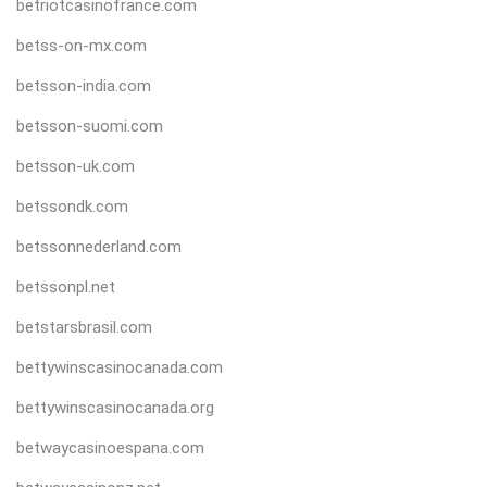
betriotcasinofrance.com
betss-on-mx.com
betsson-india.com
betsson-suomi.com
betsson-uk.com
betssondk.com
betssonnederland.com
betssonpl.net
betstarsbrasil.com
bettywinscasinocanada.com
bettywinscasinocanada.org
betwaycasinoespana.com