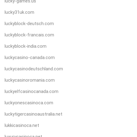
lucky-games.us
lucky31uk.com
luckyblock-deutsch.com
luckyblock-francais.com
luckyblock-india.com
luckycasino-canada.com
luckycasinodeutschland.com
luckycasinoromania.com
luckyelfcasinocanada.com
luckyonescasinoca.com
luckytigercasinoaustralia.net
lukkicasinoca.net
luxurycasinoca.net