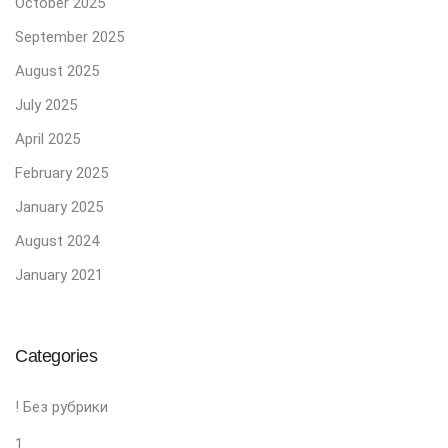
October 2025
September 2025
August 2025
July 2025
April 2025
February 2025
January 2025
August 2024
January 2021
Categories
! Без рубрики
1