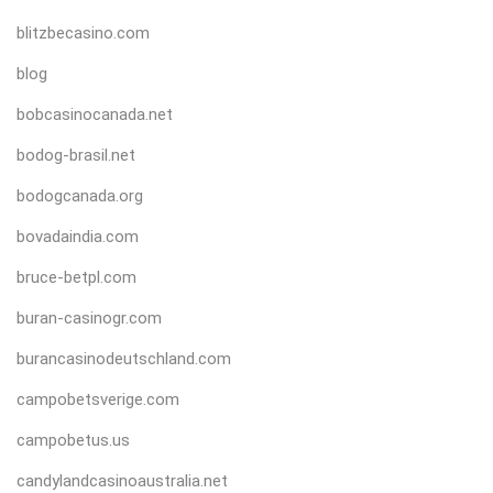
blitzbecasino.com
blog
bobcasinocanada.net
bodog-brasil.net
bodogcanada.org
bovadaindia.com
bruce-betpl.com
buran-casinogr.com
burancasinodeutschland.com
campobetsverige.com
campobetus.us
candylandcasinoaustralia.net