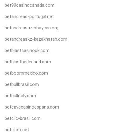
bet99casinocanada.com
betandreas-portugal.net
betandreasazerbaycan.org
betandreaskz-kazakhstan.com
betblastcasinouk.com
betblastnederland.com
betboommexico.com
betbullbrasil.com
betbullitaly.com
betcavecasinoespana.com
betclic-brasil.com
betclicfr.net