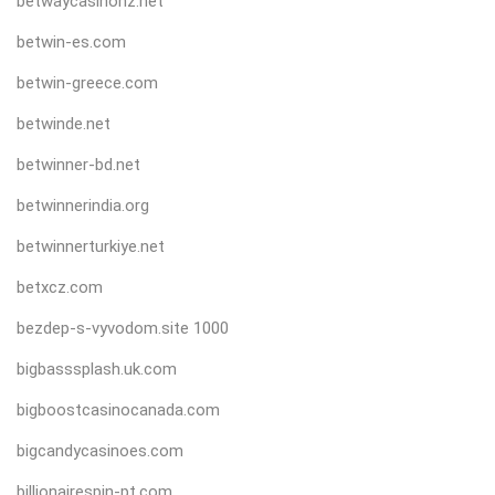
betwaycasinonz.net
betwin-es.com
betwin-greece.com
betwinde.net
betwinner-bd.net
betwinnerindia.org
betwinnerturkiye.net
betxcz.com
bezdep-s-vyvodom.site 1000
bigbasssplash.uk.com
bigboostcasinocanada.com
bigcandycasinoes.com
billionairespin-pt.com