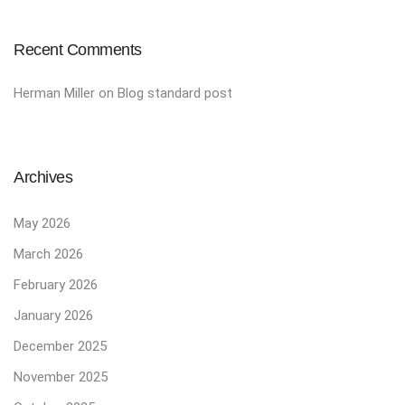
Recent Comments
Herman Miller
on
Blog standard post
Archives
May 2026
March 2026
February 2026
January 2026
December 2025
November 2025