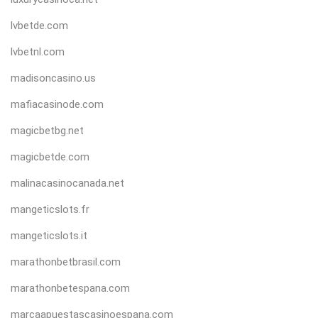
lvbetde.com
lvbetnl.com
madisoncasino.us
mafiacasinode.com
magicbetbg.net
magicbetde.com
malinacasinocanada.net
mangeticslots.fr
mangeticslots.it
marathonbetbrasil.com
marathonbetespana.com
marcaapuestascasinoespana.com