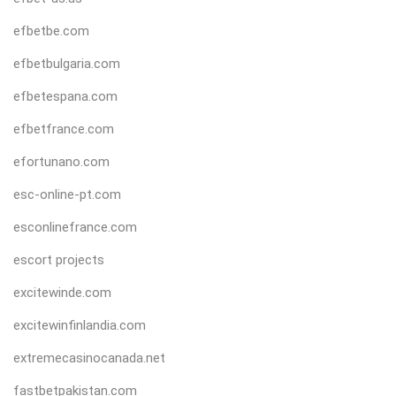
efbetbe.com
efbetbulgaria.com
efbetespana.com
efbetfrance.com
efortunano.com
esc-online-pt.com
esconlinefrance.com
escort projects
excitewinde.com
excitewinfinlandia.com
extremecasinocanada.net
fastbetpakistan.com