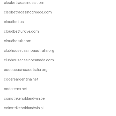
cleobetracasinoes.com
cleobetracasinogreece.com
cloudbet.us
cloudbetturkiye.com
cloudbetuk.com
clubhousecasinoaustralia.org
clubhousecasinocanada.com
cocoacasinoaustralia.org
codereargentina.net
coderemx.net
coinstrikeholdandwin.be
coinstrikeholdandwin.pl