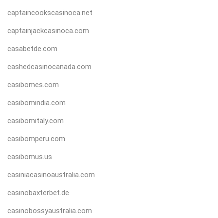
captaincookscasinoca.net
captainjackcasinoca.com
casabetde.com
cashedcasinocanada.com
casibomes.com
casibomindia.com
casibomitaly.com
casibomperu.com
casibomus.us
casiniacasinoaustralia.com
casinobaxterbet.de
casinobossyaustralia.com