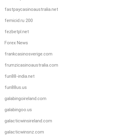
fastpaycasinoaustralia.net
femicid.ru 200
fezbetpl.net
Forex News
frankcasinosverige.com
frumzicasinoaustralia.com
fun88-india.net
fun88us.us
galabingoireland.com
galabingoo.us
galacticwinsireland.com
galacticwinsnz.com