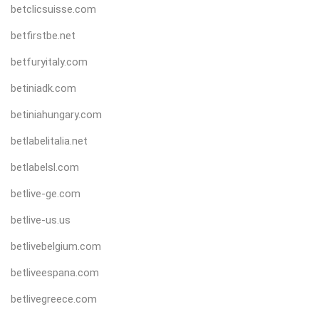
betclicsuisse.com
betfirstbe.net
betfuryitaly.com
betiniadk.com
betiniahungary.com
betlabelitalia.net
betlabelsl.com
betlive-ge.com
betlive-us.us
betlivebelgium.com
betliveespana.com
betlivegreece.com