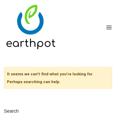
To
It seems we can’t find what you’re looking for.
Perhaps searching can help.
Search