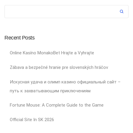
Recent Posts
Online Kasíno MonakoBet Hrajte a Vyhrajte
Zábava a bezpečné hranie pre slovenských hráčov
Искусная удача и олимп казино официальный сайт –
путь к захватывающим приключениям
Fortune Mouse: A Complete Guide to the Game
Official Site In SK 2026