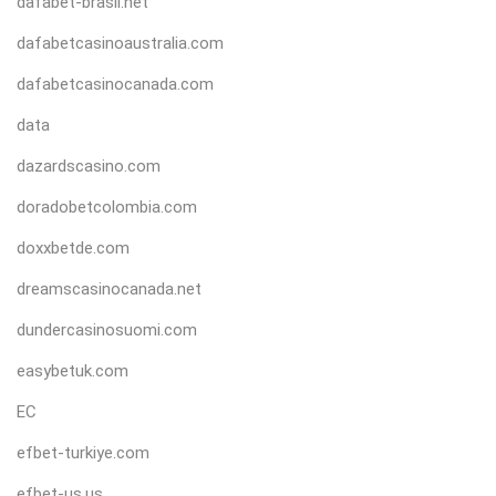
dafabet-brasil.net
dafabetcasinoaustralia.com
dafabetcasinocanada.com
data
dazardscasino.com
doradobetcolombia.com
doxxbetde.com
dreamscasinocanada.net
dundercasinosuomi.com
easybetuk.com
EC
efbet-turkiye.com
efbet-us.us