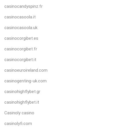
casinocandyspinz.fr
casinocasoola.it
casinocasoola.uk
casinocorgibet.es
casinocorgibet.fr
casinocorgibet.it
casinoeuroireland.com
casinogenting-uk.com
casinohighflybet.gr
casinohighflybet.it
Casinoly casino
casinolyfi.com