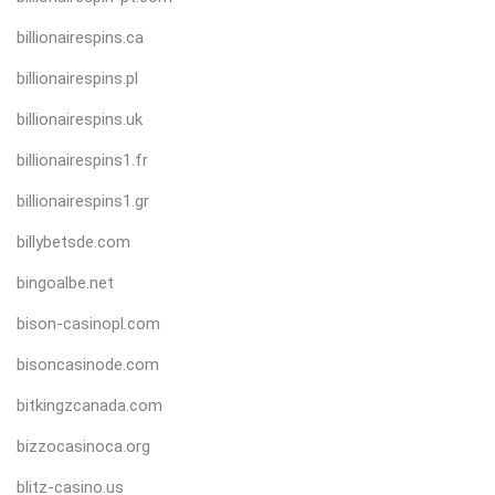
billionairespins.ca
billionairespins.pl
billionairespins.uk
billionairespins1.fr
billionairespins1.gr
billybetsde.com
bingoalbe.net
bison-casinopl.com
bisoncasinode.com
bitkingzcanada.com
bizzocasinoca.org
blitz-casino.us