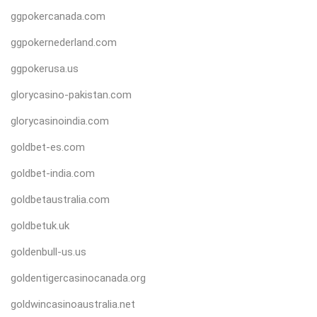
ggpokercanada.com
ggpokernederland.com
ggpokerusa.us
glorycasino-pakistan.com
glorycasinoindia.com
goldbet-es.com
goldbet-india.com
goldbetaustralia.com
goldbetuk.uk
goldenbull-us.us
goldentigercasinocanada.org
goldwincasinoaustralia.net