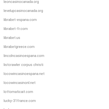
leoncasinocanada.org
levelupcasinocanada.org
librabet-espana.com
librabet-fr.com
librabet.us
librabetgreece.com
lincolncasinoespana.com
listcrawler corpus christi
locowincasinoespana.net
locowincasinonl.net
lottomaticait.com
lucky-31france.com