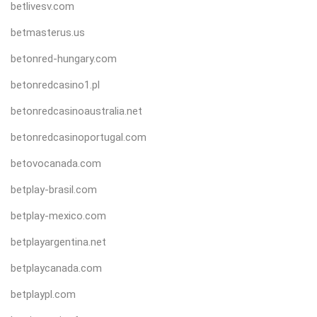
betlivesv.com
betmasterus.us
betonred-hungary.com
betonredcasino1.pl
betonredcasinoaustralia.net
betonredcasinoportugal.com
betovocanada.com
betplay-brasil.com
betplay-mexico.com
betplayargentina.net
betplaycanada.com
betplaypl.com