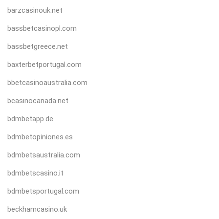
barzcasinouk.net
bassbetcasinopl.com
bassbetgreece.net
baxterbetportugal.com
bbetcasinoaustralia.com
bcasinocanada.net
bdmbetapp.de
bdmbetopiniones.es
bdmbetsaustralia.com
bdmbetscasino.it
bdmbetsportugal.com
beckhamcasino.uk