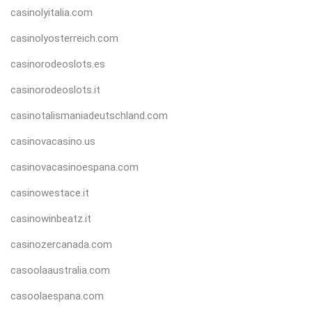
casinolyitalia.com
casinolyosterreich.com
casinorodeoslots.es
casinorodeoslots.it
casinotalismaniadeutschland.com
casinovacasino.us
casinovacasinoespana.com
casinowestace.it
casinowinbeatz.it
casinozercanada.com
casoolaaustralia.com
casoolaespana.com