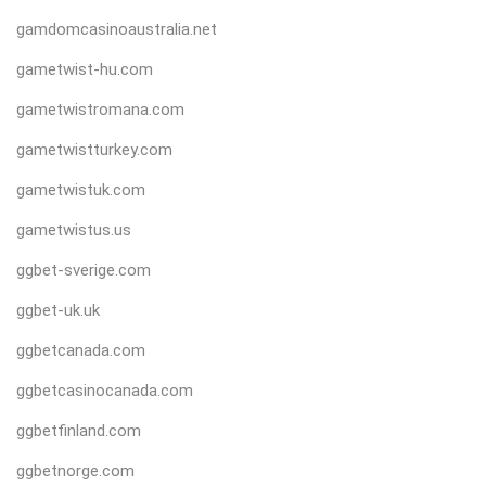
gamdomcasinoaustralia.net
gametwist-hu.com
gametwistromana.com
gametwistturkey.com
gametwistuk.com
gametwistus.us
ggbet-sverige.com
ggbet-uk.uk
ggbetcanada.com
ggbetcasinocanada.com
ggbetfinland.com
ggbetnorge.com