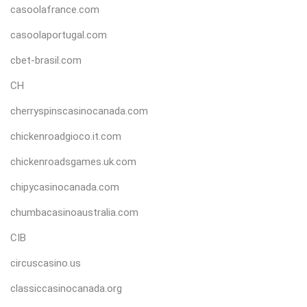
casoolafrance.com
casoolaportugal.com
cbet-brasil.com
CH
cherryspinscasinocanada.com
chickenroadgioco.it.com
chickenroadsgames.uk.com
chipycasinocanada.com
chumbacasinoaustralia.com
CIB
circuscasino.us
classiccasinocanada.org