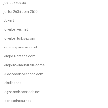
jeetbuzzus.us
jetton2635.com 2500
Joker8
jokerbet-es.net
jokerbetturkiye.com
katanaspinscasino.uk
kingbet-greece.com
kingbillywinaustralia.coma
kudoscasinoespana.com
lebullpt.net
legzocasinocanada.net
leoncasinoau.net