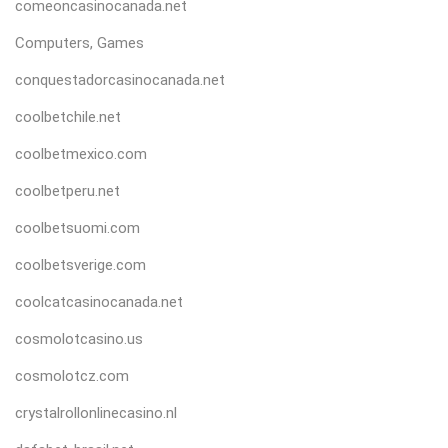
comeoncasinocanada.net
Computers, Games
conquestadorcasinocanada.net
coolbetchile.net
coolbetmexico.com
coolbetperu.net
coolbetsuomi.com
coolbetsverige.com
coolcatcasinocanada.net
cosmolotcasino.us
cosmolotcz.com
crystalrollonlinecasino.nl