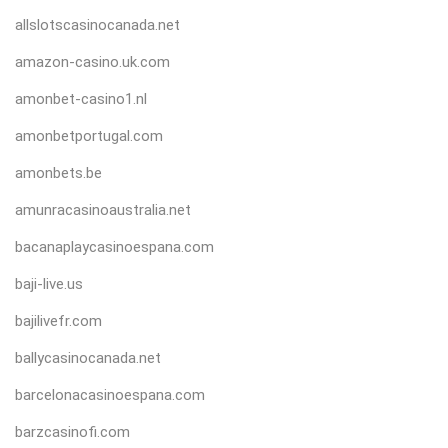
allslotscasinocanada.net
amazon-casino.uk.com
amonbet-casino1.nl
amonbetportugal.com
amonbets.be
amunracasinoaustralia.net
bacanaplaycasinoespana.com
baji-live.us
bajilivefr.com
ballycasinocanada.net
barcelonacasinoespana.com
barzcasinofi.com