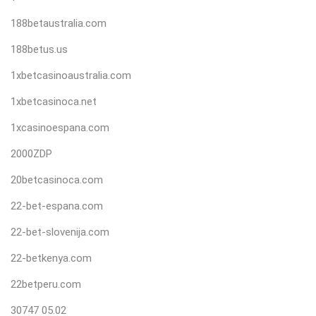
188betaustralia.com
188betus.us
1xbetcasinoaustralia.com
1xbetcasinoca.net
1xcasinoespana.com
2000ZDP
20betcasinoca.com
22-bet-espana.com
22-bet-slovenija.com
22-betkenya.com
22betperu.com
30747 05.02