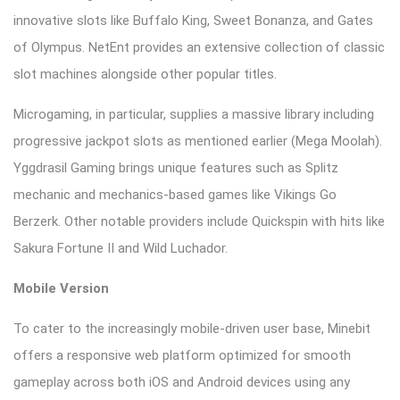
innovative slots like Buffalo King, Sweet Bonanza, and Gates
of Olympus. NetEnt provides an extensive collection of classic
slot machines alongside other popular titles.
Microgaming, in particular, supplies a massive library including
progressive jackpot slots as mentioned earlier (Mega Moolah).
Yggdrasil Gaming brings unique features such as Splitz
mechanic and mechanics-based games like Vikings Go
Berzerk. Other notable providers include Quickspin with hits like
Sakura Fortune II and Wild Luchador.
Mobile Version
To cater to the increasingly mobile-driven user base, Minebit
offers a responsive web platform optimized for smooth
gameplay across both iOS and Android devices using any