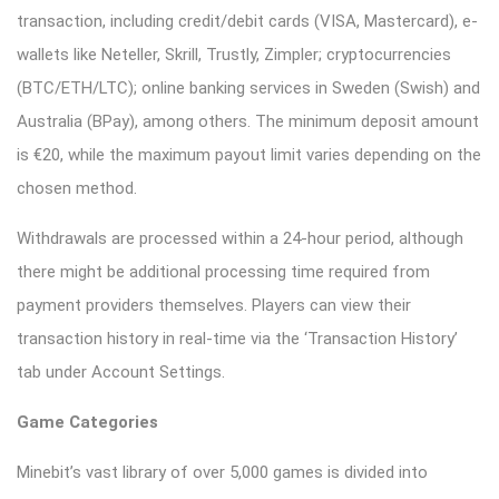
transaction, including credit/debit cards (VISA, Mastercard), e-
wallets like Neteller, Skrill, Trustly, Zimpler; cryptocurrencies
(BTC/ETH/LTC); online banking services in Sweden (Swish) and
Australia (BPay), among others. The minimum deposit amount
is €20, while the maximum payout limit varies depending on the
chosen method.
Withdrawals are processed within a 24-hour period, although
there might be additional processing time required from
payment providers themselves. Players can view their
transaction history in real-time via the ‘Transaction History’
tab under Account Settings.
Game Categories
Minebit’s vast library of over 5,000 games is divided into