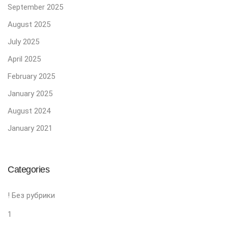
September 2025
August 2025
July 2025
April 2025
February 2025
January 2025
August 2024
January 2021
Categories
! Без рубрики
1