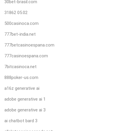
30bet-brasil.com
31862 05.02
500casinoca.com
777bet-india.net
777betcasinoespana.com
777casinoespana.com
7bitcasinoca.net
888poker-us.com
a16z generative ai
adobe generative ai 1
adobe generative ai 3
ai chatbot bard 3