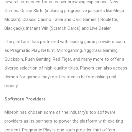
several categories for an easier browsing experience: New
Games; Online Slots (including progressive jackpots like Mega
Moolah); Classic Casino Table and Card Games ( Roulette,
Blackjack); Instant Win (Scratch Cards) and Live Dealer.
The platform has partnered with leading game providers such
as Pragmatic Play, NetEnt, Microgaming, Yggdrasil Gaming,
Quickspin, Push Gaming, Red Tiger, and many more to offer a
diverse selection of high-quality titles. Players can also access
demos for games they’re interested in before risking real
money.
Software Providers
Minebit has chosen some of the industry’s top software
providers as its partners to power the platform with exciting
content. Pragmatic Play is one such provider that offers