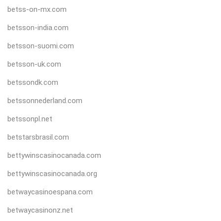
betss-on-mx.com
betsson-india.com
betsson-suomi.com
betsson-uk.com
betssondk.com
betssonnederland.com
betssonpl.net
betstarsbrasil.com
bettywinscasinocanada.com
bettywinscasinocanada.org
betwaycasinoespana.com
betwaycasinonz.net