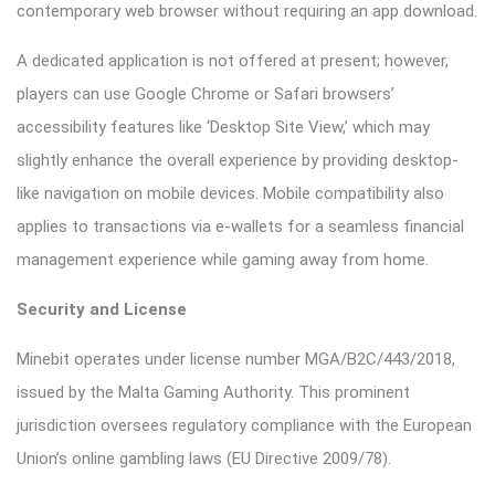
contemporary web browser without requiring an app download.
A dedicated application is not offered at present; however,
players can use Google Chrome or Safari browsers’
accessibility features like ‘Desktop Site View,’ which may
slightly enhance the overall experience by providing desktop-
like navigation on mobile devices. Mobile compatibility also
applies to transactions via e-wallets for a seamless financial
management experience while gaming away from home.
Security and License
Minebit operates under license number MGA/B2C/443/2018,
issued by the Malta Gaming Authority. This prominent
jurisdiction oversees regulatory compliance with the European
Union’s online gambling laws (EU Directive 2009/78).