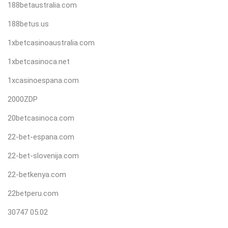
188betaustralia.com
188betus.us
1xbetcasinoaustralia.com
1xbetcasinoca.net
1xcasinoespana.com
2000ZDP
20betcasinoca.com
22-bet-espana.com
22-bet-slovenija.com
22-betkenya.com
22betperu.com
30747 05.02