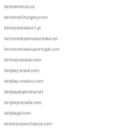
betmasterus.us
betonred-hungary.com
betonredcasino1.pl
betonredcasinoaustralia.net
betonredcasinoportugal.com
betovocanada.com
betplay-brasil.com
betplay-mexico.com
betplayargentina.net
betplaycanada.com
betplaypl.com
betriotcasinofrance.com