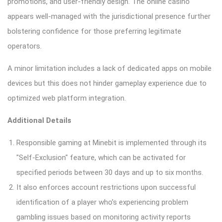
promotions, and user-friendly design. The online casino
appears well-managed with the jurisdictional presence further
bolstering confidence for those preferring legitimate
operators.
A minor limitation includes a lack of dedicated apps on mobile
devices but this does not hinder gameplay experience due to
optimized web platform integration.
Additional Details
Responsible gaming at Minebit is implemented through its
"Self-Exclusion" feature, which can be activated for
specified periods between 30 days and up to six months.
It also enforces account restrictions upon successful
identification of a player who’s experiencing problem
gambling issues based on monitoring activity reports