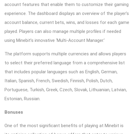
account features that enable them to customize their gaming
experience. The dashboard displays an overview of the player’s
account balance, current bets, wins, and losses for each game
played. Players can also manage multiple profiles if needed
using Minebit’s innovative ‘Multi-Account Manager.’
The platform supports multiple currencies and allows players
to select their preferred language from a comprehensive list
that includes popular languages such as English, German,
Italian, Spanish, French, Swedish, Finnish, Polish, Dutch,
Portuguese, Turkish, Greek, Czech, Slovak, Lithuanian, Latvian,
Estonian, Russian.
Bonuses
One of the most significant benefits of playing at Minebit is