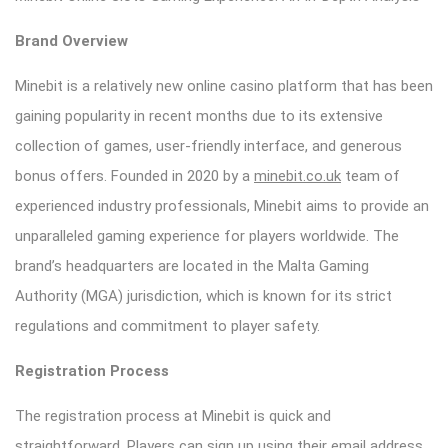
Brand Overview
Minebit is a relatively new online casino platform that has been
gaining popularity in recent months due to its extensive
collection of games, user-friendly interface, and generous
bonus offers. Founded in 2020 by a
minebit.co.uk
team of
experienced industry professionals, Minebit aims to provide an
unparalleled gaming experience for players worldwide. The
brand’s headquarters are located in the Malta Gaming
Authority (MGA) jurisdiction, which is known for its strict
regulations and commitment to player safety.
Registration Process
The registration process at Minebit is quick and
straightforward. Players can sign up using their email address