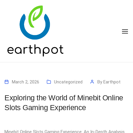
To
March 2, 2026
Uncategorized
By
Earthpot
Exploring the World of Minebit Online
Slots Gaming Experience
Minebit Online Slots Gaming Experience: An In-Depth Analysis