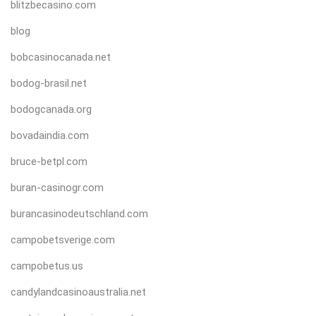
blitzbecasino.com
blog
bobcasinocanada.net
bodog-brasil.net
bodogcanada.org
bovadaindia.com
bruce-betpl.com
buran-casinogr.com
burancasinodeutschland.com
campobetsverige.com
campobetus.us
candylandcasinoaustralia.net