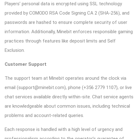
Players’ personal data is encrypted using SSL technology
provided by COMODO RSA Code Signing CA 2 (SHA-256), and
passwords are hashed to ensure complete security of user
information. Additionally, Minebit enforces responsible gaming
practices through features like deposit limits and Self
Exclusion.
Customer Support
The support team at Minebit operates around the clock via
email (support@minebit.com), phone (+356 2779 1107), or live
chat services available directly within-site. Chat service agents
are knowledgeable about common issues, including technical
problems and account-related queries.
Each response is handled with a high level of urgency and
professionalism according to the operator’s guarantee of