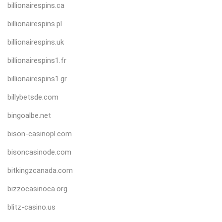
billionairespins.ca
billionairespins.pl
billionairespins.uk
billionairespins1.fr
billionairespins1.gr
billybetsde.com
bingoalbe.net
bison-casinopl.com
bisoncasinode.com
bitkingzcanada.com
bizzocasinoca.org
blitz-casino.us