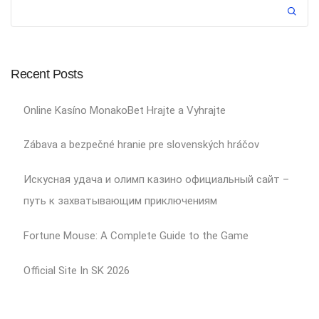
Recent Posts
Online Kasíno MonakoBet Hrajte a Vyhrajte
Zábava a bezpečné hranie pre slovenských hráčov
Искусная удача и олимп казино официальный сайт –
путь к захватывающим приключениям
Fortune Mouse: A Complete Guide to the Game
Official Site In SK 2026