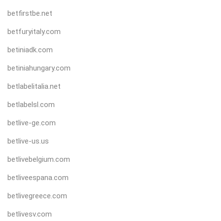
betfirstbe.net
betfuryitaly.com
betiniadk.com
betiniahungary.com
betlabelitalia.net
betlabelsl.com
betlive-ge.com
betlive-us.us
betlivebelgium.com
betliveespana.com
betlivegreece.com
betlivesv.com