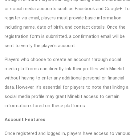
or social media accounts such as Facebook and Google+. To
register via email, players must provide basic information
including name, date of birth, and contact details. Once the
registration form is submitted, a confirmation email will be
sent to verify the player’s account.
Players who choose to create an account through social
media platforms can directly link their profiles with Minebit
without having to enter any additional personal or financial
data. However, it’s essential for players to note that linking a
social media profile may grant Minebit access to certain
information stored on these platforms.
Account Features
Once registered and logged in, players have access to various