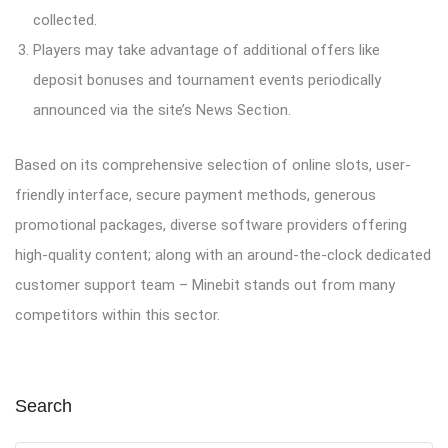
collected.
Players may take advantage of additional offers like
deposit bonuses and tournament events periodically
announced via the site’s News Section.
Based on its comprehensive selection of online slots, user-
friendly interface, secure payment methods, generous
promotional packages, diverse software providers offering
high-quality content; along with an around-the-clock dedicated
customer support team – Minebit stands out from many
competitors within this sector.
Search