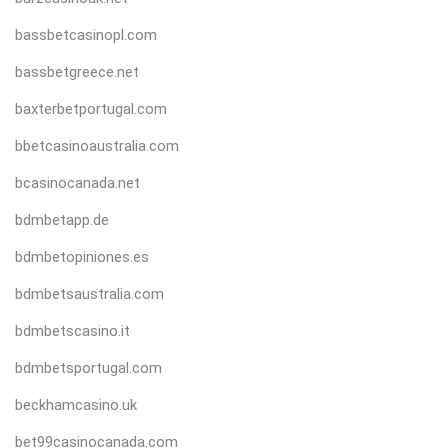
bassbetcasinopl.com
bassbetgreece.net
baxterbetportugal.com
bbetcasinoaustralia.com
bcasinocanada.net
bdmbetapp.de
bdmbetopiniones.es
bdmbetsaustralia.com
bdmbetscasino.it
bdmbetsportugal.com
beckhamcasino.uk
bet99casinocanada.com