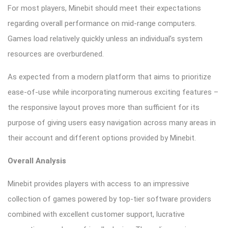
For most players, Minebit should meet their expectations
regarding overall performance on mid-range computers.
Games load relatively quickly unless an individual’s system
resources are overburdened.
As expected from a modern platform that aims to prioritize
ease-of-use while incorporating numerous exciting features –
the responsive layout proves more than sufficient for its
purpose of giving users easy navigation across many areas in
their account and different options provided by Minebit.
Overall Analysis
Minebit provides players with access to an impressive
collection of games powered by top-tier software providers
combined with excellent customer support, lucrative