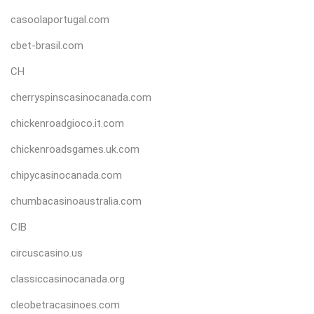
casoolaportugal.com
cbet-brasil.com
CH
cherryspinscasinocanada.com
chickenroadgioco.it.com
chickenroadsgames.uk.com
chipycasinocanada.com
chumbacasinoaustralia.com
CIB
circuscasino.us
classiccasinocanada.org
cleobetracasinoes.com