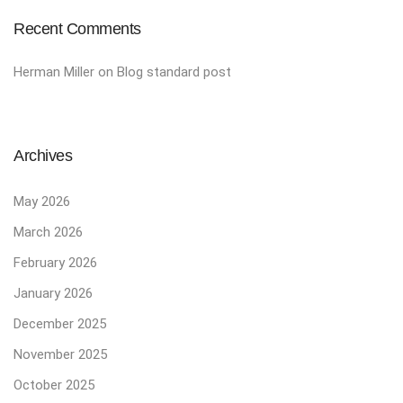
Recent Comments
Herman Miller
on
Blog standard post
Archives
May 2026
March 2026
February 2026
January 2026
December 2025
November 2025
October 2025