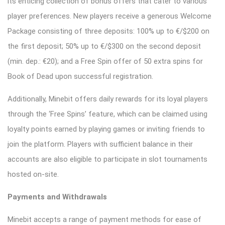
its enticing collection of bonus offers that cater to various
player preferences. New players receive a generous Welcome
Package consisting of three deposits: 100% up to €/$200 on
the first deposit; 50% up to €/$300 on the second deposit
(min. dep.: €20); and a Free Spin offer of 50 extra spins for
Book of Dead upon successful registration.
Additionally, Minebit offers daily rewards for its loyal players
through the ‘Free Spins’ feature, which can be claimed using
loyalty points earned by playing games or inviting friends to
join the platform. Players with sufficient balance in their
accounts are also eligible to participate in slot tournaments
hosted on-site.
Payments and Withdrawals
Minebit accepts a range of payment methods for ease of