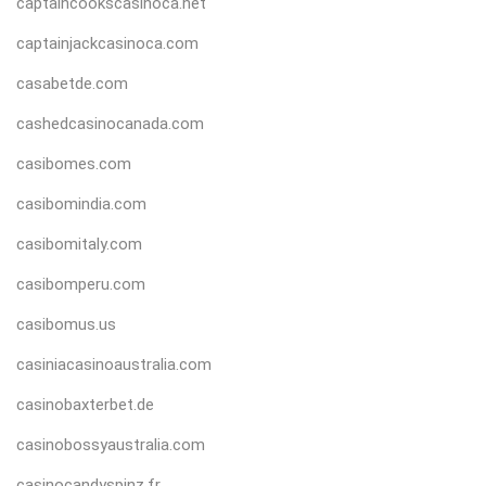
captaincookscasinoca.net
captainjackcasinoca.com
casabetde.com
cashedcasinocanada.com
casibomes.com
casibomindia.com
casibomitaly.com
casibomperu.com
casibomus.us
casiniacasinoaustralia.com
casinobaxterbet.de
casinobossyaustralia.com
casinocandyspinz.fr