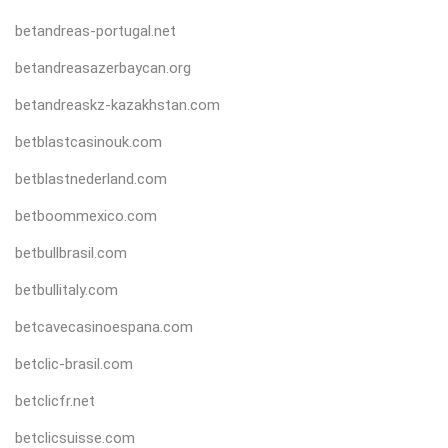
betandreas-portugal.net
betandreasazerbaycan.org
betandreaskz-kazakhstan.com
betblastcasinouk.com
betblastnederland.com
betboommexico.com
betbullbrasil.com
betbullitaly.com
betcavecasinoespana.com
betclic-brasil.com
betclicfr.net
betclicsuisse.com