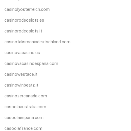
casinolyosterreich.com
casinorodeoslots.es
casinorodeoslots.it
casinotalismaniadeutschland.com
casinovacasino.us
casinovacasinoespana.com
casinowestace.it
casinowinbeatz.it
casinozercanada.com
casoolaaustralia.com
casoolaespana.com
casoolafrance.com