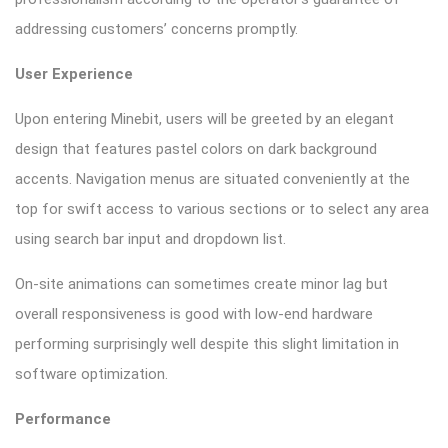
addressing customers’ concerns promptly.
User Experience
Upon entering Minebit, users will be greeted by an elegant
design that features pastel colors on dark background
accents. Navigation menus are situated conveniently at the
top for swift access to various sections or to select any area
using search bar input and dropdown list.
On-site animations can sometimes create minor lag but
overall responsiveness is good with low-end hardware
performing surprisingly well despite this slight limitation in
software optimization.
Performance