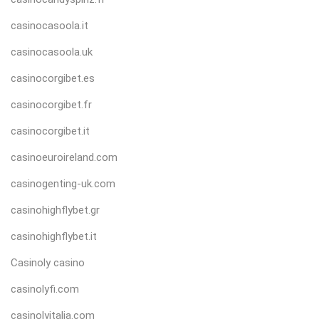
casinocasoola.it
casinocasoola.uk
casinocorgibet.es
casinocorgibet.fr
casinocorgibet.it
casinoeuroireland.com
casinogenting-uk.com
casinohighflybet.gr
casinohighflybet.it
Casinoly casino
casinolyfi.com
casinolyitalia.com