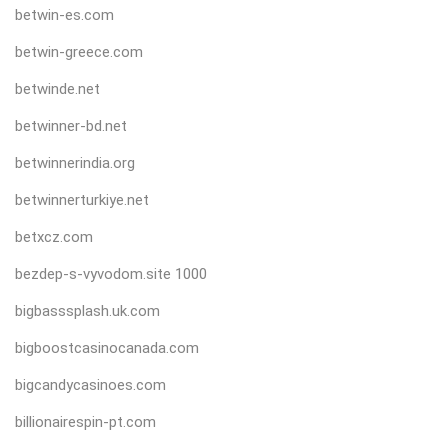
betwin-es.com
betwin-greece.com
betwinde.net
betwinner-bd.net
betwinnerindia.org
betwinnerturkiye.net
betxcz.com
bezdep-s-vyvodom.site 1000
bigbasssplash.uk.com
bigboostcasinocanada.com
bigcandycasinoes.com
billionairespin-pt.com