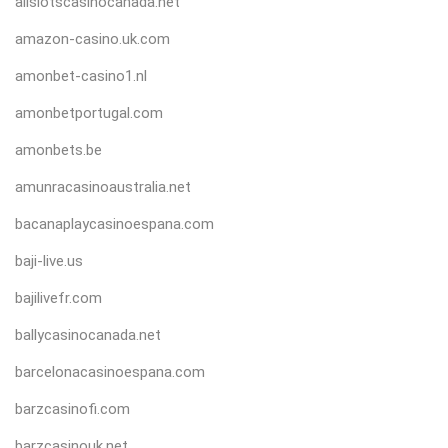
allslotscasinocanada.net
amazon-casino.uk.com
amonbet-casino1.nl
amonbetportugal.com
amonbets.be
amunracasinoaustralia.net
bacanaplaycasinoespana.com
baji-live.us
bajilivefr.com
ballycasinocanada.net
barcelonacasinoespana.com
barzcasinofi.com
barzcasinouk.net