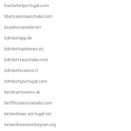
baxterbetportugal.com
bbetcasinoaustralia.com
bcasinocanada.net
bdmbetapp.de
bdmbetopiniones.es
bdmbetsaustralia.com
bdmbetscasino.it
bdmbetsportugal.com
beckhamcasino.uk
bet99casinocanada.com
betandreas-portugal.net
betandreasazerbaycan.org