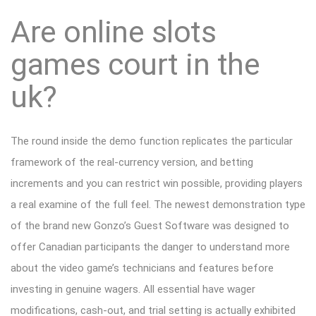
Are online slots
games court in the
uk?
The round inside the demo function replicates the particular
framework of the real-currency version, and betting
increments and you can restrict win possible, providing players
a real examine of the full feel. The newest demonstration type
of the brand new Gonzo’s Guest Software was designed to
offer Canadian participants the danger to understand more
about the video game’s technicians and features before
investing in genuine wagers. All essential have wager
modifications, cash-out, and trial setting is actually exhibited