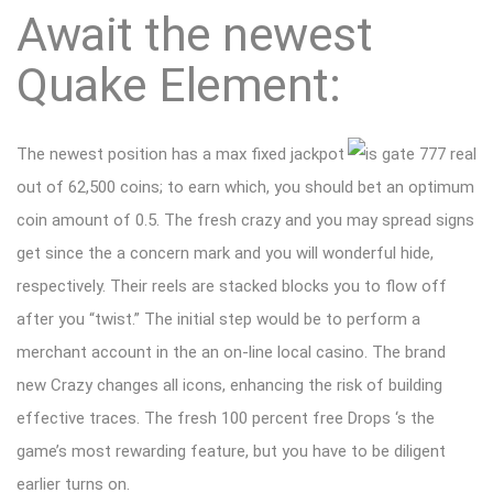
Await the newest
Quake Element:
The newest position has a max fixed jackpot
out of 62,500 coins; to earn which, you should bet an optimum
coin amount of 0.5. The fresh crazy and you may spread signs
get since the a concern mark and you will wonderful hide,
respectively. Their reels are stacked blocks you to flow off
after you “twist.” The initial step would be to perform a
merchant account in the an on-line local casino. The brand
new Crazy changes all icons, enhancing the risk of building
effective traces. The fresh 100 percent free Drops ‘s the
game’s most rewarding feature, but you have to be diligent
earlier turns on.