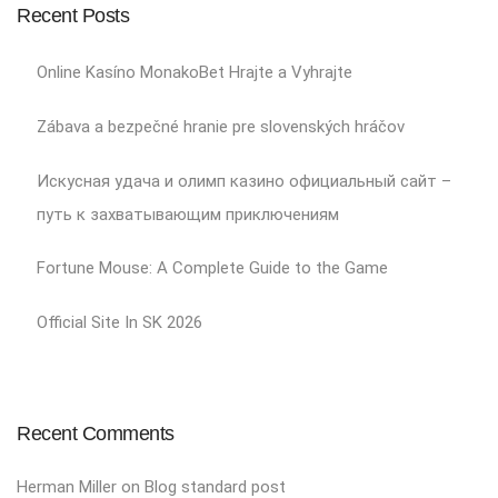
Recent Posts
Online Kasíno MonakoBet Hrajte a Vyhrajte
Zábava a bezpečné hranie pre slovenských hráčov
Искусная удача и олимп казино официальный сайт –
путь к захватывающим приключениям
Fortune Mouse: A Complete Guide to the Game
Official Site In SK 2026
Recent Comments
Herman Miller
on
Blog standard post