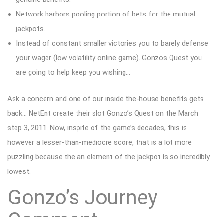
Network harbors pooling portion of bets for the mutual
jackpots.
Instead of constant smaller victories you to barely defense
your wager (low volatility online game), Gonzos Quest you
are going to help keep you wishing…
Ask a concern and one of our inside the-house benefits gets
back… NetEnt create their slot Gonzo’s Quest on the March
step 3, 2011. Now, inspite of the game’s decades, this is
however a lesser-than-mediocre score, that is a lot more
puzzling because the an element of the jackpot is so incredibly
lowest.
Gonzo’s Journey