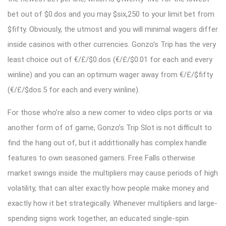
bet out of $0.dos and you may $six,250 to your limit bet from
$fifty. Obviously, the utmost and you will minimal wagers differ
inside casinos with other currencies. Gonzo’s Trip has the very
least choice out of €/£/$0.dos (€/£/$0.01 for each and every
winline) and you can an optimum wager away from €/£/$fifty
(€/£/$dos.5 for each and every winline).
For those who’re also a new comer to video clips ports or via
another form of of game, Gonzo’s Trip Slot is not difficult to
find the hang out of, but it addittionally has complex handle
features to own seasoned gamers. Free Falls otherwise
market swings inside the multipliers may cause periods of high
volatility, that can alter exactly how people make money and
exactly how it bet strategically. Whenever multipliers and large-
spending signs work together, an educated single-spin