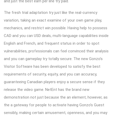
and just the best earn per line try paid.
The fresh trial adaptation try just like the real-currency
variation, taking an exact examine of your own game play,
mechanics, and restrict win possible. Having help to possess
CAD and you can USD deals, multi-language capabilities inside
English and French, and frequent status in order to spot
vulnerabilities, professionals can feel convinced their analysis
and you can gameplay try totally secure. The new Gonzo’s
Visitor Software has been developed to satisfy the best
requirements of security, equity, and you can accuracy,
guaranteeing Canadian players enjoy a secure sense if they
release the video game. NetEnt has the brand new
demonstration not just because the an element, however, as
the a gateway for people to activate having Gonzo’s Guest
sensibly, making certain amusement, openness, and you may