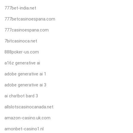
777bet-india.net
777betcasinoespana.com
777casinoespana.com
7bitcasinoca.net
888poker-us.com
a16z generative ai
adobe generative ai 1
adobe generative ai 3
ai chatbot bard 3
allslotscasinocanada.net
amazon-casino.uk.com
amonbet-casino1.nl