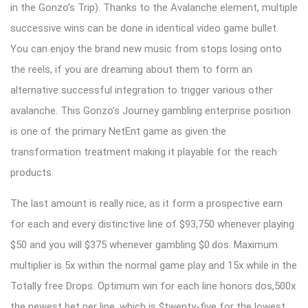
in the Gonzo’s Trip). Thanks to the Avalanche element, multiple
successive wins can be done in identical video game bullet.
You can enjoy the brand new music from stops losing onto
the reels, if you are dreaming about them to form an
alternative successful integration to trigger various other
avalanche. This Gonzo’s Journey gambling enterprise position
is one of the primary NetEnt game as given the
transformation treatment making it playable for the reach
products.
The last amount is really nice, as it form a prospective earn
for each and every distinctive line of $93,750 whenever playing
$50 and you will $375 whenever gambling $0.dos. Maximum
multiplier is 5x within the normal game play and 15x while in the
Totally free Drops. Optimum win for each line honors dos,500x
the newest bet per line, which is $twenty-five for the lowest