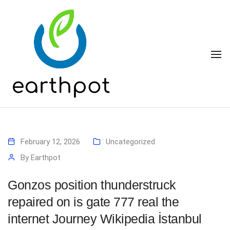
To
February 12, 2026
Uncategorized
By
Earthpot
Gonzos position thunderstruck
repaired on is gate 777 real the
internet Journey Wikipedia İstanbul