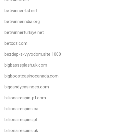
betwinner-bd.net
betwinnerindia.org
betwinnerturkiye.net
betxcz.com
bezdep-s-vyvodom.site 1000
bigbasssplash.uk.com
bigboostcasinocanada.com
bigcandycasinoes.com
billionairespin-pt.com
billionairespins.ca
billionairespins.pl
billionairespins.uk