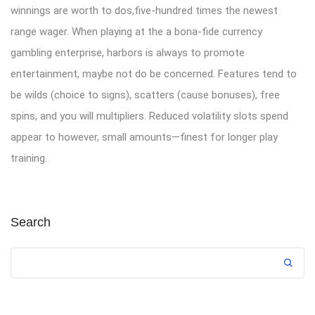
winnings are worth to dos,five-hundred times the newest
range wager. When playing at the a bona-fide currency
gambling enterprise, harbors is always to promote
entertainment, maybe not do be concerned. Features tend to
be wilds (choice to signs), scatters (cause bonuses), free
spins, and you will multipliers. Reduced volatility slots spend
appear to however, small amounts—finest for longer play
training.
Search