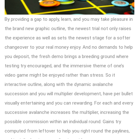
By providing a gap to apply, learn, and you may take pleasure in
the brand new graphic outline, the newest trial not only raises
the experience as well as sets the newest stage for a softer
changeover to your real money enjoy. And no demands to help
you deposit, the fresh demo brings a breeding ground where
testing try encouraged, and the immersive theme of one’s
video game might be enjoyed rather than stress. So it
interactive outline, along with the dynamic avalanche
succession and you will multiplier development, have per bullet
visually entertaining and you can rewarding. For each and every
successive avalanche increases the multiplier, increasing the
possible commission within an individual round. Gains try
computed from leftover to help you right round the paylines,