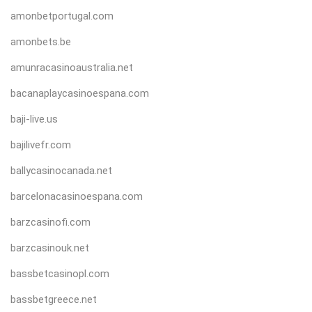
amonbetportugal.com
amonbets.be
amunracasinoaustralia.net
bacanaplaycasinoespana.com
baji-live.us
bajilivefr.com
ballycasinocanada.net
barcelonacasinoespana.com
barzcasinofi.com
barzcasinouk.net
bassbetcasinopl.com
bassbetgreece.net