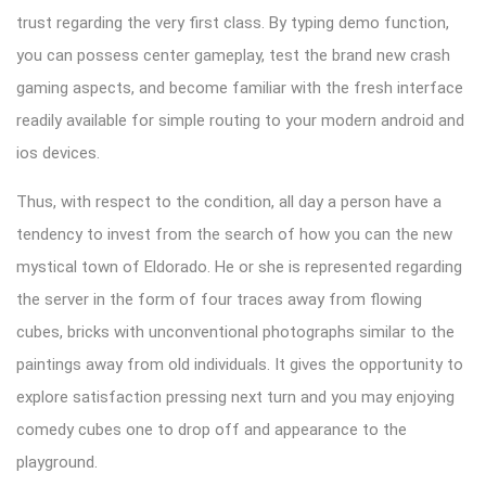
trust regarding the very first class. By typing demo function,
you can possess center gameplay, test the brand new crash
gaming aspects, and become familiar with the fresh interface
readily available for simple routing to your modern android and
ios devices.
Thus, with respect to the condition, all day a person have a
tendency to invest from the search of how you can the new
mystical town of Eldorado. He or she is represented regarding
the server in the form of four traces away from flowing
cubes, bricks with unconventional photographs similar to the
paintings away from old individuals. It gives the opportunity to
explore satisfaction pressing next turn and you may enjoying
comedy cubes one to drop off and appearance to the
playground.