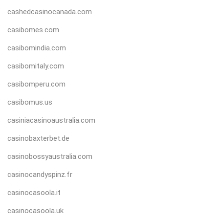
cashedcasinocanada.com
casibomes.com
casibomindia.com
casibomitaly.com
casibomperu.com
casibomus.us
casiniacasinoaustralia.com
casinobaxterbet.de
casinobossyaustralia.com
casinocandyspinz.fr
casinocasoola.it
casinocasoola.uk