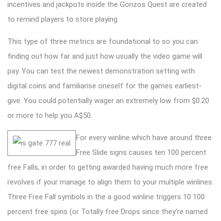
incentives and jackpots inside the Gonzos Quest are created
to remind players to store playing.
This type of three metrics are foundational to so you can
finding out how far and just how usually the video game will
pay. You can test the newest demonstration setting with
digital coins and familiarise oneself for the games earliest-
give. You could potentially wager an extremely low from $0.20
or more to help you A$50.
For every winline which have around three
Free Slide signs causes ten 100 percent
free Falls, in order to getting awarded having much more free
revolves if your manage to align them to your multiple winlines.
Three Free Fall symbols in the a good winline triggers 10 100
percent free spins (or Totally free Drops since they’re named