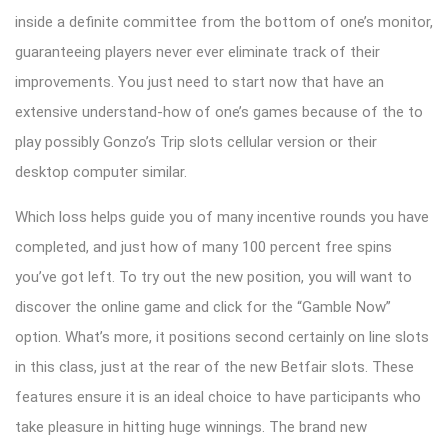
inside a definite committee from the bottom of one’s monitor,
guaranteeing players never ever eliminate track of their
improvements. You just need to start now that have an
extensive understand-how of one’s games because of the to
play possibly Gonzo’s Trip slots cellular version or their
desktop computer similar.
Which loss helps guide you of many incentive rounds you have
completed, and just how of many 100 percent free spins
you’ve got left. To try out the new position, you will want to
discover the online game and click for the “Gamble Now”
option. What’s more, it positions second certainly on line slots
in this class, just at the rear of the new Betfair slots. These
features ensure it is an ideal choice to have participants who
take pleasure in hitting huge winnings. The brand new