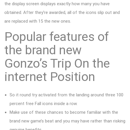
the display screen displays exactly how many you have
obtained. After they’re awarded, all of the icons slip out and
are replaced with 15 the new ones.
Popular features of
the brand new
Gonzo’s Trip On the
internet Position
So it round try activated from the landing around three 100
percent free Fall icons inside a row.
Make use of these chances to become familiar with the
brand new game’s beat and you may have rather than risking
genuine benefits.