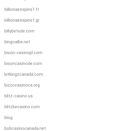
billionairespins1.fr
billionairespins1.gr
billybetsde.com
bingoalbe.net
bison-casinopl.com
bisoncasinode.com
bitkingzcanada.com
bizzocasinoca.org
blitz-casino.us
blitzbecasino.com
blog
bobcasinocanada.net