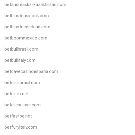
betandreaskz-kazakhstan.com
betblastcasinouk.com
betblastnederland.com
betboommexico.com
betbullbrasil.com
betbullitaly.com
betcavecasinoespana.com
betclic-brasil.com
betclicfr.net
betclicsuisse.com
betfirstbe.net
betfuryitaly.com