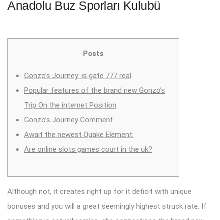
Anadolu Buz Sporları Kulubü
Posts
Gonzo’s Journey: is gate 777 real
Popular features of the brand new Gonzo’s
Trip On the internet Position
Gonzo’s Journey Comment
Await the newest Quake Element:
Are online slots games court in the uk?
Although not, it creates right up for it deficit with unique
bonuses and you will a great seemingly highest struck rate. If