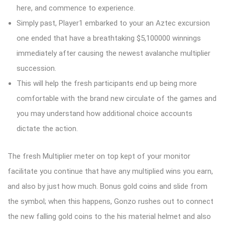
here, and commence to experience.
Simply past, Player1 embarked to your an Aztec excursion
one ended that have a breathtaking $5,100000 winnings
immediately after causing the newest avalanche multiplier
succession.
This will help the fresh participants end up being more
comfortable with the brand new circulate of the games and
you may understand how additional choice accounts
dictate the action.
The fresh Multiplier meter on top kept of your monitor
facilitate you continue that have any multiplied wins you earn,
and also by just how much. Bonus gold coins and slide from
the symbol; when this happens, Gonzo rushes out to connect
the new falling gold coins to the his material helmet and also