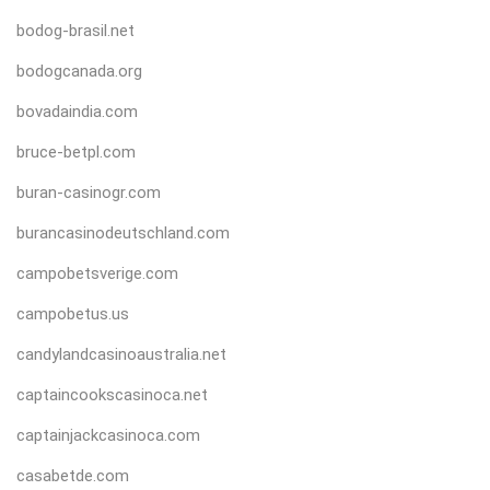
bodog-brasil.net
bodogcanada.org
bovadaindia.com
bruce-betpl.com
buran-casinogr.com
burancasinodeutschland.com
campobetsverige.com
campobetus.us
candylandcasinoaustralia.net
captaincookscasinoca.net
captainjackcasinoca.com
casabetde.com