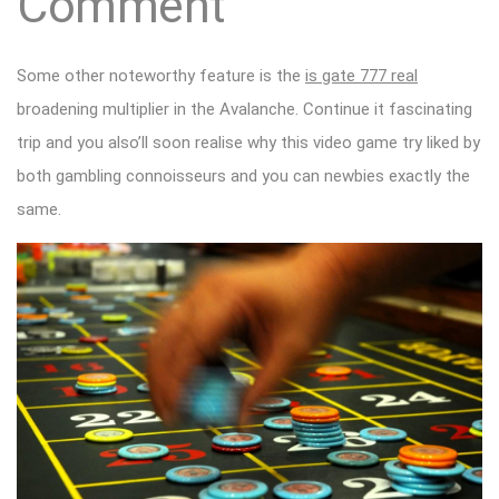
Comment
Some other noteworthy feature is the
is gate 777 real
broadening multiplier in the Avalanche. Continue it fascinating
trip and you also’ll soon realise why this video game try liked by
both gambling connoisseurs and you can newbies exactly the
same.