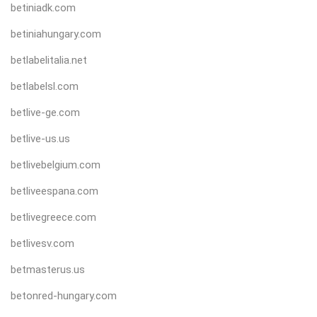
betiniadk.com
betiniahungary.com
betlabelitalia.net
betlabelsl.com
betlive-ge.com
betlive-us.us
betlivebelgium.com
betliveespana.com
betlivegreece.com
betlivesv.com
betmasterus.us
betonred-hungary.com