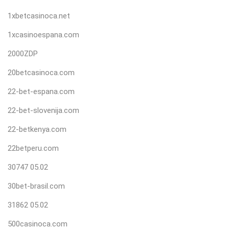
1xbetcasinoca.net
1xcasinoespana.com
2000ZDP
20betcasinoca.com
22-bet-espana.com
22-bet-slovenija.com
22-betkenya.com
22betperu.com
30747 05.02
30bet-brasil.com
31862 05.02
500casinoca.com