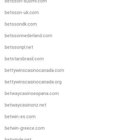
betsson-suomi.com
betsson-uk.com
betssondk.com
betssonnederland.com
betssonpl.net
betstarsbrasil.com
bettywinscasinocanada.com
bettywinscasinocanada.org
betwaycasinoespana.com
betwaycasinonz.net
betwin-es.com
betwin-greece.com
betwinde.net