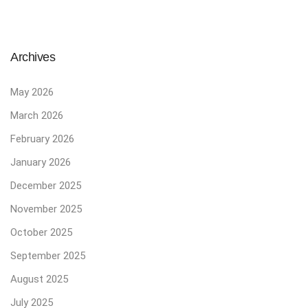
Archives
May 2026
March 2026
February 2026
January 2026
December 2025
November 2025
October 2025
September 2025
August 2025
July 2025