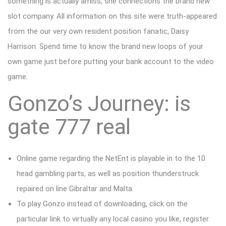
something is actually amiss, she connections the brand new
slot company. All information on this site were truth-appeared
from the our very own resident position fanatic, Daisy
Harrison.
Spend time to know the brand new loops of your
own game just before putting your bank account to the video
game.
Gonzo’s Journey: is
gate 777 real
Online game regarding the NetEnt is playable in to the 10
head gambling parts, as well as position thunderstruck
repaired on line Gibraltar and Malta.
To play Gonzo instead of downloading, click on the
particular link to virtually any local casino you like, register