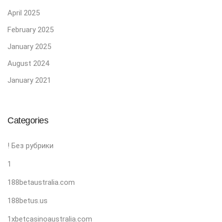
April 2025
February 2025
January 2025
August 2024
January 2021
Categories
! Без рубрики
1
188betaustralia.com
188betus.us
1xbetcasinoaustralia.com