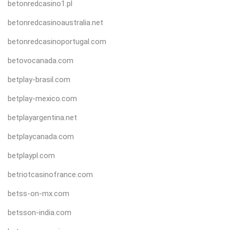
betonredcasino1.pl
betonredcasinoaustralia.net
betonredcasinoportugal.com
betovocanada.com
betplay-brasil.com
betplay-mexico.com
betplayargentina.net
betplaycanada.com
betplaypl.com
betriotcasinofrance.com
betss-on-mx.com
betsson-india.com