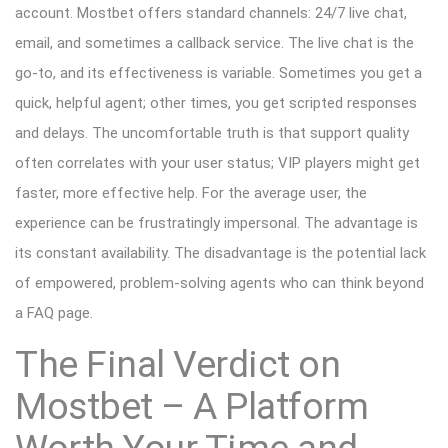
account. Mostbet offers standard channels: 24/7 live chat,
email, and sometimes a callback service. The live chat is the
go-to, and its effectiveness is variable. Sometimes you get a
quick, helpful agent; other times, you get scripted responses
and delays. The uncomfortable truth is that support quality
often correlates with your user status; VIP players might get
faster, more effective help. For the average user, the
experience can be frustratingly impersonal. The advantage is
its constant availability. The disadvantage is the potential lack
of empowered, problem-solving agents who can think beyond
a FAQ page.
The Final Verdict on
Mostbet – A Platform