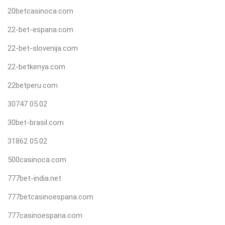
20betcasinoca.com
22-bet-espana.com
22-bet-slovenija.com
22-betkenya.com
22betperu.com
30747 05.02
30bet-brasil.com
31862 05.02
500casinoca.com
777bet-india.net
777betcasinoespana.com
777casinoespana.com