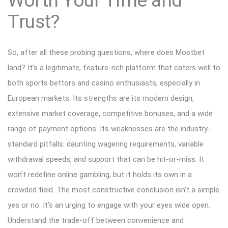
Worth Your Time and
Trust?
So, after all these probing questions, where does Mostbet
land? It’s a legitimate, feature-rich platform that caters well to
both sports bettors and casino enthusiasts, especially in
European markets. Its strengths are its modern design,
extensive market coverage, competitive bonuses, and a wide
range of payment options. Its weaknesses are the industry-
standard pitfalls: daunting wagering requirements, variable
withdrawal speeds, and support that can be hit-or-miss. It
won’t redefine online gambling, but it holds its own in a
crowded field. The most constructive conclusion isn’t a simple
yes or no. It’s an urging to engage with your eyes wide open.
Understand the trade-off between convenience and