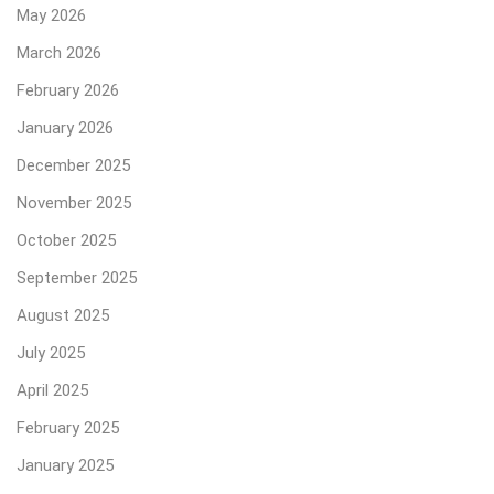
May 2026
March 2026
February 2026
January 2026
December 2025
November 2025
October 2025
September 2025
August 2025
July 2025
April 2025
February 2025
January 2025