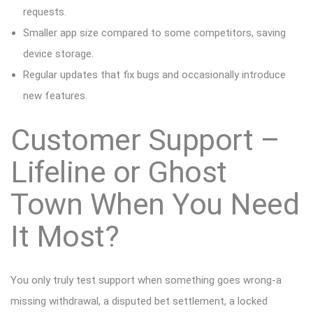
requests.
Smaller app size compared to some competitors, saving
device storage.
Regular updates that fix bugs and occasionally introduce
new features.
Customer Support –
Lifeline or Ghost
Town When You Need
It Most?
You only truly test support when something goes wrong-a
missing withdrawal, a disputed bet settlement, a locked