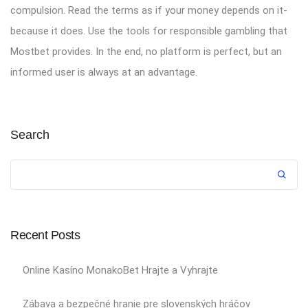
compulsion. Read the terms as if your money depends on it-
because it does. Use the tools for responsible gambling that
Mostbet provides. In the end, no platform is perfect, but an
informed user is always at an advantage.
Search
Recent Posts
Online Kasíno MonakoBet Hrajte a Vyhrajte
Zábava a bezpečné hranie pre slovenských hráčov