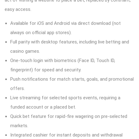
act of visiting a website to place a bet, replaced by constant,
easy access.
Available for iOS and Android via direct download (not
always on official app stores).
Full parity with desktop features, including live betting and
casino games.
One-touch login with biometrics (Face ID, Touch ID,
fingerprint) for speed and security.
Push notifications for match starts, goals, and promotional
offers.
Live streaming for selected sports events, requiring a
funded account or a placed bet.
Quick bet feature for rapid-fire wagering on pre-selected
markets.
Integrated cashier for instant deposits and withdrawal