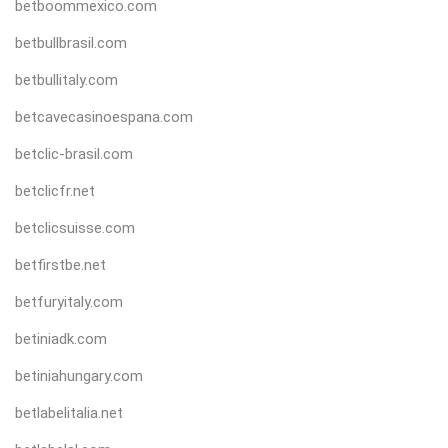
betboommexico.com
betbullbrasil.com
betbullitaly.com
betcavecasinoespana.com
betclic-brasil.com
betclicfr.net
betclicsuisse.com
betfirstbe.net
betfuryitaly.com
betiniadk.com
betiniahungary.com
betlabelitalia.net