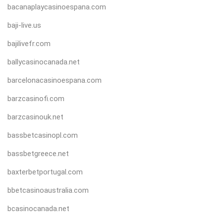
bacanaplaycasinoespana.com
baji-live.us
bajilivefr.com
ballycasinocanada.net
barcelonacasinoespana.com
barzcasinofi.com
barzcasinouk.net
bassbetcasinopl.com
bassbetgreece.net
baxterbetportugal.com
bbetcasinoaustralia.com
bcasinocanada.net