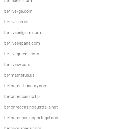
betlabelsl.com
betlive-ge.com
betlive-us.us
betlivebelgium.com
betliveespana.com
betlivegreece.com
betlivesv.com
betmasterus.us
betonred-hungary.com
betonredcasino1.pl
betonredcasinoaustralia.net
betonredcasinoportugal.com
betovocanada.com