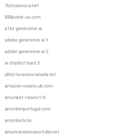
7bitcasinoca.net
888poker-us.com
a16z generative ai
adobe generative ai 1
adobe generative ai 3
ai chatbot bard 3
allslotscasinocanada.net
amazon-casino.uk.com
amonbet-casino1.nl
amonbetportugal.com
amonbets.be
amunracasinoaustralia.net