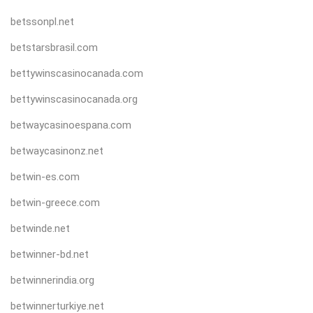
betssonpl.net
betstarsbrasil.com
bettywinscasinocanada.com
bettywinscasinocanada.org
betwaycasinoespana.com
betwaycasinonz.net
betwin-es.com
betwin-greece.com
betwinde.net
betwinner-bd.net
betwinnerindia.org
betwinnerturkiye.net