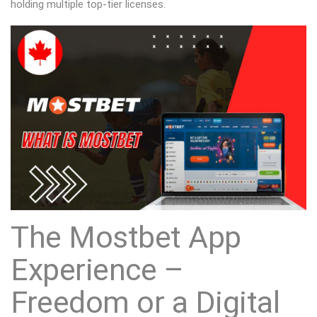
holding multiple top-tier licenses.
The Mostbet App
Experience –
Freedom or a Digital