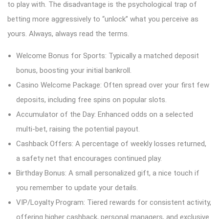
to play with. The disadvantage is the psychological trap of
betting more aggressively to “unlock” what you perceive as
yours. Always, always read the terms.
Welcome Bonus for Sports: Typically a matched deposit
bonus, boosting your initial bankroll.
Casino Welcome Package: Often spread over your first few
deposits, including free spins on popular slots.
Accumulator of the Day: Enhanced odds on a selected
multi-bet, raising the potential payout.
Cashback Offers: A percentage of weekly losses returned,
a safety net that encourages continued play.
Birthday Bonus: A small personalized gift, a nice touch if
you remember to update your details.
VIP/Loyalty Program: Tiered rewards for consistent activity,
offering higher cashback, personal managers, and exclusive