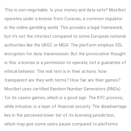
This is non-negotiable. Is your money and data safe? Mostbet
operates under a license from Curacao, a common regulator
in the online gambling world. This provides a legal framework,
but it’s not the strictest compared to some European national
authorities like the UKGC or MGA. The platform employs SSL
encryption for data transmission. But the provocative thought
is this: a license is a permission to operate, not a guarantee of
ethical behavior. The real test is in their actions: how
transparent are they with terms? How fair are their games?
Mostbet uses certified Random Number Generators (RNGs)
for its casino games, which is a good sign. The KYC process,
while intrusive, is a layer of financial security. The disadvantage
lies in the perceived lower tier of its licensing jurisdiction,
which may give some users pause compared to platforms