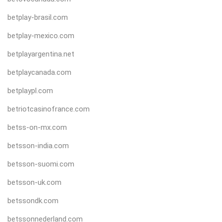
betplay-brasil.com
betplay-mexico.com
betplayargentina.net
betplaycanada.com
betplaypl.com
betriotcasinofrance.com
betss-on-mx.com
betsson-india.com
betsson-suomi.com
betsson-uk.com
betssondk.com
betssonnederland.com