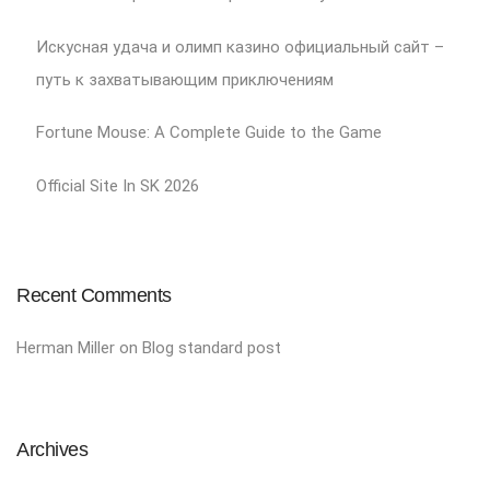
Искусная удача и олимп казино официальный сайт –
путь к захватывающим приключениям
Fortune Mouse: A Complete Guide to the Game
Official Site In SK 2026
Recent Comments
Herman Miller
on
Blog standard post
Archives