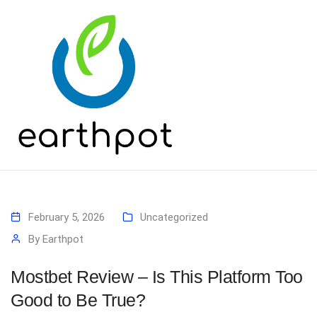
February 5, 2026
Uncategorized
By
Earthpot
Mostbet Review – Is This Platform Too
Good to Be True?