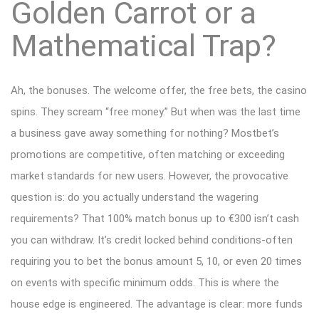
Golden Carrot or a
Mathematical Trap?
Ah, the bonuses. The welcome offer, the free bets, the casino
spins. They scream “free money.” But when was the last time
a business gave away something for nothing? Mostbet’s
promotions are competitive, often matching or exceeding
market standards for new users. However, the provocative
question is: do you actually understand the wagering
requirements? That 100% match bonus up to €300 isn’t cash
you can withdraw. It’s credit locked behind conditions-often
requiring you to bet the bonus amount 5, 10, or even 20 times
on events with specific minimum odds. This is where the
house edge is engineered. The advantage is clear: more funds