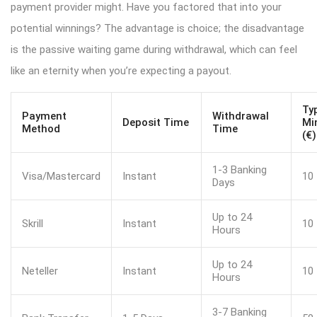
payment provider might. Have you factored that into your
potential winnings? The advantage is choice; the disadvantage
is the passive waiting game during withdrawal, which can feel
like an eternity when you’re expecting a payout.
Ty
Payment
Withdrawal
Deposit Time
Mi
Method
Time
(€)
1-3 Banking
Visa/Mastercard
Instant
10
Days
Up to 24
Skrill
Instant
10
Hours
Up to 24
Neteller
Instant
10
Hours
3-7 Banking