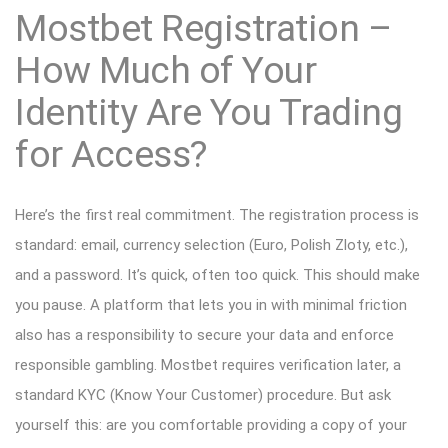
Mostbet Registration –
How Much of Your
Identity Are You Trading
for Access?
Here’s the first real commitment. The registration process is
standard: email, currency selection (Euro, Polish Zloty, etc.),
and a password. It’s quick, often too quick. This should make
you pause. A platform that lets you in with minimal friction
also has a responsibility to secure your data and enforce
responsible gambling. Mostbet requires verification later, a
standard KYC (Know Your Customer) procedure. But ask
yourself this: are you comfortable providing a copy of your