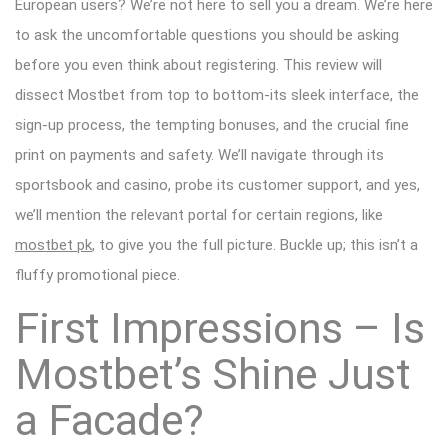
European users? We’re not here to sell you a dream. We’re here
to ask the uncomfortable questions you should be asking
before you even think about registering. This review will
dissect Mostbet from top to bottom-its sleek interface, the
sign-up process, the tempting bonuses, and the crucial fine
print on payments and safety. We’ll navigate through its
sportsbook and casino, probe its customer support, and yes,
we’ll mention the relevant portal for certain regions, like
mostbet pk
, to give you the full picture. Buckle up; this isn’t a
fluffy promotional piece.
First Impressions – Is
Mostbet’s Shine Just
a Facade?