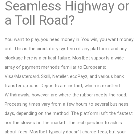
Seamless Highway or
a Toll Road?
You want to play, you need money in. You win, you want money
out. This is the circulatory system of any platform, and any
blockage here is a critical failure. Mostbet supports a wide
array of payment methods familiar to Europeans:
Visa/Mastercard, Skrill, Neteller, ecoPayz, and various bank
transfer options. Deposits are instant, which is excellent.
Withdrawals, however, are where the rubber meets the road.
Processing times vary from a few hours to several business
days, depending on the method. The platform isn’t the fastest
nor the slowest in the market. The real question to ask is
about fees. Mostbet typically doesn’t charge fees, but your