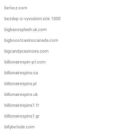
betxcz.com
bezdep-s-vyvodom.site 1000
bigbasssplash.uk.com
bigboostcasinocanada.com
bigcandycasinoes.com
billionairespin-pt.com
billionairespins.ca
billionairespins.pl
billionairespins.uk
billionairespins1.fr
billionairespins1.gr
billybetsde.com