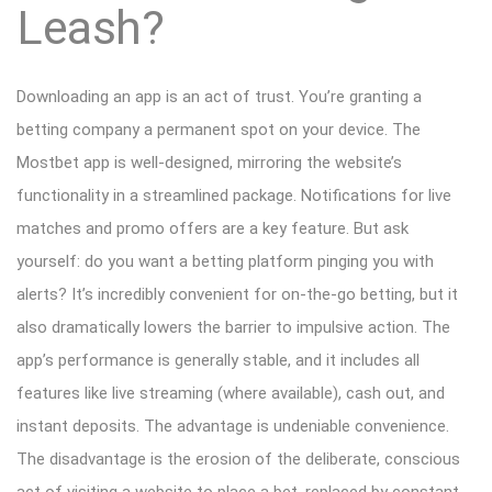
Leash?
Downloading an app is an act of trust. You’re granting a
betting company a permanent spot on your device. The
Mostbet app is well-designed, mirroring the website’s
functionality in a streamlined package. Notifications for live
matches and promo offers are a key feature. But ask
yourself: do you want a betting platform pinging you with
alerts? It’s incredibly convenient for on-the-go betting, but it
also dramatically lowers the barrier to impulsive action. The
app’s performance is generally stable, and it includes all
features like live streaming (where available), cash out, and
instant deposits. The advantage is undeniable convenience.
The disadvantage is the erosion of the deliberate, conscious