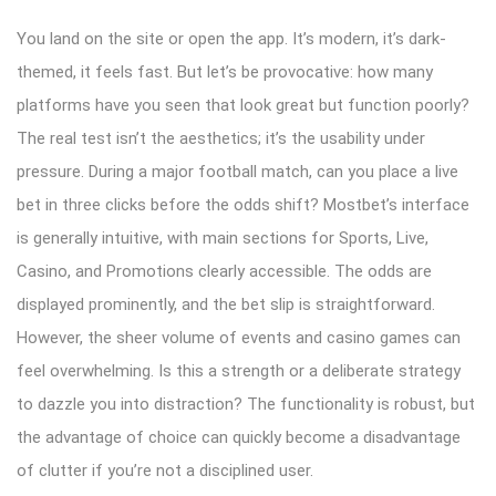
You land on the site or open the app. It’s modern, it’s dark-
themed, it feels fast. But let’s be provocative: how many
platforms have you seen that look great but function poorly?
The real test isn’t the aesthetics; it’s the usability under
pressure. During a major football match, can you place a live
bet in three clicks before the odds shift? Mostbet’s interface
is generally intuitive, with main sections for Sports, Live,
Casino, and Promotions clearly accessible. The odds are
displayed prominently, and the bet slip is straightforward.
However, the sheer volume of events and casino games can
feel overwhelming. Is this a strength or a deliberate strategy
to dazzle you into distraction? The functionality is robust, but
the advantage of choice can quickly become a disadvantage
of clutter if you’re not a disciplined user.