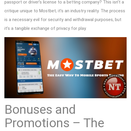
passport or driver’s license to a betting company? This isn’t a
critique unique to Mostbet; it’s an industry reality. The process
is a necessary evil for security and withdrawal purposes, but
it’s a tangible exchange of privacy for play.
Bonuses and
Promotions – The