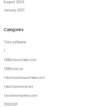
August 2024
January 2021
Categories
! Без рубрики
1
188betaustralia.com
188betus.us
1xbetcasinoaustralia.com
1xbetcasinoca.net
1xcasinoespana.com
2000ZDP