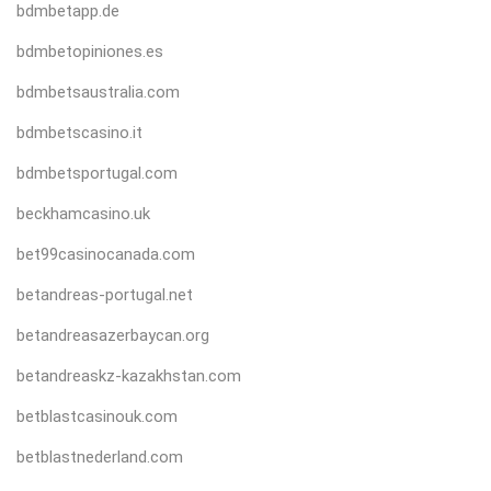
bdmbetapp.de
bdmbetopiniones.es
bdmbetsaustralia.com
bdmbetscasino.it
bdmbetsportugal.com
beckhamcasino.uk
bet99casinocanada.com
betandreas-portugal.net
betandreasazerbaycan.org
betandreaskz-kazakhstan.com
betblastcasinouk.com
betblastnederland.com