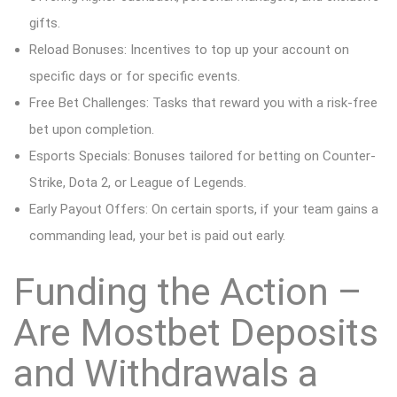
gifts.
Reload Bonuses: Incentives to top up your account on
specific days or for specific events.
Free Bet Challenges: Tasks that reward you with a risk-free
bet upon completion.
Esports Specials: Bonuses tailored for betting on Counter-
Strike, Dota 2, or League of Legends.
Early Payout Offers: On certain sports, if your team gains a
commanding lead, your bet is paid out early.
Funding the Action –
Are Mostbet Deposits
and Withdrawals a