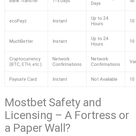
Bank Transfer
1-5 Days
50
Days
Up to 24
ecoPayz
Instant
10
Hours
Up to 24
MuchBetter
Instant
10
Hours
Cryptocurrency
Network
Network
Var
(BTC, ETH, etc.)
Confirmations
Confirmations
Paysafe Card
Instant
Not Available
10
Mostbet Safety and
Licensing – A Fortress or
a Paper Wall?