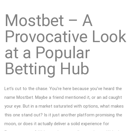
Mostbet – A
Provocative Look
at a Popular
Betting Hub
Let’s cut to the chase. You’re here because you’ve heard the
name Mostbet. Maybe a friend mentioned it, or an ad caught
your eye. But in a market saturated with options, what makes
this one stand out? Is it just another platform promising the
moon, or does it actually deliver a solid experience for