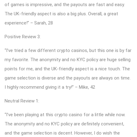
of games is impressive, and the payouts are fast and easy.
The UK-friendly aspect is also a big plus. Overall, a great
experience!” – Sarah, 28
Positive Review 3:
“I’ve tried a few different crypto casinos, but this one is by far
my favorite. The anonymity and no KYC policy are huge selling
points for me, and the UK-friendly aspect is a nice touch. The
game selection is diverse and the payouts are always on time.
I highly recommend giving it a try!” – Mike, 42
Neutral Review 1:
“I’ve been playing at this crypto casino for a little while now.
The anonymity and no KYC policy are definitely convenient,
and the game selection is decent. However, I do wish the