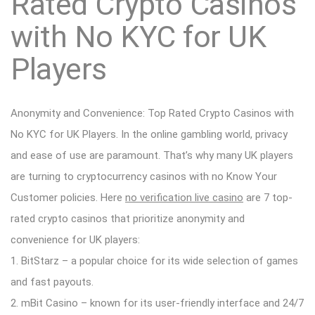
Rated Crypto Casinos
with No KYC for UK
Players
Anonymity and Convenience: Top Rated Crypto Casinos with
No KYC for UK Players. In the online gambling world, privacy
and ease of use are paramount. That’s why many UK players
are turning to cryptocurrency casinos with no Know Your
Customer policies. Here
no verification live casino
are 7 top-
rated crypto casinos that prioritize anonymity and
convenience for UK players:
1. BitStarz – a popular choice for its wide selection of games
and fast payouts.
2. mBit Casino – known for its user-friendly interface and 24/7