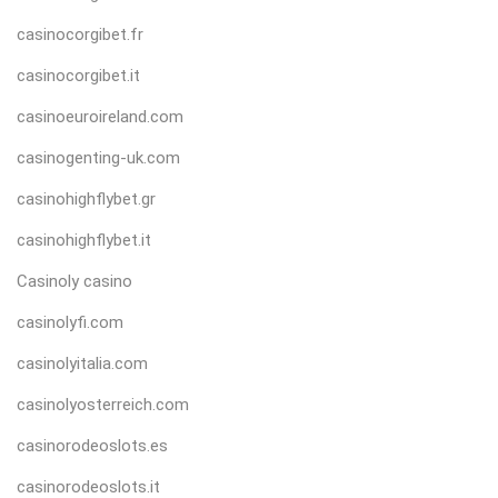
casinocorgibet.fr
casinocorgibet.it
casinoeuroireland.com
casinogenting-uk.com
casinohighflybet.gr
casinohighflybet.it
Casinoly casino
casinolyfi.com
casinolyitalia.com
casinolyosterreich.com
casinorodeoslots.es
casinorodeoslots.it