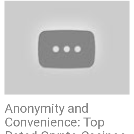
Anonymity and
Convenience: Top