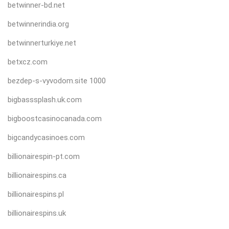
betwinner-bd.net
betwinnerindia.org
betwinnerturkiye.net
betxcz.com
bezdep-s-vyvodom.site 1000
bigbasssplash.uk.com
bigboostcasinocanada.com
bigcandycasinoes.com
billionairespin-pt.com
billionairespins.ca
billionairespins.pl
billionairespins.uk