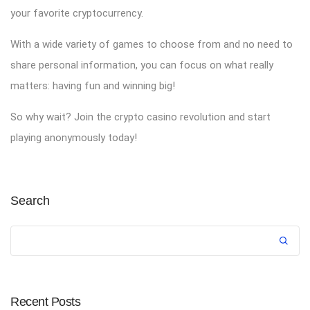
your favorite cryptocurrency.
With a wide variety of games to choose from and no need to
share personal information, you can focus on what really
matters: having fun and winning big!
So why wait? Join the crypto casino revolution and start
playing anonymously today!
Search
Recent Posts