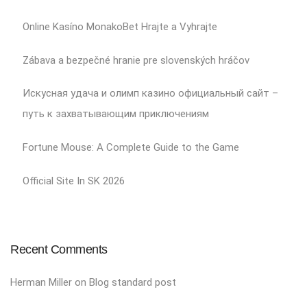
Online Kasíno MonakoBet Hrajte a Vyhrajte
Zábava a bezpečné hranie pre slovenských hráčov
Искусная удача и олимп казино официальный сайт –
путь к захватывающим приключениям
Fortune Mouse: A Complete Guide to the Game
Official Site In SK 2026
Recent Comments
Herman Miller
on
Blog standard post