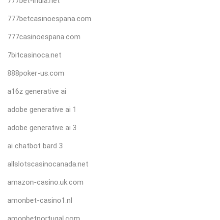
777bet-india.net
777betcasinoespana.com
777casinoespana.com
7bitcasinoca.net
888poker-us.com
a16z generative ai
adobe generative ai 1
adobe generative ai 3
ai chatbot bard 3
allslotscasinocanada.net
amazon-casino.uk.com
amonbet-casino1.nl
amonbetportugal.com