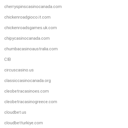
cherryspinscasinocanada.com
chickenroadgioco.it.com
chickenroadsgames.uk.com
chipycasinocanada.com
chumbacasinoaustralia.com
CIB
circuscasino.us
classiccasinocanada.org
cleobetracasinoes.com
cleobetracasinogreece.com
cloudbet.us
cloudbetturkiye.com