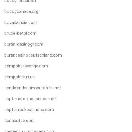
bodog-brasil.net
bodogcanada.org
bovadaindia.com
bruce-betpl.com
buran-casinogr.com
burancasinodeutschland.com
campobetsverige.com
campobetus.us
candylandcasinoaustralia.net
captaincookscasinoca.net
captainjackcasinoca.com
casabetde.com
cashedcasinocanada.com