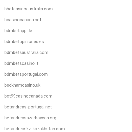
bbetcasinoaustralia.com
bcasinocanada.net
bdmbetapp.de
bdmbetopiniones.es
bdmbetsaustralia.com
bdmbetscasino.it
bdmbetsportugal.com
beckhamcasino.uk
bet99casinocanada.com
betandreas-portugal.net
betandreasazerbaycan.org
betandreaskz-kazakhstan.com