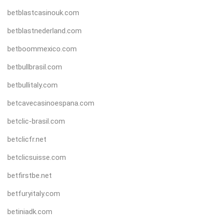
betblastcasinouk.com
betblastnederland.com
betboommexico.com
betbullbrasil.com
betbullitaly.com
betcavecasinoespana.com
betclic-brasil.com
betclicfr.net
betclicsuisse.com
betfirstbe.net
betfuryitaly.com
betiniadk.com