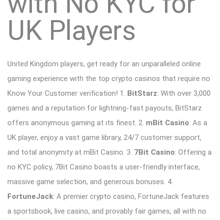
with No KYC for
UK Players
United Kingdom players, get ready for an unparalleled online
gaming experience with the top crypto casinos that require no
Know Your Customer verification! 1.
BitStarz
: With over 3,000
games and a reputation for lightning-fast payouts, BitStarz
offers anonymous gaming at its finest. 2.
mBit Casino
: As a
UK player, enjoy a vast game library, 24/7 customer support,
and total anonymity at mBit Casino. 3.
7Bit Casino
: Offering a
no KYC policy, 7Bit Casino boasts a user-friendly interface,
massive game selection, and generous bonuses. 4.
FortuneJack
: A premier crypto casino, FortuneJack features
a sportsbook, live casino, and provably fair games, all with no