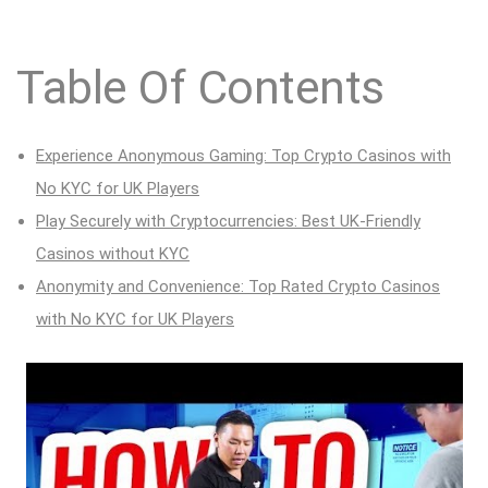
Table Of Contents
Experience Anonymous Gaming: Top Crypto Casinos with
No KYC for UK Players
Play Securely with Cryptocurrencies: Best UK-Friendly
Casinos without KYC
Anonymity and Convenience: Top Rated Crypto Casinos
with No KYC for UK Players