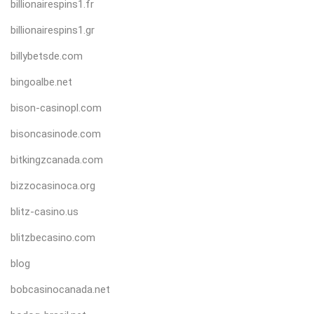
billionairespins1.fr
billionairespins1.gr
billybetsde.com
bingoalbe.net
bison-casinopl.com
bisoncasinode.com
bitkingzcanada.com
bizzocasinoca.org
blitz-casino.us
blitzbecasino.com
blog
bobcasinocanada.net