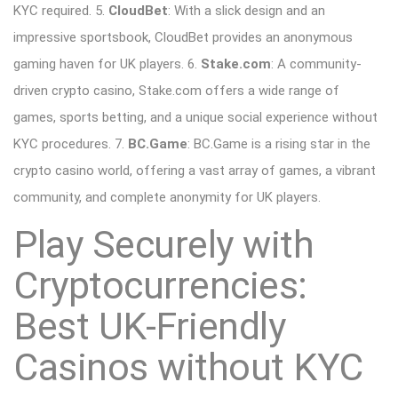
KYC required. 5.
CloudBet
: With a slick design and an
impressive sportsbook, CloudBet provides an anonymous
gaming haven for UK players. 6.
Stake.com
: A community-
driven crypto casino, Stake.com offers a wide range of
games, sports betting, and a unique social experience without
KYC procedures. 7.
BC.Game
: BC.Game is a rising star in the
crypto casino world, offering a vast array of games, a vibrant
community, and complete anonymity for UK players.
Play Securely with
Cryptocurrencies:
Best UK-Friendly
Casinos without KYC