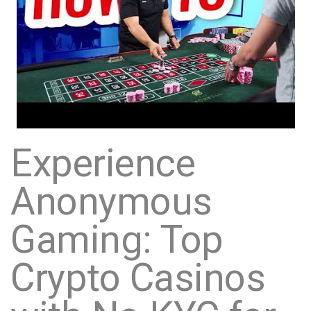
Experience
Anonymous
Gaming: Top
Crypto Casinos