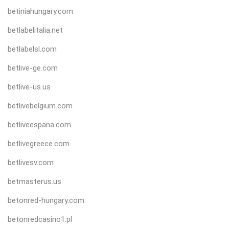
betiniahungary.com
betlabelitalia.net
betlabelsl.com
betlive-ge.com
betlive-us.us
betlivebelgium.com
betliveespana.com
betlivegreece.com
betlivesv.com
betmasterus.us
betonred-hungary.com
betonredcasino1.pl