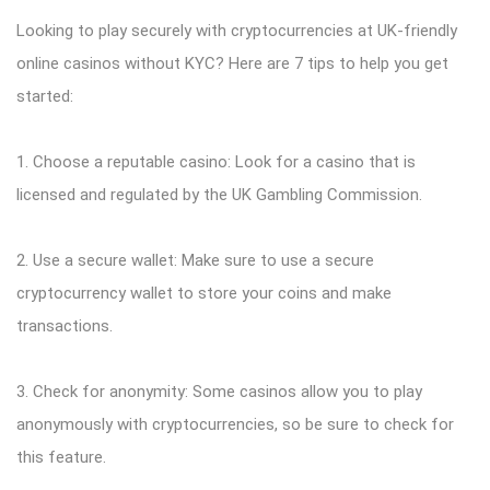
Looking to play securely with cryptocurrencies at UK-friendly
online casinos without KYC? Here are 7 tips to help you get
started:
1. Choose a reputable casino: Look for a casino that is
licensed and regulated by the UK Gambling Commission.
2. Use a secure wallet: Make sure to use a secure
cryptocurrency wallet to store your coins and make
transactions.
3. Check for anonymity: Some casinos allow you to play
anonymously with cryptocurrencies, so be sure to check for
this feature.