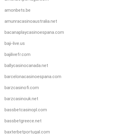
amonbets.be
amunracasinoaustralia.net
bacanaplaycasinoespana.com
baji-live.us
bajilivefr.com
ballycasinocanada.net
barcelonacasinoespana.com
barzcasinofi.com
barzcasinouk.net
bassbetcasinopl.com
bassbetgreece.net
baxterbetportugal.com