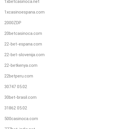
1xbetcasinoca.net
1xcasinoespana.com
2000ZDP
20betcasinoca.com
22-bet-espana.com
22-bet-slovenija.com
22-betkenya.com
22betperu.com
30747 05.02
30bet-brasil.com
31862 05.02
500casinoca.com