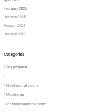
February 2025
January 2025
August 2024
January 2021
Categories
! Без рубрики
1
188betaustralia.com
188betus.us
1xbetcasinoaustralia.com