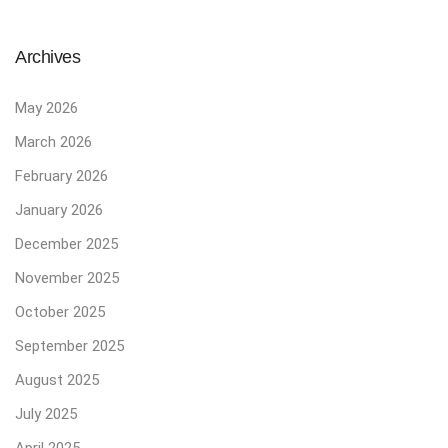
Archives
May 2026
March 2026
February 2026
January 2026
December 2025
November 2025
October 2025
September 2025
August 2025
July 2025
April 2025