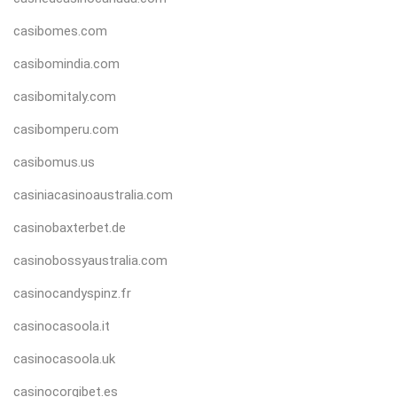
casibomes.com
casibomindia.com
casibomitaly.com
casibomperu.com
casibomus.us
casiniacasinoaustralia.com
casinobaxterbet.de
casinobossyaustralia.com
casinocandyspinz.fr
casinocasoola.it
casinocasoola.uk
casinocorgibet.es