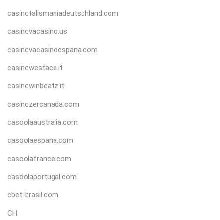
casinotalismaniadeutschland.com
casinovacasino.us
casinovacasinoespana.com
casinowestace.it
casinowinbeatz.it
casinozercanada.com
casoolaaustralia.com
casoolaespana.com
casoolafrance.com
casoolaportugal.com
cbet-brasil.com
CH