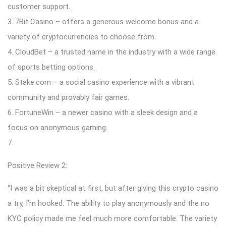
customer support.
3. 7Bit Casino – offers a generous welcome bonus and a
variety of cryptocurrencies to choose from.
4. CloudBet – a trusted name in the industry with a wide range
of sports betting options.
5. Stake.com – a social casino experience with a vibrant
community and provably fair games.
6. FortuneWin – a newer casino with a sleek design and a
focus on anonymous gaming.
7.
Positive Review 2:
“I was a bit skeptical at first, but after giving this crypto casino
a try, I’m hooked. The ability to play anonymously and the no
KYC policy made me feel much more comfortable. The variety