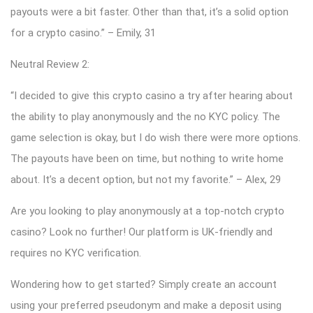
payouts were a bit faster. Other than that, it’s a solid option
for a crypto casino.” – Emily, 31
Neutral Review 2:
“I decided to give this crypto casino a try after hearing about
the ability to play anonymously and the no KYC policy. The
game selection is okay, but I do wish there were more options.
The payouts have been on time, but nothing to write home
about. It’s a decent option, but not my favorite.” – Alex, 29
Are you looking to play anonymously at a top-notch crypto
casino? Look no further! Our platform is UK-friendly and
requires no KYC verification.
Wondering how to get started? Simply create an account
using your preferred pseudonym and make a deposit using