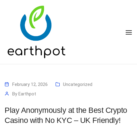
To
February 12, 2026
Uncategorized
By
Earthpot
Play Anonymously at the Best Crypto
Casino with No KYC – UK Friendly!