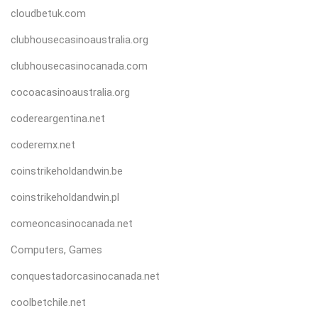
cloudbetuk.com
clubhousecasinoaustralia.org
clubhousecasinocanada.com
cocoacasinoaustralia.org
codereargentina.net
coderemx.net
coinstrikeholdandwin.be
coinstrikeholdandwin.pl
comeoncasinocanada.net
Computers, Games
conquestadorcasinocanada.net
coolbetchile.net