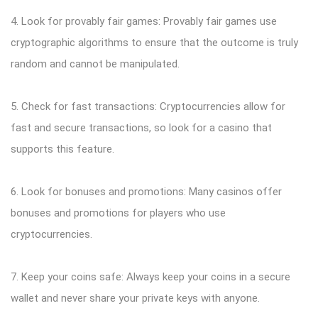
4. Look for provably fair games: Provably fair games use
cryptographic algorithms to ensure that the outcome is truly
random and cannot be manipulated.
5. Check for fast transactions: Cryptocurrencies allow for
fast and secure transactions, so look for a casino that
supports this feature.
6. Look for bonuses and promotions: Many casinos offer
bonuses and promotions for players who use
cryptocurrencies.
7. Keep your coins safe: Always keep your coins in a secure
wallet and never share your private keys with anyone.