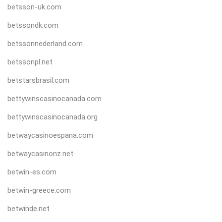
betsson-uk.com
betssondk.com
betssonnederland.com
betssonpl.net
betstarsbrasil.com
bettywinscasinocanada.com
bettywinscasinocanada.org
betwaycasinoespana.com
betwaycasinonz.net
betwin-es.com
betwin-greece.com
betwinde.net