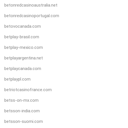
betonredcasinoaustralia.net
betonredcasinoportugal.com
betovocanada.com
betplay-brasil.com
betplay-mexico.com
betplayargentina.net
betplaycanada.com
betplaypl.com
betriotcasinofrance.com
betss-on-mx.com
betsson-india.com
betsson-suomi.com