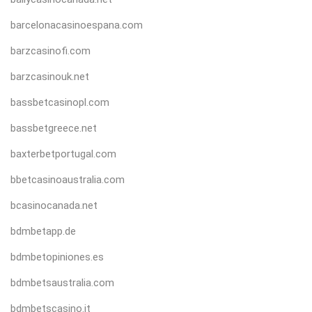
barcelonacasinoespana.com
barzcasinofi.com
barzcasinouk.net
bassbetcasinopl.com
bassbetgreece.net
baxterbetportugal.com
bbetcasinoaustralia.com
bcasinocanada.net
bdmbetapp.de
bdmbetopiniones.es
bdmbetsaustralia.com
bdmbetscasino.it