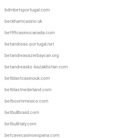
bdmbetsportugal.com
beckhamcasino.uk
bet99casinocanada.com
betandreas-portugal.net
betandreasazerbaycan.org
betandreaskz-kazakhstan.com
betblastcasinouk.com
betblastnederland.com
betboommexico.com
betbullbrasil.com
betbullitaly.com
betcavecasinoespana.com