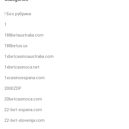
! Без рубрики
1
188betaustralia.com
188betus.us
1xbetcasinoaustralia.com
1xbetcasinoca.net
1xcasinoespana.com
2000ZDP
20betcasinoca.com
22-bet-espana.com
22-bet-slovenija.com