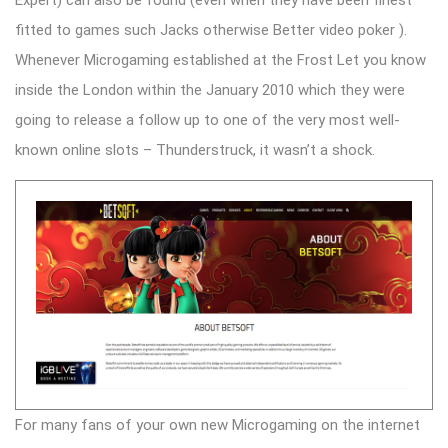
fitted to games such Jacks otherwise Better video poker ).
Whenever Microgaming established at the Frost Let you know
inside the London within the January 2010 which they were
going to release a follow up to one of the very most well-
known online slots – Thunderstruck, it wasn’t a shock.
For many fans of your own new Microgaming on the internet