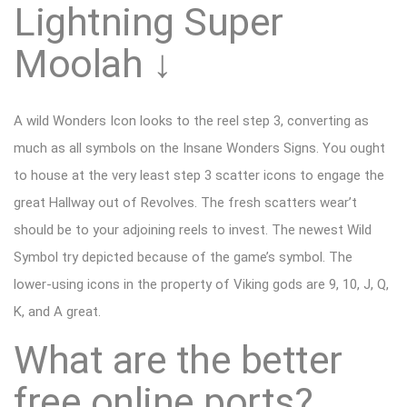
Lightning Super
Moolah ↓
A wild Wonders Icon looks to the reel step 3, converting as
much as all symbols on the Insane Wonders Signs. You ought
to house at the very least step 3 scatter icons to engage the
great Hallway out of Revolves. The fresh scatters wear’t
should be to your adjoining reels to invest. The newest Wild
Symbol try depicted because of the game’s symbol. The
lower-using icons in the property of Viking gods are 9, 10, J, Q,
K, and A great.
What are the better
free online ports?