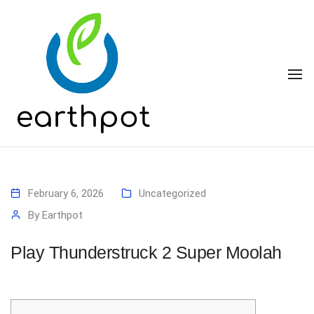
To
February 6, 2026
Uncategorized
By
Earthpot
Play Thunderstruck 2 Super Moolah