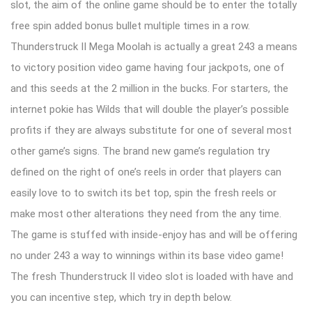
slot, the aim of the online game should be to enter the totally
free spin added bonus bullet multiple times in a row.
Thunderstruck II Mega Moolah is actually a great 243 a means
to victory position video game having four jackpots, one of
and this seeds at the 2 million in the bucks. For starters, the
internet pokie has Wilds that will double the player’s possible
profits if they are always substitute for one of several most
other game’s signs. The brand new game’s regulation try
defined on the right of one’s reels in order that players can
easily love to to switch its bet top, spin the fresh reels or
make most other alterations they need from the any time.
The game is stuffed with inside-enjoy has and will be offering
no under 243 a way to winnings within its base video game!
The fresh Thunderstruck II video slot is loaded with have and
you can incentive step, which try in depth below.