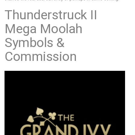
Thunderstruck II
Mega Moolah
Symbols &
Commission