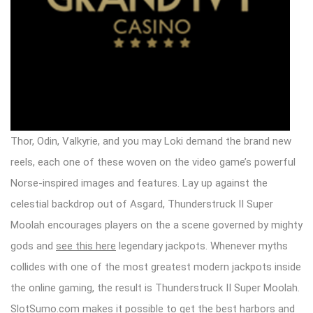
Thor, Odin, Valkyrie, and you may Loki demand the brand new
reels, each one of these woven on the video game’s powerful
Norse-inspired images and features. Lay up against the
celestial backdrop out of Asgard, Thunderstruck II Super
Moolah encourages players on the a scene governed by mighty
gods and
see this here
legendary jackpots. Whenever myths
collides with one of the most greatest modern jackpots inside
the online gaming, the result is Thunderstruck II Super Moolah.
SlotSumo.com makes it possible to get the best harbors and