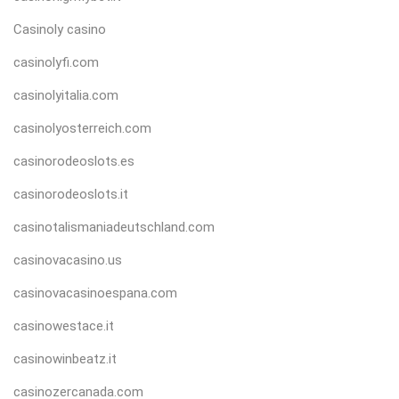
Casinoly casino
casinolyfi.com
casinolyitalia.com
casinolyosterreich.com
casinorodeoslots.es
casinorodeoslots.it
casinotalismaniadeutschland.com
casinovacasino.us
casinovacasinoespana.com
casinowestace.it
casinowinbeatz.it
casinozercanada.com