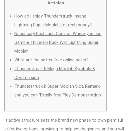
Articles
How do i enjoy Thunderstruck Insane
Lightning Super Moolah for real money?
Necessary Real cash Casinos Where you can
Gamble Thunderstruck Wild Lightning Super
Moolah ↓
What are the better free online ports?
Thunderstruck II Mega Moolah Symbols &
Commission
Thunderstruck II Super Moolah Slot, Remark
and you can Totally free Play Demonstration
It active structure sets the brand new phase to own plentiful
effective options, providing to help you beginners and you will