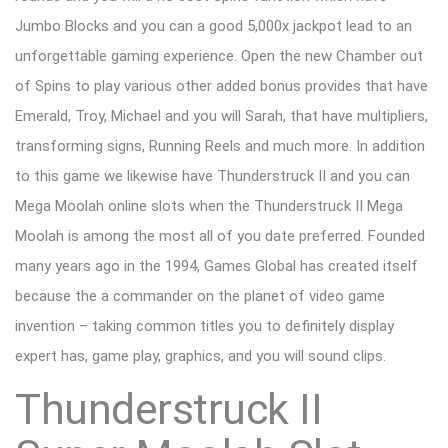
Jumbo Blocks and you can a good 5,000x jackpot lead to an
unforgettable gaming experience. Open the new Chamber out
of Spins to play various other added bonus provides that have
Emerald, Troy, Michael and you will Sarah, that have multipliers,
transforming signs, Running Reels and much more. In addition
to this game we likewise have Thunderstruck II and you can
Mega Moolah online slots when the Thunderstruck II Mega
Moolah is among the most all of you date preferred. Founded
many years ago in the 1994, Games Global has created itself
because the a commander on the planet of video game
invention – taking common titles you to definitely display
expert has, game play, graphics, and you will sound clips.
Thunderstruck II