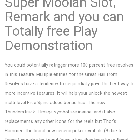
Super Moolah Slot,
Remark and you can
Totally free Play
Demonstration
You could potentially retrigger more 100 percent free revolves
in this feature. Multiple entries for the Great Hall from
Revolves have a tendency to sequentially pave the best way to
more incentive features. It will help your unlock the newest
multi-level Free Spins added bonus has. The new
Thunderstruck II Image symbol are insane, and it also
replacements any other icons for the reels but Thor’s
Hammer. The brand new generic poker symbols (9 due to
Expert) can also be found (even when they have been finest