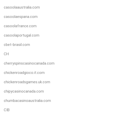
casoolaaustralia.com
casoolaespana.com
casoolafrance.com
casoolaportugal.com
cbet-brasil.com
CH
cherryspinscasinocanada.com
chickenroadgioco.it.com
chickenroadsgames.uk.com
chipycasinocanada.com
chumbacasinoaustralia.com
CIB