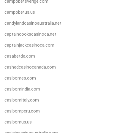
campobetsverige.com
campobetus.us
candylandcasinoaustralia.net
captaincookscasinoca.net
captainjackcasinoca.com
casabetde.com
cashedcasinocanada.com
casibomes.com
casibomindia.com
casibomitaly.com
casibomperu.com
casibomus.us
casiniacasinoaustralia.com