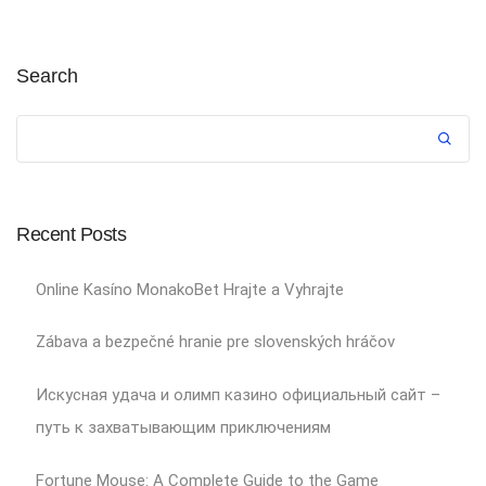
Search
Recent Posts
Online Kasíno MonakoBet Hrajte a Vyhrajte
Zábava a bezpečné hranie pre slovenských hráčov
Искусная удача и олимп казино официальный сайт –
путь к захватывающим приключениям
Fortune Mouse: A Complete Guide to the Game