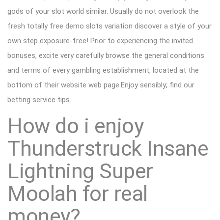
gods of your slot world similar. Usually do not overlook the
fresh totally free demo slots variation discover a style of your
own step exposure-free!
Prior to experiencing the invited
bonuses, excite very carefully browse the general conditions
and terms of every gambling establishment, located at the
bottom of their website web page.Enjoy sensibly; find our
betting service tips.
How do i enjoy
Thunderstruck Insane
Lightning Super
Moolah for real
money?