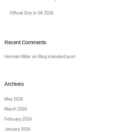
Official Site In SK 2026
Recent Comments
Herman Miller
on
Blog standard post
Archives
May 2026
March 2026
February 2026
January 2026