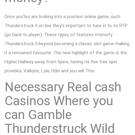
Once you’lso are looking into a position online game, such
Thunderstruck II on line they’s important to tune in to its RTP
(go back to player). These types of features intensify
Thunderstruck II beyond becoming a classic slot game making
it a renowned favourite. The new highlight of the game is the
Higher Hallway away from Spins, having its five free spin
provides; Valkyrie, Loki, Odin and you will Thor.
Necessary Real cash
Casinos Where you
can Gamble
Thunderstruck Wild