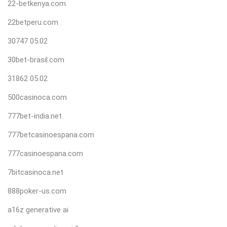
22-betkenya.com
22betperu.com
30747 05.02
30bet-brasil.com
31862 05.02
500casinoca.com
777bet-india.net
777betcasinoespana.com
777casinoespana.com
7bitcasinoca.net
888poker-us.com
a16z generative ai