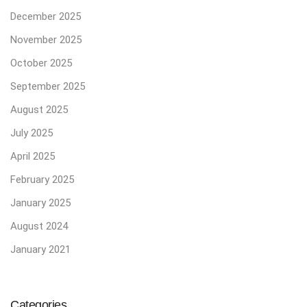
December 2025
November 2025
October 2025
September 2025
August 2025
July 2025
April 2025
February 2025
January 2025
August 2024
January 2021
Categories