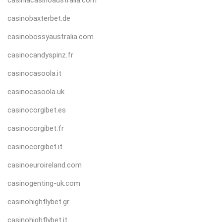
casinobaxterbet.de
casinobossyaustralia.com
casinocandyspinz.fr
casinocasoola.it
casinocasoola.uk
casinocorgibet.es
casinocorgibet.fr
casinocorgibet.it
casinoeuroireland.com
casinogenting-uk.com
casinohighflybet.gr
casinohighflybet.it