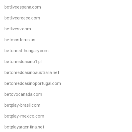
betliveespana.com
betlivegreece.com
betlivesv.com
betmasterus.us
betonred-hungary.com
betonredcasino1.pl
betonredcasinoaustralia.net
betonredcasinoportugal.com
betovocanada.com
betplay-brasil.com
betplay-mexico.com
betplayargentina.net