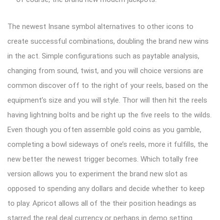
The newest Insane symbol alternatives to other icons to
create successful combinations, doubling the brand new wins
in the act. Simple configurations such as paytable analysis,
changing from sound, twist, and you will choice versions are
common discover off to the right of your reels, based on the
equipment’s size and you will style. Thor will then hit the reels
having lightning bolts and be right up the five reels to the wilds.
Even though you often assemble gold coins as you gamble,
completing a bowl sideways of one’s reels, more it fulfills, the
new better the newest trigger becomes. Which totally free
version allows you to experiment the brand new slot as
opposed to spending any dollars and decide whether to keep
to play. Apricot allows all of the their position headings as
starred the real deal currency or perhaps in demo setting.