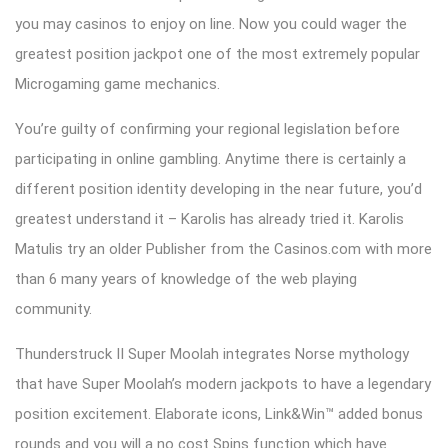
you may casinos to enjoy on line. Now you could wager the
greatest position jackpot one of the most extremely popular
Microgaming game mechanics.
You’re guilty of confirming your regional legislation before
participating in online gambling. Anytime there is certainly a
different position identity developing in the near future, you’d
greatest understand it – Karolis has already tried it. Karolis
Matulis try an older Publisher from the Casinos.com with more
than 6 many years of knowledge of the web playing
community.
Thunderstruck II Super Moolah integrates Norse mythology
that have Super Moolah’s modern jackpots to have a legendary
position excitement. Elaborate icons, Link&Win™ added bonus
rounds and you will a no cost Spins function which have