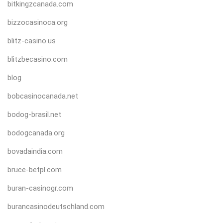
bitkingzcanada.com
bizzocasinoca.org
blitz-casino.us
blitzbecasino.com
blog
bobcasinocanada.net
bodog-brasil.net
bodogcanada.org
bovadaindia.com
bruce-betpl.com
buran-casinogr.com
burancasinodeutschland.com