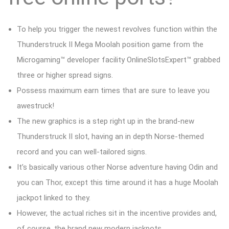
To help you trigger the newest revolves function within the
Thunderstruck II Mega Moolah position game from the
Microgaming™ developer facility OnlineSlotsExpert™ grabbed
three or higher spread signs.
Possess maximum earn times that are sure to leave you
awestruck!
The new graphics is a step right up in the brand-new
Thunderstruck II slot, having an in depth Norse-themed
record and you can well-tailored signs.
It’s basically various other Norse adventure having Odin and
you can Thor, except this time around it has a huge Moolah
jackpot linked to they.
However, the actual riches sit in the incentive provides and,
of course, the brand new modern jackpots.