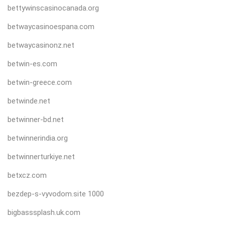
bettywinscasinocanada.org
betwaycasinoespana.com
betwaycasinonz.net
betwin-es.com
betwin-greece.com
betwinde.net
betwinner-bd.net
betwinnerindia.org
betwinnerturkiye.net
betxcz.com
bezdep-s-vyvodom.site 1000
bigbasssplash.uk.com