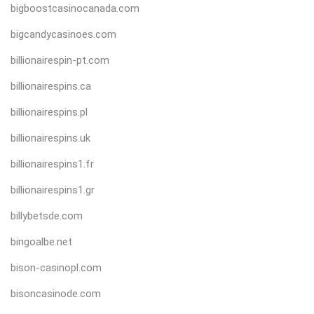
bigboostcasinocanada.com
bigcandycasinoes.com
billionairespin-pt.com
billionairespins.ca
billionairespins.pl
billionairespins.uk
billionairespins1.fr
billionairespins1.gr
billybetsde.com
bingoalbe.net
bison-casinopl.com
bisoncasinode.com