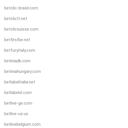
betclic-brasil.com
betclicfr.net
betclicsuisse.com
betfirstbe.net
betfuryitaly.com
betiniadk.com
betiniahungary.com
betlabelitalia.net
betlabelsl.com
betlive-ge.com
betlive-us.us
betlivebelgium.com