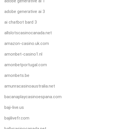
adobe generative ai 1
adobe generative ai 3
ai chatbot bard 3
allslotscasinocanada.net
amazon-casino.uk.com
amonbet-casino1.nl
amonbetportugal.com
amonbets.be
amunracasinoaustralia.net
bacanaplaycasinoespana.com
baji-live.us
bajilivefr.com
ballycasinocanada.net