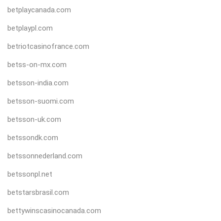
betplaycanada.com
betplaypl.com
betriotcasinofrance.com
betss-on-mx.com
betsson-india.com
betsson-suomi.com
betsson-uk.com
betssondk.com
betssonnederland.com
betssonpl.net
betstarsbrasil.com
bettywinscasinocanada.com