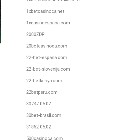
1xbetcasinoca.net
1xcasinoespana.com
2000ZDP
20betcasinoca.com
22-bet-espana.com
22-bet-slovenija.com
22-betkenya.com
22betperu.com
30747 05.02
30bet-brasil.com
31862 05.02
500casinoca.com