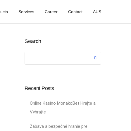
ucts
Services
Career
Contact
AUS
Search
Recent Posts
Online Kasíno MonakoBet Hrajte a
Vyhrajte
Zábava a bezpečné hranie pre