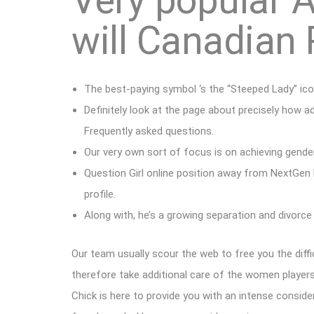
Very popular 
will Canadian
The best-paying symbol ‘s the “Steeped Lady” ico
Definitely look at the page about precisely how 
Frequently asked questions.
Our very own sort of focus is on achieving gende
Question Girl online position away from NextGen P
profile.
Along with, he’s a growing separation and divorce
Our team usually scour the web to free you the diff
therefore take additional care of the women players.
Chick is here to provide you with an intense consid