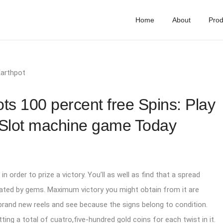
Home
About
Prod
Earthpot
ots 100 percent free Spins: Play
ch Slot machine game Today
 order to prize a victory. You’ll as well as find that a spread
strated by gems. Maximum victory you might obtain from it are
 brand new reels and see because the signs belong to condition.
ing a total of cuatro,five-hundred gold coins for each twist in it.