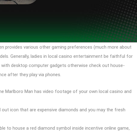
 provides various other gaming preferences (much more about
s. Generally, ladies in local casino entertainment be faithful for
lay with desktop computer gadgets otherwise check out house-
e after they play via phones.
he Marlboro Man has video footage of your own local casino and
 out icon that are expensive diamonds and you may the fresh
able to house a red diamond symbol inside incentive online game,