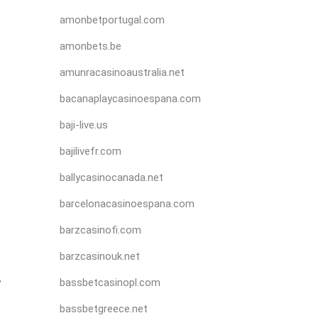
amonbetportugal.com
amonbets.be
amunracasinoaustralia.net
bacanaplaycasinoespana.com
baji-live.us
bajilivefr.com
ballycasinocanada.net
barcelonacasinoespana.com
barzcasinofi.com
barzcasinouk.net
,
bassbetcasinopl.com
bassbetgreece.net