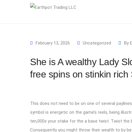
February 13, 2026
Uncategorized
By
She is A wealthy Lady Sl
free spins on stinkin ri
This does not need to be on one of several paylines in
symbol is energetic on the game’s reels, being illu
ten,000x your stake for the a base twist. Twist the
Consequently you might throw their wealth to by bett