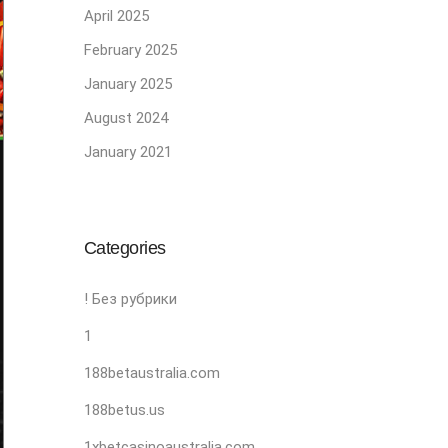
April 2025
February 2025
January 2025
August 2024
January 2021
Categories
! Без рубрики
1
188betaustralia.com
188betus.us
1xbetcasinoaustralia.com