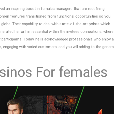
ed an inspiring boost in females managers that are redefining
women features transitioned from functional opportunities so you
globe. Their capability to deal with state-of-the-art points which
rated her or him essential within the invitees connections, where
 participants. Today, he is acknowledged professionals who enjoy a
s, engaging with varied customers, and you will adding to the genera
asinos For females