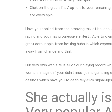
you’ll score another totally free spin.
Click on the green ‘Play’ option to your remainin
for every spin.
Have you soaked from the amazing mix of its local c
racing and you may progressive entert… Able to own a
great cornucopia from betting hubs in which exposure
away from chance and thrill.
Our very own web site is all of our playing record w
women. Imagine if your didn’t must join a gambling e
casinos which have you to definitely-click signal-
She actually 