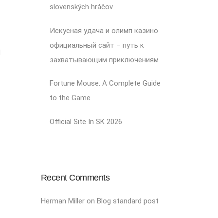
slovenských hráčov
Искусная удача и олимп казино
официальный сайт – путь к
d
захватывающим приключениям
Fortune Mouse: A Complete Guide
to the Game
Official Site In SK 2026
n
Recent Comments
Herman Miller
on
Blog standard post