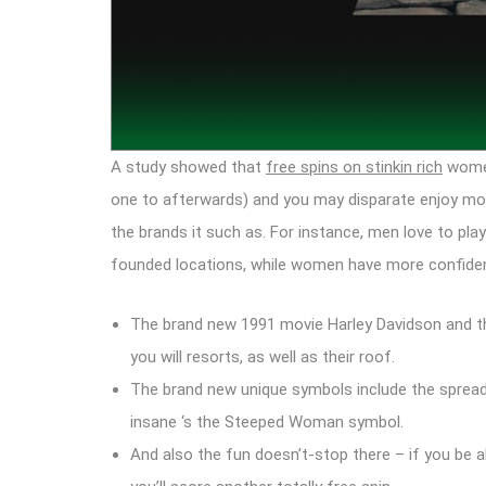
A study showed that
free spins on stinkin rich
women
one to afterwards) and you may disparate enjoy model
the brands it such as. For instance, men love to p
founded locations, while women have more confidenc
The brand new 1991 movie Harley Davidson and t
you will resorts, as well as their roof.
The brand new unique symbols include the spread
insane ‘s the Steeped Woman symbol.
And also the fun doesn’t-stop there – if you be 