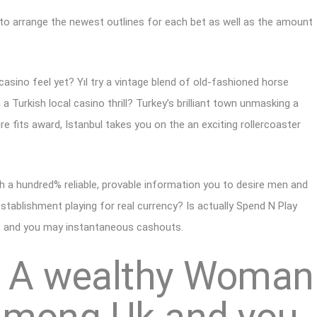
g to arrange the newest outlines for each bet as well as the amount
asino feel yet? Yıl try a vintage blend of old-fashioned horse
 Turkish local casino thrill? Turkey’s brilliant town unmasking a
 fits award, Istanbul takes you on the an exciting rollercoaster
ith a hundred% reliable, provable information you to desire men and
stablishment playing for real currency? Is actually Spend N Play
ups and you may instantaneous cashouts.
is A wealthy Woman