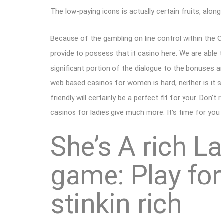
The low-paying icons is actually certain fruits, along
Because of the gambling on line control within the 
provide to possess that it casino here. We are able
significant portion of the dialogue to the bonuses
web based casinos for women is hard, neither is it s
friendly will certainly be a perfect fit for your. Don’
casinos for ladies give much more. It’s time for yo
She’s A rich L
game: Play for
stinkin rich