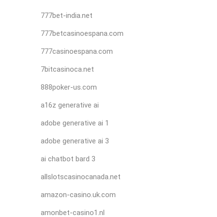
777bet-india.net
777betcasinoespana.com
777casinoespana.com
7bitcasinoca.net
888poker-us.com
a16z generative ai
adobe generative ai 1
adobe generative ai 3
ai chatbot bard 3
allslotscasinocanada.net
amazon-casino.uk.com
amonbet-casino1.nl