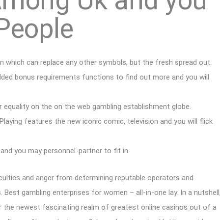
Among Uk and you
 People
n which can replace any other symbols, but the fresh spread out.
added bonus requirements functions to find out more and you will
r equality on the on the web gambling establishment globe.
laying features the new iconic comic, television and you will flick
 and you may personnel-partner to fit in.
iculties and anger from determining reputable operators and
 Best gambling enterprises for women – all-in-one lay. In a nutshell
er the newest fascinating realm of greatest online casinos out of a