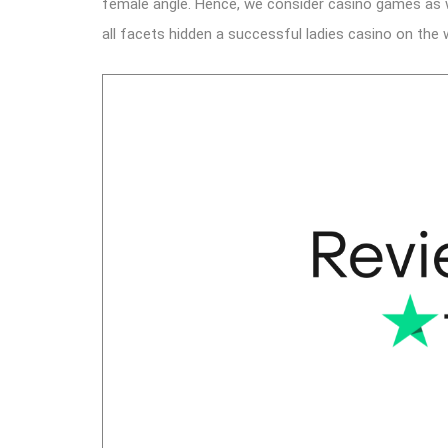
female angle. Hence, we consider casino games as w
all facets hidden a successful ladies casino on the 