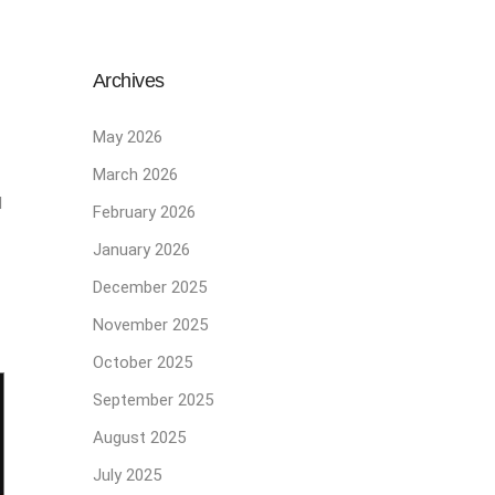
Archives
May 2026
March 2026
l
February 2026
January 2026
December 2025
November 2025
October 2025
September 2025
August 2025
July 2025