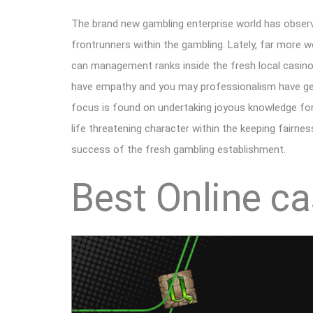
The brand new gambling enterprise world has observ
frontrunners within the gambling. Lately, far more 
can management ranks inside the fresh local casino 
have empathy and you may professionalism have gene
focus is found on undertaking joyous knowledge for
life threatening character within the keeping fairnes
success of the fresh gambling establishment.
Best Online c