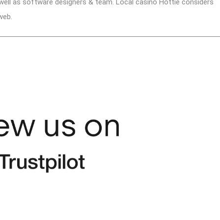
ell as software designers & team. Local casino Hottie considers
web.