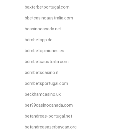
baxterbetportugal.com
bbetcasinoaustralia.com
bcasinocanada.net
bdmbetapp.de
bdmbetopiniones.es
bdmbetsaustralia.com
bdmbetscasino.it
bdmbetsportugal.com
beckhamcasino.uk
bet99casinocanada.com
betandreas-portugal.net
betandreasazerbaycan.org