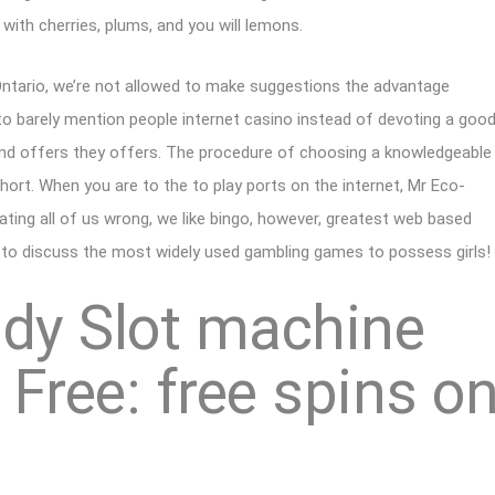
 with cherries, plums, and you will lemons.
Ontario, we’re not allowed to make suggestions the advantage
 to barely mention people internet casino instead of devoting a goo
 and offers they offers. The procedure of choosing a knowledgeable
hort. When you are to the to play ports on the internet, Mr Eco-
t rating all of us wrong, we like bingo, however, greatest web based
u to discuss the most widely used gambling games to possess girls!
ady Slot machine
 Free: free spins o