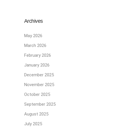
Archives
May 2026
March 2026
February 2026
January 2026
December 2025
November 2025
October 2025
September 2025
August 2025
July 2025