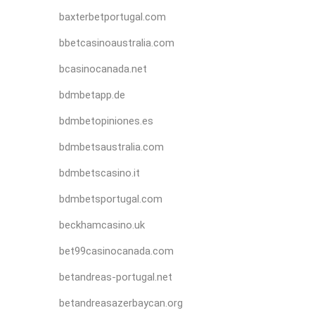
baxterbetportugal.com
bbetcasinoaustralia.com
bcasinocanada.net
bdmbetapp.de
bdmbetopiniones.es
bdmbetsaustralia.com
bdmbetscasino.it
bdmbetsportugal.com
beckhamcasino.uk
bet99casinocanada.com
betandreas-portugal.net
betandreasazerbaycan.org