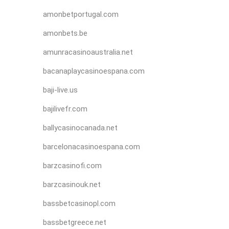
amonbetportugal.com
amonbets.be
amunracasinoaustralia.net
bacanaplaycasinoespana.com
baji-live.us
bajilivefr.com
ballycasinocanada.net
barcelonacasinoespana.com
barzcasinofi.com
barzcasinouk.net
bassbetcasinopl.com
bassbetgreece.net