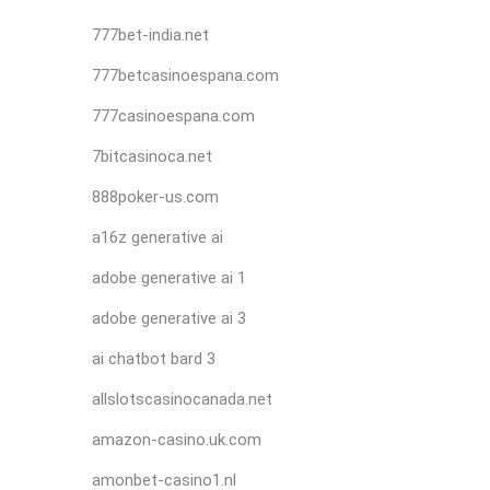
777bet-india.net
777betcasinoespana.com
777casinoespana.com
7bitcasinoca.net
888poker-us.com
a16z generative ai
adobe generative ai 1
adobe generative ai 3
ai chatbot bard 3
allslotscasinocanada.net
amazon-casino.uk.com
amonbet-casino1.nl