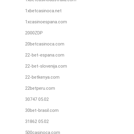
1xbetcasinoca.net
1xcasinoespana.com
2000ZDP
20betcasinoca.com
22-bet-espana.com
22-bet-slovenija.com
22-betkenya.com
22betperu.com
30747 05.02
30bet-brasil.com
31862 05.02
500casinoca.com