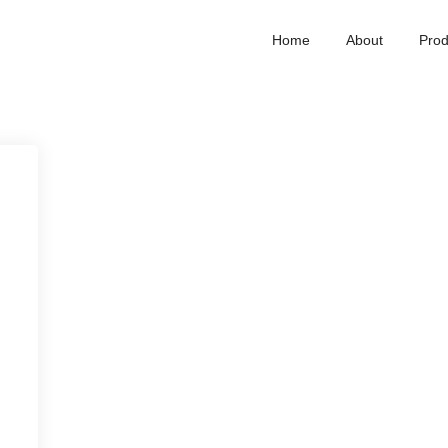
Home
About
Prod