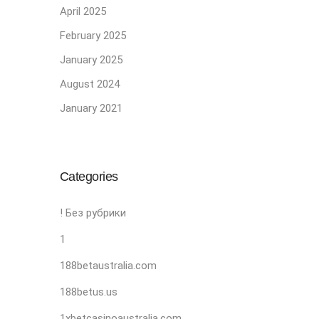
April 2025
February 2025
January 2025
August 2024
January 2021
Categories
! Без рубрики
1
188betaustralia.com
188betus.us
1xbetcasinoaustralia.com