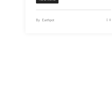
By
Earthpot
0