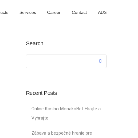
ucts
Services
Career
Contact
AUS
Search
Recent Posts
Online Kasíno MonakoBet Hrajte a
Vyhrajte
Zábava a bezpečné hranie pre