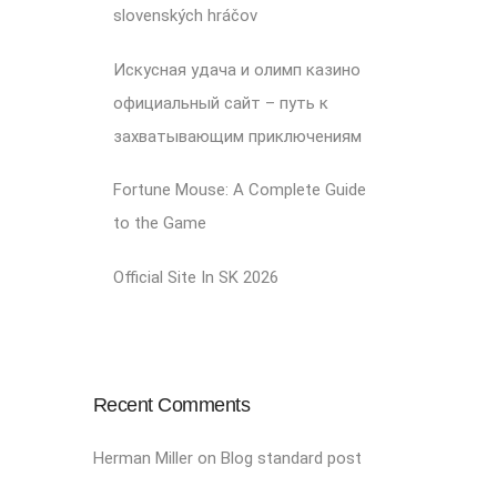
slovenských hráčov
Искусная удача и олимп казино
официальный сайт – путь к
захватывающим приключениям
Fortune Mouse: A Complete Guide
to the Game
Official Site In SK 2026
Recent Comments
Herman Miller
on
Blog standard post