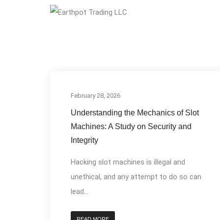
February 28, 2026
Understanding the Mechanics of Slot
Machines: A Study on Security and
Integrity
Hacking slot machines is illegal and
unethical, and any attempt to do so can
lead...
READ MORE