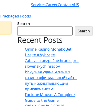
Services
Career
Contact
AUS
nd Packaged Foods
Search
Search
Recent Posts
Online Kasíno MonakoBet
Hrajte a Vyhrajte
Zábava a bezpečné hranie pre
slovenských hráčov
Искусная удача и олимп
казино официальный сайт –
путь к захватывающим
приключениям
Fortune Mouse: A Complete
Guide to the Game