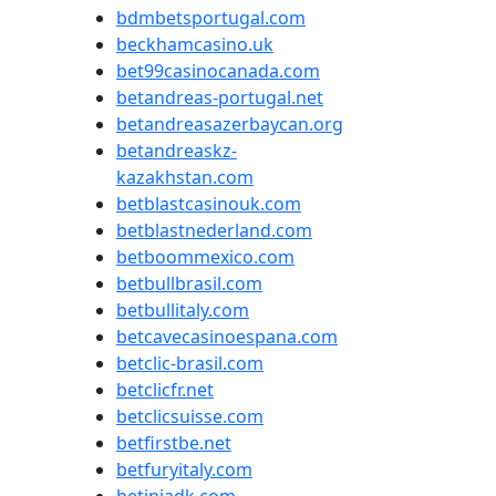
bdmbetsportugal.com
beckhamcasino.uk
bet99casinocanada.com
betandreas-portugal.net
betandreasazerbaycan.org
betandreaskz-
kazakhstan.com
betblastcasinouk.com
betblastnederland.com
betboommexico.com
betbullbrasil.com
betbullitaly.com
betcavecasinoespana.com
betclic-brasil.com
betclicfr.net
betclicsuisse.com
betfirstbe.net
betfuryitaly.com