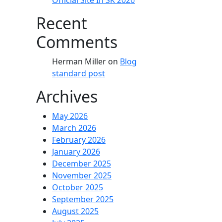
Official Site In SK 2026
Recent
Comments
Herman Miller
on
Blog
standard post
Archives
May 2026
March 2026
February 2026
January 2026
December 2025
November 2025
October 2025
September 2025
August 2025