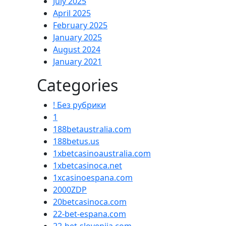
July 2025
April 2025
February 2025
January 2025
August 2024
January 2021
Categories
! Без рубрики
1
188betaustralia.com
188betus.us
1xbetcasinoaustralia.com
1xbetcasinoca.net
1xcasinoespana.com
2000ZDP
20betcasinoca.com
22-bet-espana.com