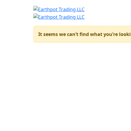
It seems we can’t find what you’re look