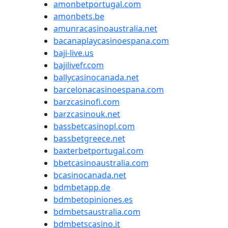
amonbetportugal.com
amonbets.be
amunracasinoaustralia.net
bacanaplaycasinoespana.com
baji-live.us
bajilivefr.com
ballycasinocanada.net
barcelonacasinoespana.com
barzcasinofi.com
barzcasinouk.net
bassbetcasinopl.com
bassbetgreece.net
baxterbetportugal.com
bbetcasinoaustralia.com
bcasinocanada.net
bdmbetapp.de
bdmbetopiniones.es
bdmbetsaustralia.com
bdmbetscasino.it