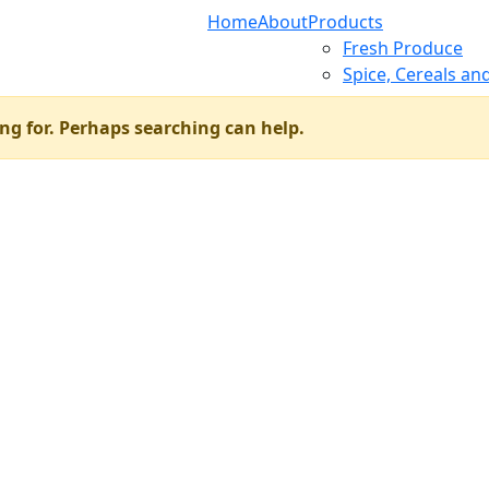
Home
About
Products
Fresh Produce
Spice, Cereals a
ing for. Perhaps searching can help.