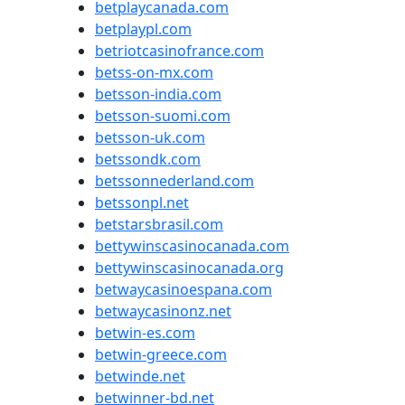
betplaycanada.com
betplaypl.com
betriotcasinofrance.com
betss-on-mx.com
betsson-india.com
betsson-suomi.com
betsson-uk.com
betssondk.com
betssonnederland.com
betssonpl.net
betstarsbrasil.com
bettywinscasinocanada.com
bettywinscasinocanada.org
betwaycasinoespana.com
betwaycasinonz.net
betwin-es.com
betwin-greece.com
betwinde.net
betwinner-bd.net