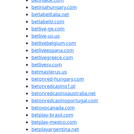
betiniadk.com
betiniahungary.com
betlabelitalia.net
betlabelsl.com
betlive-ge.com
betlive-us.us
betlivebelgium.com
betliveespana.com
betlivegreece.com
betlivesv.com
betmasterus.us
betonred-hungary.com
betonredcasino1.pl
betonredcasinoaustralia.net
betonredcasinoportugal.com
betovocanada.com
betplay-brasil.com
betplay-mexico.com
betplayargentina.net