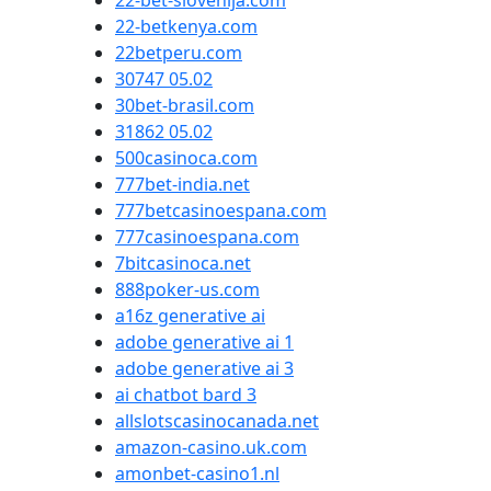
22-bet-slovenija.com
22-betkenya.com
22betperu.com
30747 05.02
30bet-brasil.com
31862 05.02
500casinoca.com
777bet-india.net
777betcasinoespana.com
777casinoespana.com
7bitcasinoca.net
888poker-us.com
a16z generative ai
adobe generative ai 1
adobe generative ai 3
ai chatbot bard 3
allslotscasinocanada.net
amazon-casino.uk.com
amonbet-casino1.nl