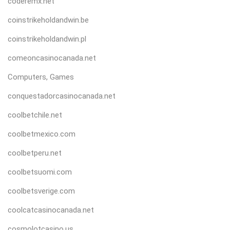
coderemx.net
coinstrikeholdandwin.be
coinstrikeholdandwin.pl
comeoncasinocanada.net
Computers, Games
conquestadorcasinocanada.net
coolbetchile.net
coolbetmexico.com
coolbetperu.net
coolbetsuomi.com
coolbetsverige.com
coolcatcasinocanada.net
cosmolotcasino.us