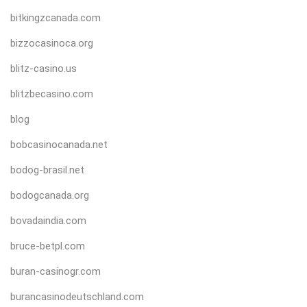
bitkingzcanada.com
bizzocasinoca.org
blitz-casino.us
blitzbecasino.com
blog
bobcasinocanada.net
bodog-brasil.net
bodogcanada.org
bovadaindia.com
bruce-betpl.com
buran-casinogr.com
burancasinodeutschland.com