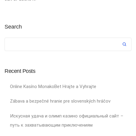
Search
Recent Posts
Online Kasíno MonakoBet Hrajte a Vyhrajte
Zábava a bezpečné hranie pre slovenských hráčov
Искусная удача и олимп казино официальный сайт –
путь к захватывающим приключениям