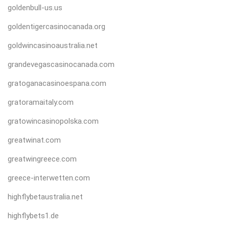
goldenbull-us.us
goldentigercasinocanada.org
goldwincasinoaustralia.net
grandevegascasinocanada.com
gratoganacasinoespana.com
gratoramaitaly.com
gratowincasinopolska.com
greatwinat.com
greatwingreece.com
greece-interwetten.com
highflybetaustralia.net
highflybets1.de