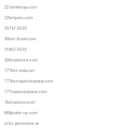
22-betkenya.com
22betperu.com
30747 05.02
30bet-brasil.com
31862 05.02
500casinoca.com
777bet-india.net
777betcasinoespana.com
777casinoespana.com
7bitcasinoca.net
888poker-us.com
a16z generative ai