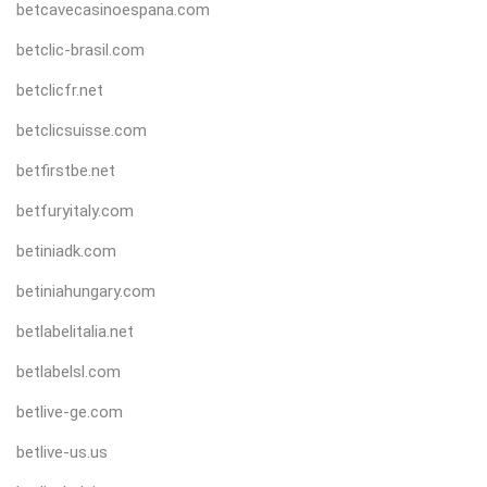
betcavecasinoespana.com
betclic-brasil.com
betclicfr.net
betclicsuisse.com
betfirstbe.net
betfuryitaly.com
betiniadk.com
betiniahungary.com
betlabelitalia.net
betlabelsl.com
betlive-ge.com
betlive-us.us