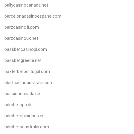
ballycasinocanada.net
barcelonacasinoespana.com
barzcasinofi.com
barzcasinouk.net
bassbetcasinopl.com
bassbetgreece.net
baxterbetportugal.com
bbetcasinoaustralia.com
bcasinocanada.net
bdmbetapp.de
bdmbetopiniones.es
bdmbetsaustralia.com