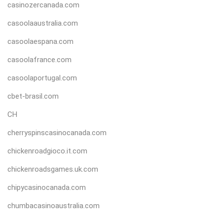
casinozercanada.com
casoolaaustralia.com
casoolaespana.com
casoolafrance.com
casoolaportugal.com
cbet-brasil.com
CH
cherryspinscasinocanada.com
chickenroadgioco.it.com
chickenroadsgames.uk.com
chipycasinocanada.com
chumbacasinoaustralia.com