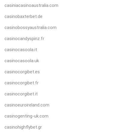
casiniacasinoaustralia.com
casinobaxterbet.de
casinobossyaustralia.com
casinocandyspinz.fr
casinocasoola.it
casinocasoola.uk
casinocorgibet.es
casinocorgibet.fr
casinocorgibet.it
casinoeuroireland.com
casinogenting-uk.com
casinohighflybet.gr