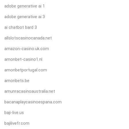
adobe generative ai 1
adobe generative ai 3
ai chatbot bard 3
allslotscasinocanada.net
amazon-casino.uk.com
amonbet-casino1.nl
amonbetportugal.com
amonbets.be
amunracasinoaustralia.net
bacanaplaycasinoespana.com
baji-live.us
bajilivefr.com