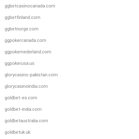
ggbetcasinocanada.com
ggbetfinland.com
ggbetnorge.com
ggpokercanada.com
ggpokernederland.com
ggpokerusa.us
glorycasino-pakistan.com
glorycasinoindia.com
goldbet-es.com
goldbet-india.com
goldbetaustralia.com
goldbetuk.uk