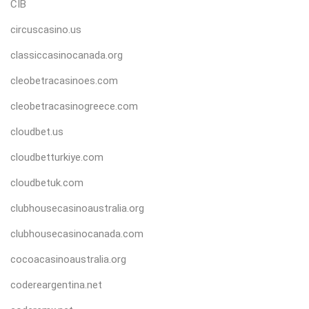
CIB
circuscasino.us
classiccasinocanada.org
cleobetracasinoes.com
cleobetracasinogreece.com
cloudbet.us
cloudbetturkiye.com
cloudbetuk.com
clubhousecasinoaustralia.org
clubhousecasinocanada.com
cocoacasinoaustralia.org
codereargentina.net