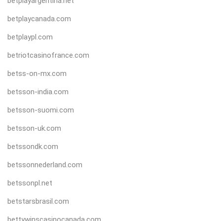
betplayargentina.net
betplaycanada.com
betplaypl.com
betriotcasinofrance.com
betss-on-mx.com
betsson-india.com
betsson-suomi.com
betsson-uk.com
betssondk.com
betssonnederland.com
betssonpl.net
betstarsbrasil.com
bettywinscasinocanada.com