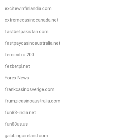
excitewinfinlandia.com
extremecasinocanada.net
fastbetpakistan.com
fastpaycasinoaustralia.net
femicid.ru 200
fezbetpl.net
Forex News
frankcasinosverige.com
frumzicasinoaustralia.com
fun88-india.net
fun88us.us
galabingoireland.com