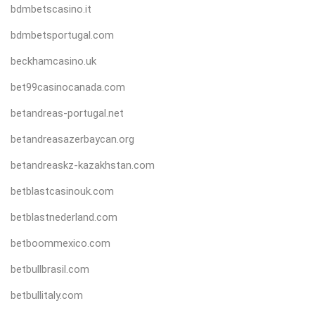
bdmbetscasino.it
bdmbetsportugal.com
beckhamcasino.uk
bet99casinocanada.com
betandreas-portugal.net
betandreasazerbaycan.org
betandreaskz-kazakhstan.com
betblastcasinouk.com
betblastnederland.com
betboommexico.com
betbullbrasil.com
betbullitaly.com