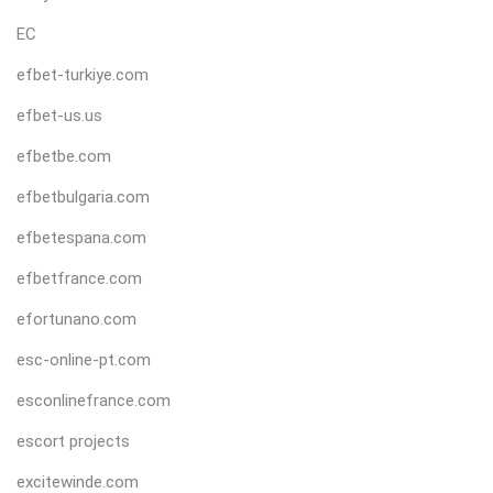
EC
efbet-turkiye.com
efbet-us.us
efbetbe.com
efbetbulgaria.com
efbetespana.com
efbetfrance.com
efortunano.com
esc-online-pt.com
esconlinefrance.com
escort projects
excitewinde.com