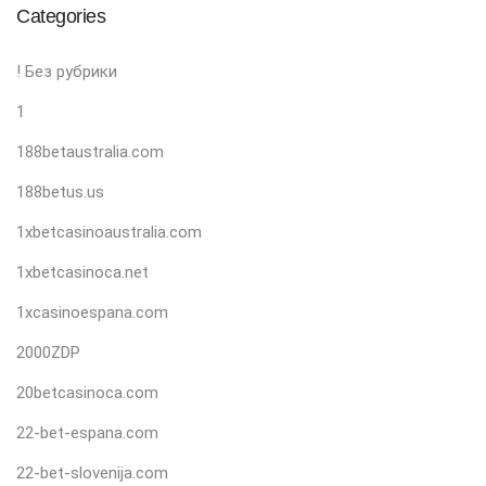
Categories
! Без рубрики
1
188betaustralia.com
188betus.us
1xbetcasinoaustralia.com
1xbetcasinoca.net
1xcasinoespana.com
2000ZDP
20betcasinoca.com
22-bet-espana.com
22-bet-slovenija.com