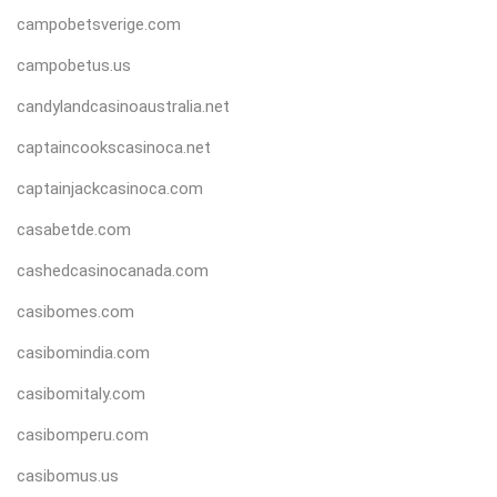
campobetsverige.com
campobetus.us
candylandcasinoaustralia.net
captaincookscasinoca.net
captainjackcasinoca.com
casabetde.com
cashedcasinocanada.com
casibomes.com
casibomindia.com
casibomitaly.com
casibomperu.com
casibomus.us