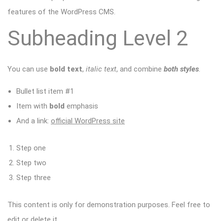
features of the WordPress CMS.
Subheading Level 2
You can use
bold text
,
italic text
, and combine
both styles
.
Bullet list item #1
Item with
bold
emphasis
And a link:
official WordPress site
Step one
Step two
Step three
This content is only for demonstration purposes. Feel free to
edit or delete it.