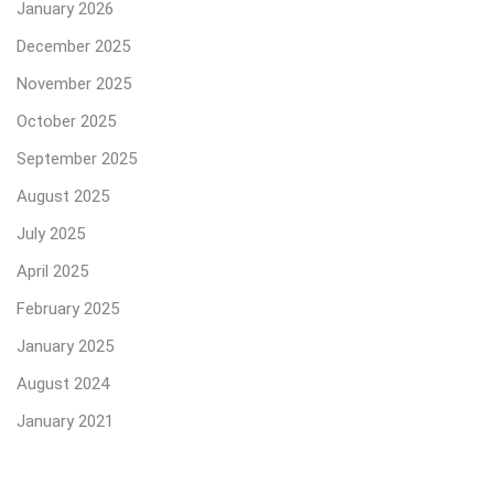
January 2026
December 2025
November 2025
October 2025
September 2025
August 2025
July 2025
April 2025
February 2025
January 2025
August 2024
January 2021