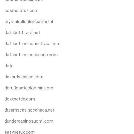
cosmolotcz.com
crystalrollonlinecasino.nl
dafabet-brasil.net
dafabetcasinoaustralia.com
dafabetcasinocanada.com
data
dazardscasino.com
doradobetcolombia.com
doxxbetde.com
dreamscasinocanada.net
dundercasinosuomi.com
easybetuk.com