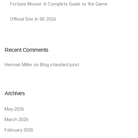
Fortune Mouse: A Complete Guide to the Game
Official Site In SK 2026
Recent Comments
Herman Miller
on
Blog standard post
Archives
May 2026
March 2026
February 2026