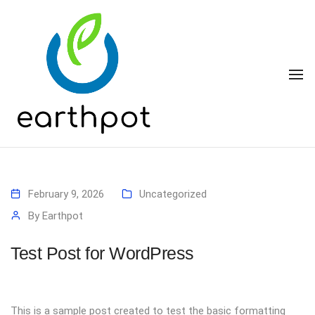
To
February 9, 2026
Uncategorized
By
Earthpot
Test Post for WordPress
This is a sample post created to test the basic formatting