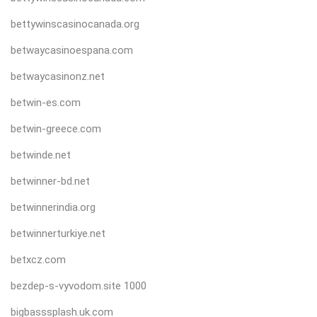
bettywinscasinocanada.org
betwaycasinoespana.com
betwaycasinonz.net
betwin-es.com
betwin-greece.com
betwinde.net
betwinner-bd.net
betwinnerindia.org
betwinnerturkiye.net
betxcz.com
bezdep-s-vyvodom.site 1000
bigbasssplash.uk.com