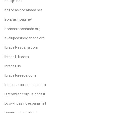
lebullpt.net
legzocasinocanada.net
leoncasinoau.net
leoncasinocanada.org
levelupcasinocanada.org
librabet-espana.com
librabet-fr.com
librabet.us
librabetgreece.com
lincolncasinoespana.com
listcrawler corpus christi
locowincasinoespana.net
locowincasinonl.net