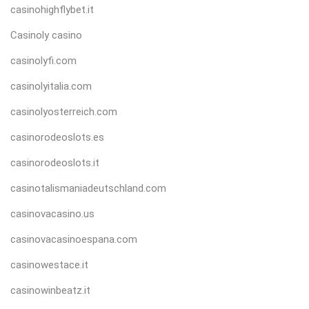
casinohighflybet.it
Casinoly casino
casinolyfi.com
casinolyitalia.com
casinolyosterreich.com
casinorodeoslots.es
casinorodeoslots.it
casinotalismaniadeutschland.com
casinovacasino.us
casinovacasinoespana.com
casinowestace.it
casinowinbeatz.it