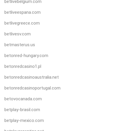
betlivebelgium.com
betliveespana.com
betlivegreece.com
betlivesv.com
betmasterus.us
betonred-hungary.com
betonredcasino1.pl
betonredcasinoaustralia.net
betonredcasinoportugal.com
betovocanada.com
betplay-brasil.com
betplay-mexico.com