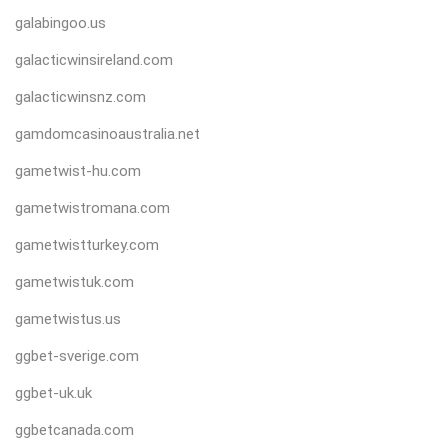
galabingoo.us
galacticwinsireland.com
galacticwinsnz.com
gamdomcasinoaustralia.net
gametwist-hu.com
gametwistromana.com
gametwistturkey.com
gametwistuk.com
gametwistus.us
ggbet-sverige.com
ggbet-uk.uk
ggbetcanada.com