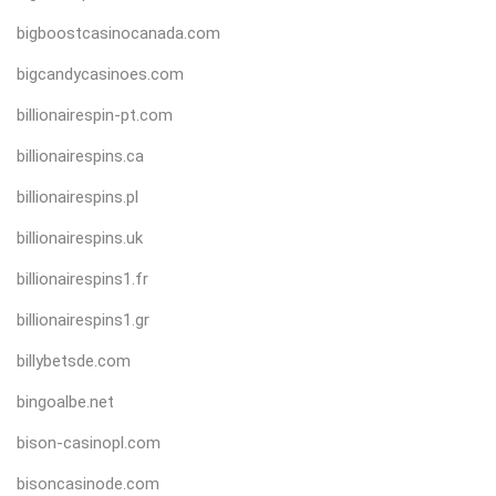
bigboostcasinocanada.com
bigcandycasinoes.com
billionairespin-pt.com
billionairespins.ca
billionairespins.pl
billionairespins.uk
billionairespins1.fr
billionairespins1.gr
billybetsde.com
bingoalbe.net
bison-casinopl.com
bisoncasinode.com