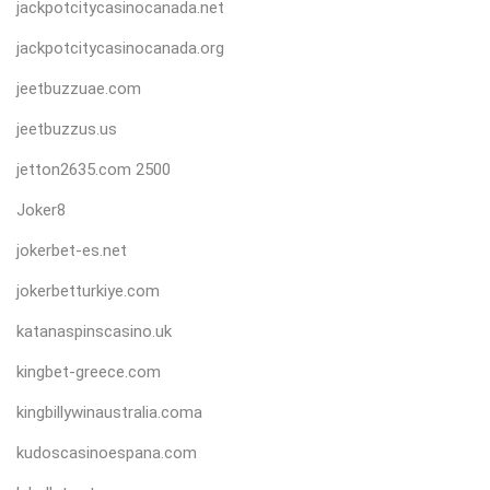
jackpotcitycasinocanada.net
jackpotcitycasinocanada.org
jeetbuzzuae.com
jeetbuzzus.us
jetton2635.com 2500
Joker8
jokerbet-es.net
jokerbetturkiye.com
katanaspinscasino.uk
kingbet-greece.com
kingbillywinaustralia.coma
kudoscasinoespana.com