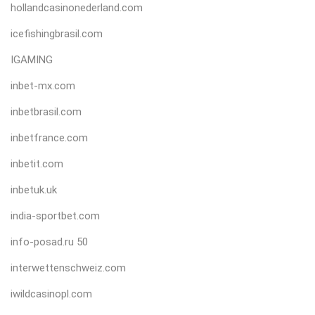
hollandcasinonederland.com
icefishingbrasil.com
IGAMING
inbet-mx.com
inbetbrasil.com
inbetfrance.com
inbetit.com
inbetuk.uk
india-sportbet.com
info-posad.ru 50
interwettenschweiz.com
iwildcasinopl.com