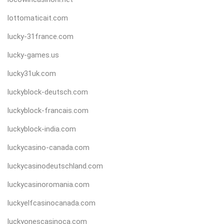
lottomaticait.com
lucky-31france.com
lucky-games.us
lucky31uk.com
luckyblock-deutsch.com
luckyblock-francais.com
luckyblock-india.com
luckycasino-canada.com
luckycasinodeutschland.com
luckycasinoromania.com
luckyelfcasinocanada.com
luckyonescasinoca.com