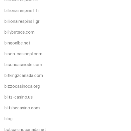
billionairespins1.fr
billionairespins1.gr
billybetsde.com
bingoalbe.net
bison-casinopl.com
bisoncasinode.com
bitkingzcanada.com
bizzocasinoca.org
blitz-casino.us
blitzbecasino.com
blog
bobcasinocanada.net