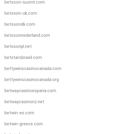
betsson-suomi.com
betsson-uk.com
betssondk.com
betssonnederland.com
betssonpl.net
betstarsbrasil.com
bettywinscasinocanada.com
bettywinscasinocanada.org
betwaycasinoespana.com
betwaycasinonz.net
betwin-es.com
betwin-greece.com