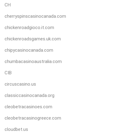
CH
cherryspinscasinocanada.com
chickenroadgioco.it.com
chickenroadsgames.uk.com
chipycasinocanada.com
chumbacasinoaustralia.com
CIB
circuscasino.us
classiccasinocanada.org
cleobetracasinoes.com
cleobetracasinogreece.com
cloudbet.us