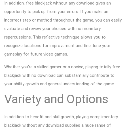
In addition, free blackjack without any download gives an
opportunity to pick up from your errors. If you make an
incorrect step or method throughout the game, you can easily
evaluate and review your choices with no monetary
repercussions. This reflective technique allows you to
recognize locations for improvement and fine-tune your
gameplay for future video games.
Whether you’re a skilled gamer or a novice, playing totally free
blackjack with no download can substantially contribute to
your ability growth and general understanding of the game.
Variety and Options
In addition to benefit and skill growth, playing complimentary
blackjack without any download supplies a huge range of