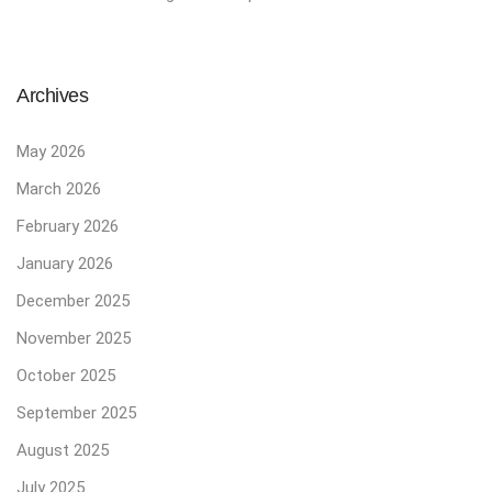
Archives
May 2026
March 2026
February 2026
January 2026
December 2025
November 2025
October 2025
September 2025
August 2025
July 2025