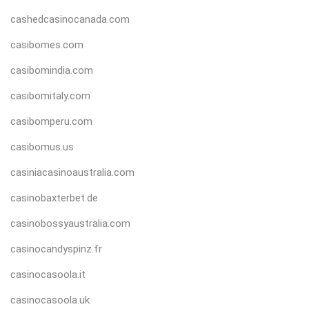
cashedcasinocanada.com
casibomes.com
casibomindia.com
casibomitaly.com
casibomperu.com
casibomus.us
casiniacasinoaustralia.com
casinobaxterbet.de
casinobossyaustralia.com
casinocandyspinz.fr
casinocasoola.it
casinocasoola.uk