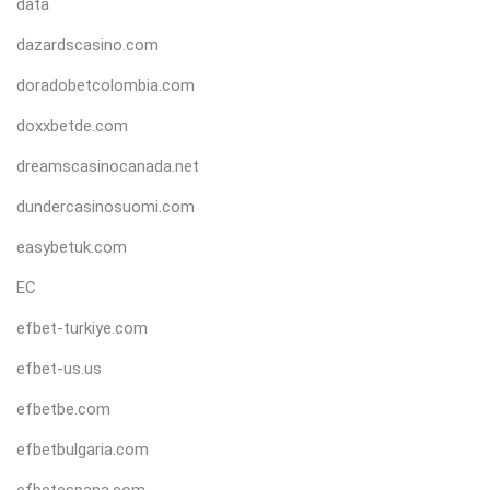
data
dazardscasino.com
doradobetcolombia.com
doxxbetde.com
dreamscasinocanada.net
dundercasinosuomi.com
easybetuk.com
EC
efbet-turkiye.com
efbet-us.us
efbetbe.com
efbetbulgaria.com
efbetespana.com