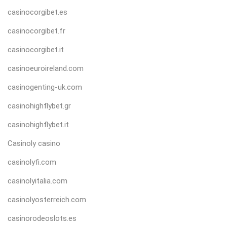
casinocorgibet.es
casinocorgibet.fr
casinocorgibet.it
casinoeuroireland.com
casinogenting-uk.com
casinohighflybet.gr
casinohighflybet.it
Casinoly casino
casinolyfi.com
casinolyitalia.com
casinolyosterreich.com
casinorodeoslots.es