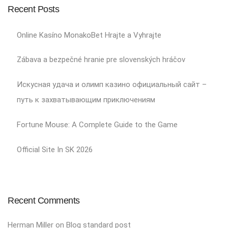
Recent Posts
Online Kasíno MonakoBet Hrajte a Vyhrajte
Zábava a bezpečné hranie pre slovenských hráčov
Искусная удача и олимп казино официальный сайт –
путь к захватывающим приключениям
Fortune Mouse: A Complete Guide to the Game
Official Site In SK 2026
Recent Comments
Herman Miller
on
Blog standard post