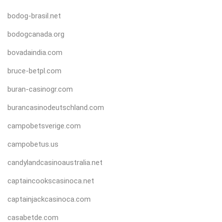
bodog-brasil.net
bodogcanada.org
bovadaindia.com
bruce-betpl.com
buran-casinogr.com
burancasinodeutschland.com
campobetsverige.com
campobetus.us
candylandcasinoaustralia.net
captaincookscasinoca.net
captainjackcasinoca.com
casabetde.com