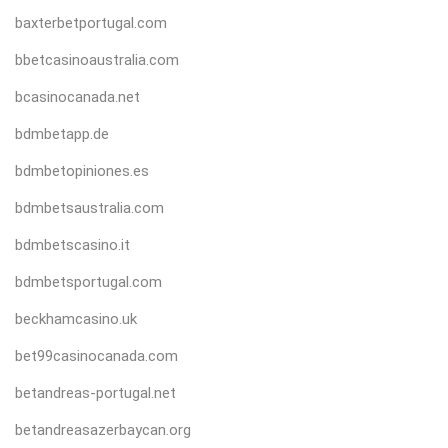
baxterbetportugal.com
bbetcasinoaustralia.com
bcasinocanada.net
bdmbetapp.de
bdmbetopiniones.es
bdmbetsaustralia.com
bdmbetscasino.it
bdmbetsportugal.com
beckhamcasino.uk
bet99casinocanada.com
betandreas-portugal.net
betandreasazerbaycan.org