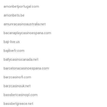
amonbetportugal.com
amonbets.be
amunracasinoaustralia.net
bacanaplaycasinoespana.com
baji-live.us
bajilivefr.com
ballycasinocanada.net
barcelonacasinoespana.com
barzcasinofi.com
barzcasinouk.net
bassbetcasinopl.com
bassbetgreece.net