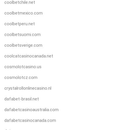
coolbetchile.net
coolbetmexico.com
coolbetperu.net
coolbetsuomi.com
coolbetsverige.com
coolcatcasinocanada.net
cosmolotcasino.us
cosmolotcz.com
crystalrollonlinecasino.nl
dafabet-brasil.net
dafabetcasinoaustralia.com
dafabetcasinocanada.com