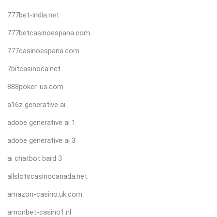
777bet-india.net
777betcasinoespana.com
777casinoespana.com
7bitcasinoca.net
888poker-us.com
a16z generative ai
adobe generative ai 1
adobe generative ai 3
ai chatbot bard 3
allslotscasinocanada.net
amazon-casino.uk.com
amonbet-casino1.nl