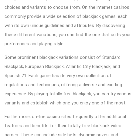
choices and variants to choose from. On the internet casinos
commonly provide a wide selection of blackjack games, each
with its own unique guidelines and attributes. By discovering
these different variations, you can find the one that suits your
preferences and playing style.
Some prominent blackjack variations consist of Standard
Blackjack, European Blackjack, Atlantic City Blackjack, and
Spanish 21. Each game has its very own collection of
regulations and techniques, offering a diverse and exciting
experience. By playing totally free blackjack, you can try various
variants and establish which one you enjoy one of the most.
Furthermore, on-line casino sites frequently offer additional
features and benefits for their totally free blackjack video
games. These can include side bets, dynamic prizes, and