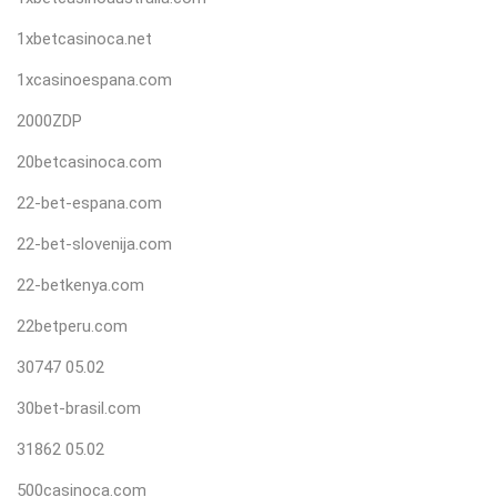
1xbetcasinoca.net
1xcasinoespana.com
2000ZDP
20betcasinoca.com
22-bet-espana.com
22-bet-slovenija.com
22-betkenya.com
22betperu.com
30747 05.02
30bet-brasil.com
31862 05.02
500casinoca.com