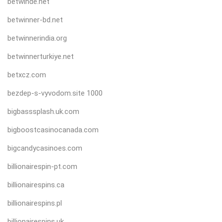
betwinde.net
betwinner-bd.net
betwinnerindia.org
betwinnerturkiye.net
betxcz.com
bezdep-s-vyvodom.site 1000
bigbasssplash.uk.com
bigboostcasinocanada.com
bigcandycasinoes.com
billionairespin-pt.com
billionairespins.ca
billionairespins.pl
billionairespins.uk