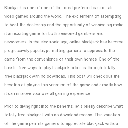
Blackjack is one of one of the most preferred casino site
video games around the world. The excitement of attempting
to beat the dealership and the opportunity of winning big make
it an exciting game for both seasoned gamblers and
newcomers. In the electronic age, online blackjack has become
progressively popular, permitting gamers to appreciate
the
game from the convenience of their own homes. One of the
hassle-free ways to play blackjack online is through totally
free blackjack with no download. This post will check out the
benefits of playing this variation of the game and exactly how
it can improve your overall gaming experience.
Prior to diving right into the benefits, let’s briefly describe what
totally free blackjack with no download means. This variation
of the game permits gamers to appreciate blackjack without