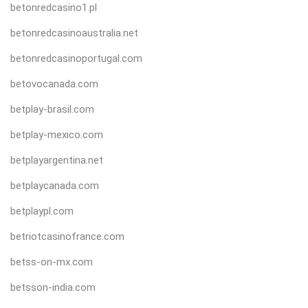
betonredcasino1.pl
betonredcasinoaustralia.net
betonredcasinoportugal.com
betovocanada.com
betplay-brasil.com
betplay-mexico.com
betplayargentina.net
betplaycanada.com
betplaypl.com
betriotcasinofrance.com
betss-on-mx.com
betsson-india.com