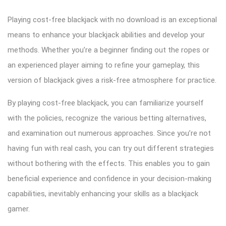
Playing cost-free blackjack with no download is an exceptional
means to enhance your blackjack abilities and develop your
methods. Whether you’re a beginner finding out the ropes or
an experienced player aiming to refine your gameplay, this
version of blackjack gives a risk-free atmosphere for practice.
By playing cost-free blackjack, you can familiarize yourself
with the policies, recognize the various betting alternatives,
and examination out numerous approaches. Since you’re not
having fun with real cash, you can try out different strategies
without bothering with the effects. This enables you to gain
beneficial experience and confidence in your decision-making
capabilities, inevitably enhancing your skills as a blackjack
gamer.