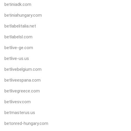
betiniadk.com
betiniahungary.com
betlabelitalia.net
betlabelsl.com
betlive-ge.com
betlive-us.us
betlivebelgium.com
betliveespana.com
betlivegreece.com
betlivesv.com
betmasterus.us
betonred-hungary.com