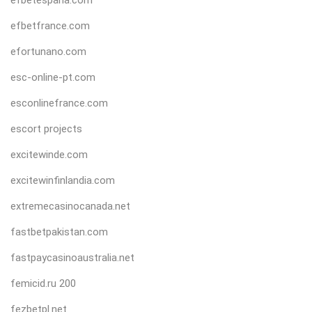
efbetfrance.com
efortunano.com
esc-online-pt.com
esconlinefrance.com
escort projects
excitewinde.com
excitewinfinlandia.com
extremecasinocanada.net
fastbetpakistan.com
fastpaycasinoaustralia.net
femicid.ru 200
fezbetpl.net