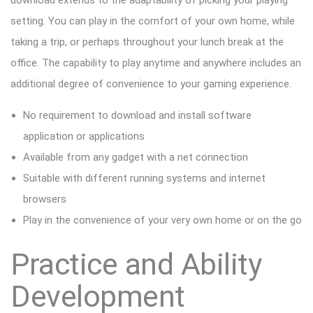
setting. You can play in the comfort of your own home, while
taking a trip, or perhaps throughout your lunch break at the
office. The capability to play anytime and anywhere includes an
additional degree of convenience to your gaming experience.
No requirement to download and install software
application or applications
Available from any gadget with a net connection
Suitable with different running systems and internet
browsers
Play in the convenience of your very own home or on the go
Practice and Ability
Development