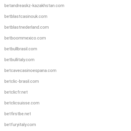
betandreaskz-kazakhstan.com
betblastcasinouk.com
betblastnederland.com
betboommexico.com
betbullbrasil.com
betbullitaly.com
betcavecasinoespana.com
betclic-brasil.com
betclicfr.net
betclicsuisse.com
betfirstbe.net
betfuryitaly.com