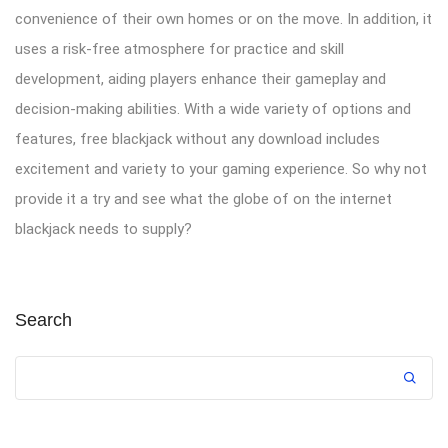
convenience of their own homes or on the move. In addition, it
uses a risk-free atmosphere for practice and skill
development, aiding players enhance their gameplay and
decision-making abilities. With a wide variety of options and
features, free blackjack without any download includes
excitement and variety to your gaming experience. So why not
provide it a try and see what the globe of on the internet
blackjack needs to supply?
Search