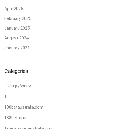
April 2025
February 2025
January 2025
August 2024
January 2021
Categories
! Без рубрики
1
188betaustralia.com
188betus.us
1xbetcasinoaustralia.com