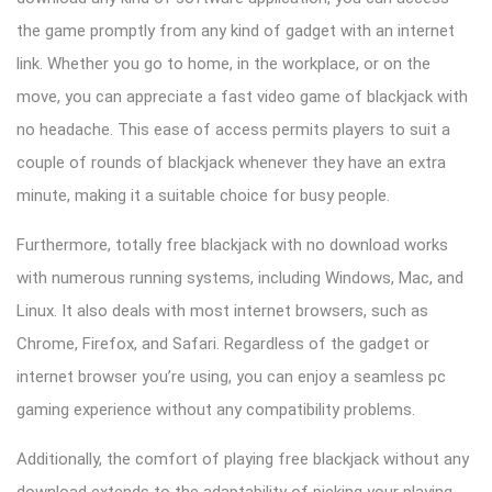
the game promptly from any kind of gadget with an internet
link. Whether you go to home, in the workplace, or on the
move, you can appreciate a fast video game of blackjack with
no headache. This ease of access permits players to suit a
couple of rounds of blackjack whenever they have an extra
minute, making it a suitable choice for busy people.
Furthermore, totally free blackjack with no download works
with numerous running systems, including Windows, Mac, and
Linux. It also deals with most internet browsers, such as
Chrome, Firefox, and Safari. Regardless of the gadget or
internet browser you’re using, you can enjoy a seamless pc
gaming experience without any compatibility problems.
Additionally, the comfort of playing free blackjack without any
download extends to the adaptability of picking your playing