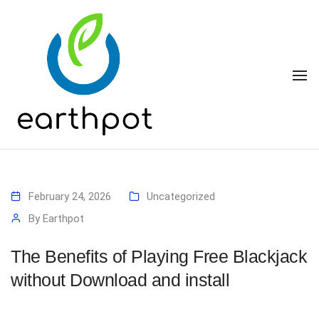
To
February 24, 2026
Uncategorized
By
Earthpot
The Benefits of Playing Free Blackjack
without Download and install