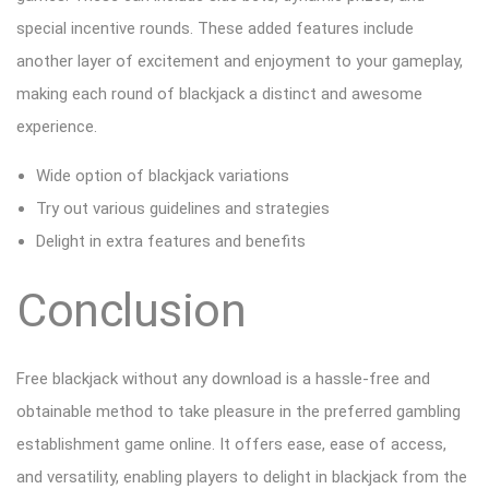
special incentive rounds. These added features include
another layer of excitement and enjoyment to your gameplay,
making each round of blackjack a distinct and awesome
experience.
Wide option of blackjack variations
Try out various guidelines and strategies
Delight in extra features and benefits
Conclusion
Free blackjack without any download is a hassle-free and
obtainable method to take pleasure in the preferred gambling
establishment game online. It offers ease, ease of access,
and versatility, enabling players to delight in blackjack from the