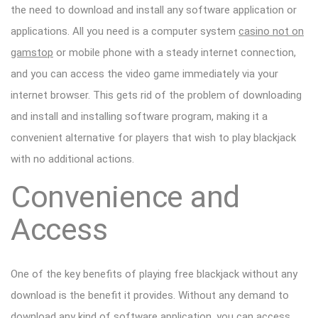
the need to download and install any software application or
applications. All you need is a computer system
casino not on
gamstop
or mobile phone with a steady internet connection,
and you can access the video game immediately via your
internet browser. This gets rid of the problem of downloading
and install and installing software program, making it a
convenient alternative for players that wish to play blackjack
with no additional actions.
Convenience and
Access
One of the key benefits of playing free blackjack without any
download is the benefit it provides. Without any demand to
download any kind of software application, you can access