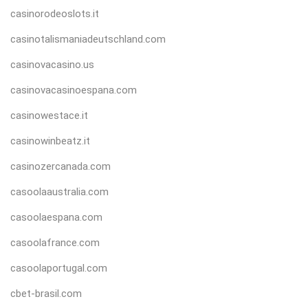
casinorodeoslots.it
casinotalismaniadeutschland.com
casinovacasino.us
casinovacasinoespana.com
casinowestace.it
casinowinbeatz.it
casinozercanada.com
casoolaaustralia.com
casoolaespana.com
casoolafrance.com
casoolaportugal.com
cbet-brasil.com