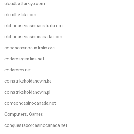
cloudbetturkiye.com
cloudbetuk.com
clubhousecasinoaustralia.org
clubhousecasinocanada.com
cocoacasinoaustralia.org
codereargentina.net
coderemx.net
coinstrikeholdandwin.be
coinstrikeholdandwin.pl
comeoncasinocanada.net
Computers, Games
conquestadorcasinocanada.net