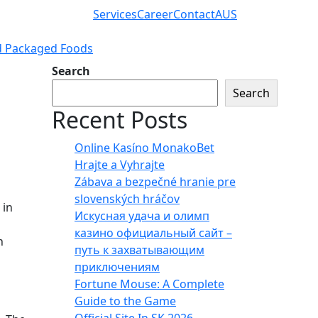
Services
Career
Contact
AUS
nd Packaged Foods
Search
Search
Recent Posts
Online Kasíno MonakoBet
Hrajte a Vyhrajte
Zábava a bezpečné hranie pre
slovenských hráčov
 in
Искусная удача и олимп
казино официальный сайт –
h
путь к захватывающим
приключениям
Fortune Mouse: A Complete
Guide to the Game