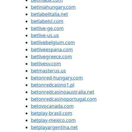
betiniadk.com
betiniahungary.com
betlabelitalia.net
betlabelsl.com
betlive-ge.com
betlive-us.us
betlivebelgium.com
betliveespana.com
betlivegreece.com
betlivesv.com
betmasterus.us
betonred-hungary.com
betonredcasino1.pl
betonredcasinoaustralia.net
betonredcasinoportugal.com
betovocanada.com
betplay-brasil.com
betplay-mexico.com
betplayargentina.net