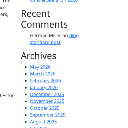
Official Site In SK 2026
. The
ace
Recent
ers,
Comments
Herman Miller
on
Blog
standard post
Archives
May 2026
March 2026
February 2026
January 2026
December 2025
70% for
November 2025
October 2025
September 2025
August 2025