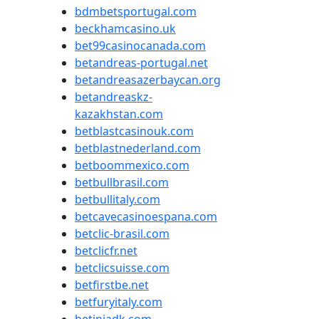
bdmbetsportugal.com
beckhamcasino.uk
bet99casinocanada.com
betandreas-portugal.net
betandreasazerbaycan.org
betandreaskz-
kazakhstan.com
betblastcasinouk.com
betblastnederland.com
betboommexico.com
betbullbrasil.com
betbullitaly.com
betcavecasinoespana.com
betclic-brasil.com
betclicfr.net
betclicsuisse.com
betfirstbe.net
betfuryitaly.com