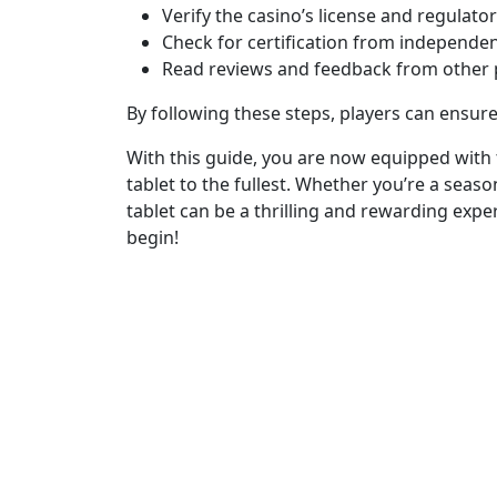
Verify the casino’s license and regulato
Check for certification from independe
Read reviews and feedback from other 
By following these steps, players can ensure
With this guide, you are now equipped with 
tablet to the fullest. Whether you’re a sea
tablet can be a thrilling and rewarding expe
begin!