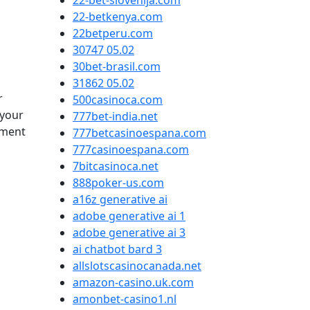
22-bet-slovenija.com
22-betkenya.com
22betperu.com
30747 05.02
30bet-brasil.com
31862 05.02
r
500casinoca.com
 your
777bet-india.net
ement
777betcasinoespana.com
777casinoespana.com
7bitcasinoca.net
888poker-us.com
a16z generative ai
adobe generative ai 1
adobe generative ai 3
ai chatbot bard 3
allslotscasinocanada.net
amazon-casino.uk.com
amonbet-casino1.nl