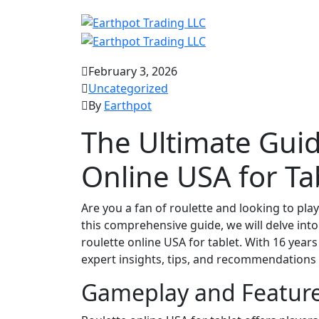
February 3, 2026
Uncategorized
By
Earthpot
The Ultimate Guid
Online USA for Ta
Are you a fan of roulette and looking to play
this comprehensive guide, we will delve int
roulette online USA for tablet. With 16 years
expert insights, tips, and recommendations
Gameplay and Featur