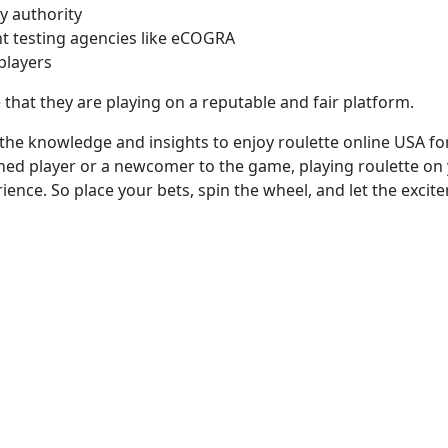
ry authority
nt testing agencies like eCOGRA
players
 that they are playing on a reputable and fair platform.
the knowledge and insights to enjoy roulette online USA fo
soned player or a newcomer to the game, playing roulette on
rience. So place your bets, spin the wheel, and let the excit