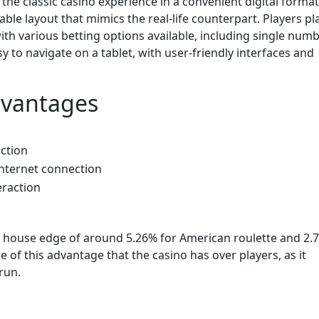
 the classic casino experience in a convenient digital format
able layout that mimics the real-life counterpart. Players pl
with various betting options available, including single numb
 to navigate on a tablet, with user-friendly interfaces and
dvantages
iction
nternet connection
eraction
s a house edge of around 5.26% for American roulette and 2.
 of this advantage that the casino has over players, as it
run.