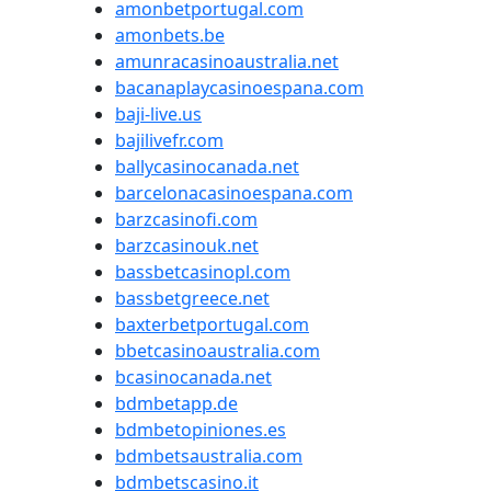
amonbetportugal.com
amonbets.be
amunracasinoaustralia.net
bacanaplaycasinoespana.com
baji-live.us
bajilivefr.com
ballycasinocanada.net
barcelonacasinoespana.com
barzcasinofi.com
barzcasinouk.net
bassbetcasinopl.com
bassbetgreece.net
baxterbetportugal.com
bbetcasinoaustralia.com
bcasinocanada.net
bdmbetapp.de
bdmbetopiniones.es
bdmbetsaustralia.com
bdmbetscasino.it