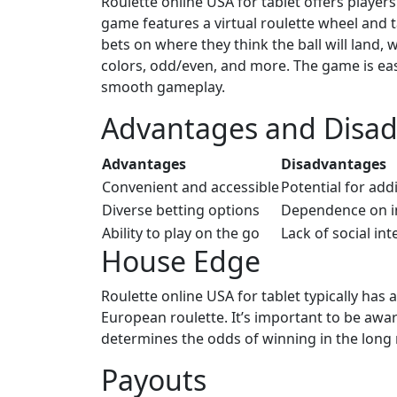
Roulette online USA for tablet offers players
game features a virtual roulette wheel and t
bets on where they think the ball will land, 
colors, odd/even, and more. The game is easy
smooth gameplay.
Advantages and Disa
Advantages
Disadvantages
Convenient and accessible
Potential for add
Diverse betting options
Dependence on i
Ability to play on the go
Lack of social int
House Edge
Roulette online USA for tablet typically ha
European roulette. It’s important to be aware
determines the odds of winning in the long 
Payouts