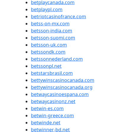
betplaycanada.com
betplaypl.com
betriotcasinofrance.com
betss-on-mx.com
betsson-india.com
betsson-suomi.com
betsson-uk.com
betssondk.com
betssonnederland.com
betssonpl.net
betstarsbrasil.com
bettywinscasinocanada.com
bettywinscasinocanada.org
betwaycasinoespana.com
betwaycasinonz.net
betwin-es.com
betwin-greece.com
betwinde.net
betwinner-bd.net