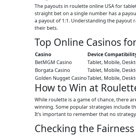
The payouts in roulette online USA for table
straight bet on a single number has a payou
a payout of 1:1. Understanding the payout 
their bets.
Top Online Casinos for
Casino
Device Compatibilit
BetMGM Casino
Tablet, Mobile, Desk
Borgata Casino
Tablet, Mobile, Desk
Golden Nugget Casino
Tablet, Mobile, Desk
How to Win at Roulett
While roulette is a game of chance, there ar
winning. Some popular strategies include t
It’s important to remember that no strategy 
Checking the Fairness