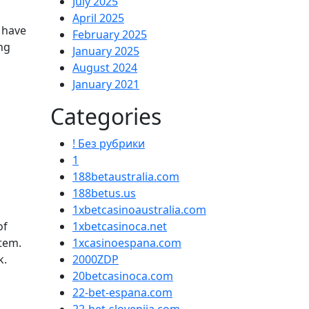
July 2025
April 2025
 have
February 2025
ng
January 2025
August 2024
January 2021
Categories
! Без рубрики
1
188betaustralia.com
188betus.us
1xbetcasinoaustralia.com
of
1xbetcasinoca.net
tem.
1xcasinoespana.com
k.
2000ZDP
20betcasinoca.com
22-bet-espana.com