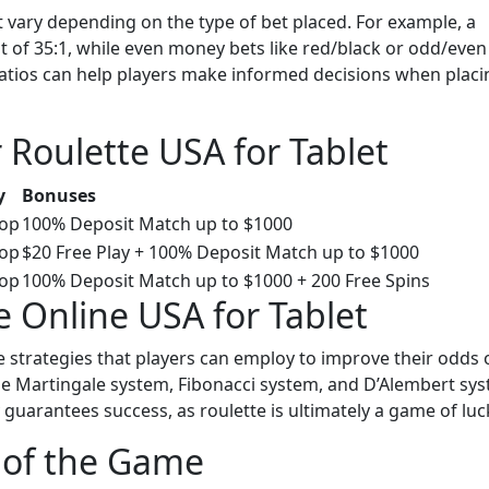
t vary depending on the type of bet placed. For example, a
t of 35:1, while even money bets like red/black or odd/even
ratios can help players make informed decisions when placi
 Roulette USA for Tablet
y
Bonuses
top
100% Deposit Match up to $1000
top
$20 Free Play + 100% Deposit Match up to $1000
top
100% Deposit Match up to $1000 + 200 Free Spins
e Online USA for Tablet
e strategies that players can employ to improve their odds 
he Martingale system, Fibonacci system, and D’Alembert sys
guarantees success, as roulette is ultimately a game of luc
 of the Game