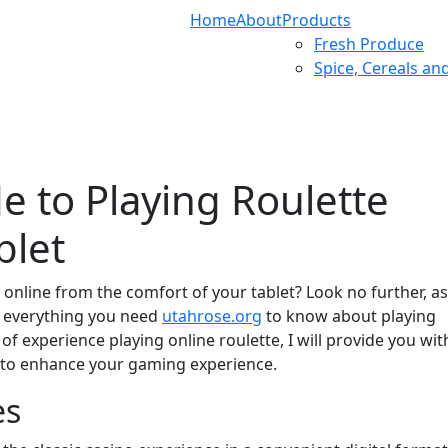
Home
About
Products
Fresh Produce
Spice, Cereals a
e to Playing Roulette
blet
 online from the comfort of your tablet? Look no further, as
o everything you need
utahrose.org
to know about playing
 of experience playing online roulette, I will provide you
wit
 to enhance your gaming experience.
es