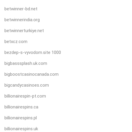
betwinner-bd.net
betwinnerindia.org
betwinnerturkiye.net
betxcz.com
bezdep-s-vyvodom.site 1000
bigbasssplash.uk.com
bigboostcasinocanada.com
bigcandycasinoes.com
billionairespin-pt.com
billionairespins.ca
billionairespins.pl
billionairespins.uk