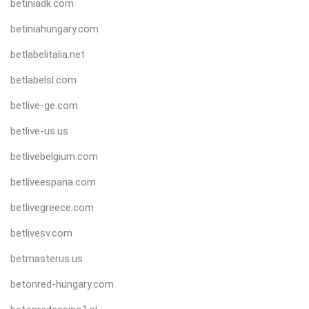
betiniadk.com
betiniahungary.com
betlabelitalia.net
betlabelsl.com
betlive-ge.com
betlive-us.us
betlivebelgium.com
betliveespana.com
betlivegreece.com
betlivesv.com
betmasterus.us
betonred-hungary.com