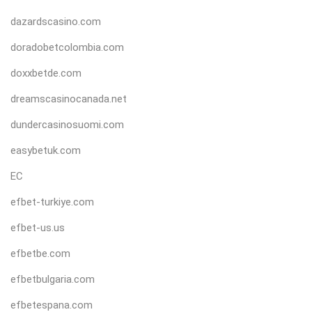
dazardscasino.com
doradobetcolombia.com
doxxbetde.com
dreamscasinocanada.net
dundercasinosuomi.com
easybetuk.com
EC
efbet-turkiye.com
efbet-us.us
efbetbe.com
efbetbulgaria.com
efbetespana.com