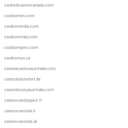
cashedcasinocanada.com
casibomes.com
casibomindia.com
casibomitaly.com
casibomperu.com
casibomus.us
casiniacasinoaustralia.com
casinobaxterbet.de
casinobossyaustralia.com
casinocandyspinz.fr
casinocasoola.it
casinocasoola.uk