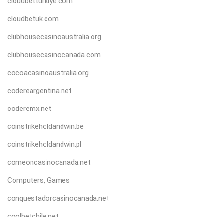
cloudbetturkiye.com
cloudbetuk.com
clubhousecasinoaustralia.org
clubhousecasinocanada.com
cocoacasinoaustralia.org
codereargentina.net
coderemx.net
coinstrikeholdandwin.be
coinstrikeholdandwin.pl
comeoncasinocanada.net
Computers, Games
conquestadorcasinocanada.net
coolbetchile.net