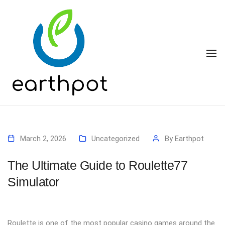
To
March 2, 2026
Uncategorized
By
Earthpot
The Ultimate Guide to Roulette77
Simulator
Roulette is one of the most popular casino games around the