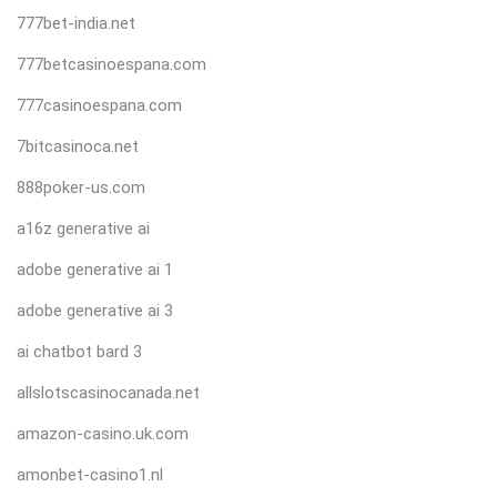
777bet-india.net
777betcasinoespana.com
777casinoespana.com
7bitcasinoca.net
888poker-us.com
a16z generative ai
adobe generative ai 1
adobe generative ai 3
ai chatbot bard 3
allslotscasinocanada.net
amazon-casino.uk.com
amonbet-casino1.nl