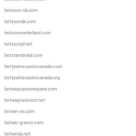
betsson-uk.com
betssondk.com
betssonnederland.com
betssonpl.net
betstarsbrasil.com
bettywinscasinocanada.com
bettywinscasinocanada.org
betwaycasinoespana.com
betwaycasinonz.net
betwin-es.com
betwin-greece.com
betwinde.net