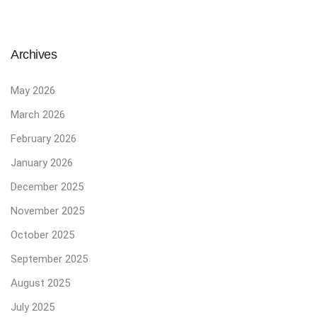
Archives
May 2026
March 2026
February 2026
January 2026
December 2025
November 2025
October 2025
September 2025
August 2025
July 2025