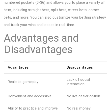
numbered pockets (0-36) and allows you to place a variety of
bets, including straight bets, split bets, street bets, corner
bets, and more. You can also customize your betting strategy
and track your wins and losses in real-time.
Advantages and
Disadvantages
Advantages
Disadvantages
Lack of social
Realistic gameplay
interaction
Convenient and accessible
No live dealer option
Ability to practice and improve
No real money