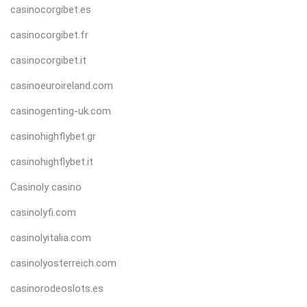
casinocorgibet.es
casinocorgibet.fr
casinocorgibet.it
casinoeuroireland.com
casinogenting-uk.com
casinohighflybet.gr
casinohighflybet.it
Casinoly casino
casinolyfi.com
casinolyitalia.com
casinolyosterreich.com
casinorodeoslots.es