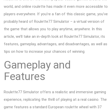
world, and online roulette has made it even more accessible to
players everywhere. If you’re a fan of this classic game, you’ve
probably heard of Roulette77 Simulator – a virtual version of
the game that allows you to play anytime, anywhere. In this
article, we’ll take an in-depth look at
Roulette77 Simulator, its
features, gameplay, advantages, and disadvantages, as well as
tips on how to increase your chances of winning.
Gameplay and
Features
Roulette77 Simulator offers a realistic and immersive gaming
experience, replicating the thrill of playing at a real casino. The
game features a standard European roulette wheel with 37