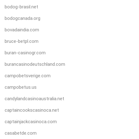
bodog-brasil.net
bodogcanada.org
bovadaindia.com
bruce-betpl.com
buran-casinogr.com
burancasinodeutschland.com
campobetsverige.com
campobetus.us
candylandcasinoaustralia.net
captaincookscasinoca.net
captainjackcasinoca.com
casabetde.com