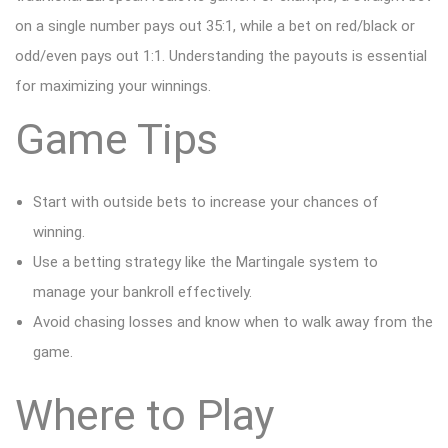
on a single number pays out 35:1, while a bet on red/black or
odd/even pays out 1:1. Understanding the payouts is essential
for maximizing your winnings.
Game Tips
Start with outside bets to increase your chances of
winning.
Use a betting strategy like the Martingale system to
manage your bankroll effectively.
Avoid chasing losses and know when to walk away from the
game.
Where to Play