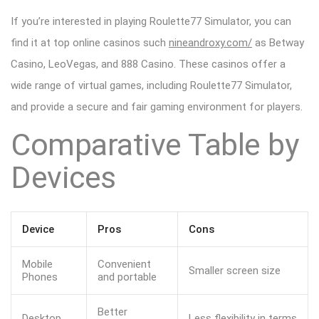
If you’re interested in playing Roulette77 Simulator, you can
find it at top online casinos such
nineandroxy.com/
as Betway
Casino, LeoVegas, and 888 Casino. These casinos offer a
wide range of virtual games, including Roulette77 Simulator,
and provide a secure and fair gaming environment for players.
Comparative Table by
Devices
Device
Pros
Cons
Mobile
Convenient
Smaller screen size
Phones
and portable
Better
Desktop
Less flexibility in terms