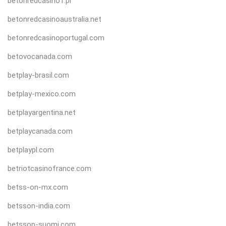
betonredcasino1.pl
betonredcasinoaustralia.net
betonredcasinoportugal.com
betovocanada.com
betplay-brasil.com
betplay-mexico.com
betplayargentina.net
betplaycanada.com
betplaypl.com
betriotcasinofrance.com
betss-on-mx.com
betsson-india.com
betsson-suomi.com