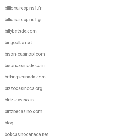
billionairespins1.fr
billionairespins1.gr
billybetsde.com
bingoalbe.net
bison-casinopl.com
bisoncasinode.com
bitkingzcanada.com
bizzocasinoca.org
blitz-casino.us
blitzbecasino.com
blog
bobcasinocanada.net