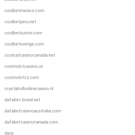
coolbetmexico.com
coolbetperu.net
coolbetsuomi.com
coolbetsverige.com
coolcatcasinocanada.net
cosmolotcasino.us
cosmolotcz.com
crystalrollonlinecasino.nl
dafabet-brasil.net
dafabetcasinoaustralia.com
dafabetcasinocanada.com
data