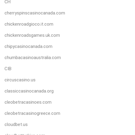
CH
cherryspinscasinocanada.com
chickenroadgioco.it.com
chickenroadsgames.uk.com
chipycasinocanada.com
chumbacasinoaustralia.com
CIB
circuscasino.us
classiccasinocanada.org
cleobetracasinoes.com
cleobetracasinogreece.com
cloudbet.us