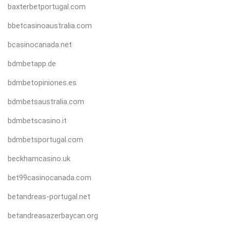
baxterbetportugal.com
bbetcasinoaustralia.com
bcasinocanada.net
bdmbetapp.de
bdmbetopiniones.es
bdmbetsaustralia.com
bdmbetscasino.it
bdmbetsportugal.com
beckhamcasino.uk
bet99casinocanada.com
betandreas-portugal.net
betandreasazerbaycan.org