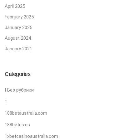
April 2025
February 2025
January 2025
August 2024
January 2021
Categories
! Без рубрики
1
188betaustralia.com
188betus.us
1xbetcasinoaustralia.com