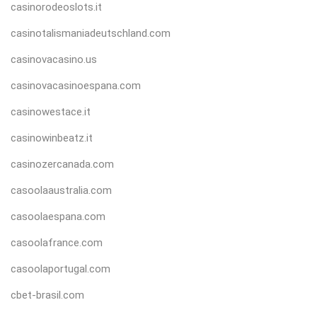
casinorodeoslots.it
casinotalismaniadeutschland.com
casinovacasino.us
casinovacasinoespana.com
casinowestace.it
casinowinbeatz.it
casinozercanada.com
casoolaaustralia.com
casoolaespana.com
casoolafrance.com
casoolaportugal.com
cbet-brasil.com