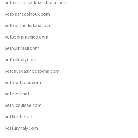
betandreaskz-kazakhstan.com
betblastcasinouk.com
betblastnederland.com
betboommexico.com
betbullbrasil.com
betbullitaly.com
betcavecasinoespana.com
betclic-brasil.com
betclicfr.net
betclicsuisse.com
betfirstbe.net
betfuryitaly.com