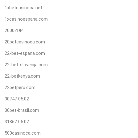
1xbetcasinoca.net
1xcasinoespana.com
2000ZDP
20betcasinoca.com
22-bet-espana.com
22-bet-slovenija.com
22-betkenya.com
22betperu.com
30747 05.02
30bet-brasil.com
31862 05.02
500casinoca.com