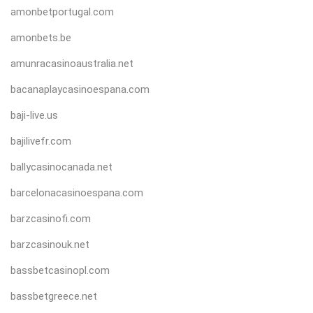
amonbetportugal.com
amonbets.be
amunracasinoaustralia.net
bacanaplaycasinoespana.com
baji-live.us
bajilivefr.com
ballycasinocanada.net
barcelonacasinoespana.com
barzcasinofi.com
barzcasinouk.net
bassbetcasinopl.com
bassbetgreece.net