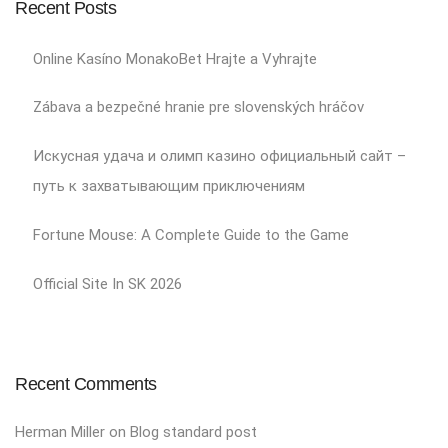
Recent Posts
Online Kasíno MonakoBet Hrajte a Vyhrajte
Zábava a bezpečné hranie pre slovenských hráčov
Искусная удача и олимп казино официальный сайт –
путь к захватывающим приключениям
Fortune Mouse: A Complete Guide to the Game
Official Site In SK 2026
Recent Comments
Herman Miller
on
Blog standard post