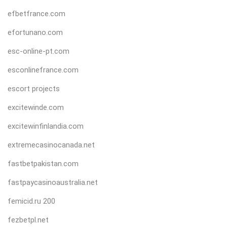
efbetfrance.com
efortunano.com
esc-online-pt.com
esconlinefrance.com
escort projects
excitewinde.com
excitewinfinlandia.com
extremecasinocanada.net
fastbetpakistan.com
fastpaycasinoaustralia.net
femicid.ru 200
fezbetpl.net