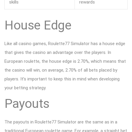
skills
rewards
House Edge
Like all casino games, Roulette77 Simulator has a house edge
that gives the casino an advantage over the players. In
European roulette, the house edge is 2.70%, which means that
the casino will win, on average, 2.70% of all bets placed by
players. It’s important to keep this in mind when developing
your betting strategy.
Payouts
The payouts in Roulette77 Simulator are the same as in a
traditional European roulette game. For example, a straight bet