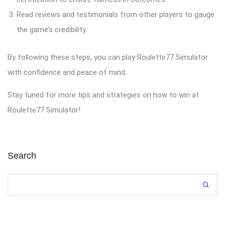
Read reviews and testimonials from other players to gauge
the game’s credibility.
By following these steps, you can play Roulette77 Simulator
with confidence and peace of mind.
Stay tuned for more tips and strategies on how to win at
Roulette77 Simulator!
Search