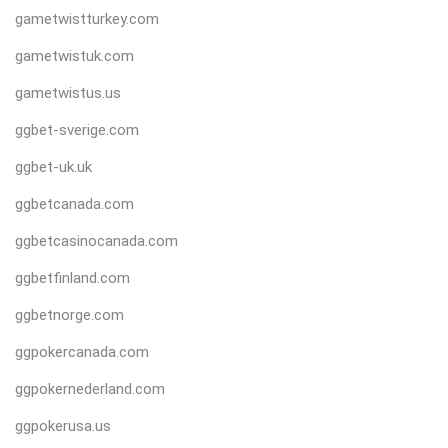
gametwistturkey.com
gametwistuk.com
gametwistus.us
ggbet-sverige.com
ggbet-uk.uk
ggbetcanada.com
ggbetcasinocanada.com
ggbetfinland.com
ggbetnorge.com
ggpokercanada.com
ggpokernederland.com
ggpokerusa.us