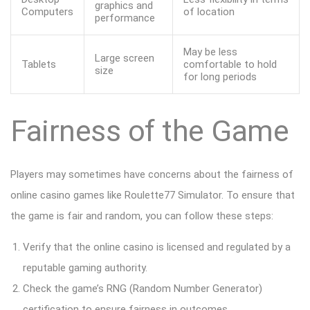
graphics and
Computers
of location
performance
May be less
Large screen
Tablets
comfortable to hold
size
for long periods
Fairness of the Game
Players may sometimes have concerns about the fairness of
online casino games like Roulette77 Simulator. To ensure that
the game is fair and random, you can follow these steps:
Verify that the online casino is licensed and regulated by a
reputable gaming authority.
Check the game’s RNG (Random Number Generator)
certification to ensure fairness in outcomes.