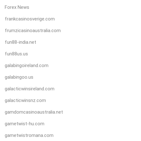
Forex News
frankcasinosverige.com
frumzicasinoaustralia.com
fun88-india.net
fun88us.us
galabingoireland.com
galabingoo.us
galacticwinsireland.com
galacticwinsnz.com
gamdomcasinoaustralia.net
gametwist-hu.com
gametwistromana.com