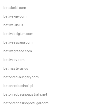
betlabelsl.com
betlive-ge.com
betlive-us.us
betlivebelgium.com
betliveespana.com
betlivegreece.com
betlivesv.com
betmasterus.us
betonred-hungary.com
betonredcasino1.pl
betonredcasinoaustralia.net
betonredcasinoportugal.com