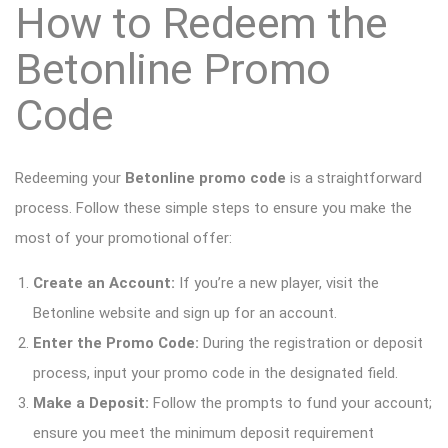
How to Redeem the
Betonline Promo
Code
Redeeming your
Betonline promo code
is a straightforward
process. Follow these simple steps to ensure you make the
most of your promotional offer:
Create an Account:
If you’re a new player, visit the
Betonline website and sign up for an account.
Enter the Promo Code:
During the registration or deposit
process, input your promo code in the designated field.
Make a Deposit:
Follow the prompts to fund your account;
ensure you meet the minimum deposit requirement