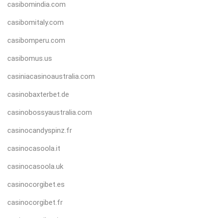
casibomindia.com
casibomitaly.com
casibomperu.com
casibomus.us
casiniacasinoaustralia.com
casinobaxterbet.de
casinobossyaustralia.com
casinocandyspinz.fr
casinocasoola.it
casinocasoola.uk
casinocorgibet.es
casinocorgibet.fr