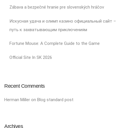
Zábava a bezpečné hranie pre slovenských hráčov
Искусная удача и олимп казино официальный сайт –
путь к захватывающим приключениям
Fortune Mouse: A Complete Guide to the Game
Official Site In SK 2026
Recent Comments
Herman Miller
on
Blog standard post
Archives