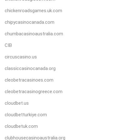
chickenroadsgames.uk.com
chipycasinocanada.com
chumbacasinoaustralia.com
CIB
circuscasino.us
classiccasinocanada.org
cleobetracasinoes.com
cleobetracasinogreece.com
cloudbet.us
cloudbetturkiye.com
cloudbetuk.com
clubhousecasinoaustralia.org