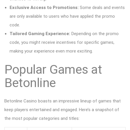
Exclusive Access to Promotions:
Some deals and events
are only available to users who have applied the promo
code.
Tailored Gaming Experience:
Depending on the promo
code, you might receive incentives for specific games,
making your experience even more exciting.
Popular Games at
Betonline
Betonline Casino boasts an impressive lineup of games that
keep players entertained and engaged. Here’s a snapshot of
the most popular categories and titles: