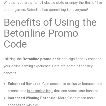
Whether you are a fan of classic slots or enjoy the thrill of live
action games, Betonline has something for everyone!
Benefits of Using the
Betonline Promo
Code
Utilizing the
Betonline promo code
can significantly enhance
your online gaming experience. Here are some of the key
benefits:
Enhanced Bonuses:
Gain access to exclusive bonuses and
promotions
is betonline legit
that can boost your bankroll.
Increased Winning Potential:
More funds mean more
chances to win big!