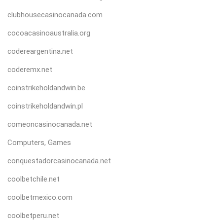
clubhousecasinocanada.com
cocoacasinoaustralia.org
codereargentina.net
coderemx.net
coinstrikeholdandwin.be
coinstrikeholdandwin.pl
comeoncasinocanada.net
Computers, Games
conquestadorcasinocanada.net
coolbetchile.net
coolbetmexico.com
coolbetperu.net