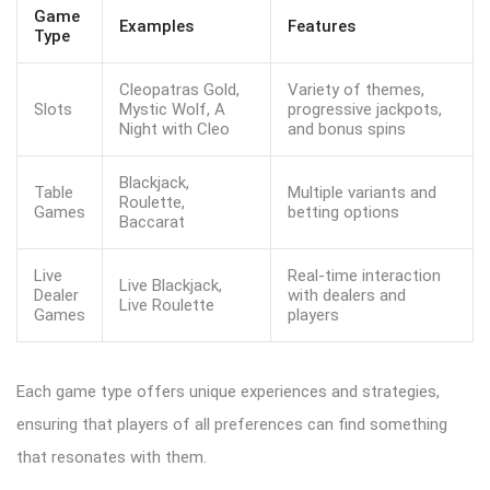
Game
Examples
Features
Type
Cleopatras Gold,
Variety of themes,
Slots
Mystic Wolf, A
progressive jackpots,
Night with Cleo
and bonus spins
Blackjack,
Table
Multiple variants and
Roulette,
Games
betting options
Baccarat
Live
Real-time interaction
Live Blackjack,
Dealer
with dealers and
Live Roulette
Games
players
Each game type offers unique experiences and strategies,
ensuring that players of all preferences can find something
that resonates with them.