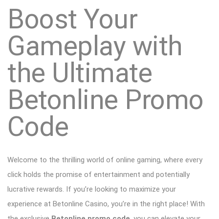
Boost Your
Gameplay with
the Ultimate
Betonline Promo
Code
Welcome to the thrilling world of online gaming, where every
click holds the promise of entertainment and potentially
lucrative rewards. If you’re looking to maximize your
experience at Betonline Casino, you’re in the right place! With
the exclusive
Betonline promo code
, you can elevate your