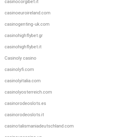
casinocorgibet.it
casinoeuroireland.com
casinogenting-uk.com
casinohighflybet.gr
casinohighflybet.it
Casinoly casino
casinolyfi.com
casinolyitalia.com
casinolyosterreich.com
casinorodeoslots.es
casinorodeoslots.it
casinotalismaniadeutschland.com