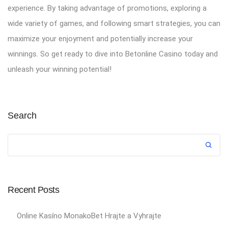
experience. By taking advantage of promotions, exploring a
wide variety of games, and following smart strategies, you can
maximize your enjoyment and potentially increase your
winnings. So get ready to dive into Betonline Casino today and
unleash your winning potential!
Search
Recent Posts
Online Kasíno MonakoBet Hrajte a Vyhrajte