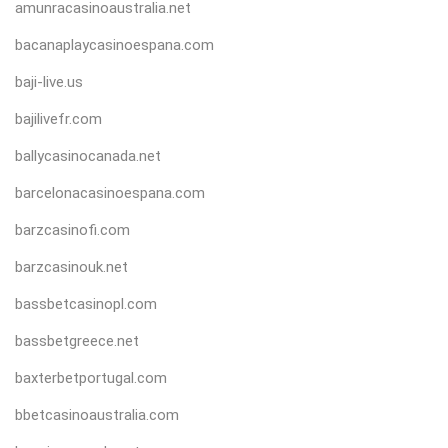
amunracasinoaustralia.net
bacanaplaycasinoespana.com
baji-live.us
bajilivefr.com
ballycasinocanada.net
barcelonacasinoespana.com
barzcasinofi.com
barzcasinouk.net
bassbetcasinopl.com
bassbetgreece.net
baxterbetportugal.com
bbetcasinoaustralia.com