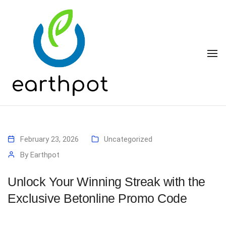
To
February 23, 2026
Uncategorized
By
Earthpot
Unlock Your Winning Streak with the
Exclusive Betonline Promo Code