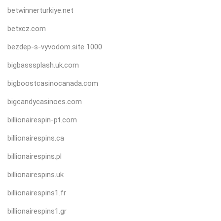
betwinnerturkiye.net
betxcz.com
bezdep-s-vyvodom.site 1000
bigbasssplash.uk.com
bigboostcasinocanada.com
bigcandycasinoes.com
billionairespin-pt.com
billionairespins.ca
billionairespins.pl
billionairespins.uk
billionairespins1.fr
billionairespins1.gr