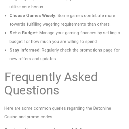
utilize your bonus.
Choose Games Wisely:
Some games contribute more
towards fulfilling wagering requirements than others.
Set a Budget:
Manage your gaming finances by setting a
budget for how much you are willing to spend.
Stay Informed:
Regularly check the promotions page for
new offers and updates.
Frequently Asked
Questions
Here are some common queries regarding the Betonline
Casino and promo codes: