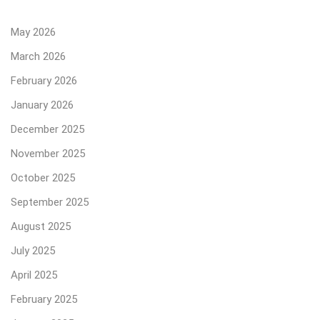
May 2026
March 2026
February 2026
January 2026
December 2025
November 2025
October 2025
September 2025
August 2025
July 2025
April 2025
February 2025