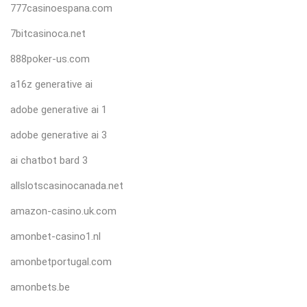
777casinoespana.com
7bitcasinoca.net
888poker-us.com
a16z generative ai
adobe generative ai 1
adobe generative ai 3
ai chatbot bard 3
allslotscasinocanada.net
amazon-casino.uk.com
amonbet-casino1.nl
amonbetportugal.com
amonbets.be