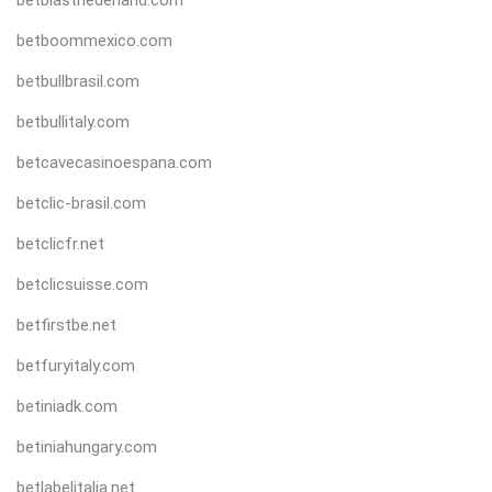
betblastnederland.com
betboommexico.com
betbullbrasil.com
betbullitaly.com
betcavecasinoespana.com
betclic-brasil.com
betclicfr.net
betclicsuisse.com
betfirstbe.net
betfuryitaly.com
betiniadk.com
betiniahungary.com
betlabelitalia.net