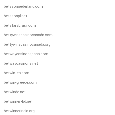
betssonnederland.com
betssonpl.net
betstarsbrasil.com
bettywinscasinocanada.com
bettywinscasinocanada.org
betwaycasinoespana.com
betwaycasinonz.net
betwin-es.com
betwin-greece.com
betwinde.net
betwinner-bd.net
betwinnerindia.org