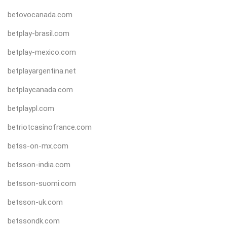
betovocanada.com
betplay-brasil.com
betplay-mexico.com
betplayargentina.net
betplaycanada.com
betplaypl.com
betriotcasinofrance.com
betss-on-mx.com
betsson-india.com
betsson-suomi.com
betsson-uk.com
betssondk.com