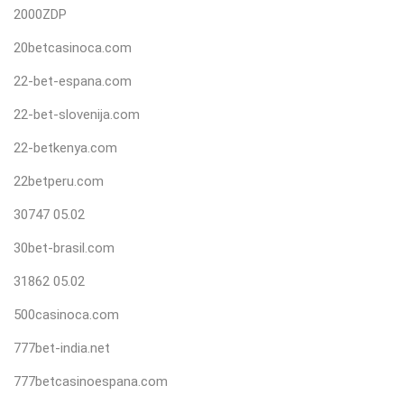
2000ZDP
20betcasinoca.com
22-bet-espana.com
22-bet-slovenija.com
22-betkenya.com
22betperu.com
30747 05.02
30bet-brasil.com
31862 05.02
500casinoca.com
777bet-india.net
777betcasinoespana.com