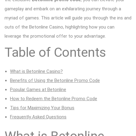
gameplay and embark on an exhilarating journey through a
myriad of games. This article will guide you through the ins and
outs of the Betonline Casino, highlighting how you can
leverage the promotional offer to your advantage.
Table of Contents
What is Betonline Casino?
Benefits of Using the Betonline Promo Code
Popular Games at Betonline
How to Redeem the Betonline Promo Code
Tips for Maximizing Your Bonus
Frequently Asked Questions
What is Betonline