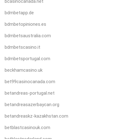
bcasinocanada.net
bdmbetapp.de
bdmbetopiniones.es
bdmbetsaustralia.com
bdmbetscasino.it
bdmbetsportugal.com
beckhamcasino.uk
bet99casinocanada.com
betandreas-portugal.net
betandreasazerbaycan.org
betandreaskz-kazakhstan.com
betblastcasinouk.com