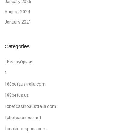
January 2025
August 2024
January 2021
Categories
! Без рубрики
1
188betaustralia.com
188betus.us
1xbetcasinoaustralia.com
1xbetcasinoca.net
1xcasinoespana.com