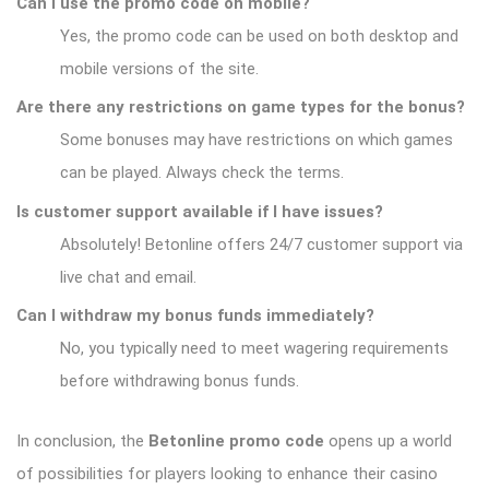
Can I use the promo code on mobile?
Yes, the promo code can be used on both desktop and
mobile versions of the site.
Are there any restrictions on game types for the bonus?
Some bonuses may have restrictions on which games
can be played. Always check the terms.
Is customer support available if I have issues?
Absolutely! Betonline offers 24/7 customer support via
live chat and email.
Can I withdraw my bonus funds immediately?
No, you typically need to meet wagering requirements
before withdrawing bonus funds.
In conclusion, the
Betonline promo code
opens up a world
of possibilities for players looking to enhance their casino