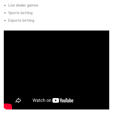
Live dealer games
Sports betting
Esports betting