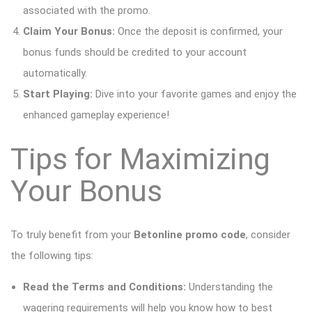
associated with the promo.
Claim Your Bonus:
Once the deposit is confirmed, your
bonus funds should be credited to your account
automatically.
Start Playing:
Dive into your favorite games and enjoy the
enhanced gameplay experience!
Tips for Maximizing
Your Bonus
To truly benefit from your
Betonline promo code
, consider
the following tips:
Read the Terms and Conditions:
Understanding the
wagering requirements will help you know how to best