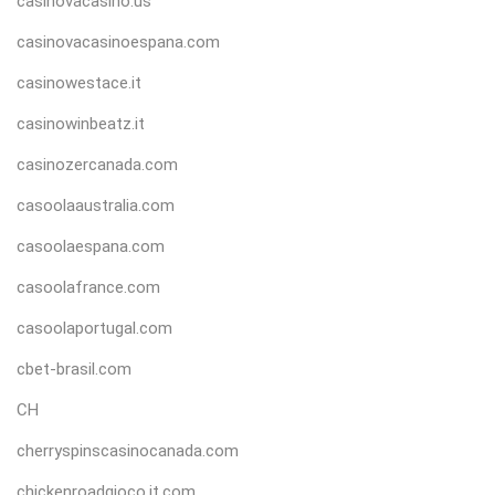
casinovacasino.us
casinovacasinoespana.com
casinowestace.it
casinowinbeatz.it
casinozercanada.com
casoolaaustralia.com
casoolaespana.com
casoolafrance.com
casoolaportugal.com
cbet-brasil.com
CH
cherryspinscasinocanada.com
chickenroadgioco.it.com