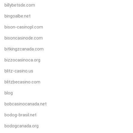
billybetsde.com
bingoalbe.net
bison-casinopl.com
bisoncasinode.com
bitkingzcanada.com
bizzocasinoca.org
blitz-casino.us
blitzbecasino.com
blog
bobcasinocanada.net
bodog-brasil.net
bodogcanada.org