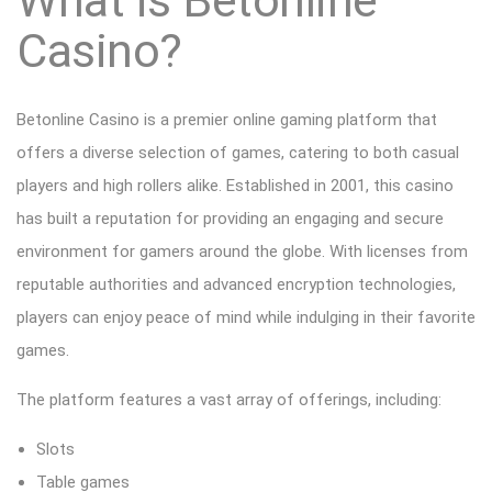
Casino?
Betonline Casino is a premier online gaming platform that
offers a diverse selection of games, catering to both casual
players and high rollers alike. Established in 2001, this casino
has built a reputation for providing an engaging and secure
environment for gamers around the globe. With licenses from
reputable authorities and advanced encryption technologies,
players can enjoy peace of mind while indulging in their favorite
games.
The platform features a vast array of offerings, including:
Slots
Table games