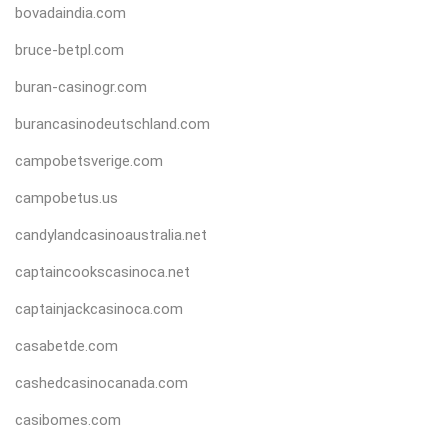
bovadaindia.com
bruce-betpl.com
buran-casinogr.com
burancasinodeutschland.com
campobetsverige.com
campobetus.us
candylandcasinoaustralia.net
captaincookscasinoca.net
captainjackcasinoca.com
casabetde.com
cashedcasinocanada.com
casibomes.com