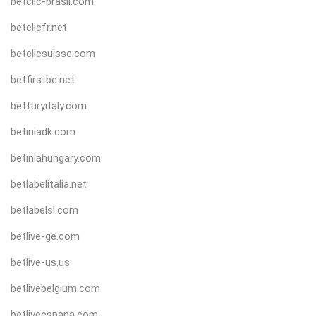
betclic-brasil.com
betclicfr.net
betclicsuisse.com
betfirstbe.net
betfuryitaly.com
betiniadk.com
betiniahungary.com
betlabelitalia.net
betlabelsl.com
betlive-ge.com
betlive-us.us
betlivebelgium.com
betliveespana.com