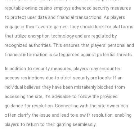
reputable online casino employs advanced security measures
to protect user data and financial transactions. As players
engage in their favorite games, they should look for platforms
that utilize encryption technology and are regulated by
recognized authorities. This ensures that players’ personal and
financial information is safeguarded against potential threats.
In addition to security measures, players may encounter
access restrictions due to strict security protocols. If an
individual believes they have been mistakenly blocked from
accessing the site, it’s advisable to follow the provided
guidance for resolution. Connecting with the site owner can
often clarify the issue and lead to a swift resolution, enabling
players to return to their gaming seamlessly.