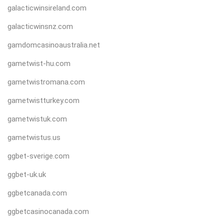
galacticwinsireland.com
galacticwinsnz.com
gamdomcasinoaustralia.net
gametwist-hu.com
gametwistromana.com
gametwistturkey.com
gametwistuk.com
gametwistus.us
ggbet-sverige.com
ggbet-uk.uk
ggbetcanada.com
ggbetcasinocanada.com