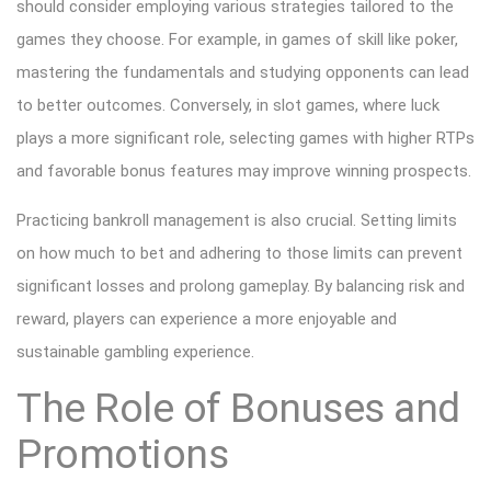
should consider employing various strategies tailored to the
games they choose. For example, in games of skill like poker,
mastering the fundamentals and studying opponents can lead
to better outcomes. Conversely, in slot games, where luck
plays a more significant role, selecting games with higher RTPs
and favorable bonus features may improve winning prospects.
Practicing bankroll management is also crucial. Setting limits
on how much to bet and adhering to those limits can prevent
significant losses and prolong gameplay. By balancing risk and
reward, players can experience a more enjoyable and
sustainable gambling experience.
The Role of Bonuses and
Promotions