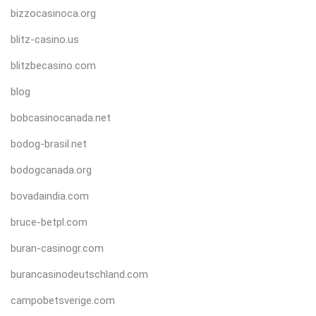
bizzocasinoca.org
blitz-casino.us
blitzbecasino.com
blog
bobcasinocanada.net
bodog-brasil.net
bodogcanada.org
bovadaindia.com
bruce-betpl.com
buran-casinogr.com
burancasinodeutschland.com
campobetsverige.com