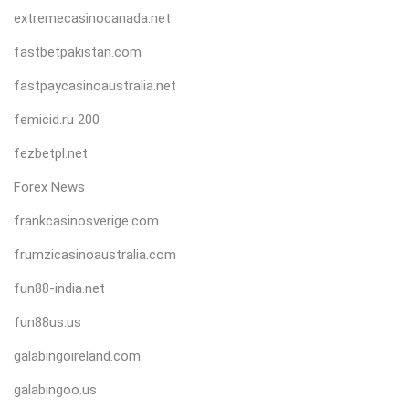
extremecasinocanada.net
fastbetpakistan.com
fastpaycasinoaustralia.net
femicid.ru 200
fezbetpl.net
Forex News
frankcasinosverige.com
frumzicasinoaustralia.com
fun88-india.net
fun88us.us
galabingoireland.com
galabingoo.us