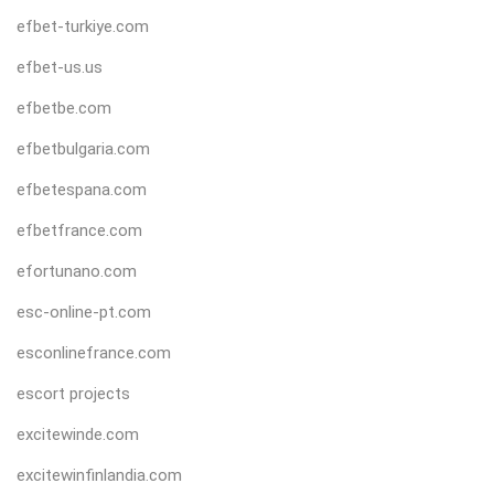
efbet-turkiye.com
efbet-us.us
efbetbe.com
efbetbulgaria.com
efbetespana.com
efbetfrance.com
efortunano.com
esc-online-pt.com
esconlinefrance.com
escort projects
excitewinde.com
excitewinfinlandia.com