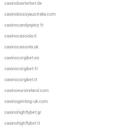
casinobaxterbet.de
casinobossyaustralia.com
casinocandyspinz.fr
casinocasoola.it
casinocasoola.uk
casinocorgibet.es
casinocorgibet.fr
casinocorgibet.it
casinoeuroireland.com
casinogenting-uk.com
casinohighflybet.gr
casinohighflybet.it