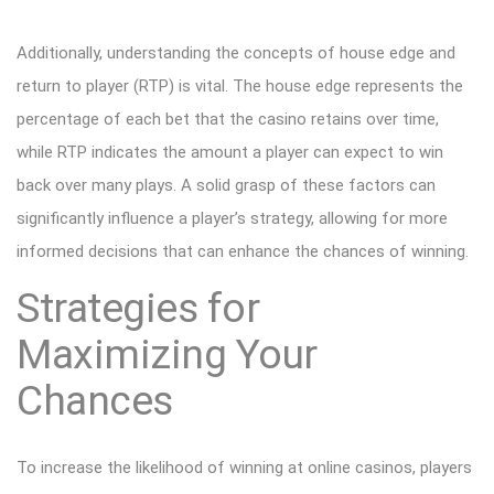
Additionally, understanding the concepts of house edge and
return to player (RTP) is vital. The house edge represents the
percentage of each bet that the casino retains over time,
while RTP indicates the amount a player can expect to win
back over many plays. A solid grasp of these factors can
significantly influence a player’s strategy, allowing for more
informed decisions that can enhance the chances of winning.
Strategies for
Maximizing Your
Chances
To increase the likelihood of winning at online casinos, players