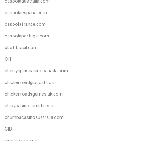
casoolaaustralia.com
casoolaespana.com
casoolafrance.com
casoolaportugal.com
cbet-brasil.com
CH
cherryspinscasinocanada.com
chickenroadgioco.it.com
chickenroadsgames.uk.com
chipycasinocanada.com
chumbacasinoaustralia.com
CIB
circuscasino.us