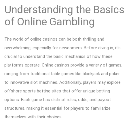
Understanding the Basics
of Online Gambling
The world of online casinos can be both thrilling and
overwhelming, especially for newcomers. Before diving in, it’s
crucial to understand the basic mechanics of how these
platforms operate. Online casinos provide a variety of games,
ranging from traditional table games like blackjack and poker
to innovative slot machines. Additionally, players may explore
offshore sports betting sites
that offer unique betting
options. Each game has distinct rules, odds, and payout
structures, making it essential for players to familiarize
themselves with their choices.