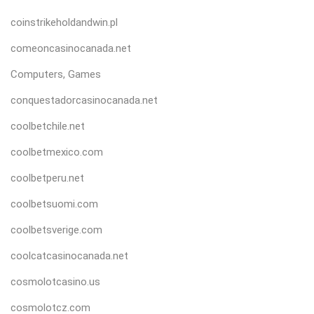
coinstrikeholdandwin.pl
comeoncasinocanada.net
Computers, Games
conquestadorcasinocanada.net
coolbetchile.net
coolbetmexico.com
coolbetperu.net
coolbetsuomi.com
coolbetsverige.com
coolcatcasinocanada.net
cosmolotcasino.us
cosmolotcz.com