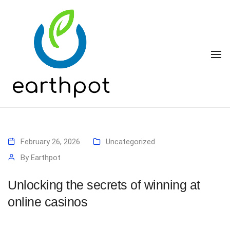
To
February 26, 2026
Uncategorized
By
Earthpot
Unlocking the secrets of winning at
online casinos