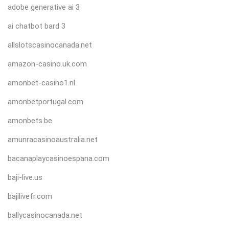
adobe generative ai 3
ai chatbot bard 3
allslotscasinocanada.net
amazon-casino.uk.com
amonbet-casino1.nl
amonbetportugal.com
amonbets.be
amunracasinoaustralia.net
bacanaplaycasinoespana.com
baji-live.us
bajilivefr.com
ballycasinocanada.net