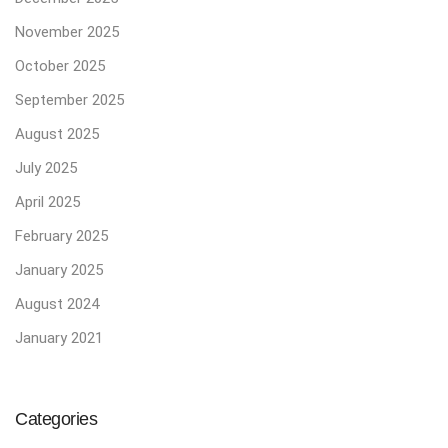
November 2025
October 2025
September 2025
August 2025
July 2025
April 2025
February 2025
January 2025
August 2024
January 2021
Categories