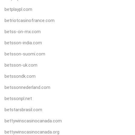
betplaypl.com
betriotcasinofrance.com
betss-on-mx.com
betsson-india.com
betsson-suomi.com
betsson-uk.com
betssondk.com
betssonnederland.com
betssonpl.net
betstarsbrasil.com
bettywinscasinocanada.com
bettywinscasinocanada.org