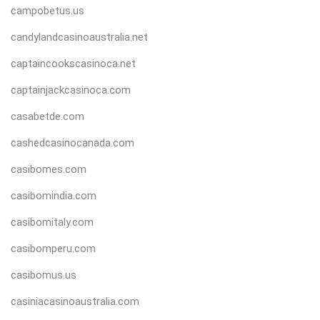
campobetus.us
candylandcasinoaustralia.net
captaincookscasinoca.net
captainjackcasinoca.com
casabetde.com
cashedcasinocanada.com
casibomes.com
casibomindia.com
casibomitaly.com
casibomperu.com
casibomus.us
casiniacasinoaustralia.com