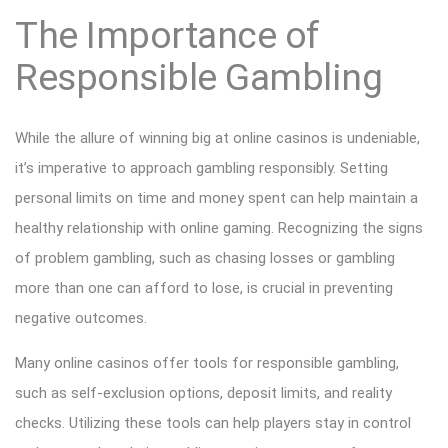
The Importance of
Responsible Gambling
While the allure of winning big at online casinos is undeniable,
it’s imperative to approach gambling responsibly. Setting
personal limits on time and money spent can help maintain a
healthy relationship with online gaming. Recognizing the signs
of problem gambling, such as chasing losses or gambling
more than one can afford to lose, is crucial in preventing
negative outcomes.
Many online casinos offer tools for responsible gambling,
such as self-exclusion options, deposit limits, and reality
checks. Utilizing these tools can help players stay in control