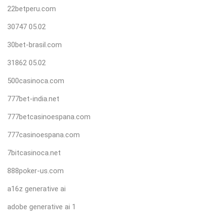
22betperu.com
30747 05.02
30bet-brasil.com
31862 05.02
500casinoca.com
777bet-india.net
777betcasinoespana.com
777casinoespana.com
7bitcasinoca.net
888poker-us.com
a16z generative ai
adobe generative ai 1