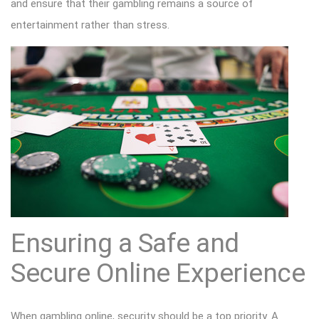
and ensure that their gambling remains a source of
entertainment rather than stress.
Ensuring a Safe and
Secure Online Experience
When gambling online, security should be a top priority. A