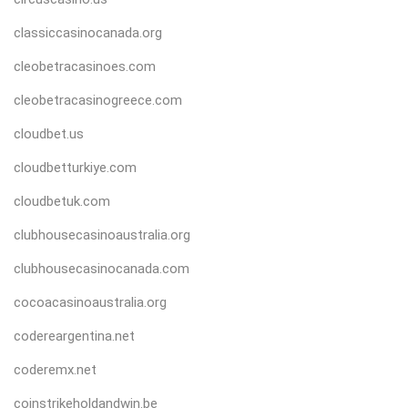
classiccasinocanada.org
cleobetracasinoes.com
cleobetracasinogreece.com
cloudbet.us
cloudbetturkiye.com
cloudbetuk.com
clubhousecasinoaustralia.org
clubhousecasinocanada.com
cocoacasinoaustralia.org
codereargentina.net
coderemx.net
coinstrikeholdandwin.be