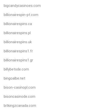
bigcandycasinoes.com
billionairespin-pt.com
billionairespins.ca
billionairespins.pl
billionairespins.uk
billionairespins1.fr
billionairespins1.gr
billybetsde.com
bingoalbe.net
bison-casinopl.com
bisoncasinode.com
bitkingzcanada.com