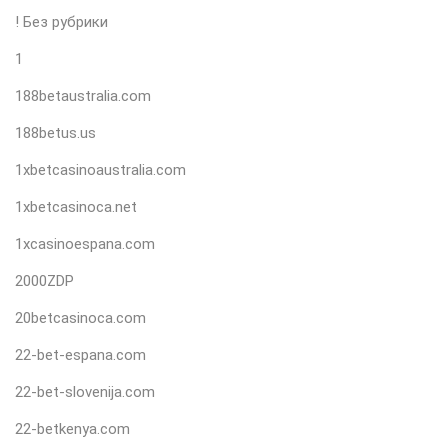
! Без рубрики
1
188betaustralia.com
188betus.us
1xbetcasinoaustralia.com
1xbetcasinoca.net
1xcasinoespana.com
2000ZDP
20betcasinoca.com
22-bet-espana.com
22-bet-slovenija.com
22-betkenya.com