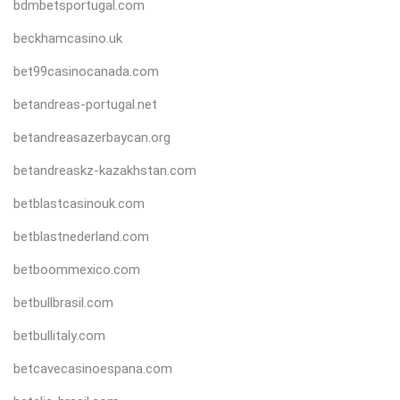
bdmbetsportugal.com
beckhamcasino.uk
bet99casinocanada.com
betandreas-portugal.net
betandreasazerbaycan.org
betandreaskz-kazakhstan.com
betblastcasinouk.com
betblastnederland.com
betboommexico.com
betbullbrasil.com
betbullitaly.com
betcavecasinoespana.com