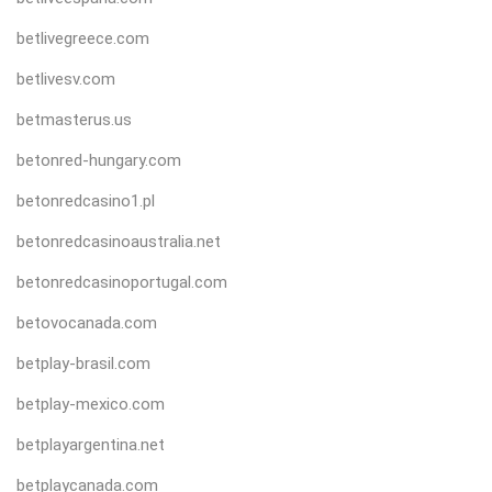
betlivegreece.com
betlivesv.com
betmasterus.us
betonred-hungary.com
betonredcasino1.pl
betonredcasinoaustralia.net
betonredcasinoportugal.com
betovocanada.com
betplay-brasil.com
betplay-mexico.com
betplayargentina.net
betplaycanada.com