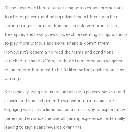
Online casinos often offer enticing bonuses and promotions
to attract players, and taking advantage of these can be a
game-changer. Common bonuses include welcome offers,
free spins, and loyalty rewards, each presenting an opportunity
to play more without additional financial commitment.
However, it’s essential to read the terms and conditions
attached to these offers, as they often come with wagering
requirements that need to be fulfilled before cashing out any
winnings.
Strategically using bonuses can bolster a player’s bankroll and
provide additional chances to win without increasing risk.
Engaging with promotions can be a smart way to explore new
games and enhance the overall gaming experience, potentially
leading to significant rewards over time.