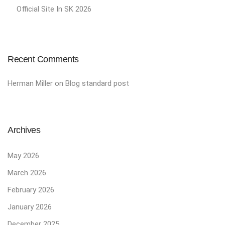
Official Site In SK 2026
Recent Comments
Herman Miller
on
Blog standard post
Archives
May 2026
March 2026
February 2026
January 2026
December 2025