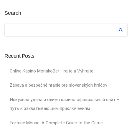
Search
Recent Posts
Online Kasíno MonakoBet Hrajte a Vyhrajte
Zábava a bezpečné hranie pre slovenských hráčov
Искусная удача и олимп казино официальный сайт –
путь к захватывающим приключениям
Fortune Mouse: A Complete Guide to the Game