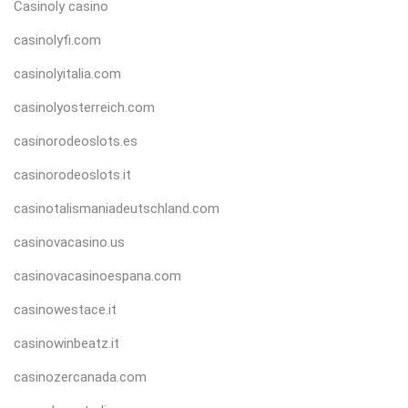
Casinoly casino
casinolyfi.com
casinolyitalia.com
casinolyosterreich.com
casinorodeoslots.es
casinorodeoslots.it
casinotalismaniadeutschland.com
casinovacasino.us
casinovacasinoespana.com
casinowestace.it
casinowinbeatz.it
casinozercanada.com