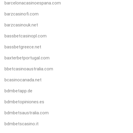
barcelonacasinoespana.com
barzcasinofi.com
barzcasinouk.net
bassbetcasinopl.com
bassbetgreece.net
baxterbetportugal.com
bbetcasinoaustralia.com
bcasinocanada.net
bdmbetapp.de
bdmbetopiniones.es
bdmbetsaustralia.com
bdmbetscasino.it