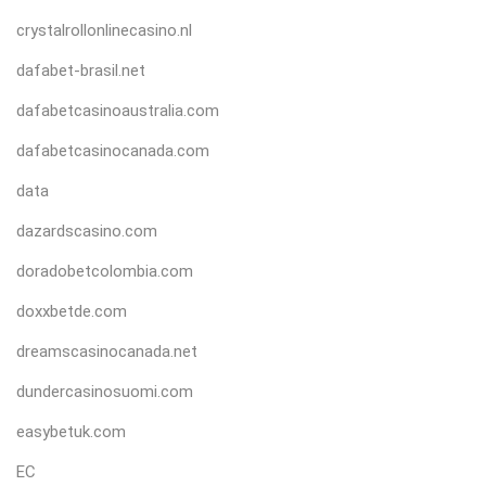
crystalrollonlinecasino.nl
dafabet-brasil.net
dafabetcasinoaustralia.com
dafabetcasinocanada.com
data
dazardscasino.com
doradobetcolombia.com
doxxbetde.com
dreamscasinocanada.net
dundercasinosuomi.com
easybetuk.com
EC