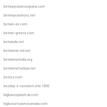
betwaycasinoespana.com
betwaycasinonz.net
betwin-es.com
betwin-greece.com
betwinde.net
betwinner-bd.net
betwinnerindia.org
betwinnerturkiye.net
betxcz.com
bezdep-s-vyvodom.site 1000
bigbasssplash.uk.com
bigboostcasinocanada.com