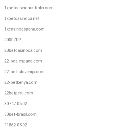
1xbetcasinoaustralia.com
1xbetcasinoca.net
1xcasinoespana.com
2000ZDP
20betcasinoca.com
22-bet-espana.com
22-bet-slovenija.com
22-betkenya.com
22betperu.com
30747 05.02
30bet-brasil.com
31862 05.02