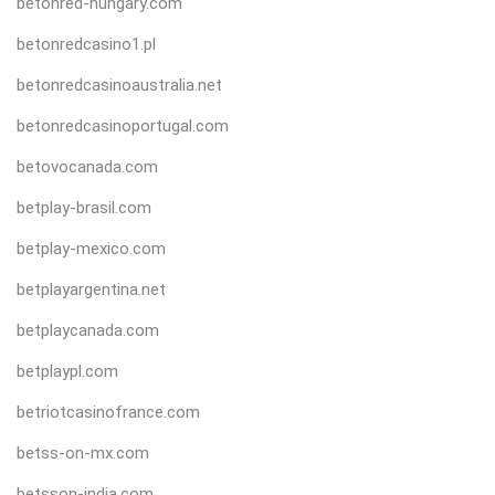
betonred-hungary.com
betonredcasino1.pl
betonredcasinoaustralia.net
betonredcasinoportugal.com
betovocanada.com
betplay-brasil.com
betplay-mexico.com
betplayargentina.net
betplaycanada.com
betplaypl.com
betriotcasinofrance.com
betss-on-mx.com
betsson-india.com