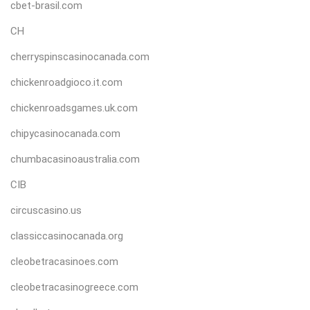
cbet-brasil.com
CH
cherryspinscasinocanada.com
chickenroadgioco.it.com
chickenroadsgames.uk.com
chipycasinocanada.com
chumbacasinoaustralia.com
CIB
circuscasino.us
classiccasinocanada.org
cleobetracasinoes.com
cleobetracasinogreece.com