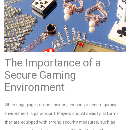
The Importance of a
Secure Gaming
Environment
When engaging in online casinos, ensuring a secure gaming
environment is paramount. Players should select platforms
that are equipped with strong security measures, such as