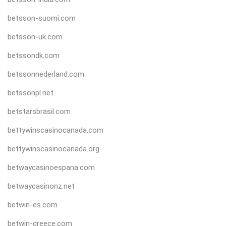
betsson-suomi.com
betsson-uk.com
betssondk.com
betssonnederland.com
betssonpl.net
betstarsbrasil.com
bettywinscasinocanada.com
bettywinscasinocanada.org
betwaycasinoespana.com
betwaycasinonz.net
betwin-es.com
betwin-greece.com