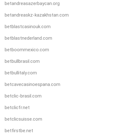
betandreasazerbaycan.org
betandreaskz-kazakhstan.com
betblastcasinouk.com
betblastnederland.com
betboommexico.com
betbullbrasil.com
betbullitaly.com
betcavecasinoespana.com
betclic-brasil.com
betclicfr.net
betclicsuisse.com
betfirstbe.net