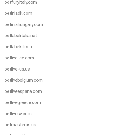
betfuryitaly.com
betiniadk.com
betiniahungary.com
betlabelitalia.net
betlabelsl.com
betlive-ge.com
betlive-us.us
betlivebelgium.com
betliveespana.com
betlivegreece.com
betlivesv.com
betmasterus.us