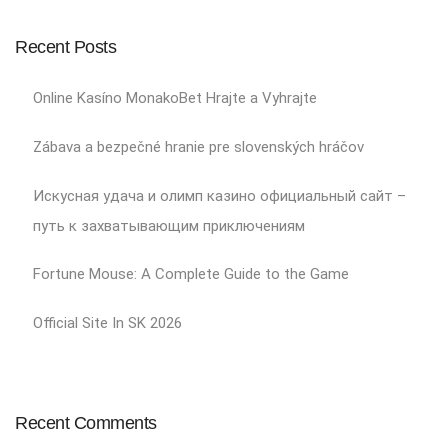
Recent Posts
Online Kasíno MonakoBet Hrajte a Vyhrajte
Zábava a bezpečné hranie pre slovenských hráčov
Искусная удача и олимп казино официальный сайт –
путь к захватывающим приключениям
Fortune Mouse: A Complete Guide to the Game
Official Site In SK 2026
Recent Comments