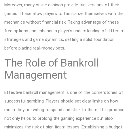
Moreover, many online casinos provide trial versions of their
games. These allow players to familiarize themselves with the
mechanics without financial risk. Taking advantage of these
free options can enhance a player’s understanding of different
strategies and game dynamics, setting a solid foundation
before placing real-money bets.
The Role of Bankroll
Management
Effective bankroll management is one of the cornerstones of
successful gambling. Players should set clear limits on how
much they are willing to spend and stick to them. This practice
not only helps to prolong the gaming experience but also
minimizes the risk of significant losses. Establishing a budget