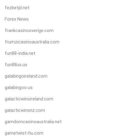
fezbetpl.net
Forex News
frankcasinosverige.com
frumzicasinoaustralia.com
fun88-india.net
fun88us.us
galabingoireland.com
galabingoo.us
galacticwinsireland.com
galacticwinsnz.com
gamdomcasinoaustralia.net
gametwist-hu.com