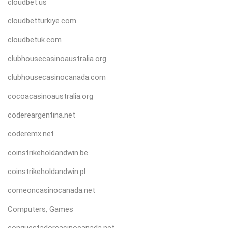
cloudbet.us
cloudbetturkiye.com
cloudbetuk.com
clubhousecasinoaustralia.org
clubhousecasinocanada.com
cocoacasinoaustralia.org
codereargentina.net
coderemx.net
coinstrikeholdandwin.be
coinstrikeholdandwin.pl
comeoncasinocanada.net
Computers, Games