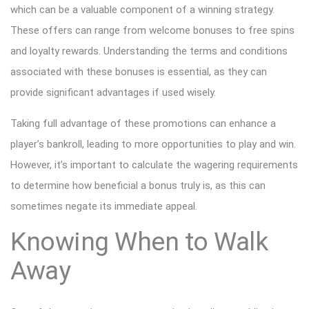
which can be a valuable component of a winning strategy.
These offers can range from welcome bonuses to free spins
and loyalty rewards. Understanding the terms and conditions
associated with these bonuses is essential, as they can
provide significant advantages if used wisely.
Taking full advantage of these promotions can enhance a
player’s bankroll, leading to more opportunities to play and win.
However, it’s important to calculate the wagering requirements
to determine how beneficial a bonus truly is, as this can
sometimes negate its immediate appeal.
Knowing When to Walk
Away