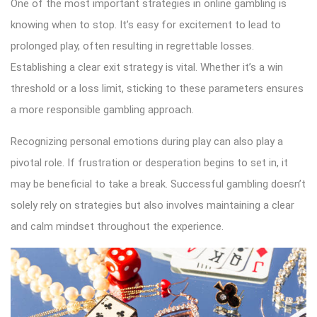
One of the most important strategies in online gambling is
knowing when to stop. It’s easy for excitement to lead to
prolonged play, often resulting in regrettable losses.
Establishing a clear exit strategy is vital. Whether it’s a win
threshold or a loss limit, sticking to these parameters ensures
a more responsible gambling approach.
Recognizing personal emotions during play can also play a
pivotal role. If frustration or desperation begins to set in, it
may be beneficial to take a break. Successful gambling doesn’t
solely rely on strategies but also involves maintaining a clear
and calm mindset throughout the experience.