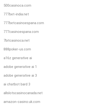
500casinoca.com
777bet-india.net
777betcasinoespana.com
777casinoespana.com
7bitcasinoca.net
888poker-us.com
a16z generative ai
adobe generative ai 1
adobe generative ai 3
ai chatbot bard 3
allslotscasinocanada.net
amazon-casino.uk.com