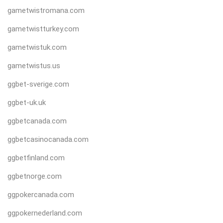
gametwistromana.com
gametwistturkey.com
gametwistuk.com
gametwistus.us
ggbet-sverige.com
ggbet-uk.uk
ggbetcanada.com
ggbetcasinocanada.com
ggbetfinland.com
ggbetnorge.com
ggpokercanada.com
ggpokernederland.com