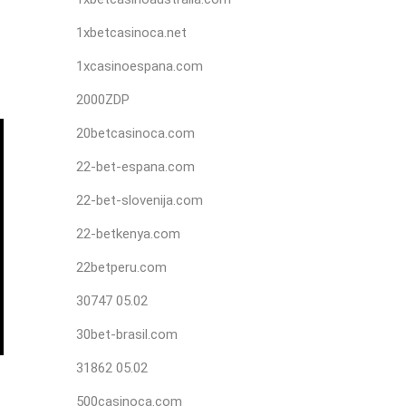
1xbetcasinoca.net
1xcasinoespana.com
2000ZDP
20betcasinoca.com
22-bet-espana.com
22-bet-slovenija.com
22-betkenya.com
22betperu.com
30747 05.02
30bet-brasil.com
31862 05.02
500casinoca.com