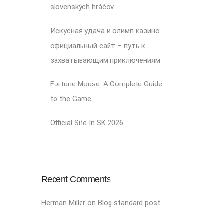
slovenských hráčov
Искусная удача и олимп казино
официальный сайт – путь к
захватывающим приключениям
Fortune Mouse: A Complete Guide
to the Game
Official Site In SK 2026
Recent Comments
Herman Miller
on
Blog standard post