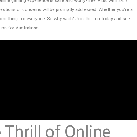
line gaming experience is safe and worry-free. Plus, with 24/7
estions or concerns will be promptly addressed. Whether you’re a
omething for everyone. So why wait? Join the fun today and see
ion for Australians.
Thrill of Online