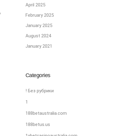
April 2025
y
February 2025
January 2025
August 2024
January 2021
Categories
! Без рубрики
1
188betaustralia.com
188betus.us
1xbetcasinoaustralia.com