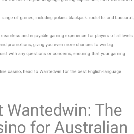
range of games, including pokies, blackjack, roulette, and baccarat,
a seamless and enjoyable gaming experience for players of all levels.
and promotions, giving you even more chances to win big.
sist with any questions or concerns, ensuring that your gaming
 online casino, head to Wantedwin for the best English-language
at Wantedwin: The
ino for Australian