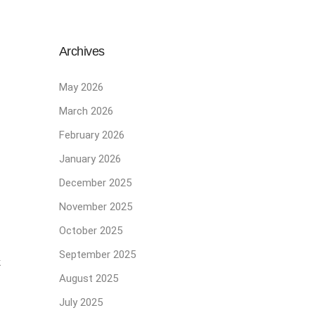
Archives
May 2026
March 2026
February 2026
January 2026
December 2025
November 2025
October 2025
September 2025
k
August 2025
July 2025