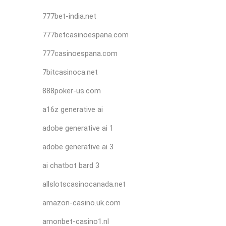
777bet-india.net
777betcasinoespana.com
777casinoespana.com
7bitcasinoca.net
888poker-us.com
a16z generative ai
adobe generative ai 1
adobe generative ai 3
ai chatbot bard 3
allslotscasinocanada.net
amazon-casino.uk.com
amonbet-casino1.nl