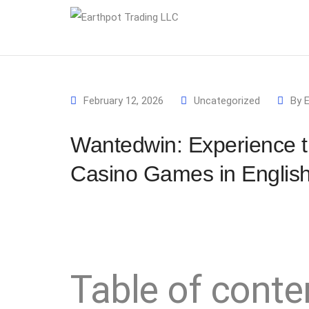
February 12, 2026
Uncategorized
By
Wantedwin: Experience th
Casino Games in English, 
Table of conte