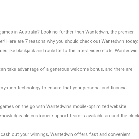
o games in Australia? Look no further than Wantedwin, the premier
der! Here are 7 reasons why you should check out Wantedwin today:
es like blackjack and roulette to the latest video slots, Wantedwin
can take advantage of a generous welcome bonus, and there are
cryption technology to ensure that your personal and financial
no games on the go with Wantedwin’s mobile-optimized website.
 knowledgeable customer support team is available around the cloc
o cash out your winnings, Wantedwin offers fast and convenient