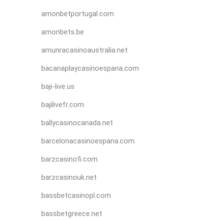
amonbetportugal.com
amonbets.be
amunracasinoaustralia.net
bacanaplaycasinoespana.com
baji-live.us
bajilivefr.com
ballycasinocanada.net
barcelonacasinoespana.com
barzcasinofi.com
barzcasinouk.net
bassbetcasinopl.com
bassbetgreece.net