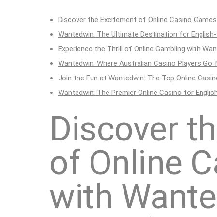
Discover the Excitement of Online Casino Games 
Wantedwin: The Ultimate Destination for English-
Experience the Thrill of Online Gambling with Wan
Wantedwin: Where Australian Casino Players Go 
Join the Fun at Wantedwin: The Top Online Casin
Wantedwin: The Premier Online Casino for English
Discover t
of Online 
with Wante