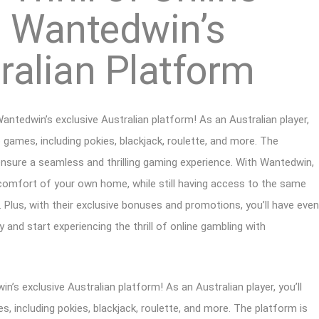
 Wantedwin’s
ralian Platform
antedwin’s exclusive Australian platform! As an Australian player,
 games, including pokies, blackjack, roulette, and more. The
ensure a seamless and thrilling gaming experience. With Wantedwin,
comfort of your own home, while still having access to the same
. Plus, with their exclusive bonuses and promotions, you’ll have even
and start experiencing the thrill of online gambling with
in’s exclusive Australian platform! As an Australian player, you’ll
 including pokies, blackjack, roulette, and more. The platform is