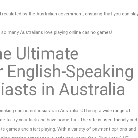
nd regulated by the Australian government, ensuring that you can pla
so many Australians love playing online casino games!
e Ultimate
r English-Speaking
asts in Australia
eaking casino enthusiasts in Australia. Offering a wide range of
e to try your luck and have some fun. The site is user-friendly and
rite games and start playing. With a variety of payment options and