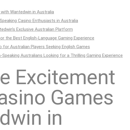
with Wantedwin in Australia
Speaking Casino Enthusiasts in Australia
tedwin’s Exclusive Australian Platform
for the Best English-Language Gaming Experience
o for Australian Players Seeking English Games
-Speaking Australians Looking for a Thrilling Gaming Experience
he Excitement
Casino Games
dwin in