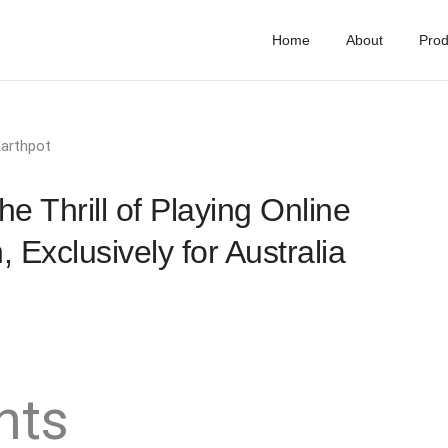
Home
About
Prod
Earthpot
e Thrill of Playing Online
Exclusively for Australia
nts