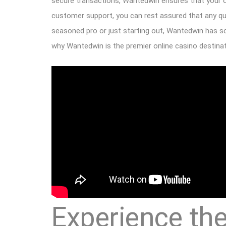
secure transactions, Wantedwin ensures that your on
customer support, you can rest assured that any qu
seasoned pro or just starting out, Wantedwin has s
why Wantedwin is the premier online casino destinat
Experience the 