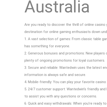
Australia
Are you ready to discover the thrill of online casin
destination for online gaming enthusiasts down un
1. A vast selection of games: From classic table gam
has something for everyone.
2. Generous bonuses and promotions: New players 
plenty of ongoing promotions for loyal customers.
3. Secure and reliable: Wantedwin uses the latest en
information is always safe and secure.
4. Mobile-friendly: You can play your favorite casi
5. 24/7 customer support: Wantedwin’s friendly and
to assist you with any questions or concerns.
6. Quick and easy withdrawals: When you’re ready t