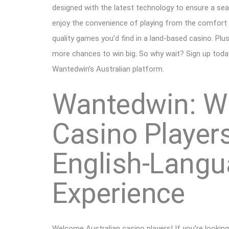
designed with the latest technology to ensure a sea
enjoy the convenience of playing from the comfort 
quality games you’d find in a land-based casino. Plu
more chances to win big. So why wait? Sign up today 
Wantedwin’s Australian platform.
Wantedwin: Wh
Casino Players
English-Lang
Experience
Welcome Australian casino players! If you’re looki