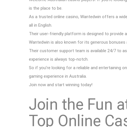
is the place to be.
As a trusted online casino, Wantedwin offers a wide 
all in English.
Their user-friendly platform is designed to provide 
Wantedwin is also known for its generous bonuses 
Their customer support team is available 24/7 to as
experience is always top-notch.
So if you’re looking for a reliable and entertaining
gaming experience in Australia.
Join now and start winning today!
Join the Fun 
Top Online Cas