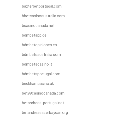
baxterbetportugal.com
bbetcasinoaustralia.com
bcasinocanada.net
bdmbetapp.de
bdmbetopiniones.es
bdmbetsaustralia.com
bdmbetscasino.it
bdmbetsportugal.com
beckhamcasino.uk
bet99casinocanada.com
betandreas-portugal.net
betandreasazerbaycan.org