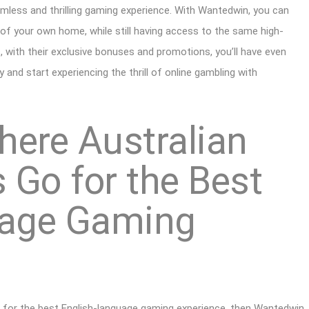
mless and thrilling gaming experience. With Wantedwin, you can
of your own home, while still having access to the same high-
s, with their exclusive bonuses and promotions, you’ll have even
and start experiencing the thrill of online gambling with
ere Australian
 Go for the Best
uage Gaming
ng for the best English-language gaming experience, then Wantedwin