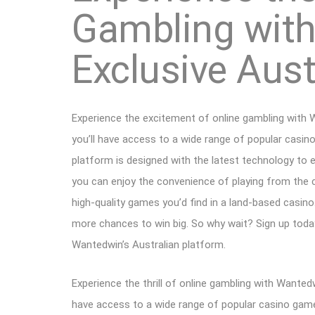
Gambling with
Exclusive Aust
Experience the excitement of online gambling with W
you’ll have access to a wide range of popular casino
platform is designed with the latest technology to 
you can enjoy the convenience of playing from the 
high-quality games you’d find in a land-based casino
more chances to win big. So why wait? Sign up today 
Wantedwin’s Australian platform.
Experience the thrill of online gambling with Wantedw
have access to a wide range of popular casino games,