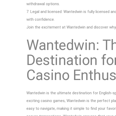
withdrawal options.
7. Legal and licensed: Wantedwin is fully licensed a
with confidence.
Join the excitement at Wantedwin and discover why 
Wantedwin: Th
Destination fo
Casino Enthusi
Wantedwin is the ultimate destination for English-sp
exciting casino games, Wantedwin is the perfect plac
easy to navigate, making it simple to find your favo