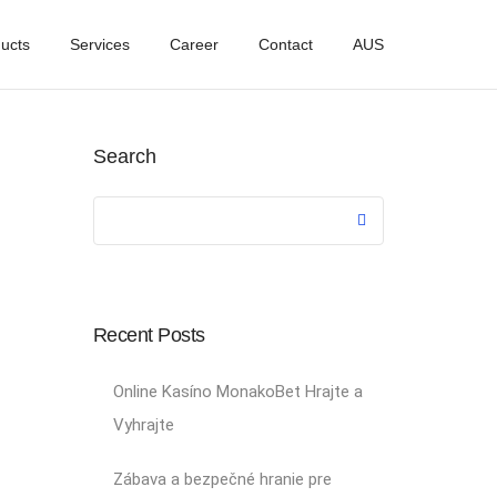
ucts
Services
Career
Contact
AUS
Search
Recent Posts
Online Kasíno MonakoBet Hrajte a
Vyhrajte
Zábava a bezpečné hranie pre