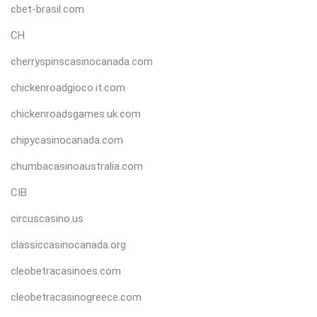
cbet-brasil.com
CH
cherryspinscasinocanada.com
chickenroadgioco.it.com
chickenroadsgames.uk.com
chipycasinocanada.com
chumbacasinoaustralia.com
CIB
circuscasino.us
classiccasinocanada.org
cleobetracasinoes.com
cleobetracasinogreece.com