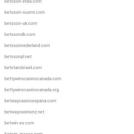
betsson-india.com
betsson-suomi.com
betsson-uk.com
betssondk.com
betssonnederland.com
betssonpl.net
betstarsbrasil.com
bettywinscasinocanada.com
bettywinscasinocanada.org
betwaycasinoespana.com
betwaycasinonz.net
betwin-es.com
betwin-greece.com