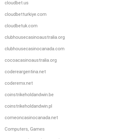
cloudbet.us
cloudbetturkiye.com
cloudbetuk.com
clubhousecasinoaustralia.org
clubhousecasinocanada.com
cocoacasinoaustralia.org
codereargentina.net
coderemx.net
coinstrikeholdandwin.be
coinstrikeholdandwin.pl
comeoncasinocanada.net
Computers, Games