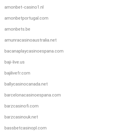
amonbet-casino1.nl
amonbetportugal.com
amonbets.be
amunracasinoaustralia.net
bacanaplaycasinoespana.com
baji-live.us
bajilivefr.com
ballycasinocanada.net
barcelonacasinoespana.com
barzcasinofi.com
barzcasinouk.net
bassbetcasinopl.com