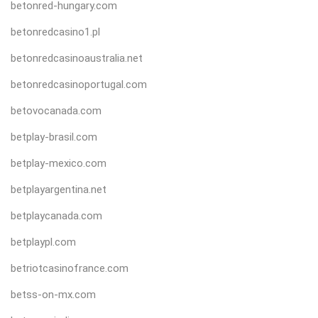
betonred-hungary.com
betonredcasino1.pl
betonredcasinoaustralia.net
betonredcasinoportugal.com
betovocanada.com
betplay-brasil.com
betplay-mexico.com
betplayargentina.net
betplaycanada.com
betplaypl.com
betriotcasinofrance.com
betss-on-mx.com