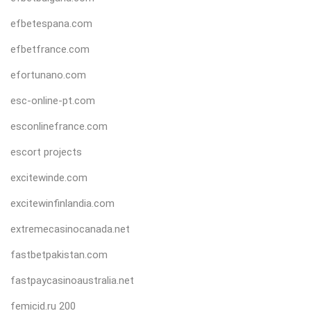
efbetespana.com
efbetfrance.com
efortunano.com
esc-online-pt.com
esconlinefrance.com
escort projects
excitewinde.com
excitewinfinlandia.com
extremecasinocanada.net
fastbetpakistan.com
fastpaycasinoaustralia.net
femicid.ru 200