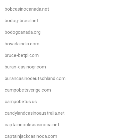
bobcasinocanada.net
bodog-brasil.net
bodogcanada.org
bovadaindia.com
bruce-betpl.com
buran-casinogr.com
burancasinodeutschland.com
campobetsverige.com
campobetus.us
candylandcasinoaustralia.net
captaincookscasinoca.net
captainjackcasinoca.com