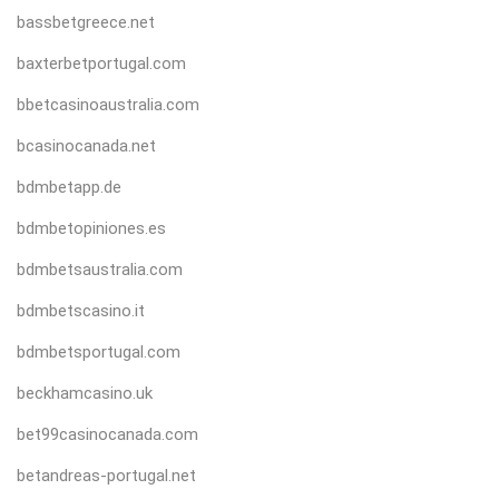
bassbetgreece.net
baxterbetportugal.com
bbetcasinoaustralia.com
bcasinocanada.net
bdmbetapp.de
bdmbetopiniones.es
bdmbetsaustralia.com
bdmbetscasino.it
bdmbetsportugal.com
beckhamcasino.uk
bet99casinocanada.com
betandreas-portugal.net