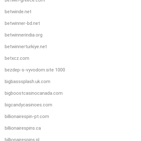
betwinde.net
betwinner-bd.net
betwinnerindia.org
betwinnerturkiye.net
betxcz.com
bezdep-s-vyvodom.site 1000
bigbasssplash.uk.com
bigboostcasinocanada.com
bigcandycasinoes.com
billionairespin-pt.com
billionairespins.ca
billionairespins.pl