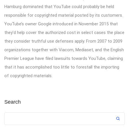
Hamburg dominated that YouTube could probably be held
responsible for copyrighted material posted by its customers.
YouTube’s owner Google introduced in November 2015 that
they’d help cover the authorized cost in select cases the place
they consider truthful use defenses apply. From 2007 to 2009
organizations together with Viacom, Mediaset, and the English
Premier League have filed lawsuits towards YouTube, claiming
that it has accomplished too little to forestall the importing
of copyrighted materials.
Search