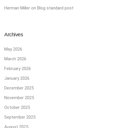
Herman Miller
on
Blog standard post
Archives
May 2026
March 2026
February 2026
January 2026
December 2025
November 2025
October 2025
September 2025
August 2025