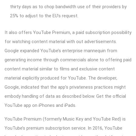
thirty days as to chop bandwidth use of their providers by
25% to adjust to the EU’s request.
It also offers YouTube Premium, a paid subscription possibility
for watching content material with out advertisements.
Google expanded YouTube’s enterprise mannequin from
generating income through commercials alone to offering paid
content material similar to films and exclusive content
material explicitly produced for YouTube. The developer,
Google, indicated that the app’s privateness practices might
embody handling of data as described below. Get the official
YouTube app on iPhones and iPads.
YouTube Premium (formerly Music Key and YouTube Red) is
YouTube’s premium subscription service. In 2016, YouTube