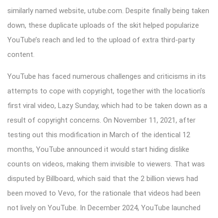
similarly named website, utube.com. Despite finally being taken
down, these duplicate uploads of the skit helped popularize
YouTube’s reach and led to the upload of extra third-party
content.
YouTube has faced numerous challenges and criticisms in its
attempts to cope with copyright, together with the location’s
first viral video, Lazy Sunday, which had to be taken down as a
result of copyright concerns. On November 11, 2021, after
testing out this modification in March of the identical 12
months, YouTube announced it would start hiding dislike
counts on videos, making them invisible to viewers. That was
disputed by Billboard, which said that the 2 billion views had
been moved to Vevo, for the rationale that videos had been
not lively on YouTube. In December 2024, YouTube launched