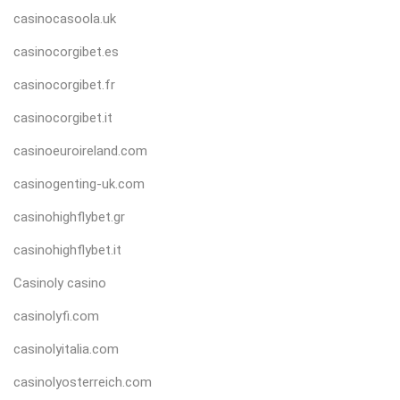
casinocasoola.uk
casinocorgibet.es
casinocorgibet.fr
casinocorgibet.it
casinoeuroireland.com
casinogenting-uk.com
casinohighflybet.gr
casinohighflybet.it
Casinoly casino
casinolyfi.com
casinolyitalia.com
casinolyosterreich.com