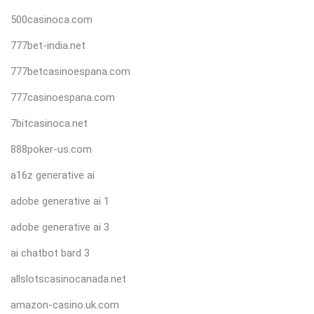
500casinoca.com
777bet-india.net
777betcasinoespana.com
777casinoespana.com
7bitcasinoca.net
888poker-us.com
a16z generative ai
adobe generative ai 1
adobe generative ai 3
ai chatbot bard 3
allslotscasinocanada.net
amazon-casino.uk.com