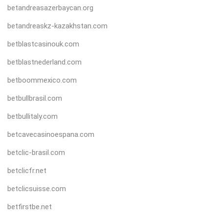
betandreasazerbaycan.org
betandreaskz-kazakhstan.com
betblastcasinouk.com
betblastnederland.com
betboommexico.com
betbullbrasil.com
betbullitaly.com
betcavecasinoespana.com
betclic-brasil.com
betclicfr.net
betclicsuisse.com
betfirstbe.net