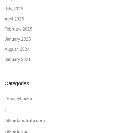
July 2025
April 2025
February 2025
January 2025
August 2024
January 2021
Categories
! Без рубрики
1
188betaustralia.com
188betus.us