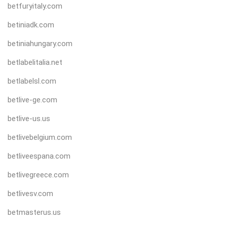
betfuryitaly.com
betiniadk.com
betiniahungary.com
betlabelitalia.net
betlabelsl.com
betlive-ge.com
betlive-us.us
betlivebelgium.com
betliveespana.com
betlivegreece.com
betlivesv.com
betmasterus.us