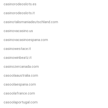
casinorodeoslots.es
casinorodeoslots.it
casinotalismaniadeutschland.com
casinovacasino.us
casinovacasinoespana.com
casinowestace.it
casinowinbeatz.it
casinozercanada.com
casoolaaustralia.com
casoolaespana.com
casoolafrance.com
casoolaportugal.com