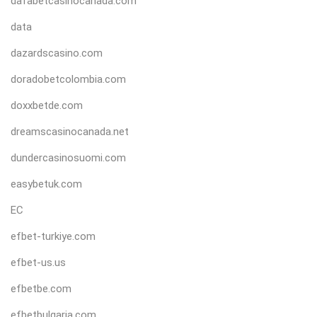
dafabetcasinocanada.com
data
dazardscasino.com
doradobetcolombia.com
doxxbetde.com
dreamscasinocanada.net
dundercasinosuomi.com
easybetuk.com
EC
efbet-turkiye.com
efbet-us.us
efbetbe.com
efbetbulgaria.com