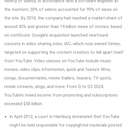
variety of videos; in accordance with a software engineer at
the moment, 30% of videos accounted for 99% of views on
the site. By 2010, the company had reached a market share of
around 43% and greater than 14 billion views of movies, based
on comScore. Google’s acquisition launched newfound
curiosity in video-sharing sites; IAC, which now owned Vimeo,
targeted on supporting the content creators to tell apart itself
from YouTube. Video classes on YouTube include music
movies, video clips, information, quick and feature films,
songs, documentaries, movie trailers, teasers, TV spots,
reside streams, vlogs, and more. From Q to Q3 2024,
YouTube’s mixed income from promoting and subscriptions
exceeded $50 billion.
In April 2012, a court in Hamburg dominated that YouTube
might be held responsible for copyrighted materials posted