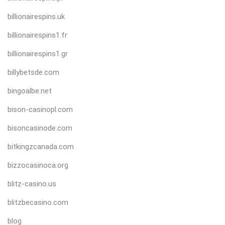
billionairespins.uk
billionairespins1.fr
billionairespins1.gr
billybetsde.com
bingoalbe.net
bison-casinopl.com
bisoncasinode.com
bitkingzcanada.com
bizzocasinoca.org
blitz-casino.us
blitzbecasino.com
blog