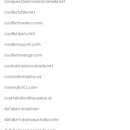
conquestadorcasinocanada.net
coolbetchile.net
coolbetmexico.com
coolbetperu.net
coolbetsuomi.com
coolbetsverige.com
coolcatcasinocanada.net
cosmolotcasino.us
cosmolotcz.com
crystalrollonlinecasino.nl
dafabet-brasil.net
dafabetcasinoaustralia.com