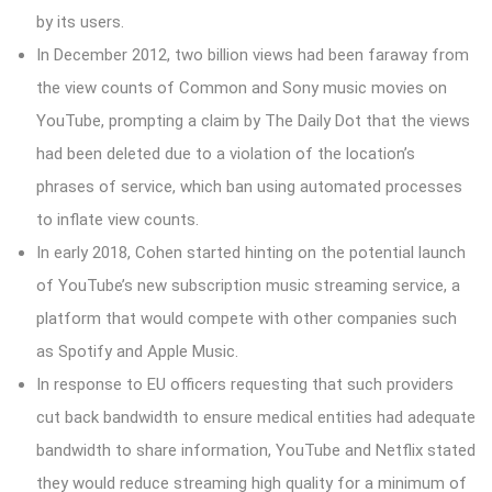
by its users.
In December 2012, two billion views had been faraway from
the view counts of Common and Sony music movies on
YouTube, prompting a claim by The Daily Dot that the views
had been deleted due to a violation of the location’s
phrases of service, which ban using automated processes
to inflate view counts.
In early 2018, Cohen started hinting on the potential launch
of YouTube’s new subscription music streaming service, a
platform that would compete with other companies such
as Spotify and Apple Music.
In response to EU officers requesting that such providers
cut back bandwidth to ensure medical entities had adequate
bandwidth to share information, YouTube and Netflix stated
they would reduce streaming high quality for a minimum of