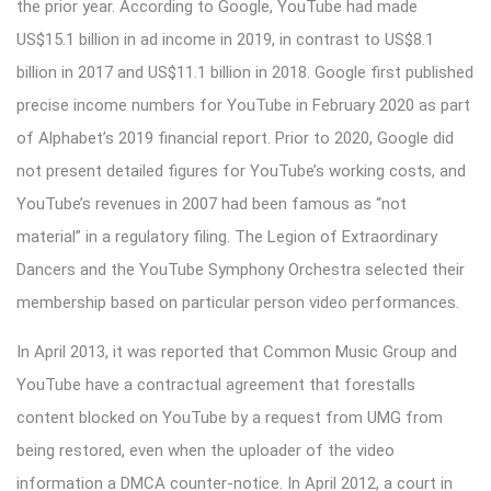
the prior year. According to Google, YouTube had made
US$15.1 billion in ad income in 2019, in contrast to US$8.1
billion in 2017 and US$11.1 billion in 2018. Google first published
precise income numbers for YouTube in February 2020 as part
of Alphabet’s 2019 financial report. Prior to 2020, Google did
not present detailed figures for YouTube’s working costs, and
YouTube’s revenues in 2007 had been famous as “not
material” in a regulatory filing. The Legion of Extraordinary
Dancers and the YouTube Symphony Orchestra selected their
membership based on particular person video performances.
In April 2013, it was reported that Common Music Group and
YouTube have a contractual agreement that forestalls
content blocked on YouTube by a request from UMG from
being restored, even when the uploader of the video
information a DMCA counter-notice. In April 2012, a court in