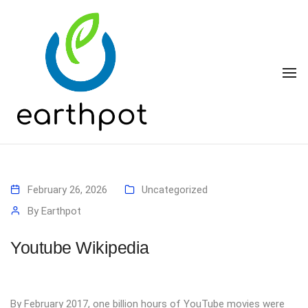
To
February 26, 2026
Uncategorized
By
Earthpot
Youtube Wikipedia
By February 2017, one billion hours of YouTube movies were