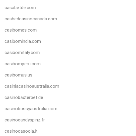
casabetde.com
cashedcasinocanada.com
casibomes.com
casibomindia.com
casibomitaly.com
casibomperu.com
casibomus.us
casiniacasinoaustralia.com
casinobaxterbet.de
casinobossyaustralia.com
casinocandyspinz.fr
casinocasoola.it