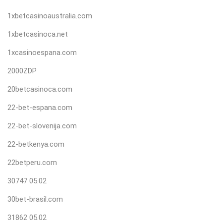
1xbetcasinoaustralia.com
1xbetcasinoca.net
1xcasinoespana.com
2000ZDP
20betcasinoca.com
22-bet-espana.com
22-bet-slovenija.com
22-betkenya.com
22betperu.com
30747 05.02
30bet-brasil.com
31862 05.02