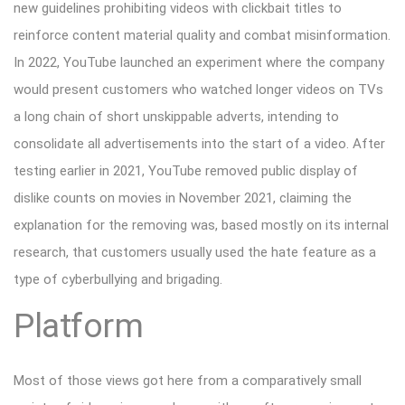
new guidelines prohibiting videos with clickbait titles to
reinforce content material quality and combat misinformation.
In 2022, YouTube launched an experiment where the company
would present customers who watched longer videos on TVs
a long chain of short unskippable adverts, intending to
consolidate all advertisements into the start of a video. After
testing earlier in 2021, YouTube removed public display of
dislike counts on movies in November 2021, claiming the
explanation for the removing was, based mostly on its internal
research, that customers usually used the hate feature as a
type of cyberbullying and brigading.
Platform
Most of those views got here from a comparatively small