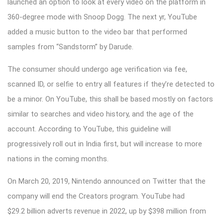
launched an option to look at every video on the platform in
360-degree mode with Snoop Dogg. The next yr, YouTube
added a music button to the video bar that performed
samples from “Sandstorm” by Darude.
The consumer should undergo age verification via fee,
scanned ID, or selfie to entry all features if they’re detected to
be a minor. On YouTube, this shall be based mostly on factors
similar to searches and video history, and the age of the
account. According to YouTube, this guideline will
progressively roll out in India first, but will increase to more
nations in the coming months.
On March 20, 2019, Nintendo announced on Twitter that the
company will end the Creators program. YouTube had
$29.2 billion adverts revenue in 2022, up by $398 million from