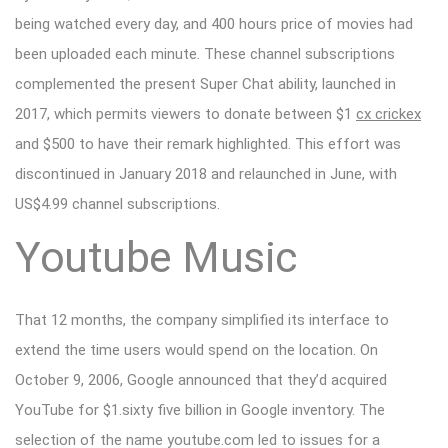
being watched every day, and 400 hours price of movies had
been uploaded each minute. These channel subscriptions
complemented the present Super Chat ability, launched in
2017, which permits viewers to donate between $1
cx crickex
and $500 to have their remark highlighted. This effort was
discontinued in January 2018 and relaunched in June, with
US$4.99 channel subscriptions.
Youtube Music
That 12 months, the company simplified its interface to
extend the time users would spend on the location. On
October 9, 2006, Google announced that they’d acquired
YouTube for $1.sixty five billion in Google inventory. The
selection of the name youtube.com led to issues for a