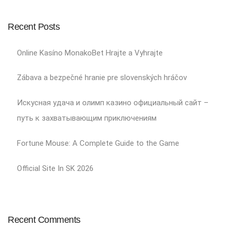
Recent Posts
Online Kasíno MonakoBet Hrajte a Vyhrajte
Zábava a bezpečné hranie pre slovenských hráčov
Искусная удача и олимп казино официальный сайт –
путь к захватывающим приключениям
Fortune Mouse: A Complete Guide to the Game
Official Site In SK 2026
Recent Comments