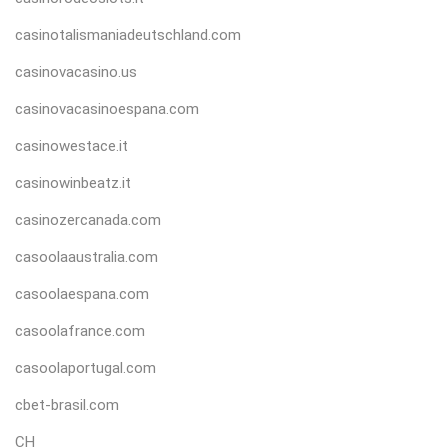
casinotalismaniadeutschland.com
casinovacasino.us
casinovacasinoespana.com
casinowestace.it
casinowinbeatz.it
casinozercanada.com
casoolaaustralia.com
casoolaespana.com
casoolafrance.com
casoolaportugal.com
cbet-brasil.com
CH