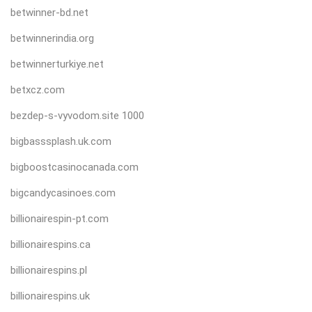
betwinner-bd.net
betwinnerindia.org
betwinnerturkiye.net
betxcz.com
bezdep-s-vyvodom.site 1000
bigbasssplash.uk.com
bigboostcasinocanada.com
bigcandycasinoes.com
billionairespin-pt.com
billionairespins.ca
billionairespins.pl
billionairespins.uk