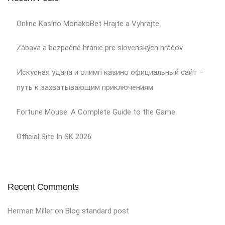
Online Kasíno MonakoBet Hrajte a Vyhrajte
Zábava a bezpečné hranie pre slovenských hráčov
Искусная удача и олимп казино официальный сайт –
путь к захватывающим приключениям
Fortune Mouse: A Complete Guide to the Game
Official Site In SK 2026
Recent Comments
Herman Miller
on
Blog standard post