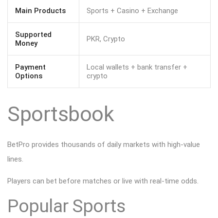
Main Products
Sports + Casino + Exchange
Supported
PKR, Crypto
Money
Payment
Local wallets + bank transfer +
Options
crypto
Sportsbook
BetPro provides thousands of daily markets with high-value
lines.
Players can bet before matches or live with real-time odds.
Popular Sports