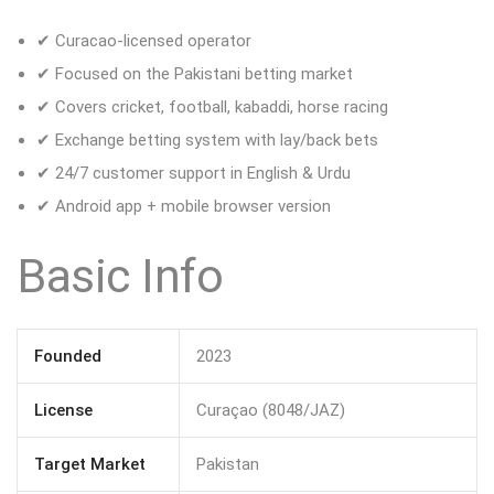
✔ Curacao-licensed operator
✔ Focused on the Pakistani betting market
✔ Covers cricket, football, kabaddi, horse racing
✔ Exchange betting system with lay/back bets
✔ 24/7 customer support in English & Urdu
✔ Android app + mobile browser version
Basic Info
Founded
2023
License
Curaçao (8048/JAZ)
Target Market
Pakistan