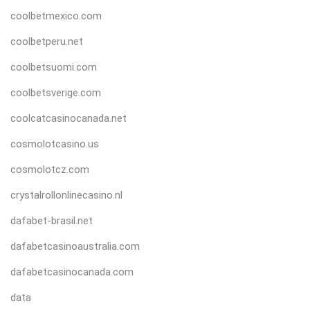
coolbetmexico.com
coolbetperu.net
coolbetsuomi.com
coolbetsverige.com
coolcatcasinocanada.net
cosmolotcasino.us
cosmolotcz.com
crystalrollonlinecasino.nl
dafabet-brasil.net
dafabetcasinoaustralia.com
dafabetcasinocanada.com
data