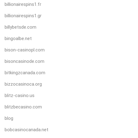
billionairespins1.fr
billionairespins1.gr
billybetsde.com
bingoalbe.net
bison-casinopl.com
bisoncasinode.com
bitkingzcanada.com
bizzocasinoca.org
blitz-casino.us
blitzbecasino.com
blog
bobcasinocanada.net