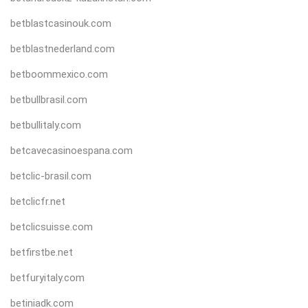
betblastcasinouk.com
betblastnederland.com
betboommexico.com
betbullbrasil.com
betbullitaly.com
betcavecasinoespana.com
betclic-brasil.com
betclicfr.net
betclicsuisse.com
betfirstbe.net
betfuryitaly.com
betiniadk.com