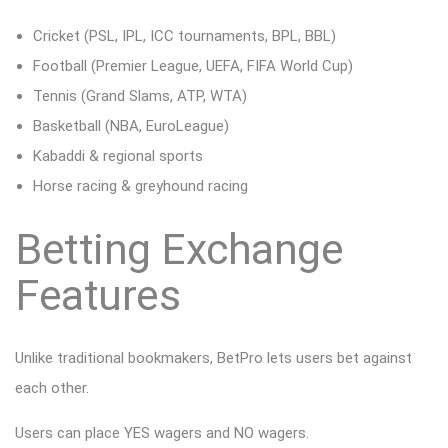
Cricket (PSL, IPL, ICC tournaments, BPL, BBL)
Football (Premier League, UEFA, FIFA World Cup)
Tennis (Grand Slams, ATP, WTA)
Basketball (NBA, EuroLeague)
Kabaddi & regional sports
Horse racing & greyhound racing
Betting Exchange
Features
Unlike traditional bookmakers, BetPro lets users bet against
each other.
Users can place YES wagers and NO wagers.