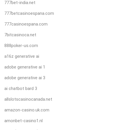
777bet-india.net
777betcasinoespana.com
777casinoespana.com
7bitcasinoca.net
888poker-us.com
a16z generative ai
adobe generative ai 1
adobe generative ai 3
ai chatbot bard 3
allslotscasinocanada.net
amazon-casino.uk.com
amonbet-casino1.nl