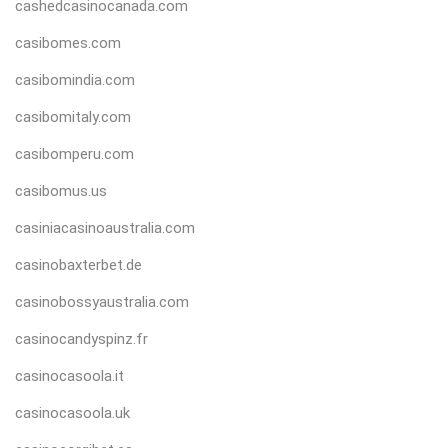
cashedcasinocanada.com
casibomes.com
casibomindia.com
casibomitaly.com
casibomperu.com
casibomus.us
casiniacasinoaustralia.com
casinobaxterbet.de
casinobossyaustralia.com
casinocandyspinz.fr
casinocasoola.it
casinocasoola.uk