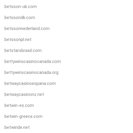
betsson-uk.com
betssondk.com
betssonnederland.com
betssonpl.net
betstarsbrasil.com
bettywinscasinocanada.com
bettywinscasinocanada.org
betwaycasinoespana.com
betwaycasinonz.net
betwin-es.com
betwin-greece.com
betwinde.net