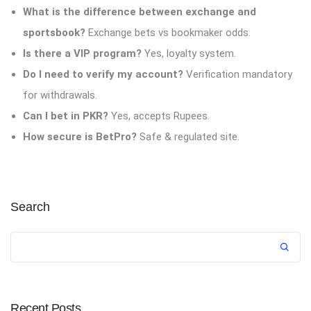
What is the difference between exchange and
sportsbook?
Exchange bets vs bookmaker odds.
Is there a VIP program?
Yes, loyalty system.
Do I need to verify my account?
Verification mandatory
for withdrawals.
Can I bet in PKR?
Yes, accepts Rupees.
How secure is BetPro?
Safe & regulated site.
Search
Recent Posts