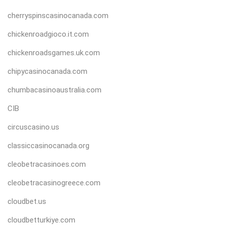
cherryspinscasinocanada.com
chickenroadgioco.it.com
chickenroadsgames.uk.com
chipycasinocanada.com
chumbacasinoaustralia.com
CIB
circuscasino.us
classiccasinocanada.org
cleobetracasinoes.com
cleobetracasinogreece.com
cloudbet.us
cloudbetturkiye.com