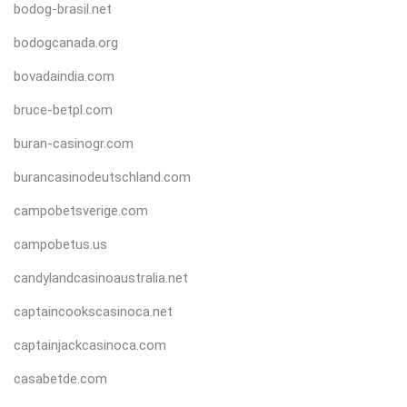
bodog-brasil.net
bodogcanada.org
bovadaindia.com
bruce-betpl.com
buran-casinogr.com
burancasinodeutschland.com
campobetsverige.com
campobetus.us
candylandcasinoaustralia.net
captaincookscasinoca.net
captainjackcasinoca.com
casabetde.com