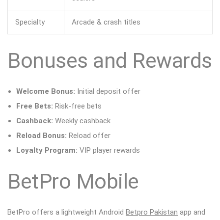
Specialty
Arcade & crash titles
Bonuses and Rewards
Welcome Bonus:
Initial deposit offer
Free Bets:
Risk-free bets
Cashback:
Weekly cashback
Reload Bonus:
Reload offer
Loyalty Program:
VIP player rewards
BetPro Mobile
BetPro offers a lightweight Android
Betpro Pakistan
app and