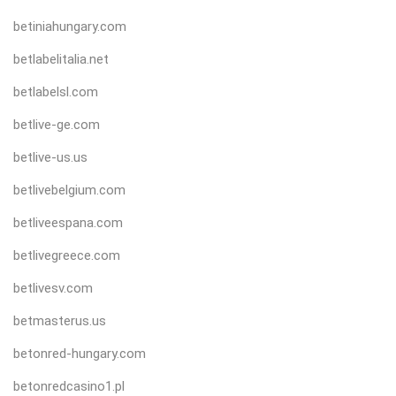
betiniahungary.com
betlabelitalia.net
betlabelsl.com
betlive-ge.com
betlive-us.us
betlivebelgium.com
betliveespana.com
betlivegreece.com
betlivesv.com
betmasterus.us
betonred-hungary.com
betonredcasino1.pl