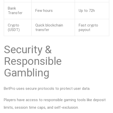
Bank
Few hours
Up to 72h
Transfer
Crypto
Quick blockchain
Fast crypto
(USDT)
transfer
payout
Security &
Responsible
Gambling
BetPro uses secure protocols to protect user data.
Players have access to responsible gaming tools like deposit
limits, session time caps, and self-exclusion.