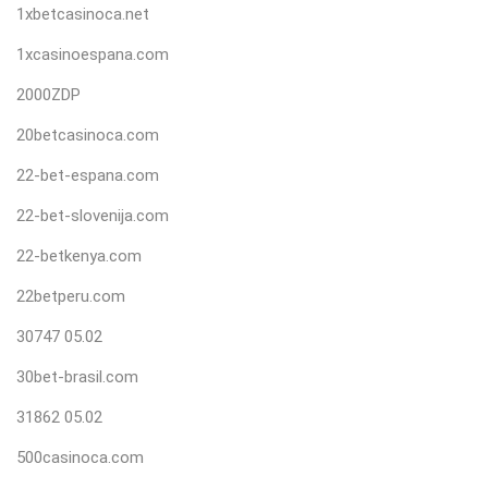
1xbetcasinoca.net
1xcasinoespana.com
2000ZDP
20betcasinoca.com
22-bet-espana.com
22-bet-slovenija.com
22-betkenya.com
22betperu.com
30747 05.02
30bet-brasil.com
31862 05.02
500casinoca.com