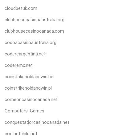
cloudbetuk.com
clubhousecasinoaustralia.org
clubhousecasinocanada.com
cocoacasinoaustralia.org
codereargentina.net
coderemx.net
coinstrikeholdandwin.be
coinstrikeholdandwin.pl
comeoncasinocanada.net
Computers, Games
conquestadorcasinocanada.net
coolbetchile.net