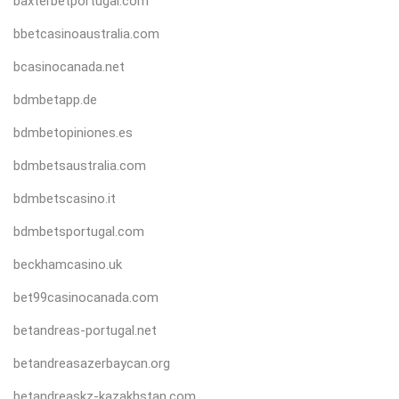
baxterbetportugal.com
bbetcasinoaustralia.com
bcasinocanada.net
bdmbetapp.de
bdmbetopiniones.es
bdmbetsaustralia.com
bdmbetscasino.it
bdmbetsportugal.com
beckhamcasino.uk
bet99casinocanada.com
betandreas-portugal.net
betandreasazerbaycan.org
betandreaskz-kazakhstan.com