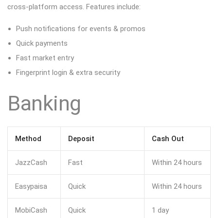
cross-platform access. Features include:
Push notifications for events & promos
Quick payments
Fast market entry
Fingerprint login & extra security
Banking
Method
Deposit
Cash Out
JazzCash
Fast
Within 24 hours
Easypaisa
Quick
Within 24 hours
MobiCash
Quick
1 day