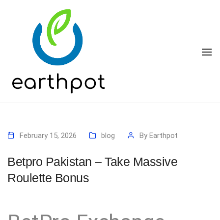
To
February 15, 2026
blog
By
Earthpot
Betpro Pakistan – Take Massive
Roulette Bonus