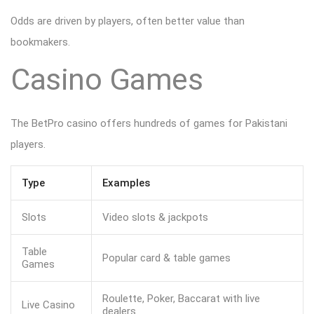
Odds are driven by players, often better value than
bookmakers.
Casino Games
The BetPro casino offers hundreds of games for Pakistani
players.
Type
Examples
Slots
Video slots & jackpots
Table
Popular card & table games
Games
Roulette, Poker, Baccarat with live
Live Casino
dealers