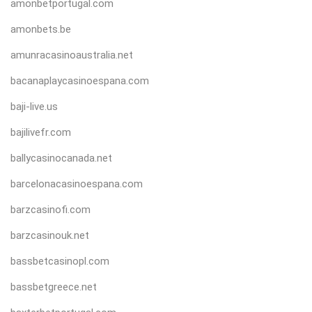
amonbetportugal.com
amonbets.be
amunracasinoaustralia.net
bacanaplaycasinoespana.com
baji-live.us
bajilivefr.com
ballycasinocanada.net
barcelonacasinoespana.com
barzcasinofi.com
barzcasinouk.net
bassbetcasinopl.com
bassbetgreece.net