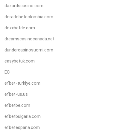
dazardscasino.com
doradobetcolombia.com
doxxbetde.com
dreamscasinocanada.net
dundercasinosuomi.com
easybetuk.com
EC
efbet-turkiye.com
efbet-us.us
efbetbe.com
efbetbulgaria.com
efbetespana.com