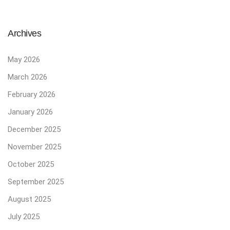
Archives
May 2026
March 2026
February 2026
January 2026
December 2025
November 2025
October 2025
September 2025
August 2025
July 2025