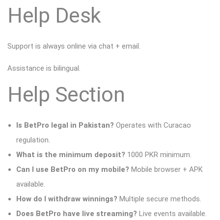
Help Desk
Support is always online via chat + email.
Assistance is bilingual.
Help Section
Is BetPro legal in Pakistan?
Operates with Curacao
regulation.
What is the minimum deposit?
1000 PKR minimum.
Can I use BetPro on my mobile?
Mobile browser + APK
available.
How do I withdraw winnings?
Multiple secure methods.
Does BetPro have live streaming?
Live events available.