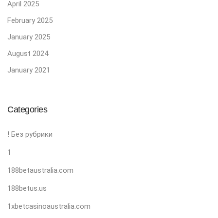
April 2025
February 2025
January 2025
August 2024
January 2021
Categories
! Без рубрики
1
188betaustralia.com
188betus.us
1xbetcasinoaustralia.com