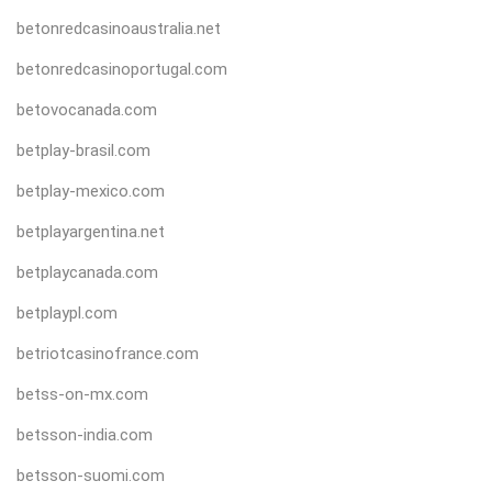
betonredcasinoaustralia.net
betonredcasinoportugal.com
betovocanada.com
betplay-brasil.com
betplay-mexico.com
betplayargentina.net
betplaycanada.com
betplaypl.com
betriotcasinofrance.com
betss-on-mx.com
betsson-india.com
betsson-suomi.com