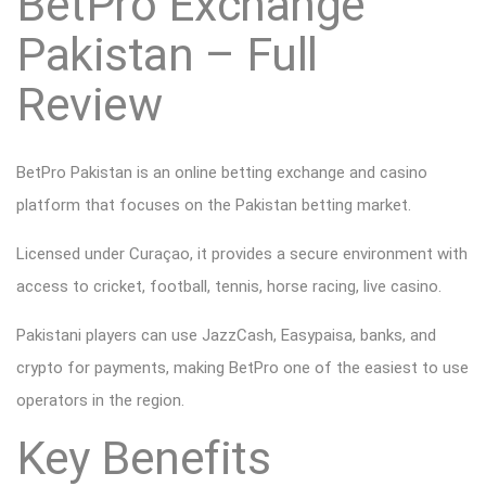
BetPro Exchange
Pakistan – Full
Review
BetPro Pakistan is an online betting exchange and casino
platform that focuses on the Pakistan betting market.
Licensed under Curaçao, it provides a secure environment with
access to cricket, football, tennis, horse racing, live casino.
Pakistani players can use JazzCash, Easypaisa, banks, and
crypto for payments, making BetPro one of the easiest to use
operators in the region.
Key Benefits