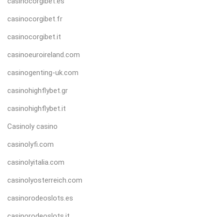
casinocorgibet.es
casinocorgibet.fr
casinocorgibet.it
casinoeuroireland.com
casinogenting-uk.com
casinohighflybet.gr
casinohighflybet.it
Casinoly casino
casinolyfi.com
casinolyitalia.com
casinolyosterreich.com
casinorodeoslots.es
casinorodeoslots.it