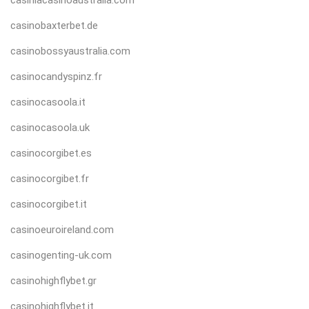
casinobaxterbet.de
casinobossyaustralia.com
casinocandyspinz.fr
casinocasoola.it
casinocasoola.uk
casinocorgibet.es
casinocorgibet.fr
casinocorgibet.it
casinoeuroireland.com
casinogenting-uk.com
casinohighflybet.gr
casinohighflybet.it