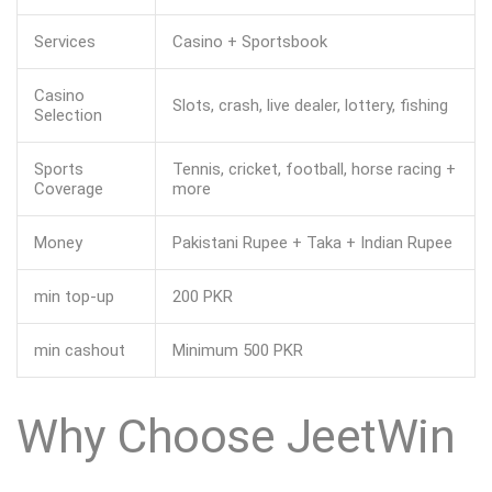
Services
Casino + Sportsbook
Casino
Slots, crash, live dealer, lottery, fishing
Selection
Sports
Tennis, cricket, football, horse racing +
Coverage
more
Money
Pakistani Rupee + Taka + Indian Rupee
min top-up
200 PKR
min cashout
Minimum 500 PKR
Why Choose JeetWin