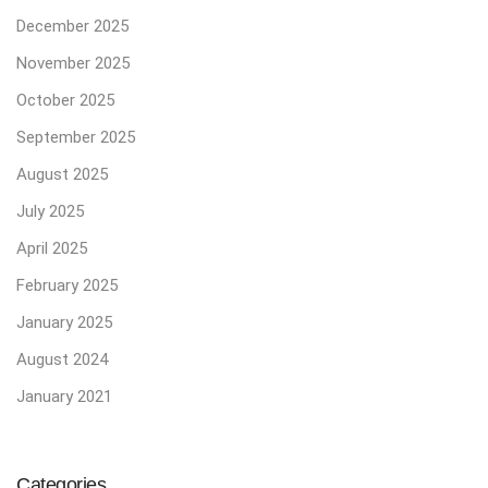
December 2025
November 2025
October 2025
September 2025
August 2025
July 2025
April 2025
February 2025
January 2025
August 2024
January 2021
Categories