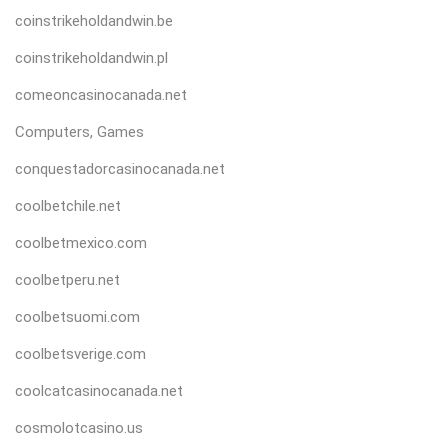
coinstrikeholdandwin.be
coinstrikeholdandwin.pl
comeoncasinocanada.net
Computers, Games
conquestadorcasinocanada.net
coolbetchile.net
coolbetmexico.com
coolbetperu.net
coolbetsuomi.com
coolbetsverige.com
coolcatcasinocanada.net
cosmolotcasino.us