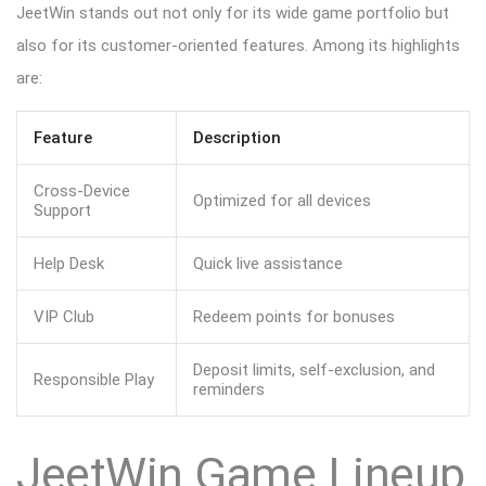
JeetWin stands out not only for its wide game portfolio but
also for its customer-oriented features. Among its highlights
are:
Feature
Description
Cross-Device
Optimized for all devices
Support
Help Desk
Quick live assistance
VIP Club
Redeem points for bonuses
Deposit limits, self-exclusion, and
Responsible Play
reminders
JeetWin Game Lineup