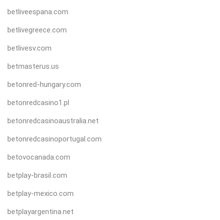
betliveespana.com
betlivegreece.com
betlivesv.com
betmasterus.us
betonred-hungary.com
betonredcasino1.pl
betonredcasinoaustralia.net
betonredcasinoportugal.com
betovocanada.com
betplay-brasil.com
betplay-mexico.com
betplayargentina.net