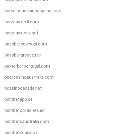
barcelonacasinoespana.com
barzcasinofi.com
barzcasinouk.net
bassbetcasinopl.com
bassbetgreece.net
baxterbetportugal.com
bbetcasinoaustralia.com
bcasinocanada.net
bdmbetapp.de
bdmbetopiniones.es
bdmbetsaustralia.com
bdmbetscasino.it