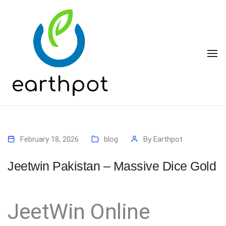
To
February 18, 2026
blog
By
Earthpot
Jeetwin Pakistan – Massive Dice Gold
JeetWin Online