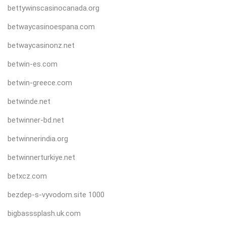
bettywinscasinocanada.org
betwaycasinoespana.com
betwaycasinonz.net
betwin-es.com
betwin-greece.com
betwinde.net
betwinner-bd.net
betwinnerindia.org
betwinnerturkiye.net
betxcz.com
bezdep-s-vyvodom.site 1000
bigbasssplash.uk.com