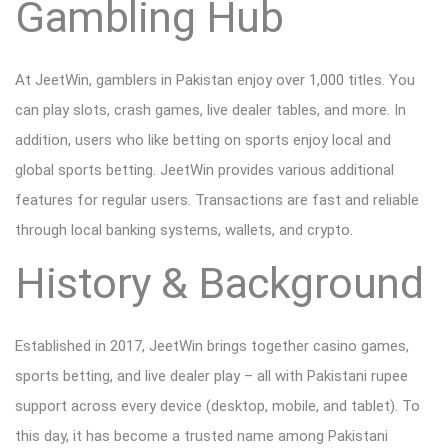
Gambling Hub
At JeetWin, gamblers in Pakistan enjoy over 1,000 titles. You
can play slots, crash games, live dealer tables, and more. In
addition, users who like betting on sports enjoy local and
global sports betting. JeetWin provides various additional
features for regular users. Transactions are fast and reliable
through local banking systems, wallets, and crypto.
History & Background
Established in 2017, JeetWin brings together casino games,
sports betting, and live dealer play – all with Pakistani rupee
support across every device (desktop, mobile, and tablet). To
this day, it has become a trusted name among Pakistani