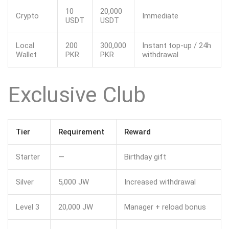
10
20,000
Crypto
Immediate
USDT
USDT
Local
200
300,000
Instant top-up / 24h
Wallet
PKR
PKR
withdrawal
Exclusive Club
Tier
Requirement
Reward
Starter
—
Birthday gift
Silver
5,000 JW
Increased withdrawal
Level 3
20,000 JW
Manager + reload bonus