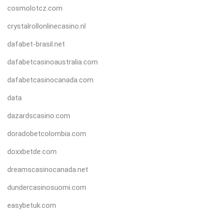
cosmolotcz.com
crystalrollonlinecasino.nl
dafabet-brasil.net
dafabetcasinoaustralia.com
dafabetcasinocanada.com
data
dazardscasino.com
doradobetcolombia.com
doxxbetde.com
dreamscasinocanada.net
dundercasinosuomi.com
easybetuk.com