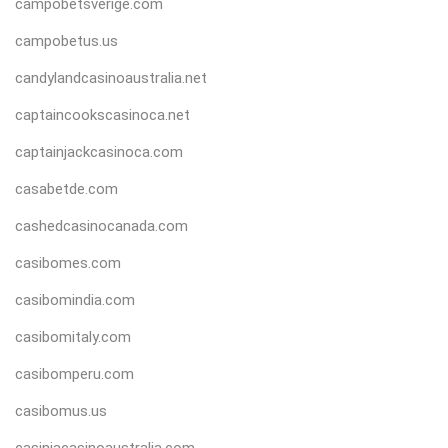
campobetsverige.com
campobetus.us
candylandcasinoaustralia.net
captaincookscasinoca.net
captainjackcasinoca.com
casabetde.com
cashedcasinocanada.com
casibomes.com
casibomindia.com
casibomitaly.com
casibomperu.com
casibomus.us
casiniacasinoaustralia.com