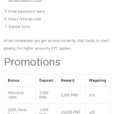
Enter password twice
Insert referral code
Submit form
After completion you get access instantly. Add funds to start
playing. For higher amounts KYC applies.
Promotions
Bonus
Deposit
Reward
Wagering
Welcome
2,000
2,000 PKR
x10
100%
PKR
200% Slots
1,000
25,000 PKR
x20