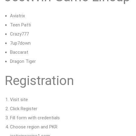
Aviatrix
Teen Patti
Crazy777
7up7down
Baccarat
Dragon Tiger
Registration
Visit site
Click Register
Fill form with credentials
Choose region and PKR
jeetwincasino1.com