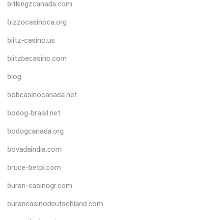
bitkingzcanada.com
bizzocasinoca.org
blitz-casino.us
blitzbecasino.com
blog
bobcasinocanada.net
bodog-brasil.net
bodogcanada.org
bovadaindia.com
bruce-betpl.com
buran-casinogr.com
burancasinodeutschland.com