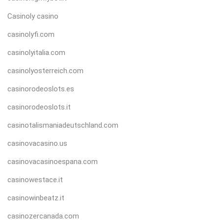
Casinoly casino
casinolyfi.com
casinolyitalia.com
casinolyosterreich.com
casinorodeoslots.es
casinorodeoslots.it
casinotalismaniadeutschland.com
casinovacasino.us
casinovacasinoespana.com
casinowestace.it
casinowinbeatz.it
casinozercanada.com