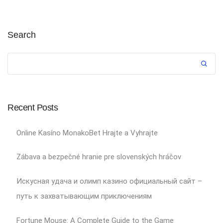
Search
Recent Posts
Online Kasíno MonakoBet Hrajte a Vyhrajte
Zábava a bezpečné hranie pre slovenských hráčov
Искусная удача и олимп казино официальный сайт –
путь к захватывающим приключениям
Fortune Mouse: A Complete Guide to the Game