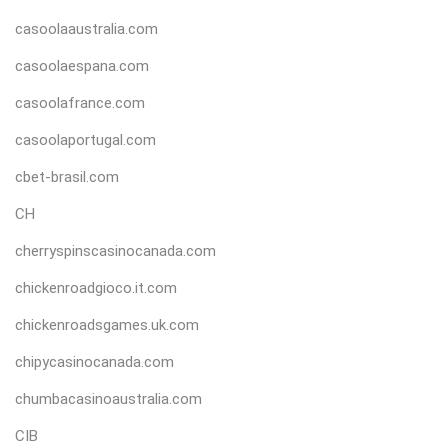
casoolaaustralia.com
casoolaespana.com
casoolafrance.com
casoolaportugal.com
cbet-brasil.com
CH
cherryspinscasinocanada.com
chickenroadgioco.it.com
chickenroadsgames.uk.com
chipycasinocanada.com
chumbacasinoaustralia.com
CIB