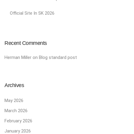
Official Site In SK 2026
Recent Comments
Herman Miller
on
Blog standard post
Archives
May 2026
March 2026
February 2026
January 2026