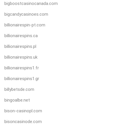
bigboostcasinocanada.com
bigcandycasinoes.com
billionairespin-pt.com
billionairespins.ca
billionairespins.pl
billionairespins.uk
billionairespins1.fr
billionairespins1.gr
billybetsde.com
bingoalbe.net
bison-casinopl.com
bisoncasinode.com