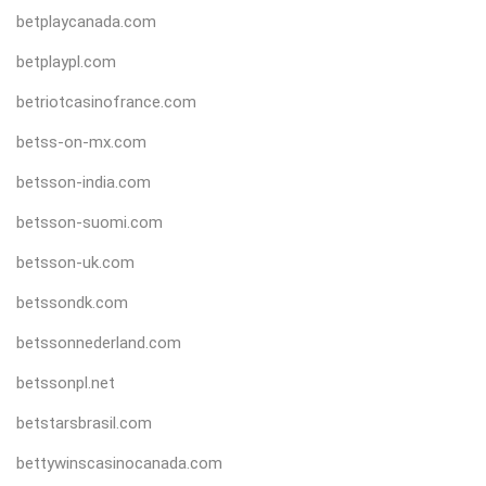
betplaycanada.com
betplaypl.com
betriotcasinofrance.com
betss-on-mx.com
betsson-india.com
betsson-suomi.com
betsson-uk.com
betssondk.com
betssonnederland.com
betssonpl.net
betstarsbrasil.com
bettywinscasinocanada.com