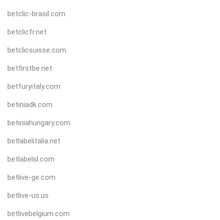
betclic-brasil.com
betclicfr.net
betclicsuisse.com
betfirstbe.net
betfuryitaly.com
betiniadk.com
betiniahungary.com
betlabelitalia.net
betlabelsl.com
betlive-ge.com
betlive-us.us
betlivebelgium.com