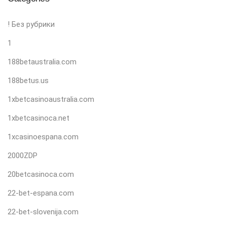
! Без рубрики
1
188betaustralia.com
188betus.us
1xbetcasinoaustralia.com
1xbetcasinoca.net
1xcasinoespana.com
2000ZDP
20betcasinoca.com
22-bet-espana.com
22-bet-slovenija.com