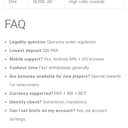
Elite
50,000 JW
High roller rewards
FAQ
Legality question
Operates under regulation.
Lowest deposit
200 PKR.
Mobile support?
Yes, Android APK + iOS browser
Cashout time
Fast withdrawals generally
Are bonuses available for new players?
Special rewards
for newcomers.
Currency supported?
PKR + INR + BDT.
Identity check?
Sometimes mandatory.
Can I set limits on my account?
Yes, via account
settings.