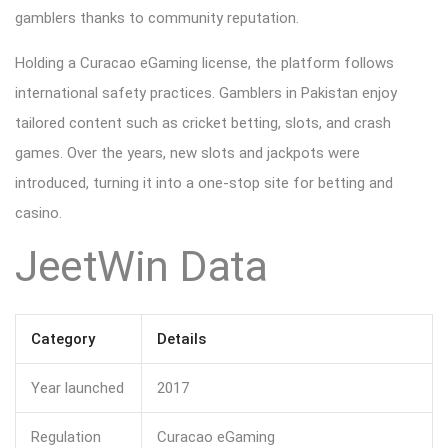
gamblers thanks to community reputation.
Holding a Curacao eGaming license, the platform follows
international safety practices. Gamblers in Pakistan enjoy
tailored content such as cricket betting, slots, and crash
games. Over the years, new slots and jackpots were
introduced, turning it into a one-stop site for betting and
casino.
JeetWin Data
Category
Details
Year launched
2017
Regulation
Curacao eGaming