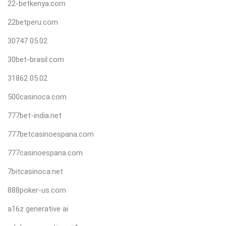
22-betkenya.com
22betperu.com
30747 05.02
30bet-brasil.com
31862 05.02
500casinoca.com
777bet-india.net
777betcasinoespana.com
777casinoespana.com
7bitcasinoca.net
888poker-us.com
a16z generative ai