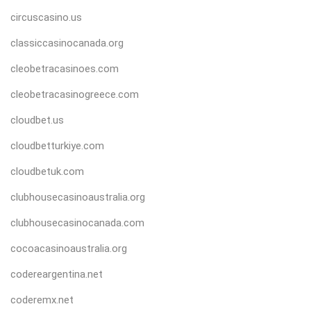
circuscasino.us
classiccasinocanada.org
cleobetracasinoes.com
cleobetracasinogreece.com
cloudbet.us
cloudbetturkiye.com
cloudbetuk.com
clubhousecasinoaustralia.org
clubhousecasinocanada.com
cocoacasinoaustralia.org
codereargentina.net
coderemx.net