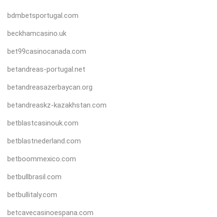
bdmbetsportugal.com
beckhamcasino.uk
bet99casinocanada.com
betandreas-portugal.net
betandreasazerbaycan.org
betandreaskz-kazakhstan.com
betblastcasinouk.com
betblastnederland.com
betboommexico.com
betbullbrasil.com
betbullitaly.com
betcavecasinoespana.com