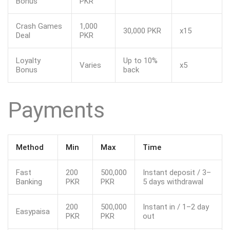
Bonus
PKR
Crash Games
1,000
30,000 PKR
x15
Deal
PKR
Loyalty
Up to 10%
Varies
x5
Bonus
back
Payments
Method
Min
Max
Time
Fast
200
500,000
Instant deposit / 3–
Banking
PKR
PKR
5 days withdrawal
200
500,000
Instant in / 1–2 day
Easypaisa
PKR
PKR
out