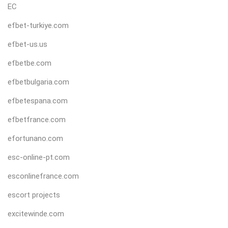
EC
efbet-turkiye.com
efbet-us.us
efbetbe.com
efbetbulgaria.com
efbetespana.com
efbetfrance.com
efortunano.com
esc-online-pt.com
esconlinefrance.com
escort projects
excitewinde.com