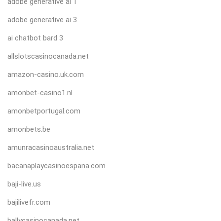
adobe generative ai 1
adobe generative ai 3
ai chatbot bard 3
allslotscasinocanada.net
amazon-casino.uk.com
amonbet-casino1.nl
amonbetportugal.com
amonbets.be
amunracasinoaustralia.net
bacanaplaycasinoespana.com
baji-live.us
bajilivefr.com
ballycasinocanada.net