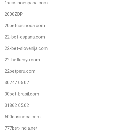
1xcasinoespana.com
2000ZDP
20betcasinoca.com
22-bet-espana.com
22-bet-slovenija.com
22-betkenya.com
22betperu.com
30747 05.02
30bet-brasil.com
31862 05.02
500casinoca.com
777bet-india.net