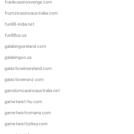
frankcasinosverige.com
frumzicasinoaustralia.com
fun88-india.net
fun88us.us
galabingoireland.com
galabingoo.us
galacticwinsireland.com
galacticwinsnz.com
gamdomcasinoaustralia.net
gametwist-hu.com
gametwistromana.com
gametwistturkey.com