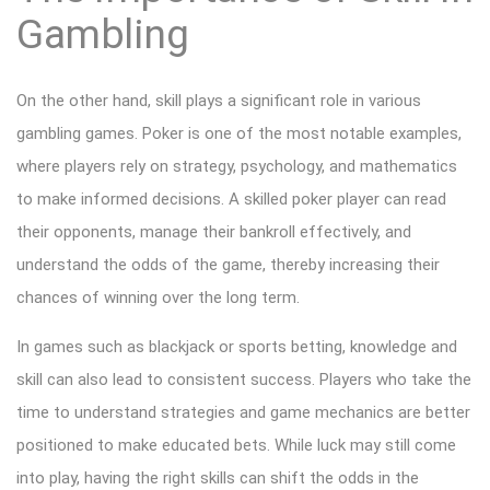
Gambling
On the other hand, skill plays a significant role in various
gambling games. Poker is one of the most notable examples,
where players rely on strategy, psychology, and mathematics
to make informed decisions. A skilled poker player can read
their opponents, manage their bankroll effectively, and
understand the odds of the game, thereby increasing their
chances of winning over the long term.
In games such as blackjack or sports betting, knowledge and
skill can also lead to consistent success. Players who take the
time to understand strategies and game mechanics are better
positioned to make educated bets. While luck may still come
into play, having the right skills can shift the odds in the