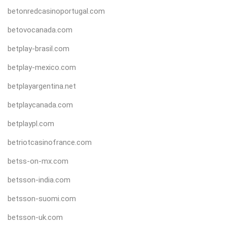
betonredcasinoportugal.com
betovocanada.com
betplay-brasil.com
betplay-mexico.com
betplayargentina.net
betplaycanada.com
betplaypl.com
betriotcasinofrance.com
betss-on-mx.com
betsson-india.com
betsson-suomi.com
betsson-uk.com