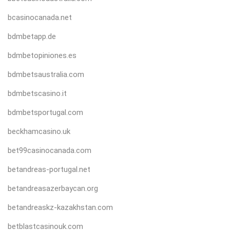
bcasinocanada.net
bdmbetapp.de
bdmbetopiniones.es
bdmbetsaustralia.com
bdmbetscasino.it
bdmbetsportugal.com
beckhamcasino.uk
bet99casinocanada.com
betandreas-portugal.net
betandreasazerbaycan.org
betandreaskz-kazakhstan.com
betblastcasinouk.com