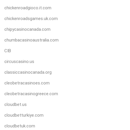
chickenroadgioco.it.com
chickenroadsgames.uk.com
chipycasinocanada.com
chumbacasinoaustralia.com
CIB
circuscasino.us
classiccasinocanada.org
cleobetracasinoes.com
cleobetracasinogreece.com
cloudbet.us
cloudbetturkiye.com
cloudbetuk.com