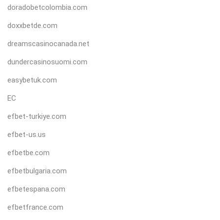
doradobetcolombia.com
doxxbetde.com
dreamscasinocanada.net
dundercasinosuomi.com
easybetuk.com
EC
efbet-turkiye.com
efbet-us.us
efbetbe.com
efbetbulgaria.com
efbetespana.com
efbetfrance.com