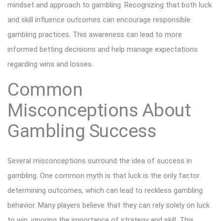
mindset and approach to gambling. Recognizing that both luck
and skill influence outcomes can encourage responsible
gambling practices. This awareness can lead to more
informed betting decisions and help manage expectations
regarding wins and losses.
Common
Misconceptions About
Gambling Success
Several misconceptions surround the idea of success in
gambling. One common myth is that luck is the only factor
determining outcomes, which can lead to reckless gambling
behavior. Many players believe that they can rely solely on luck
to win, ignoring the importance of strategy and skill. This