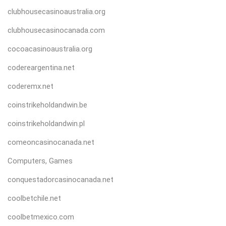
clubhousecasinoaustralia.org
clubhousecasinocanada.com
cocoacasinoaustralia.org
codereargentina.net
coderemx.net
coinstrikeholdandwin.be
coinstrikeholdandwin.pl
comeoncasinocanada.net
Computers, Games
conquestadorcasinocanada.net
coolbetchile.net
coolbetmexico.com