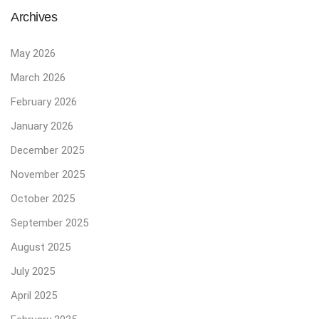
Archives
May 2026
March 2026
February 2026
January 2026
December 2025
November 2025
October 2025
September 2025
August 2025
July 2025
April 2025