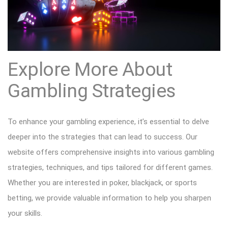
Explore More About
Gambling Strategies
To enhance your gambling experience, it’s essential to delve
deeper into the strategies that can lead to success. Our
website offers comprehensive insights into various gambling
strategies, techniques, and tips tailored for different games.
Whether you are interested in poker, blackjack, or sports
betting, we provide valuable information to help you sharpen
your skills.