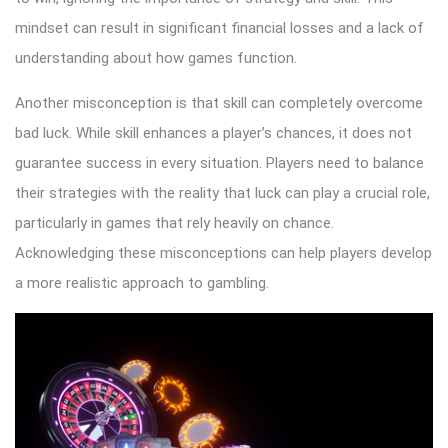
mindset can result in significant financial losses and a lack of
understanding about how games function.
Another misconception is that skill can completely overcome
bad luck. While skill enhances a player’s chances, it does not
guarantee success in every situation. Players need to balance
their strategies with the reality that luck can play a crucial role,
particularly in games that rely heavily on chance.
Acknowledging these misconceptions can help players develop
a more realistic approach to gambling.