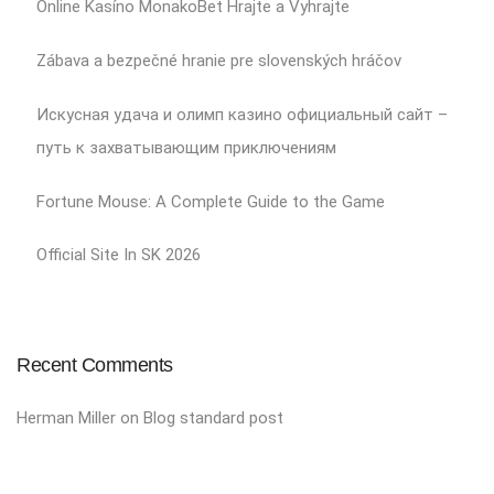
Online Kasíno MonakoBet Hrajte a Vyhrajte
Zábava a bezpečné hranie pre slovenských hráčov
Искусная удача и олимп казино официальный сайт –
путь к захватывающим приключениям
Fortune Mouse: A Complete Guide to the Game
Official Site In SK 2026
Recent Comments
Herman Miller
on
Blog standard post