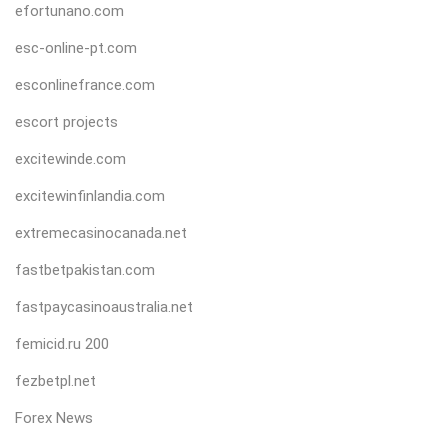
efortunano.com
esc-online-pt.com
esconlinefrance.com
escort projects
excitewinde.com
excitewinfinlandia.com
extremecasinocanada.net
fastbetpakistan.com
fastpaycasinoaustralia.net
femicid.ru 200
fezbetpl.net
Forex News