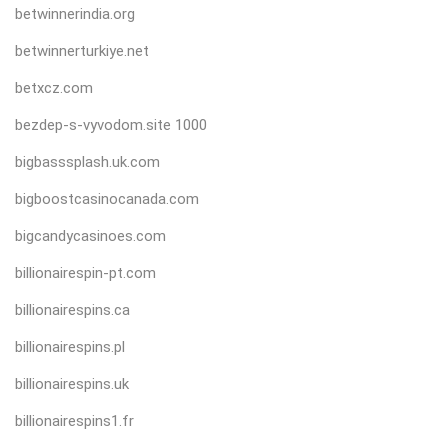
betwinnerindia.org
betwinnerturkiye.net
betxcz.com
bezdep-s-vyvodom.site 1000
bigbasssplash.uk.com
bigboostcasinocanada.com
bigcandycasinoes.com
billionairespin-pt.com
billionairespins.ca
billionairespins.pl
billionairespins.uk
billionairespins1.fr