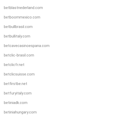
betblastnederland.com
betboommexico.com
betbullbrasil.com
betbullitaly.com
betcavecasinoespana.com
betclic-brasil.com
betclicfr.net
betclicsuisse.com
betfirstbe.net
betfuryitaly.com
betiniadk.com
betiniahungary.com