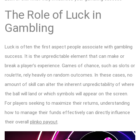
The Role of Luck in
Gambling
Luck is often the first aspect people associate with gambling
success. It is the unpredictable element that can make or
break a player’s experience. Games of chance, such as slots or
roulette, rely heavily on random outcomes. In these cases, no
amount of skill can alter the inherent unpredictability of where
the ball will land or which symbols will appear on the screen.
For players seeking to maximize their returns, understanding
how to manage their funds effectively can directly influence
their overall
plinko payout
.