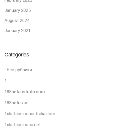
February 2025
January 2025
August 2024
January 2021
Categories
! Без рубрики
1
188betaustralia.com
188betus.us
1xbetcasinoaustralia.com
1xbetcasinoca.net