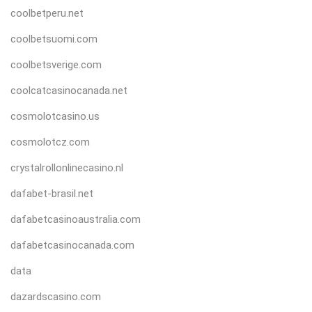
coolbetperu.net
coolbetsuomi.com
coolbetsverige.com
coolcatcasinocanada.net
cosmolotcasino.us
cosmolotcz.com
crystalrollonlinecasino.nl
dafabet-brasil.net
dafabetcasinoaustralia.com
dafabetcasinocanada.com
data
dazardscasino.com