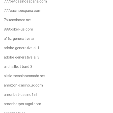
777betcasinoespana.com
777casinoespana.com
7bitcasinoca.net
888poker-us.com
a16z generative ai
adobe generative ai 1
adobe generative ai 3
ai chatbot bard 3
allslotscasinocanada.net
amazon-casino.uk.com
amonbet-casino1.nl
amonbetportugal.com