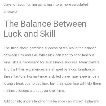
player’s favor, turning gambling into a more calculated
endeavor.
The Balance Between
Luck and Skill
The truth about gambling success often lies in the balance
between luck and skill. While luck can lead to spontaneous
wins, skill is necessary for sustainable success. Many players
find that their experiences are shaped by a combination of
these factors. For instance, a skilled player may experience a
losing streak due to bad luck, but their expertise will help them
minimize losses and recover over time.
Additionally, understanding this balance can impact a player’s