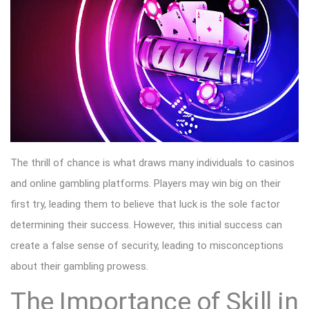
The thrill of chance is what draws many individuals to casinos
and online gambling platforms. Players may win big on their
first try, leading them to believe that luck is the sole factor
determining their success. However, this initial success can
create a false sense of security, leading to misconceptions
about their gambling prowess.
The Importance of Skill in