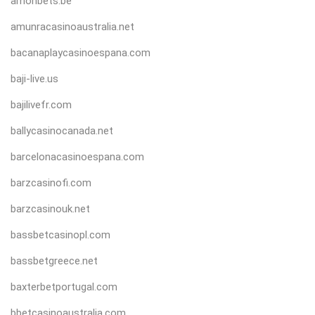
amonbets.be
amunracasinoaustralia.net
bacanaplaycasinoespana.com
baji-live.us
bajilivefr.com
ballycasinocanada.net
barcelonacasinoespana.com
barzcasinofi.com
barzcasinouk.net
bassbetcasinopl.com
bassbetgreece.net
baxterbetportugal.com
bbetcasinoaustralia.com