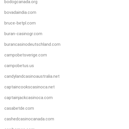
bodogcanada.org
bovadaindia.com
bruce-betpl.com
buran-casinogr.com
burancasinodeutschland.com
campobetsverige.com
campobetus.us
candylandcasinoaustralia.net
captaincookscasinoca.net
captainjackcasinoca.com
casabetde.com
cashedcasinocanada.com