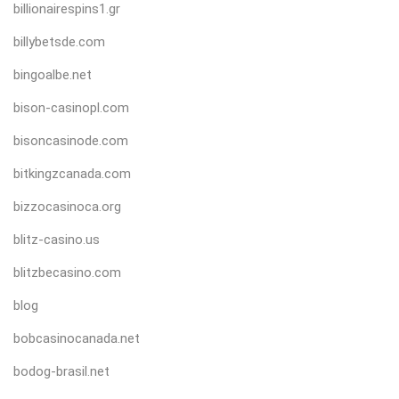
billionairespins1.gr
billybetsde.com
bingoalbe.net
bison-casinopl.com
bisoncasinode.com
bitkingzcanada.com
bizzocasinoca.org
blitz-casino.us
blitzbecasino.com
blog
bobcasinocanada.net
bodog-brasil.net