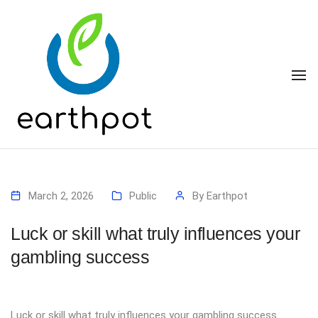
To
March 2, 2026
Public
By
Earthpot
Luck or skill what truly influences your
gambling success
Luck or skill what truly influences your gambling success