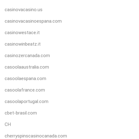
casinovacasino.us
casinovacasinoespana.com
casinowestace.it
casinowinbeatz.it
casinozercanada.com
casoolaaustralia.com
casoolaespana.com
casoolafrance.com
casoolaportugal.com
cbet-brasil.com
CH
cherryspinscasinocanada.com