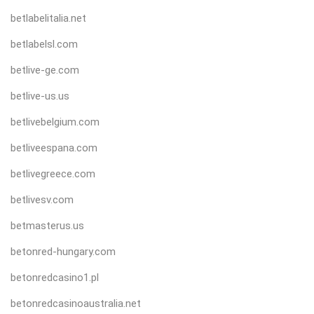
betlabelitalia.net
betlabelsl.com
betlive-ge.com
betlive-us.us
betlivebelgium.com
betliveespana.com
betlivegreece.com
betlivesv.com
betmasterus.us
betonred-hungary.com
betonredcasino1.pl
betonredcasinoaustralia.net