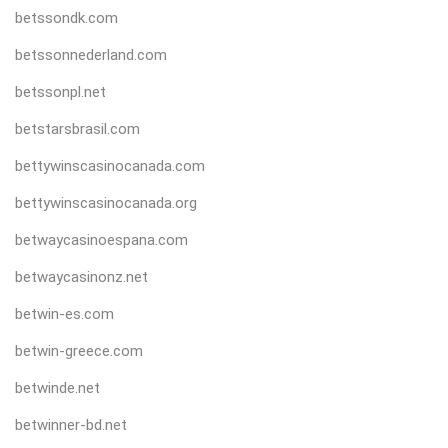
betssondk.com
betssonnederland.com
betssonpl.net
betstarsbrasil.com
bettywinscasinocanada.com
bettywinscasinocanada.org
betwaycasinoespana.com
betwaycasinonz.net
betwin-es.com
betwin-greece.com
betwinde.net
betwinner-bd.net