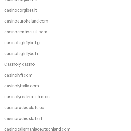
casinocorgibet.it
casinoeuroireland.com
casinogenting-uk.com
casinohighflybet.gr
casinohighflybet.it
Casinoly casino
casinolyfi.com
casinolyitalia.com
casinolyosterreich.com
casinorodeoslots.es
casinorodeoslots.it
casinotalismaniadeutschland.com