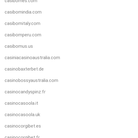
casibomes.com
casibomindia.com
casibomitaly.com
casibomperu.com
casibomus.us
casiniacasinoaustralia.com
casinobaxterbet.de
casinobossyaustralia.com
casinocandyspinz.fr
casinocasoola.it
casinocasoola.uk
casinocorgibet.es
casinocorgibet.fr