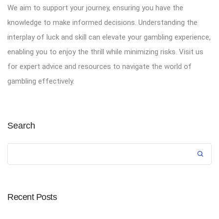
We aim to support your journey, ensuring you have the
knowledge to make informed decisions. Understanding the
interplay of luck and skill can elevate your gambling experience,
enabling you to enjoy the thrill while minimizing risks. Visit us
for expert advice and resources to navigate the world of
gambling effectively.
Search
Recent Posts