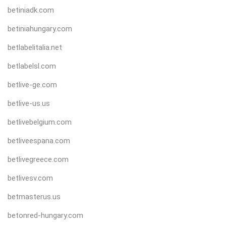
betiniadk.com
betiniahungary.com
betlabelitalia.net
betlabelsl.com
betlive-ge.com
betlive-us.us
betlivebelgium.com
betliveespana.com
betlivegreece.com
betlivesv.com
betmasterus.us
betonred-hungary.com