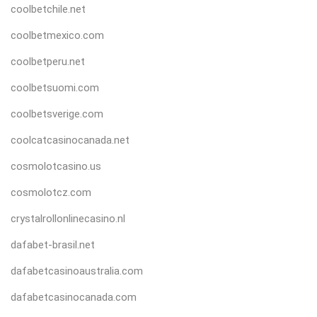
coolbetchile.net
coolbetmexico.com
coolbetperu.net
coolbetsuomi.com
coolbetsverige.com
coolcatcasinocanada.net
cosmolotcasino.us
cosmolotcz.com
crystalrollonlinecasino.nl
dafabet-brasil.net
dafabetcasinoaustralia.com
dafabetcasinocanada.com