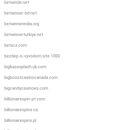
betwinde.net
betwinner-bd.net
betwinnerindia.org
betwinnerturkiye.net
betxcz.com
bezdep-s-vyvodom.site 1000
bigbasssplash.uk.com
bigboostcasinocanada.com
bigcandycasinoes.com
billionairespin-pt.com
billionairespins.ca
billionairespins.pl