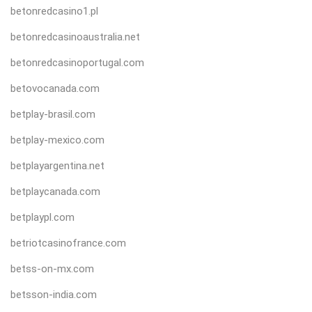
betonredcasino1.pl
betonredcasinoaustralia.net
betonredcasinoportugal.com
betovocanada.com
betplay-brasil.com
betplay-mexico.com
betplayargentina.net
betplaycanada.com
betplaypl.com
betriotcasinofrance.com
betss-on-mx.com
betsson-india.com