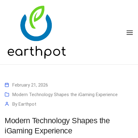
To
February 21, 2026
Modern Technology Shapes the iGaming Experience
By
Earthpot
Modern Technology Shapes the
iGaming Experience