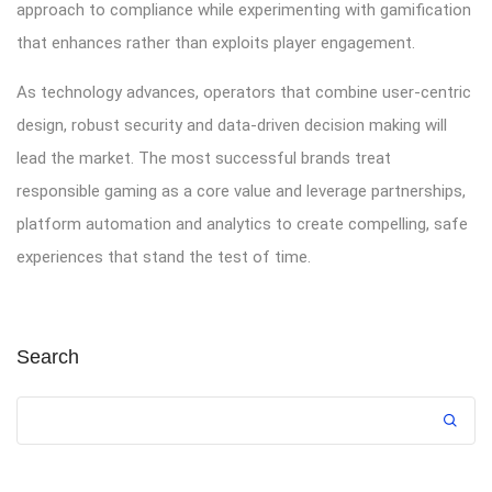
approach to compliance while experimenting with gamification
that enhances rather than exploits player engagement.
As technology advances, operators that combine user-centric
design, robust security and data-driven decision making will
lead the market. The most successful brands treat
responsible gaming as a core value and leverage partnerships,
platform automation and analytics to create compelling, safe
experiences that stand the test of time.
Search