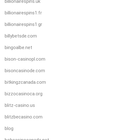
billionairespins.uk
billionairespins1.fr
billionairespins1.gr
billybetsde.com
bingoalbe.net
bison-casinopl.com
bisoncasinode.com
bitkingzcanada.com
bizzocasinoca.org
blitz-casino.us
blitzbecasino.com
blog
bobcasinocanada.net