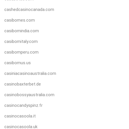
cashedcasinocanada.com
casibomes.com
casibomindia.com
casibomitaly.com
casibomperu.com
casibomus.us
casiniacasinoaustralia.com
casinobaxterbet.de
casinobossyaustralia.com
casinocandyspinz.fr
casinocasoola.it
casinocasoola.uk