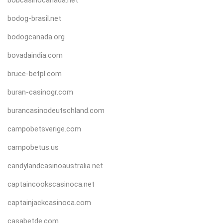
bodog-brasil.net
bodogcanada.org
bovadaindia.com
bruce-betpl.com
buran-casinogr.com
burancasinodeutschland.com
campobetsverige.com
campobetus.us
candylandcasinoaustralia.net
captaincookscasinoca.net
captainjackcasinoca.com
casabetde.com