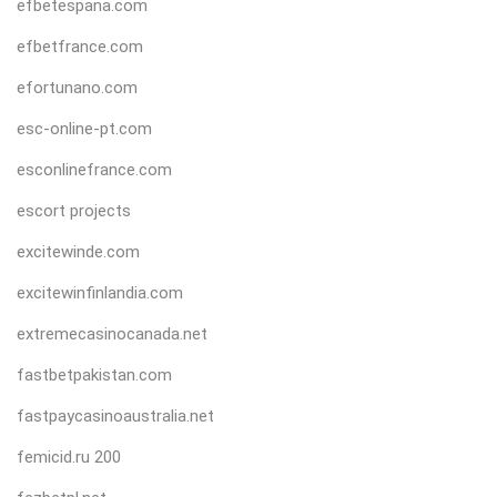
efbetespana.com
efbetfrance.com
efortunano.com
esc-online-pt.com
esconlinefrance.com
escort projects
excitewinde.com
excitewinfinlandia.com
extremecasinocanada.net
fastbetpakistan.com
fastpaycasinoaustralia.net
femicid.ru 200