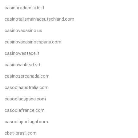
casinorodeoslots.it
casinotalismaniadeutschland.com
casinovacasino.us
casinovacasinoespana.com
casinowestace.it
casinowinbeatz.it
casinozercanada.com
casoolaaustralia.com
casoolaespana.com
casoolafrance.com
casoolaportugal.com
cbet-brasil.com