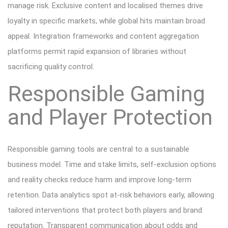
manage risk. Exclusive content and localised themes drive
loyalty in specific markets, while global hits maintain broad
appeal. Integration frameworks and content aggregation
platforms permit rapid expansion of libraries without
sacrificing quality control.
Responsible Gaming
and Player Protection
Responsible gaming tools are central to a sustainable
business model. Time and stake limits, self-exclusion options
and reality checks reduce harm and improve long-term
retention. Data analytics spot at-risk behaviors early, allowing
tailored interventions that protect both players and brand
reputation. Transparent communication about odds and