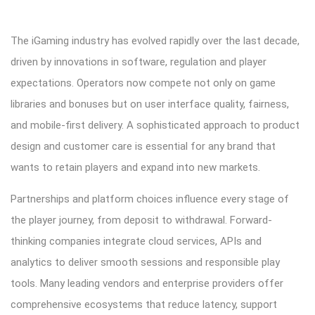
The iGaming industry has evolved rapidly over the last decade,
driven by innovations in software, regulation and player
expectations. Operators now compete not only on game
libraries and bonuses but on user interface quality, fairness,
and mobile-first delivery. A sophisticated approach to product
design and customer care is essential for any brand that
wants to retain players and expand into new markets.
Partnerships and platform choices influence every stage of
the player journey, from deposit to withdrawal. Forward-
thinking companies integrate cloud services, APIs and
analytics to deliver smooth sessions and responsible play
tools. Many leading vendors and enterprise providers offer
comprehensive ecosystems that reduce latency, support