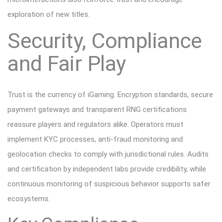
exploration of new titles.
Security, Compliance
and Fair Play
Trust is the currency of iGaming. Encryption standards, secure
payment gateways and transparent RNG certifications
reassure players and regulators alike. Operators must
implement KYC processes, anti-fraud monitoring and
geolocation checks to comply with jurisdictional rules. Audits
and certification by independent labs provide credibility, while
continuous monitoring of suspicious behavior supports safer
ecosystems.