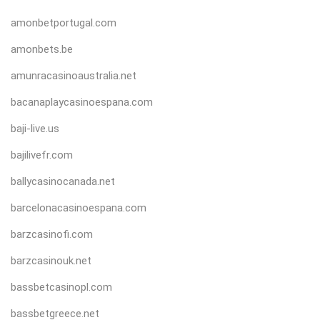
amonbetportugal.com
amonbets.be
amunracasinoaustralia.net
bacanaplaycasinoespana.com
baji-live.us
bajilivefr.com
ballycasinocanada.net
barcelonacasinoespana.com
barzcasinofi.com
barzcasinouk.net
bassbetcasinopl.com
bassbetgreece.net