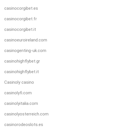
casinocorgibet.es
casinocorgibet.fr
casinocorgibet.it
casinoeuroireland.com
casinogenting-uk.com
casinohighflybet.gr
casinohighflybet.it
Casinoly casino
casinolyfi.com
casinolyitalia.com
casinolyosterreich.com
casinorodeoslots.es