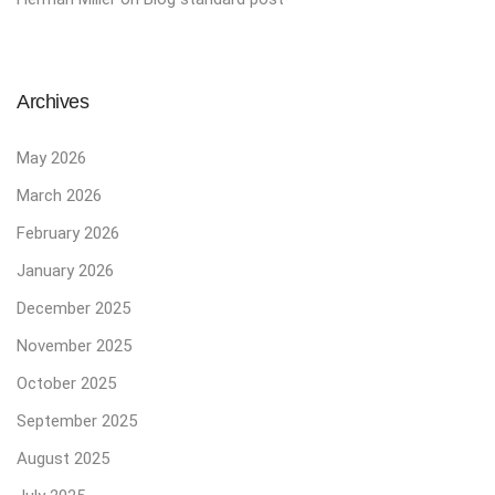
Archives
May 2026
March 2026
February 2026
January 2026
December 2025
November 2025
October 2025
September 2025
August 2025