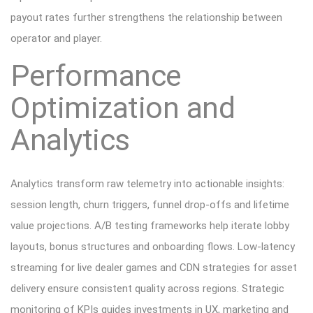
payout rates further strengthens the relationship between
operator and player.
Performance
Optimization and
Analytics
Analytics transform raw telemetry into actionable insights:
session length, churn triggers, funnel drop-offs and lifetime
value projections. A/B testing frameworks help iterate lobby
layouts, bonus structures and onboarding flows. Low-latency
streaming for live dealer games and CDN strategies for asset
delivery ensure consistent quality across regions. Strategic
monitoring of KPIs guides investments in UX, marketing and