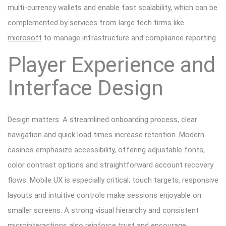
multi-currency wallets and enable fast scalability, which can be
complemented by services from large tech firms like
microsoft
to manage infrastructure and compliance reporting.
Player Experience and
Interface Design
Design matters. A streamlined onboarding process, clear
navigation and quick load times increase retention. Modern
casinos emphasize accessibility, offering adjustable fonts,
color contrast options and straightforward account recovery
flows. Mobile UX is especially critical; touch targets, responsive
layouts and intuitive controls make sessions enjoyable on
smaller screens. A strong visual hierarchy and consistent
microinteractions also reinforce trust and encourage