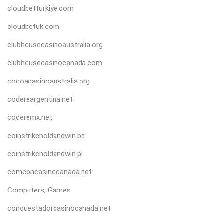
cloudbetturkiye.com
cloudbetuk.com
clubhousecasinoaustralia.org
clubhousecasinocanada.com
cocoacasinoaustralia.org
codereargentina.net
coderemx.net
coinstrikeholdandwin.be
coinstrikeholdandwin.pl
comeoncasinocanada.net
Computers, Games
conquestadorcasinocanada.net