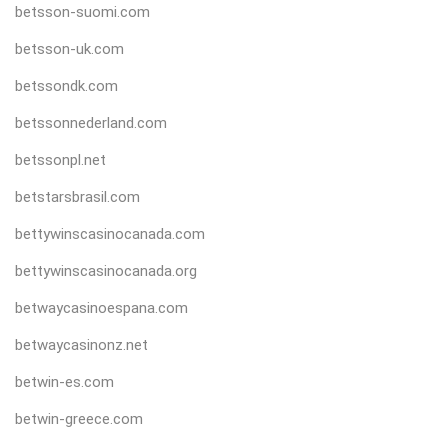
betsson-suomi.com
betsson-uk.com
betssondk.com
betssonnederland.com
betssonpl.net
betstarsbrasil.com
bettywinscasinocanada.com
bettywinscasinocanada.org
betwaycasinoespana.com
betwaycasinonz.net
betwin-es.com
betwin-greece.com