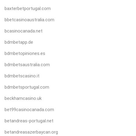
baxterbetportugal.com
bbetcasinoaustralia.com
bcasinocanada.net
bdmbetapp.de
bdmbetopiniones.es
bdmbetsaustralia.com
bdmbetscasino.it
bdmbetsportugal.com
beckhamcasino.uk
bet99casinocanada.com
betandreas-portugal.net
betandreasazerbaycan.org