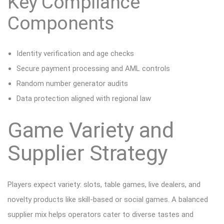
Key Compliance
Components
Identity verification and age checks
Secure payment processing and AML controls
Random number generator audits
Data protection aligned with regional law
Game Variety and
Supplier Strategy
Players expect variety: slots, table games, live dealers, and
novelty products like skill-based or social games. A balanced
supplier mix helps operators cater to diverse tastes and