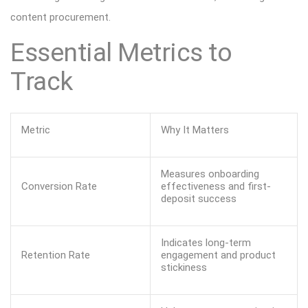
content procurement.
Essential Metrics to
Track
Metric
Why It Matters
Measures onboarding
Conversion Rate
effectiveness and first-
deposit success
Indicates long-term
Retention Rate
engagement and product
stickiness