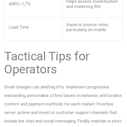
Helps assess monetization
ARPU / LTV
and marketing ROI
Impacts bounce rates,
Load Time
particularly on mobile
Tactical Tips for
Operators
Small changes can yield big lifts. Implement progressive
onboarding, personalise offers based on behavior, and localise
content and payment methods for each market. Prioritise
server uptime and invest in customer support channels that
include live chat and social messaging. Finally, maintain a strict