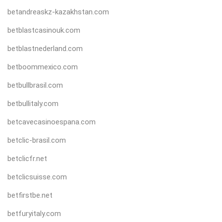
betandreaskz-kazakhstan.com
betblastcasinouk.com
betblastnederland.com
betboommexico.com
betbullbrasil.com
betbullitaly.com
betcavecasinoespana.com
betclic-brasil.com
betclicfr.net
betclicsuisse.com
betfirstbe.net
betfuryitaly.com