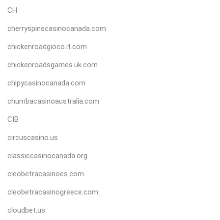
CH
cherryspinscasinocanada.com
chickenroadgioco.it.com
chickenroadsgames.uk.com
chipycasinocanada.com
chumbacasinoaustralia.com
CIB
circuscasino.us
classiccasinocanada.org
cleobetracasinoes.com
cleobetracasinogreece.com
cloudbet.us