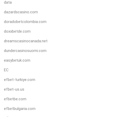
data
dazardscasino.com
doradobetcolombia.com
doxxbetde.com
dreamscasinocanada.net
dundercasinosuomi.com
easybetuk.com
EC
efbet-turkiye.com
efbet-us.us
efbetbe.com
efbetbulgaria.com