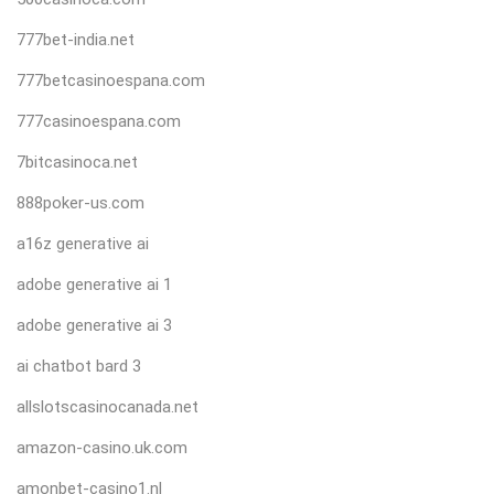
777bet-india.net
777betcasinoespana.com
777casinoespana.com
7bitcasinoca.net
888poker-us.com
a16z generative ai
adobe generative ai 1
adobe generative ai 3
ai chatbot bard 3
allslotscasinocanada.net
amazon-casino.uk.com
amonbet-casino1.nl