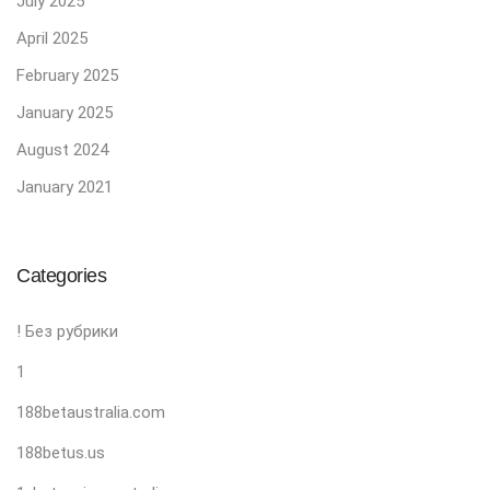
July 2025
April 2025
February 2025
January 2025
August 2024
January 2021
Categories
! Без рубрики
1
188betaustralia.com
188betus.us