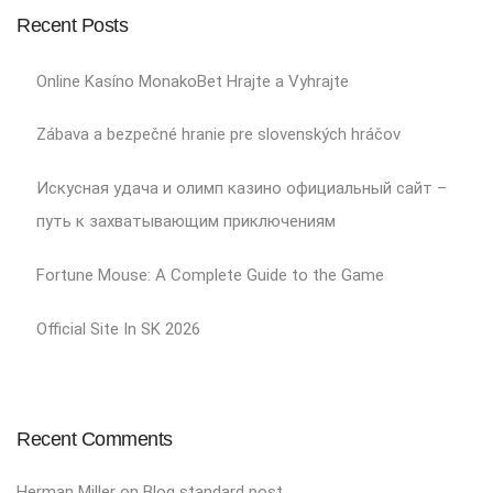
Recent Posts
Online Kasíno MonakoBet Hrajte a Vyhrajte
Zábava a bezpečné hranie pre slovenských hráčov
Искусная удача и олимп казино официальный сайт –
путь к захватывающим приключениям
Fortune Mouse: A Complete Guide to the Game
Official Site In SK 2026
Recent Comments
Herman Miller
on
Blog standard post