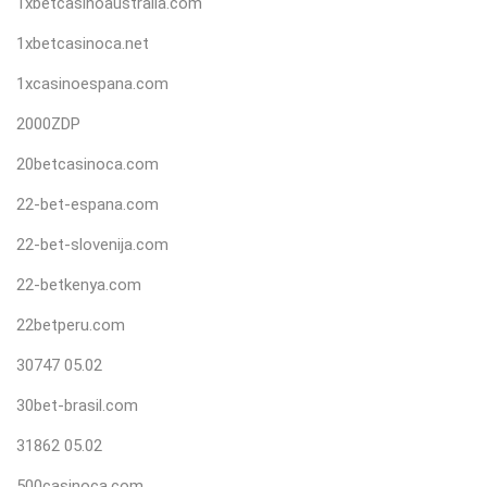
1xbetcasinoaustralia.com
1xbetcasinoca.net
1xcasinoespana.com
2000ZDP
20betcasinoca.com
22-bet-espana.com
22-bet-slovenija.com
22-betkenya.com
22betperu.com
30747 05.02
30bet-brasil.com
31862 05.02
500casinoca.com