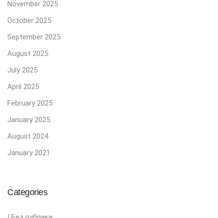
November 2025
October 2025
September 2025
August 2025
July 2025
April 2025
February 2025
January 2025
August 2024
January 2021
Categories
! Без рубрики