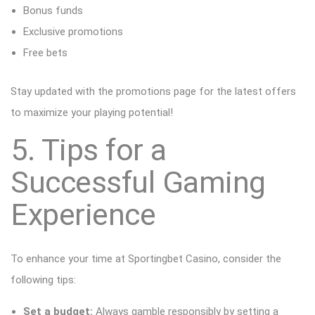
Bonus funds
Exclusive promotions
Free bets
Stay updated with the promotions page for the latest offers
to maximize your playing potential!
5. Tips for a
Successful Gaming
Experience
To enhance your time at Sportingbet Casino, consider the
following tips:
Set a budget:
Always gamble responsibly by setting a