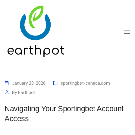
To
January 28, 2026
sportingbet-canada.com
By
Earthpot
Navigating Your Sportingbet Account
Access