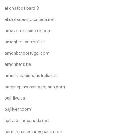
ai chatbot bard 3
allslotscasinocanada.net
amazon-casino.uk.com
amonbet-casino1.nl
amonbetportugal.com
amonbets.be
amunracasinoaustralia.net
bacanaplaycasinoespana.com
baji-live.us
bajilivefr.com
ballycasinocanada.net
barcelonacasinoespana.com