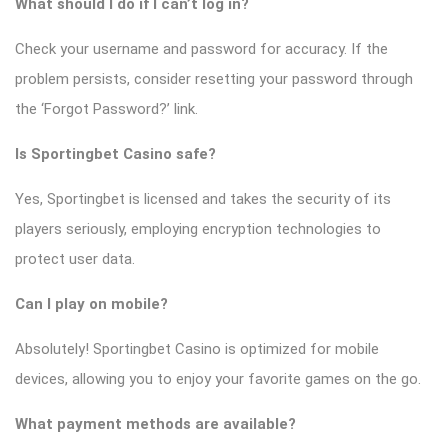
What should I do if I can’t log in?
Check your username and password for accuracy. If the
problem persists, consider resetting your password through
the ‘Forgot Password?’ link.
Is Sportingbet Casino safe?
Yes, Sportingbet is licensed and takes the security of its
players seriously, employing encryption technologies to
protect user data.
Can I play on mobile?
Absolutely! Sportingbet Casino is optimized for mobile
devices, allowing you to enjoy your favorite games on the go.
What payment methods are available?