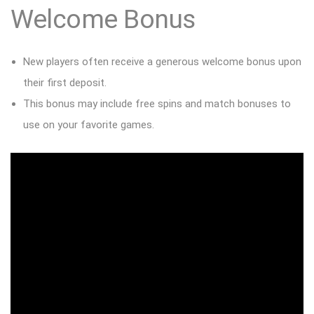
Welcome Bonus
New players often receive a generous welcome bonus upon
their first deposit.
This bonus may include free spins and match bonuses to
use on your favorite games.