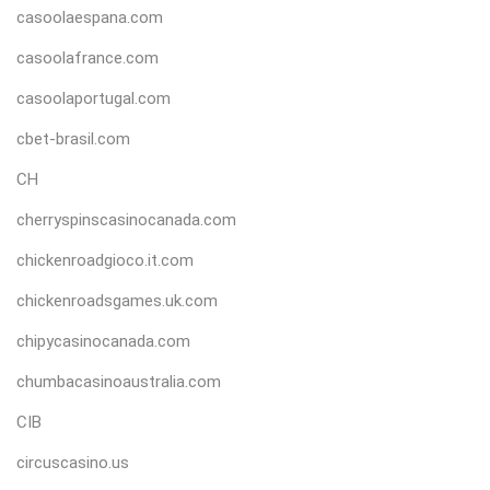
casoolaespana.com
casoolafrance.com
casoolaportugal.com
cbet-brasil.com
CH
cherryspinscasinocanada.com
chickenroadgioco.it.com
chickenroadsgames.uk.com
chipycasinocanada.com
chumbacasinoaustralia.com
CIB
circuscasino.us