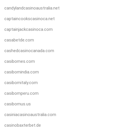
candylandcasinoaustralia.net
captaincookscasinoca.net
captainjackcasinoca.com
casabetde.com
cashedcasinocanada.com
casibomes.com
casibomindia.com
casibomitaly.com
casibomperu.com
casibomus.us
casiniacasinoaustralia.com
casinobaxterbet.de