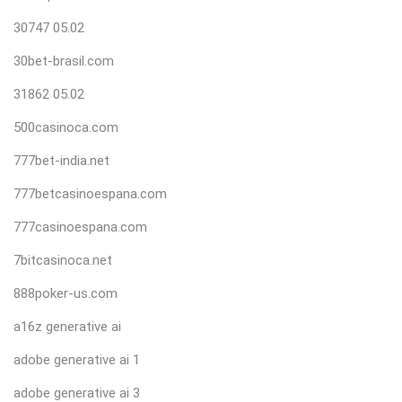
30747 05.02
30bet-brasil.com
31862 05.02
500casinoca.com
777bet-india.net
777betcasinoespana.com
777casinoespana.com
7bitcasinoca.net
888poker-us.com
a16z generative ai
adobe generative ai 1
adobe generative ai 3