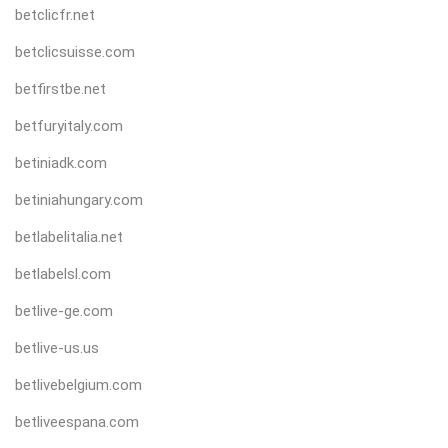
betclicfr.net
betclicsuisse.com
betfirstbe.net
betfuryitaly.com
betiniadk.com
betiniahungary.com
betlabelitalia.net
betlabelsl.com
betlive-ge.com
betlive-us.us
betlivebelgium.com
betliveespana.com