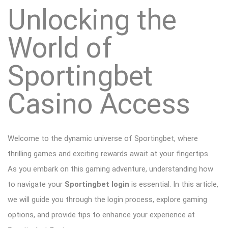
Unlocking the
World of
Sportingbet
Casino Access
Welcome to the dynamic universe of Sportingbet, where
thrilling games and exciting rewards await at your fingertips.
As you embark on this gaming adventure, understanding how
to navigate your
Sportingbet login
is essential. In this article,
we will guide you through the login process, explore gaming
options, and provide tips to enhance your experience at