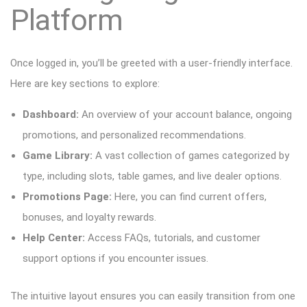
Platform
Once logged in, you’ll be greeted with a user-friendly interface.
Here are key sections to explore:
Dashboard:
An overview of your account balance, ongoing
promotions, and personalized recommendations.
Game Library:
A vast collection of games categorized by
type, including slots, table games, and live dealer options.
Promotions Page:
Here, you can find current offers,
bonuses, and loyalty rewards.
Help Center:
Access FAQs, tutorials, and customer
support options if you encounter issues.
The intuitive layout ensures you can easily transition from one