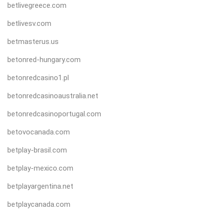
betlivegreece.com
betlivesv.com
betmasterus.us
betonred-hungary.com
betonredcasino1.pl
betonredcasinoaustralia.net
betonredcasinoportugal.com
betovocanada.com
betplay-brasil.com
betplay-mexico.com
betplayargentina.net
betplaycanada.com