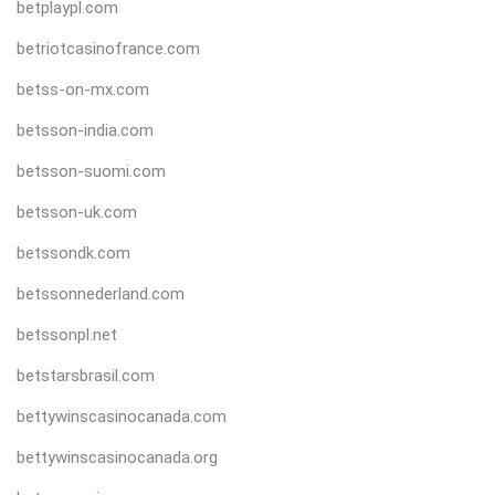
betplaypl.com
betriotcasinofrance.com
betss-on-mx.com
betsson-india.com
betsson-suomi.com
betsson-uk.com
betssondk.com
betssonnederland.com
betssonpl.net
betstarsbrasil.com
bettywinscasinocanada.com
bettywinscasinocanada.org