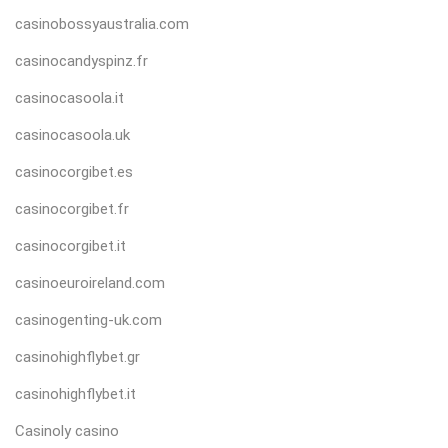
casinobossyaustralia.com
casinocandyspinz.fr
casinocasoola.it
casinocasoola.uk
casinocorgibet.es
casinocorgibet.fr
casinocorgibet.it
casinoeuroireland.com
casinogenting-uk.com
casinohighflybet.gr
casinohighflybet.it
Casinoly casino