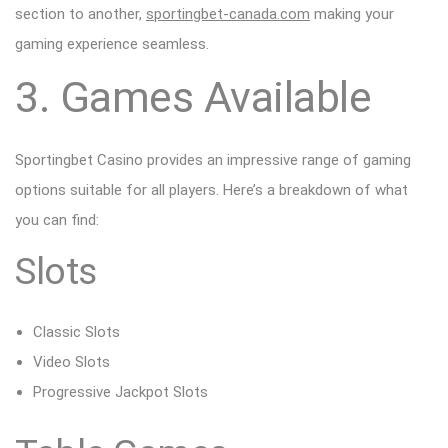
section to another,
sportingbet-canada.com
making your
gaming experience seamless.
3. Games Available
Sportingbet Casino provides an impressive range of gaming
options suitable for all players. Here’s a breakdown of what
you can find:
Slots
Classic Slots
Video Slots
Progressive Jackpot Slots