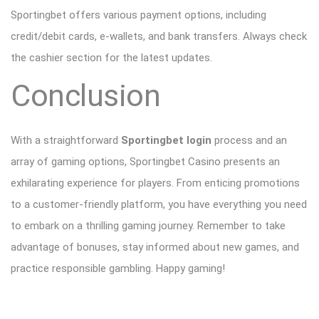
Sportingbet offers various payment options, including
credit/debit cards, e-wallets, and bank transfers. Always check
the cashier section for the latest updates.
Conclusion
With a straightforward
Sportingbet login
process and an
array of gaming options, Sportingbet Casino presents an
exhilarating experience for players. From enticing promotions
to a customer-friendly platform, you have everything you need
to embark on a thrilling gaming journey. Remember to take
advantage of bonuses, stay informed about new games, and
practice responsible gambling. Happy gaming!