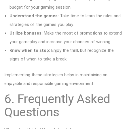
budget for your gaming session.
Understand the games:
Take time to learn the rules and
strategies of the games you play.
Utilize bonuses:
Make the most of promotions to extend
your gameplay and increase your chances of winning.
Know when to stop:
Enjoy the thrill, but recognize the
signs of when to take a break.
Implementing these strategies helps in maintaining an
enjoyable and responsible gaming environment.
6. Frequently Asked
Questions