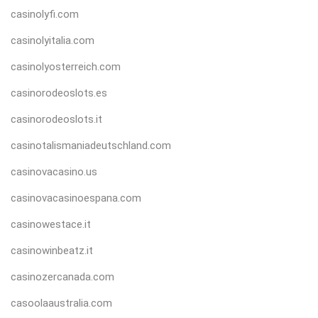
casinolyfi.com
casinolyitalia.com
casinolyosterreich.com
casinorodeoslots.es
casinorodeoslots.it
casinotalismaniadeutschland.com
casinovacasino.us
casinovacasinoespana.com
casinowestace.it
casinowinbeatz.it
casinozercanada.com
casoolaaustralia.com