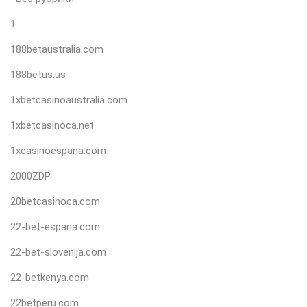
1
188betaustralia.com
188betus.us
1xbetcasinoaustralia.com
1xbetcasinoca.net
1xcasinoespana.com
2000ZDP
20betcasinoca.com
22-bet-espana.com
22-bet-slovenija.com
22-betkenya.com
22betperu.com