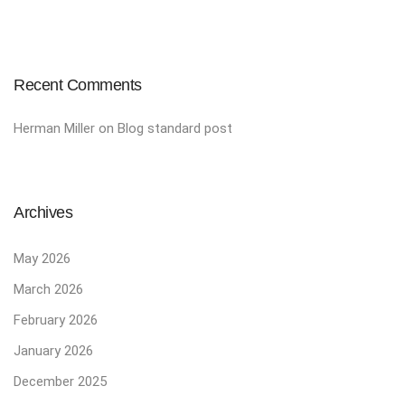
Recent Comments
Herman Miller
on
Blog standard post
Archives
May 2026
March 2026
February 2026
January 2026
December 2025