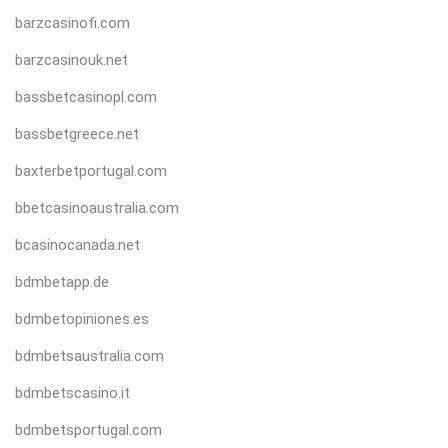
barzcasinofi.com
barzcasinouk.net
bassbetcasinopl.com
bassbetgreece.net
baxterbetportugal.com
bbetcasinoaustralia.com
bcasinocanada.net
bdmbetapp.de
bdmbetopiniones.es
bdmbetsaustralia.com
bdmbetscasino.it
bdmbetsportugal.com