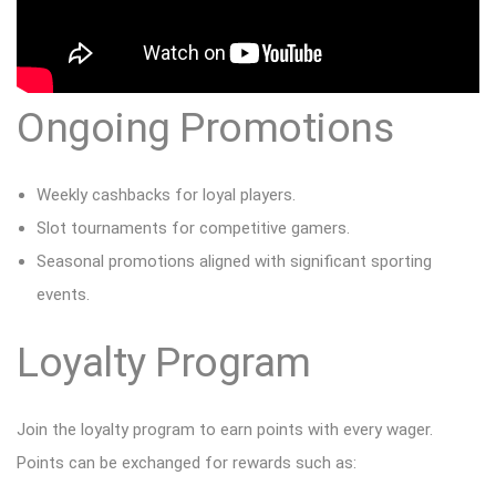
Ongoing Promotions
Weekly cashbacks for loyal players.
Slot tournaments for competitive gamers.
Seasonal promotions aligned with significant sporting
events.
Loyalty Program
Join the loyalty program to earn points with every wager.
Points can be exchanged for rewards such as: