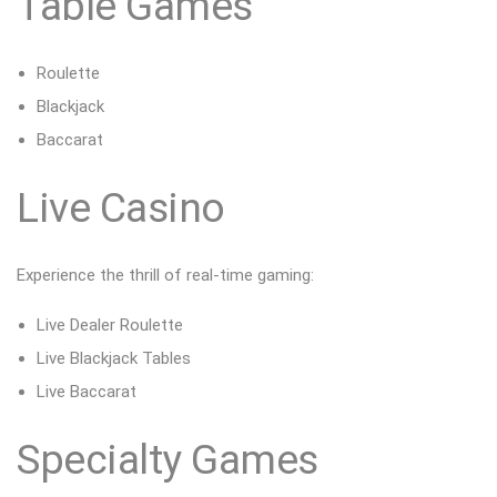
Table Games
Roulette
Blackjack
Baccarat
Live Casino
Experience the thrill of real-time gaming:
Live Dealer Roulette
Live Blackjack Tables
Live Baccarat
Specialty Games