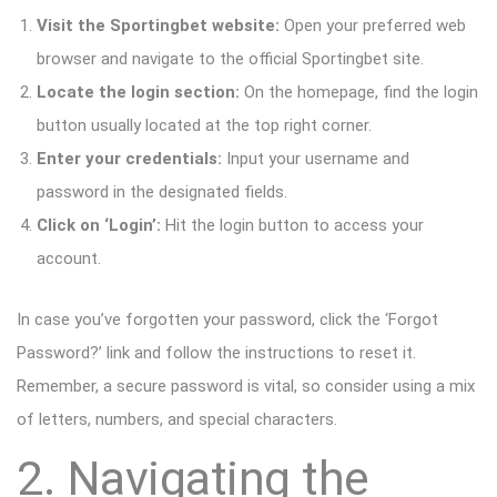
Visit the Sportingbet website:
Open your preferred web
browser and navigate to the official Sportingbet site.
Locate the login section:
On the homepage, find the login
button usually located at the top right corner.
Enter your credentials:
Input your username and
password in the designated fields.
Click on ‘Login’:
Hit the login button to access your
account.
In case you’ve forgotten your password, click the ‘Forgot
Password?’ link and follow the instructions to reset it.
Remember, a secure password is vital, so consider using a mix
of letters, numbers, and special characters.
2. Navigating the