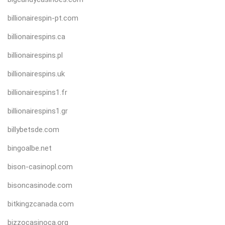
billionairespin-pt.com
billionairespins.ca
billionairespins.pl
billionairespins.uk
billionairespins1.fr
billionairespins1.gr
billybetsde.com
bingoalbe.net
bison-casinopl.com
bisoncasinode.com
bitkingzcanada.com
bizzocasinoca.org