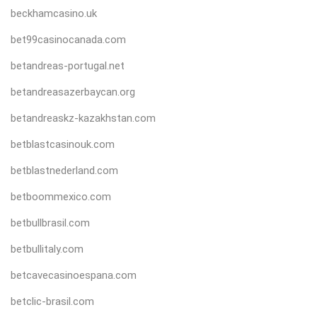
beckhamcasino.uk
bet99casinocanada.com
betandreas-portugal.net
betandreasazerbaycan.org
betandreaskz-kazakhstan.com
betblastcasinouk.com
betblastnederland.com
betboommexico.com
betbullbrasil.com
betbullitaly.com
betcavecasinoespana.com
betclic-brasil.com