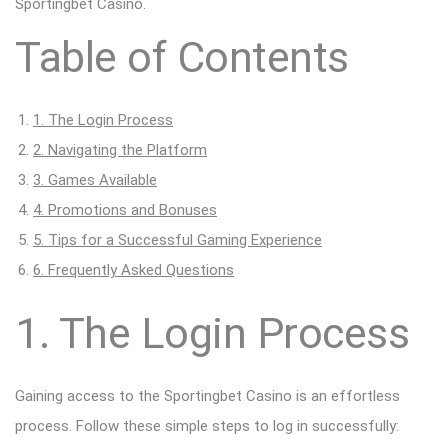
Sportingbet Casino.
Table of Contents
1. The Login Process
2. Navigating the Platform
3. Games Available
4. Promotions and Bonuses
5. Tips for a Successful Gaming Experience
6. Frequently Asked Questions
1. The Login Process
Gaining access to the Sportingbet Casino is an effortless
process. Follow these simple steps to log in successfully: