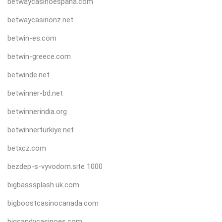
betwaycasinoespana.com
betwaycasinonz.net
betwin-es.com
betwin-greece.com
betwinde.net
betwinner-bd.net
betwinnerindia.org
betwinnerturkiye.net
betxcz.com
bezdep-s-vyvodom.site 1000
bigbasssplash.uk.com
bigboostcasinocanada.com
bigcandycasinoes.com