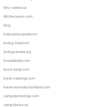
blitz-casino.us
blitzbecasino.com
blog
bobcasinocanada.net
bodog-brasil.net
bodogcanada.org
bovadaindia.com
bruce-betpl.com
buran-casinogr.com
burancasinodeutschland.com
campobetsverige.com
campobetus.us