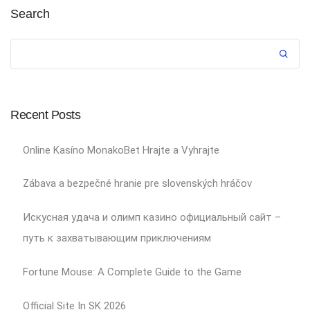
Search
Recent Posts
Online Kasíno MonakoBet Hrajte a Vyhrajte
Zábava a bezpečné hranie pre slovenských hráčov
Искусная удача и олимп казино официальный сайт –
путь к захватывающим приключениям
Fortune Mouse: A Complete Guide to the Game
Official Site In SK 2026