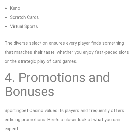
Keno
Scratch Cards
Virtual Sports
The diverse selection ensures every player finds something
that matches their taste, whether you enjoy fast-paced slots
or the strategic play of card games.
4. Promotions and
Bonuses
Sportingbet Casino values its players and frequently offers
enticing promotions. Here’s a closer look at what you can
expect: