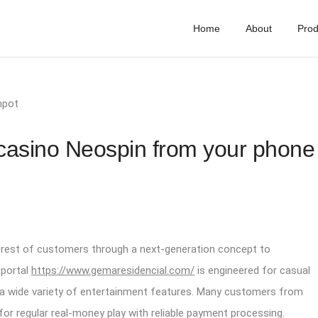
Home
About
Prod
hpot
e casino Neospin from your phone
terest of customers through a next-generation concept to
 portal
https://www.gemaresidencial.com/
is engineered for casual
and a wide variety of entertainment features. Many customers from
 for regular real-money play with reliable payment processing.