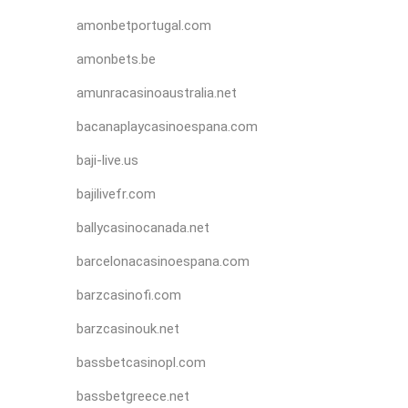
amonbetportugal.com
amonbets.be
amunracasinoaustralia.net
bacanaplaycasinoespana.com
baji-live.us
bajilivefr.com
ballycasinocanada.net
barcelonacasinoespana.com
barzcasinofi.com
barzcasinouk.net
bassbetcasinopl.com
bassbetgreece.net