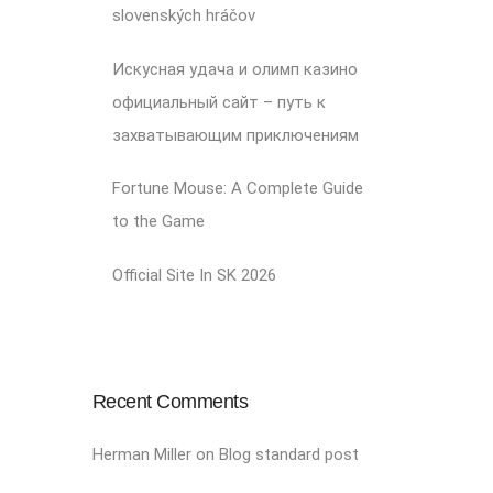
slovenských hráčov
Искусная удача и олимп казино
официальный сайт – путь к
захватывающим приключениям
Fortune Mouse: A Complete Guide
to the Game
Official Site In SK 2026
Recent Comments
Herman Miller
on
Blog standard post