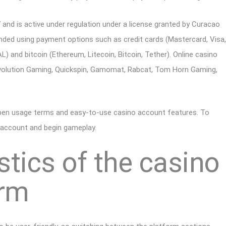
7 and is active under regulation under a license granted by Curacao
ed using payment options such as credit cards (Mastercard, Visa,
L) and bitcoin (Ethereum, Litecoin, Bitcoin, Tether). Online casino
Evolution Gaming, Quickspin, Gamomat, Rabcat, Tom Horn Gaming,
open usage terms and easy-to-use casino account features. To
an account and begin gameplay.
stics of the casino
orm