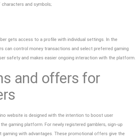
f characters and symbols;
r gets access to a profile with individual settings. In the
rs can control money transactions and select preferred gaming
 user safety and makes easier ongoing interaction with the platform.
s and offers for
ers
no website is designed with the intention to boost user
 the gaming platform. For newly registered gamblers, sign-up
rt gaming with advantages. These promotional offers give the