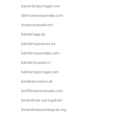
baxterbetportugal.com
bbetcasinoaustralia.com
bcasinocanada.net
bdmbetapp.de
bdmbetopiniones.es
bdmbetsaustralia.com
bdmbetscasino.it
bdmbetsportugal.com
beckhamcasino.uk
bet99casinocanada.com
betandreas-portugal.net
betandreasazerbaycan.org