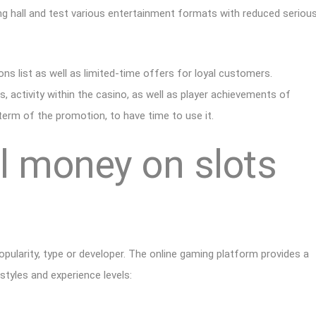
g hall and test various entertainment formats with reduced seriou
ns list as well as limited-time offers for loyal customers.
 activity within the casino, as well as player achievements of
 term of the promotion, to have time to use it.
l money on slots
pularity, type or developer. The online gaming platform provides a
styles and experience levels: