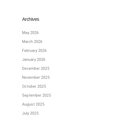
Archives
May 2026
March 2026
February 2026
January 2026
December 2025
November 2025
October 2025
September 2025
August 2025
July 2025