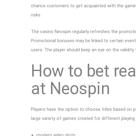
chance customers to get acquainted with the gamin
risks.
The casino Neospin regularly refreshes the promotio
Promotional bonuses may be linked to certain events,
users. The player should keep an eye on the validity
How to bet rea
at Neospin
Players have the option to choose titles based on po
large variety of games created for different playing 
modern video slots;