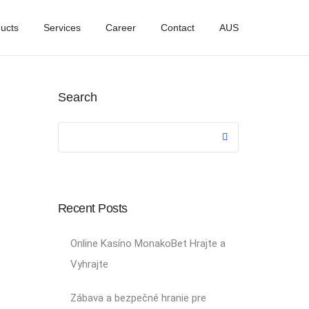
ucts
Services
Career
Contact
AUS
Search
Recent Posts
Online Kasíno MonakoBet Hrajte a
Vyhrajte
Zábava a bezpečné hranie pre