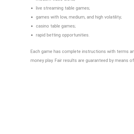
live streaming table games;
games with low, medium, and high volatility;
casino table games;
rapid betting opportunities.
Each game has complete instructions with terms and 
money play. Fair results are guaranteed by means o