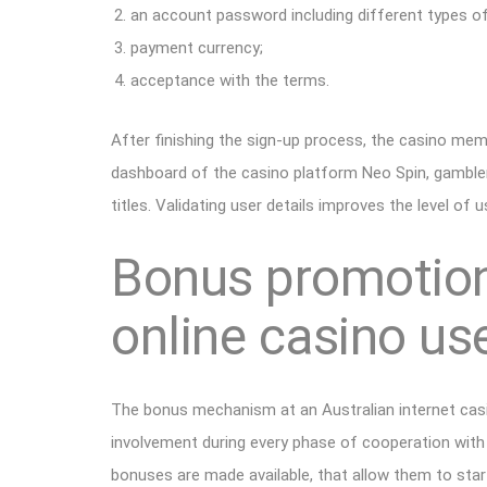
an account password including different types o
payment currency;
acceptance with the terms.
After finishing the sign-up process, the casino membe
dashboard of the casino platform Neo Spin, gamble
titles. Validating user details improves the level of
Bonus promotion
online casino us
The bonus mechanism at an Australian internet casi
involvement during every phase of cooperation with
bonuses are made available, that allow them to sta