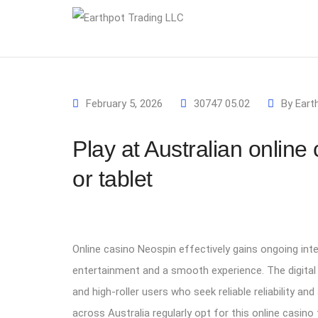
February 5, 2026
30747 05.02
By
Eart
Play at Australian onlin
or tablet
Online casino Neospin effectively gains ongoing in
entertainment and a smooth experience. The digital
and high-roller users who seek reliable reliability 
across Australia regularly opt for this online casino