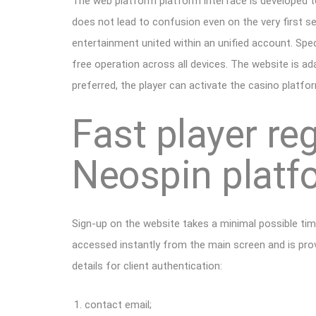
The web platform platform interface is developed t
does not lead to confusion even on the very first s
entertainment united within an unified account. Spec
free operation across all devices. The website is a
preferred, the player can activate the casino platfo
Fast player reg
Neospin platf
Sign-up on the website takes a minimal possible t
accessed instantly from the main screen and is provi
details for client authentication:
contact email;