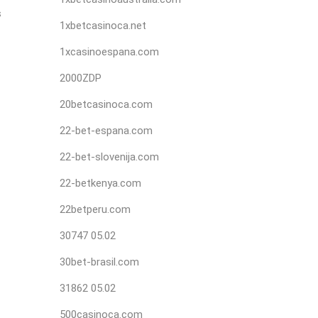
s
1xbetcasinoca.net
1xcasinoespana.com
2000ZDP
20betcasinoca.com
22-bet-espana.com
22-bet-slovenija.com
22-betkenya.com
22betperu.com
30747 05.02
30bet-brasil.com
31862 05.02
500casinoca.com