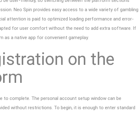
o be user-friendly, so switching between the platform sections
ession. Neo Spin provides easy access to a wide variety of gambling
ial attention is paid to optimized loading performance and error-
dapted for user comfort without the need to add extra software. If
rm as a native app for convenient gameplay.
istration on the
orm
ime to complete. The personal account setup window can be
ded without restrictions. To begin, it is enough to enter standard