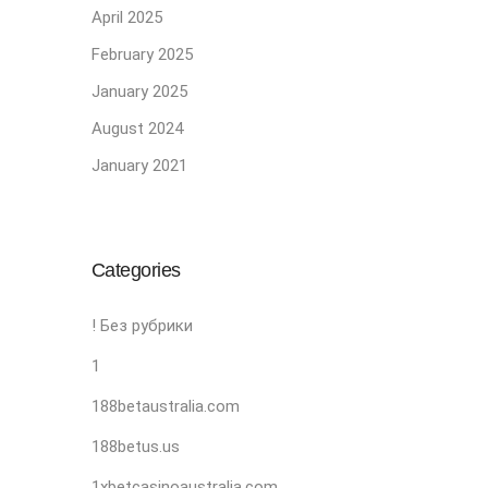
April 2025
February 2025
January 2025
August 2024
January 2021
Categories
! Без рубрики
1
188betaustralia.com
188betus.us
1xbetcasinoaustralia.com