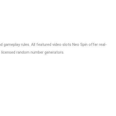
gameplay rules. All featured video slots Neo Spin offer real-
f licensed random number generators.