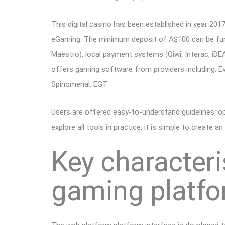
This digital casino has been established in year 201
eGaming. The minimum deposit of A$100 can be fund
Maestro), local payment systems (Qiwi, Interac, iDEA
offers gaming software from providers including: 
Spinomenal, EGT.
Users are offered easy-to-understand guidelines, 
explore all tools in practice, it is simple to create 
Key characteri
gaming platf