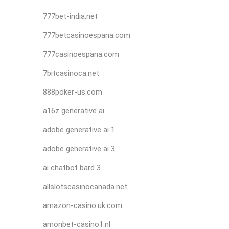
777bet-india.net
777betcasinoespana.com
777casinoespana.com
7bitcasinoca.net
888poker-us.com
a16z generative ai
adobe generative ai 1
adobe generative ai 3
ai chatbot bard 3
allslotscasinocanada.net
amazon-casino.uk.com
amonbet-casino1.nl