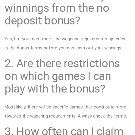
winnings from the no
deposit bonus?
Yes, but you must meet the wagering requirements specified
in the bonus terms before you can cash out your winnings.
2. Are there restrictions
on which games I can
play with the bonus?
Most likely, there will be specific games that contribute more
towards the wagering requirements. Always check the terms.
3. How often can I claim