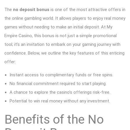
The
no deposit bonus
is one of the most attractive offers in
the online gambling world. It allows players to enjoy real money
games without needing to make an initial deposit. At My
Empire Casino, this bonus is not just a simple promotional
tool; it’s an invitation to embark on your gaming journey with
confidence. Below, we outline the key features of this enticing
offer:
Instant access to complimentary funds or free spins.
No financial commitment required to start playing.
A chance to explore the casino’s offerings risk-free.
Potential to win real money without any investment.
Benefits of the No