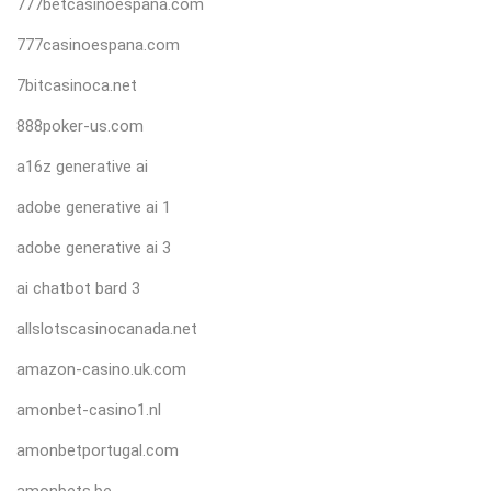
777betcasinoespana.com
777casinoespana.com
7bitcasinoca.net
888poker-us.com
a16z generative ai
adobe generative ai 1
adobe generative ai 3
ai chatbot bard 3
allslotscasinocanada.net
amazon-casino.uk.com
amonbet-casino1.nl
amonbetportugal.com
amonbets.be