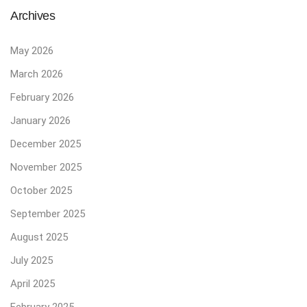
Archives
May 2026
March 2026
February 2026
January 2026
December 2025
November 2025
October 2025
September 2025
August 2025
July 2025
April 2025
February 2025