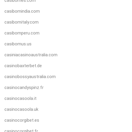
casibomes.com
casibomindia.com
casibomitaly.com
casibomperu.com
casibomus.us
casiniacasinoaustralia.com
casinobaxterbet.de
casinobossyaustralia.com
casinocandyspinz.fr
casinocasoola.it
casinocasoola.uk
casinocorgibet.es
casinocorgibet.fr