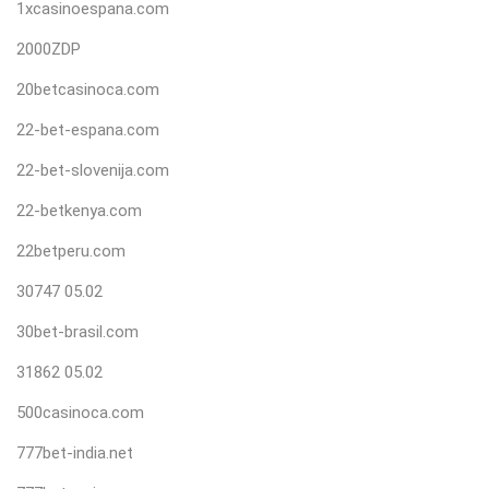
1xcasinoespana.com
2000ZDP
20betcasinoca.com
22-bet-espana.com
22-bet-slovenija.com
22-betkenya.com
22betperu.com
30747 05.02
30bet-brasil.com
31862 05.02
500casinoca.com
777bet-india.net