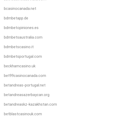
bcasinocanada.net
bdmbetapp.de
bdmbetopiniones.es
bdmbetsaustralia.com
bdmbetscasino.it
bdmbetsportugal.com
beckhamcasino.uk
bet99casinocanada.com
betandreas-portugal.net
betandreasazerbaycan.org
betandreaskz-kazakhstan.com
betblastcasinouk.com