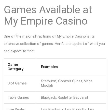
Games Available at
My Empire Casino
One of the major attractions of My Empire Casino is its
extensive collection of games. Here’s a snapshot of what you
can expect to find:
Game
Examples
Category
Starburst, Gonzo’s Quest, Mega
Slot Games
Moolah
Table Games
Blackjack, Roulette, Baccarat
Live Dealer
Live Blackjack, Live Roulette, Live