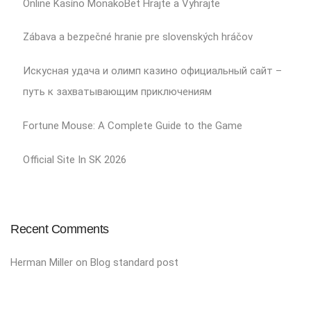
Online Kasíno MonakoBet Hrajte a Vyhrajte
Zábava a bezpečné hranie pre slovenských hráčov
Искусная удача и олимп казино официальный сайт –
путь к захватывающим приключениям
Fortune Mouse: A Complete Guide to the Game
Official Site In SK 2026
Recent Comments
Herman Miller
on
Blog standard post