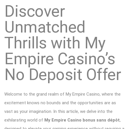
Discover
Unmatched
Thrills with My
Empire Casino’s
No Deposit Offer
Welcome to the grand realm of My Empire Casino, where the
excitement knows no bounds and the opportunities are as
vast as your imagination. In this article, we delve into the
exhilarating world of
My Empire Casino bonus sans dépôt
,
designed to elevate your gaming experience without requiring a