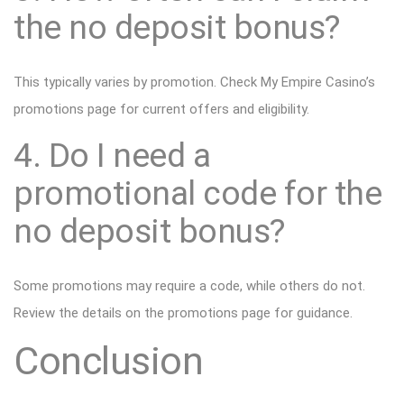
the no deposit bonus?
This typically varies by promotion. Check My Empire Casino’s
promotions page for current offers and eligibility.
4. Do I need a
promotional code for the
no deposit bonus?
Some promotions may require a code, while others do not.
Review the details on the promotions page for guidance.
Conclusion