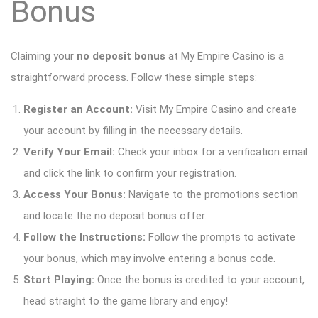
Bonus
Claiming your
no deposit bonus
at My Empire Casino is a
straightforward process. Follow these simple steps:
Register an Account:
Visit My Empire Casino and create
your account by filling in the necessary details.
Verify Your Email:
Check your inbox for a verification email
and click the link to confirm your registration.
Access Your Bonus:
Navigate to the promotions section
and locate the no deposit bonus offer.
Follow the Instructions:
Follow the prompts to activate
your bonus, which may involve entering a bonus code.
Start Playing:
Once the bonus is credited to your account,
head straight to the game library and enjoy!