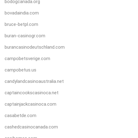
bodogcanada.org
bovadaindia.com
bruce-betpl.com
buran-casinogr.com
burancasinodeutschland.com
campobetsverige.com
campobetus.us
candylandcasinoaustralia.net
captaincookscasinoca.net
captainjackcasinoca.com
casabetde.com
cashedcasinocanada.com