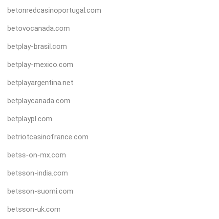
betonredcasinoportugal.com
betovocanada.com
betplay-brasil.com
betplay-mexico.com
betplayargentina.net
betplaycanada.com
betplaypl.com
betriotcasinofrance.com
betss-on-mx.com
betsson-india.com
betsson-suomi.com
betsson-uk.com