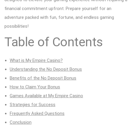
financial commitment upfront. Prepare yourself for an
adventure packed with fun, fortune, and endless gaming
possibilities!
Table of Contents
What is My Empire Casino?
Understanding the No Deposit Bonus
Benefits of the No Deposit Bonus
How to Claim Your Bonus
Games Available at My Empire Casino
Strategies for Success
Frequently Asked Questions
Conclusion