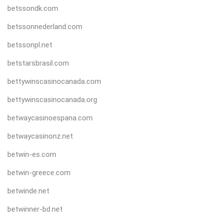
betssondk.com
betssonnederland.com
betssonpl.net
betstarsbrasil.com
bettywinscasinocanada.com
bettywinscasinocanada.org
betwaycasinoespana.com
betwaycasinonz.net
betwin-es.com
betwin-greece.com
betwinde.net
betwinner-bd.net