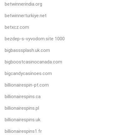
betwinnerindia.org
betwinnerturkiye.net
betxcz.com
bezdep-s-vyvodom.site 1000
bigbasssplash.uk.com
bigboostcasinocanada.com
bigcandycasinoes.com
billionairespin-pt.com
billionairespins.ca
billionairespins.pl
billionairespins.uk
billionairespins1.fr