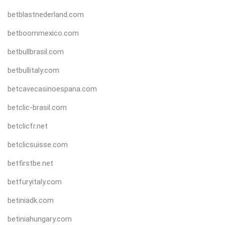
betblastnederland.com
betboommexico.com
betbullbrasil.com
betbullitaly.com
betcavecasinoespana.com
betclic-brasil.com
betclicfr.net
betclicsuisse.com
betfirstbe.net
betfuryitaly.com
betiniadk.com
betiniahungary.com