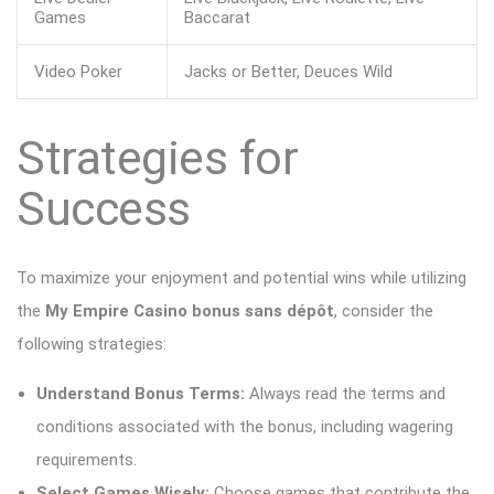
Games
Baccarat
Video Poker
Jacks or Better, Deuces Wild
Strategies for
Success
To maximize your enjoyment and potential wins while utilizing
the
My Empire Casino bonus sans dépôt
, consider the
following strategies:
Understand Bonus Terms:
Always read the terms and
conditions associated with the bonus, including wagering
requirements.
Select Games Wisely:
Choose games that contribute the