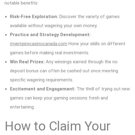
notable benefits:
Risk-Free Exploration:
Discover the variety of games
available without wagering your own money.
Practice and Strategy Development:
myempirecasinocanada.com
Hone your skills on different
games before making real investments.
Win Real Prizes:
Any winnings earned through the no
deposit bonus can often be cashed out once meeting
specific wagering requirements.
Excitement and Engagement:
The thrill of trying out new
games can keep your gaming sessions fresh and
entertaining.
How to Claim Your