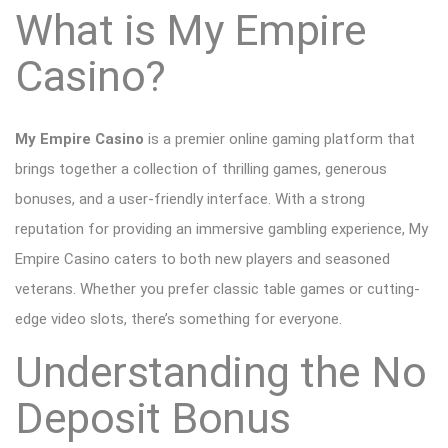
What is My Empire
Casino?
My Empire Casino
is a premier online gaming platform that
brings together a collection of thrilling games, generous
bonuses, and a user-friendly interface. With a strong
reputation for providing an immersive gambling experience, My
Empire Casino caters to both new players and seasoned
veterans. Whether you prefer classic table games or cutting-
edge video slots, there’s something for everyone.
Understanding the No
Deposit Bonus