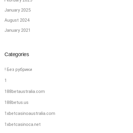
January 2025
August 2024
January 2021
Categories
! Без рубрики
1
188betaustralia.com
188betus.us
1xbetcasinoaustralia.com
1xbetcasinoca.net