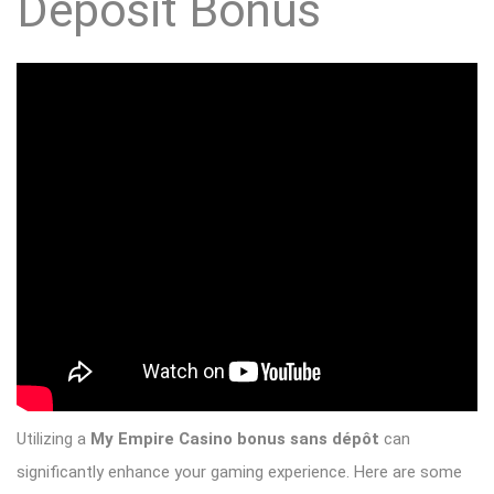
Deposit Bonus
Utilizing a
My Empire Casino bonus sans dépôt
can
significantly enhance your gaming experience. Here are some