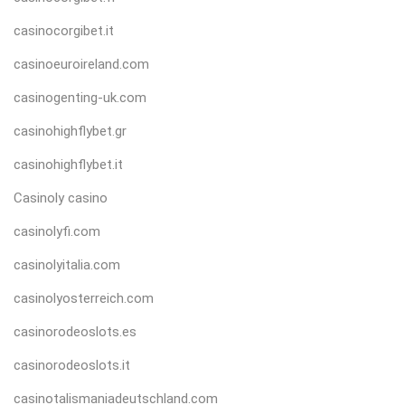
casinocorgibet.it
casinoeuroireland.com
casinogenting-uk.com
casinohighflybet.gr
casinohighflybet.it
Casinoly casino
casinolyfi.com
casinolyitalia.com
casinolyosterreich.com
casinorodeoslots.es
casinorodeoslots.it
casinotalismaniadeutschland.com