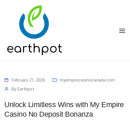
To
February 21, 2026
myempirecasinocanada.com
By
Earthpot
Unlock Limitless Wins with My Empire
Casino No Deposit Bonanza