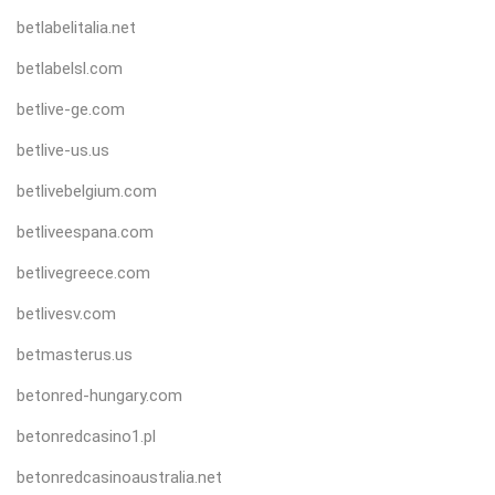
betlabelitalia.net
betlabelsl.com
betlive-ge.com
betlive-us.us
betlivebelgium.com
betliveespana.com
betlivegreece.com
betlivesv.com
betmasterus.us
betonred-hungary.com
betonredcasino1.pl
betonredcasinoaustralia.net