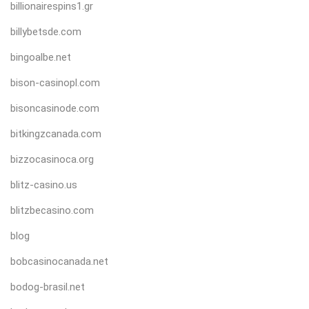
billionairespins1.gr
billybetsde.com
bingoalbe.net
bison-casinopl.com
bisoncasinode.com
bitkingzcanada.com
bizzocasinoca.org
blitz-casino.us
blitzbecasino.com
blog
bobcasinocanada.net
bodog-brasil.net