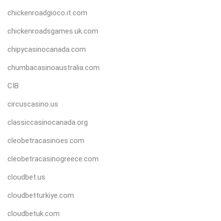
chickenroadgioco.it.com
chickenroadsgames.uk.com
chipycasinocanada.com
chumbacasinoaustralia.com
CIB
circuscasino.us
classiccasinocanada.org
cleobetracasinoes.com
cleobetracasinogreece.com
cloudbet.us
cloudbetturkiye.com
cloudbetuk.com