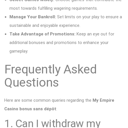
most towards fulfilling wagering requirements.
Manage Your Bankroll:
Set limits on your play to ensure a
sustainable and enjoyable experience.
Take Advantage of Promotions:
Keep an eye out for
additional bonuses and promotions to enhance your
gameplay.
Frequently Asked
Questions
Here are some common queries regarding the
My Empire
Casino bonus sans dépôt
:
1. Can I withdraw my