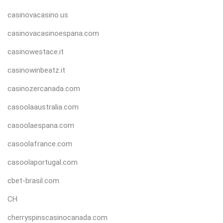
casinovacasino.us
casinovacasinoespana.com
casinowestace.it
casinowinbeatz.it
casinozercanada.com
casoolaaustralia.com
casoolaespana.com
casoolafrance.com
casoolaportugal.com
cbet-brasil.com
CH
cherryspinscasinocanada.com