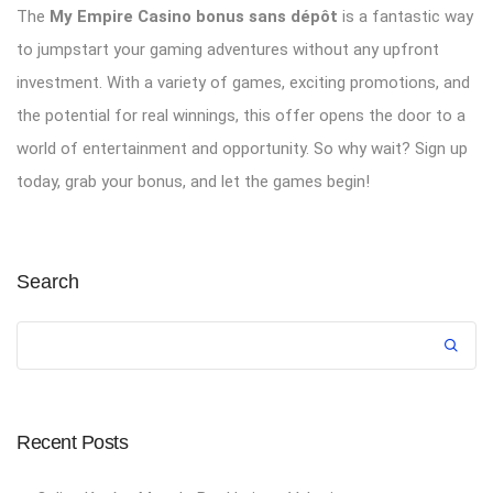
The
My Empire Casino bonus sans dépôt
is a fantastic way
to jumpstart your gaming adventures without any upfront
investment. With a variety of games, exciting promotions, and
the potential for real winnings, this offer opens the door to a
world of entertainment and opportunity. So why wait? Sign up
today, grab your bonus, and let the games begin!
Search
Recent Posts