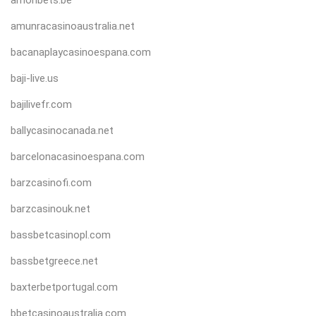
amunracasinoaustralia.net
bacanaplaycasinoespana.com
baji-live.us
bajilivefr.com
ballycasinocanada.net
barcelonacasinoespana.com
barzcasinofi.com
barzcasinouk.net
bassbetcasinopl.com
bassbetgreece.net
baxterbetportugal.com
bbetcasinoaustralia.com