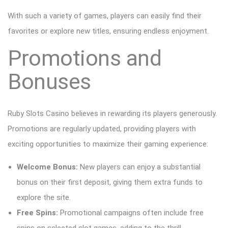
With such a variety of games, players can easily find their
favorites or explore new titles, ensuring endless enjoyment.
Promotions and
Bonuses
Ruby Slots Casino believes in rewarding its players generously.
Promotions are regularly updated, providing players with
exciting opportunities to maximize their gaming experience:
Welcome Bonus:
New players can enjoy a substantial
bonus on their first deposit, giving them extra funds to
explore the site.
Free Spins:
Promotional campaigns often include free
spins on selected slot games, adding to the thrill.