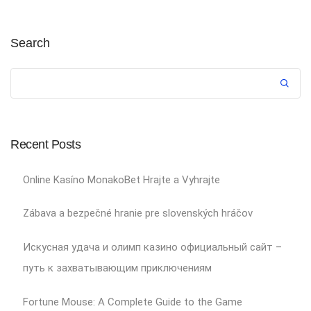
Search
Recent Posts
Online Kasíno MonakoBet Hrajte a Vyhrajte
Zábava a bezpečné hranie pre slovenských hráčov
Искусная удача и олимп казино официальный сайт –
путь к захватывающим приключениям
Fortune Mouse: A Complete Guide to the Game