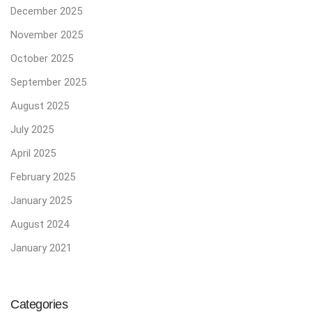
December 2025
November 2025
October 2025
September 2025
August 2025
July 2025
April 2025
February 2025
January 2025
August 2024
January 2021
Categories