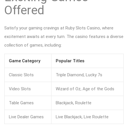
Offered
Satisfy your gaming cravings at Ruby Slots Casino, where
excitement awaits at every turn. The casino features a diverse
collection of games, including:
Game Category
Popular Titles
Classic Slots
Triple Diamond, Lucky 7s
Video Slots
Wizard of Oz, Age of the Gods
Table Games
Blackjack, Roulette
Live Dealer Games
Live Blackjack, Live Roulette