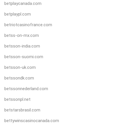
betplaycanada.com
betplaypl.com
betriotcasinofrance.com
betss-on-mx.com
betsson-india.com
betsson-suomi.com
betsson-uk.com
betssondk.com
betssonnederland.com
betssonpl.net
betstarsbrasil.com
bettywinscasinocanada.com