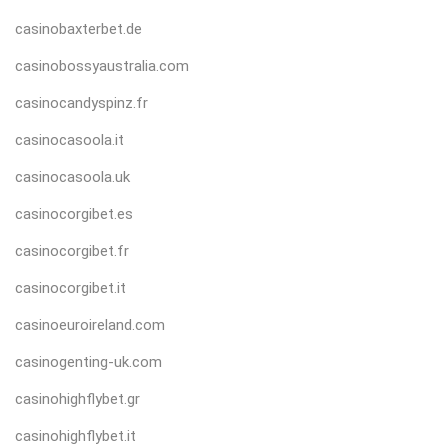
casinobaxterbet.de
casinobossyaustralia.com
casinocandyspinz.fr
casinocasoola.it
casinocasoola.uk
casinocorgibet.es
casinocorgibet.fr
casinocorgibet.it
casinoeuroireland.com
casinogenting-uk.com
casinohighflybet.gr
casinohighflybet.it