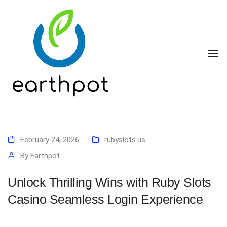
To
February 24, 2026
rubyslots.us
By
Earthpot
Unlock Thrilling Wins with Ruby Slots
Casino Seamless Login Experience