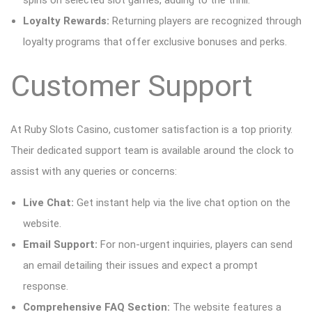
Loyalty Rewards:
Returning players are recognized through
loyalty programs that offer exclusive bonuses and perks.
Customer Support
At Ruby Slots Casino, customer satisfaction is a top priority.
Their dedicated support team is available around the clock to
assist with any queries or concerns:
Live Chat:
Get instant help via the live chat option on the
website.
Email Support:
For non-urgent inquiries, players can send
an email detailing their issues and expect a prompt
response.
Comprehensive FAQ Section:
The website features a