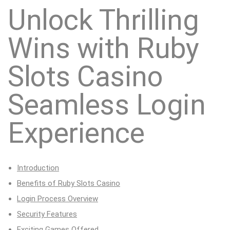
Unlock Thrilling
Wins with Ruby
Slots Casino
Seamless Login
Experience
Introduction
Benefits of Ruby Slots Casino
Login Process Overview
Security Features
Exciting Games Offered