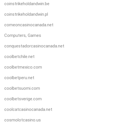
coinstrikeholdandwin.be
coinstrikeholdandwin.pl
comeoncasinocanada.net
Computers, Games
conquestadorcasinocanada.net
coolbetchile.net
coolbetmexico.com
coolbetperu.net
coolbetsuomi.com
coolbetsverige.com
coolcatcasinocanada.net
cosmolotcasino.us