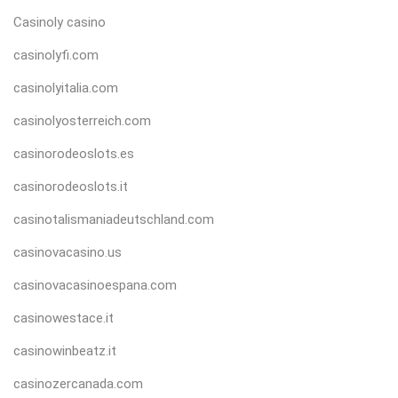
Casinoly casino
casinolyfi.com
casinolyitalia.com
casinolyosterreich.com
casinorodeoslots.es
casinorodeoslots.it
casinotalismaniadeutschland.com
casinovacasino.us
casinovacasinoespana.com
casinowestace.it
casinowinbeatz.it
casinozercanada.com