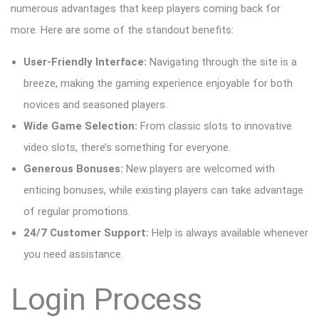
numerous advantages that keep players coming back for
more. Here are some of the standout benefits:
User-Friendly Interface:
Navigating through the site is a
breeze, making the gaming experience enjoyable for both
novices and seasoned players.
Wide Game Selection:
From classic slots to innovative
video slots, there’s something for everyone.
Generous Bonuses:
New players are welcomed with
enticing bonuses, while existing players can take advantage
of regular promotions.
24/7 Customer Support:
Help is always available whenever
you need assistance.
Login Process