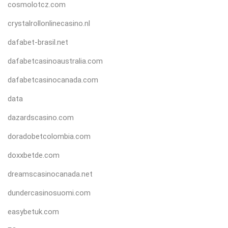
cosmolotcz.com
crystalrollonlinecasino.nl
dafabet-brasil.net
dafabetcasinoaustralia.com
dafabetcasinocanada.com
data
dazardscasino.com
doradobetcolombia.com
doxxbetde.com
dreamscasinocanada.net
dundercasinosuomi.com
easybetuk.com