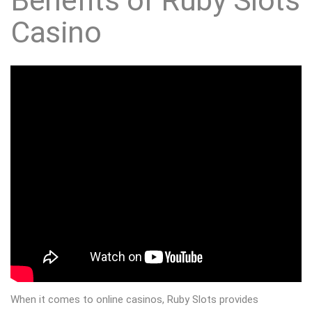
Casino
When it comes to online casinos, Ruby Slots provides