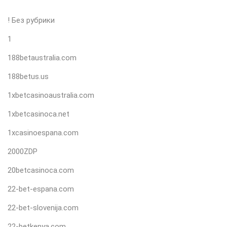
! Без рубрики
1
188betaustralia.com
188betus.us
1xbetcasinoaustralia.com
1xbetcasinoca.net
1xcasinoespana.com
2000ZDP
20betcasinoca.com
22-bet-espana.com
22-bet-slovenija.com
22-betkenya.com