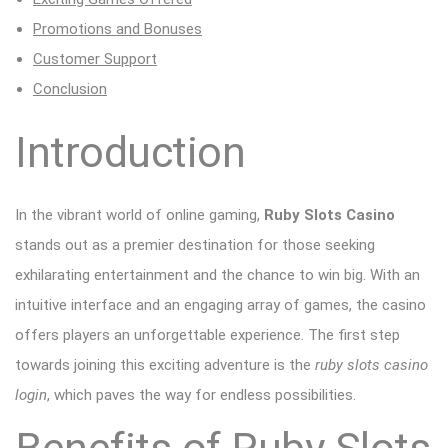
Promotions and Bonuses
Customer Support
Conclusion
Introduction
In the vibrant world of online gaming,
Ruby Slots Casino
stands out as a premier destination for those seeking
exhilarating entertainment and the chance to win big. With an
intuitive interface and an engaging array of games, the casino
offers players an unforgettable experience. The first step
towards joining this exciting adventure is the
ruby slots casino
login
, which paves the way for endless possibilities.
Benefits of Ruby Slots