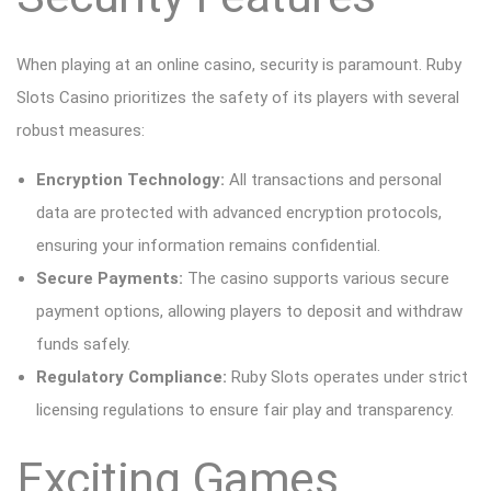
When playing at an online casino, security is paramount. Ruby
Slots Casino prioritizes the safety of its players with several
robust measures:
Encryption Technology:
All transactions and personal
data are protected with advanced encryption protocols,
ensuring your information remains confidential.
Secure Payments:
The casino supports various secure
payment options, allowing players to deposit and withdraw
funds safely.
Regulatory Compliance:
Ruby Slots operates under strict
licensing regulations to ensure fair play and transparency.
Exciting Games