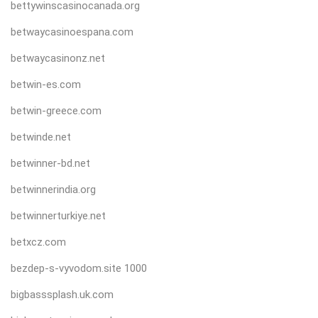
bettywinscasinocanada.org
betwaycasinoespana.com
betwaycasinonz.net
betwin-es.com
betwin-greece.com
betwinde.net
betwinner-bd.net
betwinnerindia.org
betwinnerturkiye.net
betxcz.com
bezdep-s-vyvodom.site 1000
bigbasssplash.uk.com