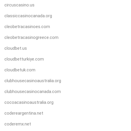
circuscasino.us
classiccasinocanada.org
cleobetracasinoes.com
cleobetracasinogreece.com
cloudbet.us
cloudbetturkiye.com
cloudbetuk.com
clubhousecasinoaustralia.org
clubhousecasinocanada.com
cocoacasinoaustralia.org
codereargentina.net
coderemx.net