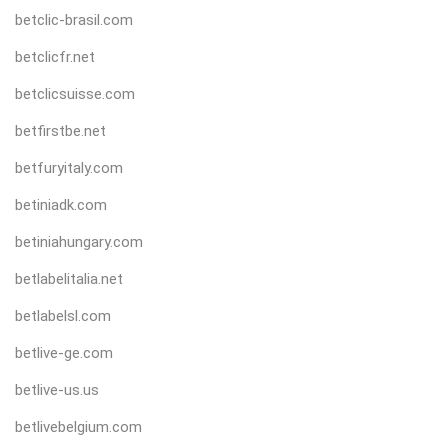
betclic-brasil.com
betclicfr.net
betclicsuisse.com
betfirstbe.net
betfuryitaly.com
betiniadk.com
betiniahungary.com
betlabelitalia.net
betlabelsl.com
betlive-ge.com
betlive-us.us
betlivebelgium.com