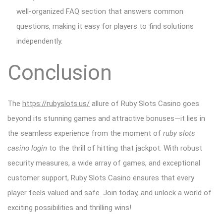
well-organized FAQ section that answers common
questions, making it easy for players to find solutions
independently.
Conclusion
The
https://rubyslots.us/
allure of Ruby Slots Casino goes
beyond its stunning games and attractive bonuses—it lies in
the seamless experience from the moment of
ruby slots
casino login
to the thrill of hitting that jackpot. With robust
security measures, a wide array of games, and exceptional
customer support, Ruby Slots Casino ensures that every
player feels valued and safe. Join today, and unlock a world of
exciting possibilities and thrilling wins!