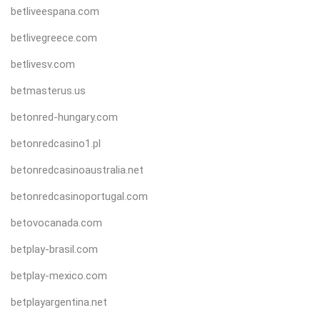
betliveespana.com
betlivegreece.com
betlivesv.com
betmasterus.us
betonred-hungary.com
betonredcasino1.pl
betonredcasinoaustralia.net
betonredcasinoportugal.com
betovocanada.com
betplay-brasil.com
betplay-mexico.com
betplayargentina.net