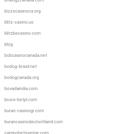
bizzocasinoca.org
blitz-casino.us
blitzbecasino.com
blog
bobcasinocanada.net
bodog-brasil.net
bodogcanada.org
bovadaindia.com
bruce-betpl.com
buran-casinogr.com
burancasinodeutschland.com
campobetsverige.com