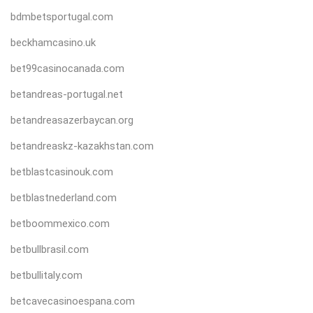
bdmbetsportugal.com
beckhamcasino.uk
bet99casinocanada.com
betandreas-portugal.net
betandreasazerbaycan.org
betandreaskz-kazakhstan.com
betblastcasinouk.com
betblastnederland.com
betboommexico.com
betbullbrasil.com
betbullitaly.com
betcavecasinoespana.com