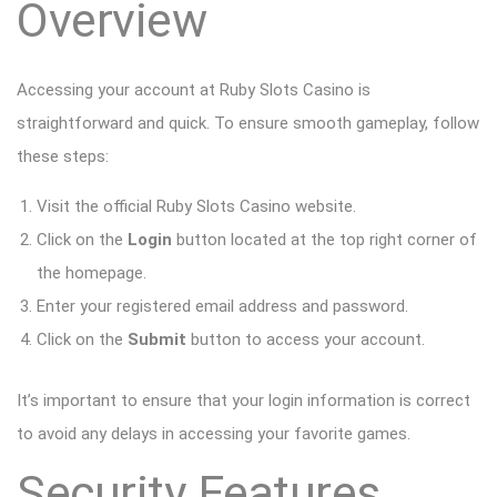
Overview
Accessing your account at Ruby Slots Casino is
straightforward and quick. To ensure smooth gameplay, follow
these steps:
Visit the official Ruby Slots Casino website.
Click on the
Login
button located at the top right corner of
the homepage.
Enter your registered email address and password.
Click on the
Submit
button to access your account.
It’s important to ensure that your login information is correct
to avoid any delays in accessing your favorite games.
Security Features