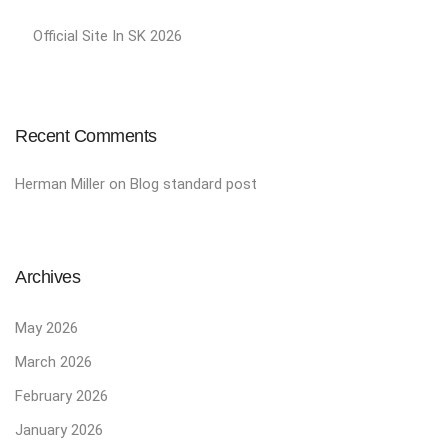
Official Site In SK 2026
Recent Comments
Herman Miller
on
Blog standard post
Archives
May 2026
March 2026
February 2026
January 2026