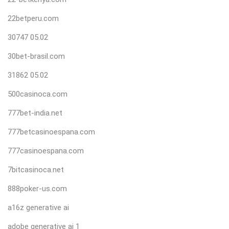
22betperu.com
30747 05.02
30bet-brasil.com
31862 05.02
500casinoca.com
777bet-india.net
777betcasinoespana.com
777casinoespana.com
7bitcasinoca.net
888poker-us.com
a16z generative ai
adobe generative ai 1