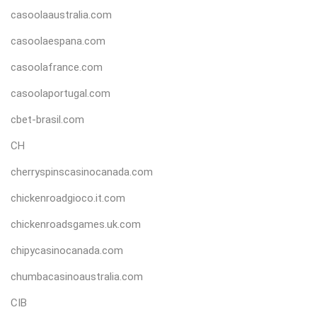
casoolaaustralia.com
casoolaespana.com
casoolafrance.com
casoolaportugal.com
cbet-brasil.com
CH
cherryspinscasinocanada.com
chickenroadgioco.it.com
chickenroadsgames.uk.com
chipycasinocanada.com
chumbacasinoaustralia.com
CIB