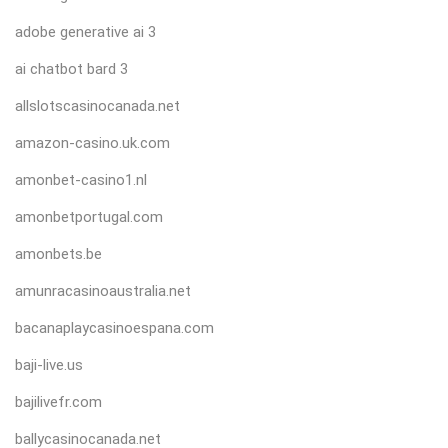
adobe generative ai 3
ai chatbot bard 3
allslotscasinocanada.net
amazon-casino.uk.com
amonbet-casino1.nl
amonbetportugal.com
amonbets.be
amunracasinoaustralia.net
bacanaplaycasinoespana.com
baji-live.us
bajilivefr.com
ballycasinocanada.net