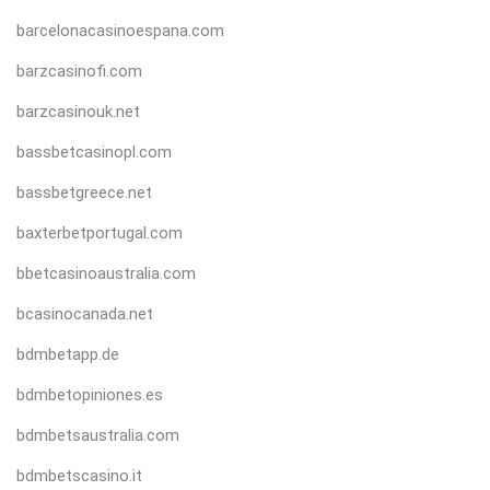
barcelonacasinoespana.com
barzcasinofi.com
barzcasinouk.net
bassbetcasinopl.com
bassbetgreece.net
baxterbetportugal.com
bbetcasinoaustralia.com
bcasinocanada.net
bdmbetapp.de
bdmbetopiniones.es
bdmbetsaustralia.com
bdmbetscasino.it