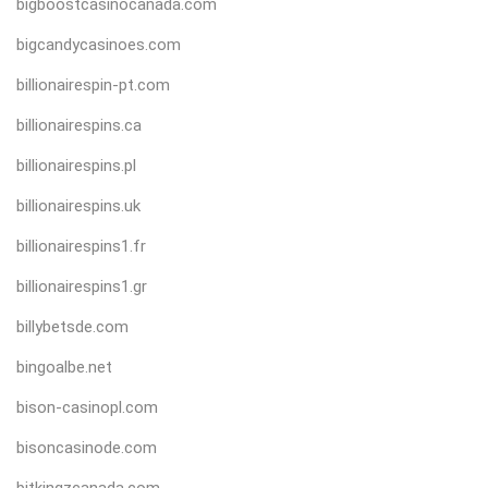
bigboostcasinocanada.com
bigcandycasinoes.com
billionairespin-pt.com
billionairespins.ca
billionairespins.pl
billionairespins.uk
billionairespins1.fr
billionairespins1.gr
billybetsde.com
bingoalbe.net
bison-casinopl.com
bisoncasinode.com
bitkingzcanada.com