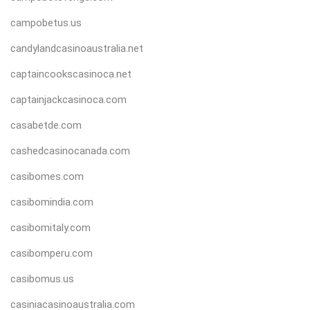
campobetus.us
candylandcasinoaustralia.net
captaincookscasinoca.net
captainjackcasinoca.com
casabetde.com
cashedcasinocanada.com
casibomes.com
casibomindia.com
casibomitaly.com
casibomperu.com
casibomus.us
casiniacasinoaustralia.com