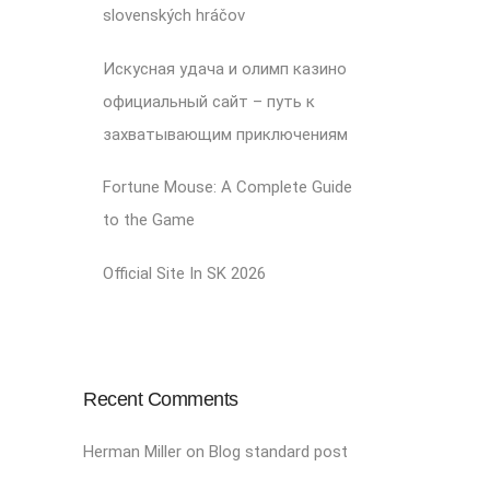
slovenských hráčov
Искусная удача и олимп казино
официальный сайт – путь к
захватывающим приключениям
Fortune Mouse: A Complete Guide
to the Game
Official Site In SK 2026
Recent Comments
Herman Miller
on
Blog standard post