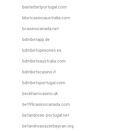
baxterbetportugal.com
bbetcasinoaustralia.com
bcasinocanada.net
bdmbetapp.de
bdmbetopiniones.es
bdmbetsaustralia.com
bdmbetscasino.it
bdmbetsportugal.com
beckhamcasino.uk
bet99casinocanada.com
betandreas-portugal.net
betandreasazerbaycan.org