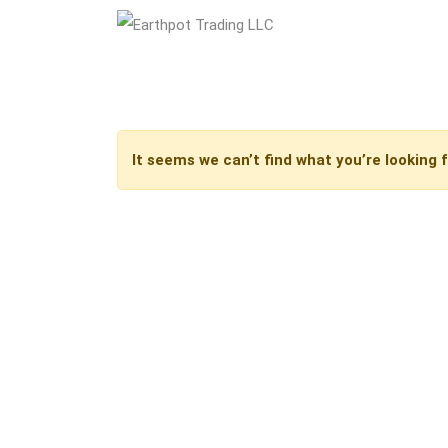
It seems we can’t find what you’re looking 