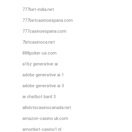
777bet-india.net
777betcasinoespana.com
777casinoespana.com
7bitcasinoca.net
888poker-us.com
a16z generative ai
adobe generative ai 1
adobe generative ai 3
ai chatbot bard 3
allslotscasinocanada.net
amazon-casino.uk.com
amonbet-casino1.nl