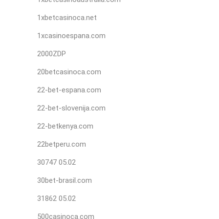
1xbetcasinoca.net
1xcasinoespana.com
2000ZDP
20betcasinoca.com
22-bet-espana.com
22-bet-slovenija.com
22-betkenya.com
22betperu.com
30747 05.02
30bet-brasil.com
31862 05.02
500casinoca.com