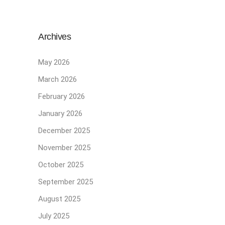
Archives
May 2026
March 2026
February 2026
January 2026
December 2025
November 2025
October 2025
September 2025
August 2025
July 2025