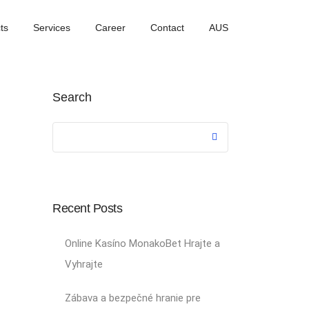
ts
Services
Career
Contact
AUS
Search
Recent Posts
Online Kasíno MonakoBet Hrajte a
Vyhrajte
Zábava a bezpečné hranie pre