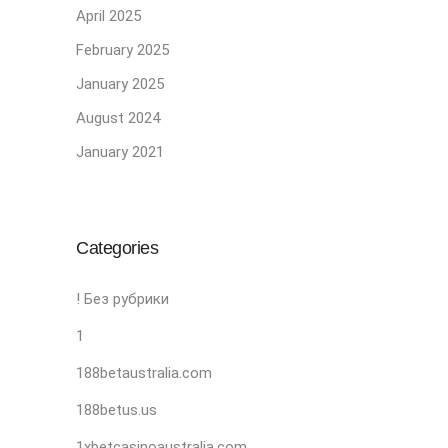
April 2025
February 2025
January 2025
August 2024
January 2021
Categories
! Без рубрики
1
188betaustralia.com
188betus.us
1xbetcasinoaustralia.com