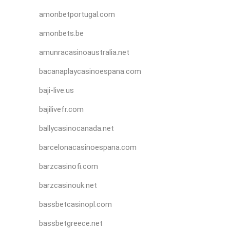
amonbetportugal.com
amonbets.be
amunracasinoaustralia.net
bacanaplaycasinoespana.com
baji-live.us
bajilivefr.com
ballycasinocanada.net
barcelonacasinoespana.com
barzcasinofi.com
barzcasinouk.net
bassbetcasinopl.com
bassbetgreece.net