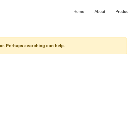
Home
About
Produc
for. Perhaps searching can help.